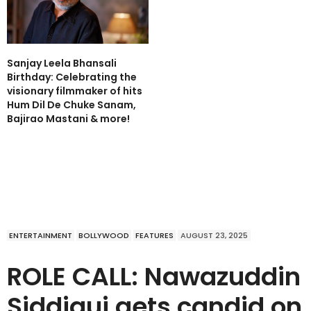
Sanjay Leela Bhansali
Birthday: Celebrating the
visionary filmmaker of hits
Hum Dil De Chuke Sanam,
Bajirao Mastani & more!
ENTERTAINMENT
BOLLYWOOD
FEATURES
AUGUST 23, 2025
ROLE CALL: Nawazuddin
Siddiqui gets candid on