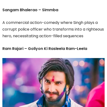
Sangam Bhalerao – Simmba
A commercial action-comedy where Singh plays a
corrupt police officer who transforms into a righteous
hero, necessitating action-filled sequences
Ram Rajari – Goliyon Ki Rasleela Ram-Leela