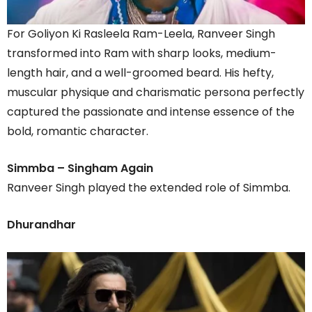
For Goliyon Ki Rasleela Ram-Leela, Ranveer Singh
transformed into Ram with sharp looks, medium-
length hair, and a well-groomed beard. His hefty,
muscular physique and charismatic persona perfectly
captured the passionate and intense essence of the
bold, romantic character.
Simmba – Singham Again
Ranveer Singh played the extended role of Simmba.
Dhurandhar