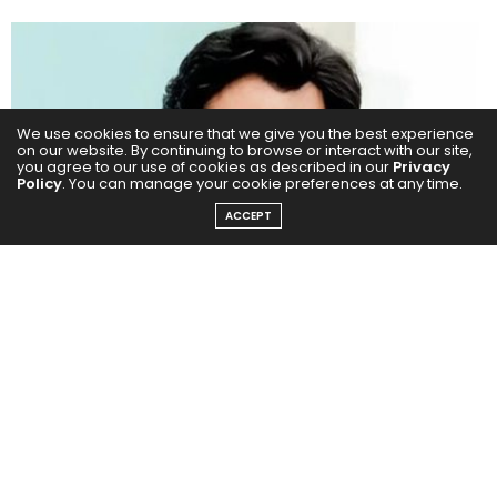
We use cookies to ensure that we give you the best experience
on our website. By continuing to browse or interact with our site,
you agree to our use of cookies as described in our
Privacy
Policy
. You can manage your cookie preferences at any time.
ACCEPT