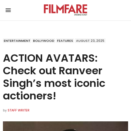
ENTERTAINMENT
BOLLYWOOD
FEATURES
AUGUST 23, 2025
ACTION AVATARS:
Check out Ranveer
Singh’s most iconic
actioners!
by
STAFF WRITER