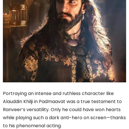
Portraying an intense and ruthless character like
Alauddin Khilji in Padmaavat was a true testament to
Ranveer’s versatility. Only he could have won hearts
while playing such a dark anti-hero on screen—thanks
to his phenomenal acting.