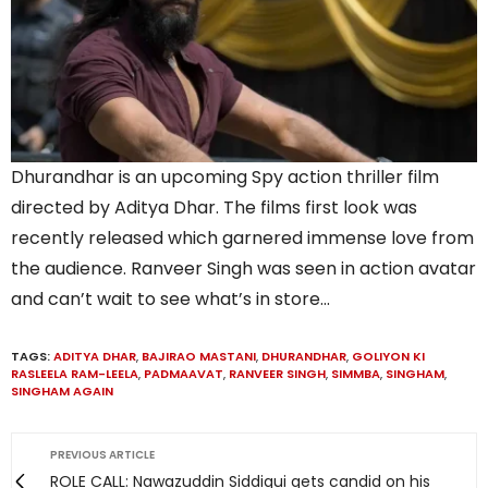
Dhurandhar is an upcoming Spy action thriller film
directed by Aditya Dhar. The films first look was
recently released which garnered immense love from
the audience. Ranveer Singh was seen in action avatar
and can’t wait to see what’s in store…
TAGS:
ADITYA DHAR
,
BAJIRAO MASTANI
,
DHURANDHAR
,
GOLIYON KI
RASLEELA RAM-LEELA
,
PADMAAVAT
,
RANVEER SINGH
,
SIMMBA
,
SINGHAM
,
SINGHAM AGAIN
PREVIOUS ARTICLE
ROLE CALL: Nawazuddin Siddiqui gets candid on his