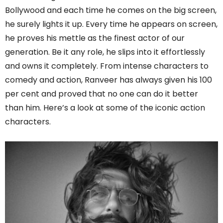
Bollywood and each time he comes on the big screen,
he surely lights it up. Every time he appears on screen,
he proves his mettle as the finest actor of our
generation. Be it any role, he slips into it effortlessly
and owns it completely. From intense characters to
comedy and action, Ranveer has always given his 100
per cent and proved that no one can do it better
than him. Here’s a look at some of the iconic action
characters.