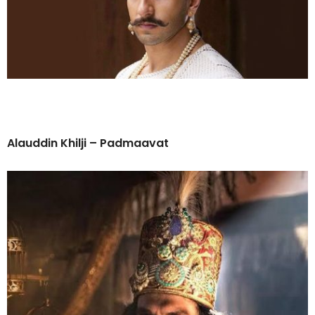
Alauddin Khilji – Padmaavat