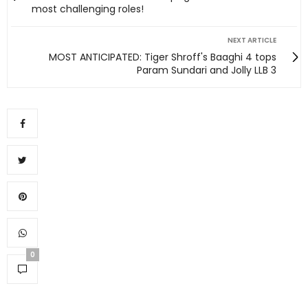
most challenging roles!
NEXT ARTICLE
MOST ANTICIPATED: Tiger Shroff's Baaghi 4 tops
Param Sundari and Jolly LLB 3
0