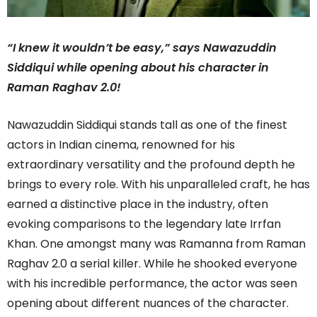
“I knew it wouldn’t be easy,” says Nawazuddin
Siddiqui while opening about his character in
Raman Raghav 2.0!
Nawazuddin Siddiqui stands tall as one of the finest
actors in Indian cinema, renowned for his
extraordinary versatility and the profound depth he
brings to every role. With his unparalleled craft, he has
earned a distinctive place in the industry, often
evoking comparisons to the legendary late Irrfan
Khan. One amongst many was Ramanna from Raman
Raghav 2.0 a serial killer. While he shooked everyone
with his incredible performance, the actor was seen
opening about different nuances of the character.