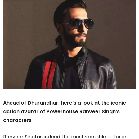
Ahead of Dhurandhar, here’s a look at the iconic
action avatar of Powerhouse Ranveer Singh’s
characters
Ranveer Singh is indeed the most versatile actor in