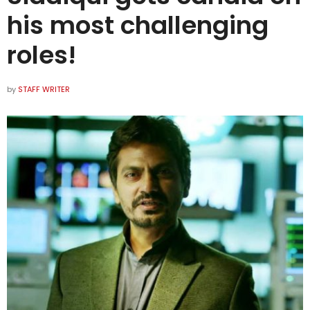
his most challenging
roles!
by
STAFF WRITER