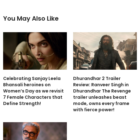
You May Also Like
Celebrating Sanjay Leela
Dhurandhar 2 Trailer
Bhansali heroines on
Review: Ranveer Singh in
Women’s Day as we revisit
Dhurandhar The Revenge
7 Female Characters that
trailer unleashes beast
Define Strength!
mode, owns every frame
with fierce power!