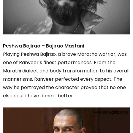
Peshwa Bajirao – Bajirao Mastani
Playing Peshwa Bajirao, a brave Maratha warrior, was
one of Ranveer’s finest performances. From the
Marathi dialect and body transformation to his overall
mannerisms, Ranveer perfected every aspect. The
way he portrayed the character proved that no one
else could have done it better.