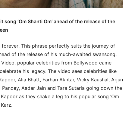
t song ‘Om Shanti Om’ ahead of the release of the
keen
orever! This phrase perfectly suits the journey of
Ahead of the release of his much-awaited swansong,
ideo, popular celebrities from Bollywood came
elebrate his legacy. The video sees celebrities like
apoor, Alia Bhatt, Farhan Akhtar, Vicky Kaushal, Arjun
 Pandey, Aadar Jain and Tara Sutaria going down the
hi Kapoor as they shake a leg to his popular song ‘Om
 Karz.