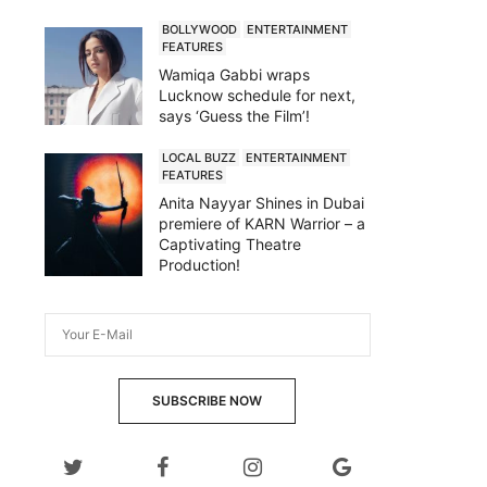
BOLLYWOOD
ENTERTAINMENT
FEATURES
Wamiqa Gabbi wraps
Lucknow schedule for next,
says ‘Guess the Film’!
LOCAL BUZZ
ENTERTAINMENT
FEATURES
Anita Nayyar Shines in Dubai
premiere of KARN Warrior – a
Captivating Theatre
Production!
SUBSCRIBE NOW