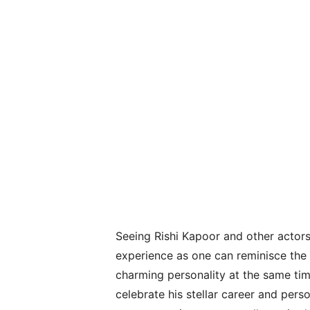
Seeing Rishi Kapoor and other actors 
experience as one can reminisce the 
charming personality at the same tim
celebrate his stellar career and pers