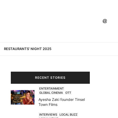
RESTAURANTS’ NIGHT 2025
RECENT STORIES
ENTERTAINMENT
GLOBAL CINEMA
OTT
Ayesha Zaki founder Tinsel
Town Films
INTERVIEWS
LOCAL BUZZ