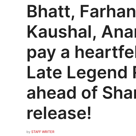
Bhatt, Farhan
Kaushal, An
pay a heartfel
Late Legend 
ahead of Sh
release!
by
STAFF WRITER