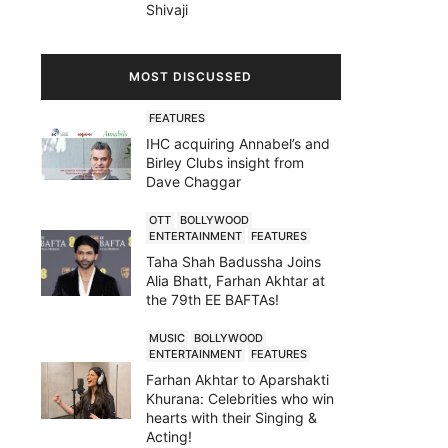
Shivaji
MOST DISCUSSED
FEATURES
IHC acquiring Annabel’s and
Birley Clubs insight from
Dave Chaggar
OTT
BOLLYWOOD
ENTERTAINMENT
FEATURES
Taha Shah Badussha Joins
Alia Bhatt, Farhan Akhtar at
the 79th EE BAFTAs!
MUSIC
BOLLYWOOD
ENTERTAINMENT
FEATURES
Farhan Akhtar to Aparshakti
Khurana: Celebrities who win
hearts with their Singing &
Acting!