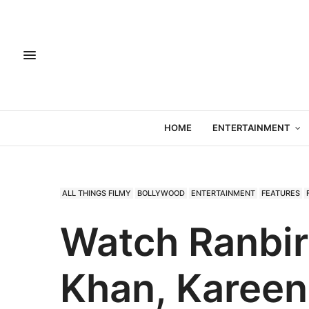
HOME
ENTERTAINMENT
ALL THINGS FILMY
BOLLYWOOD
ENTERTAINMENT
FEATURES
Watch Ranbir
Khan, Kareen