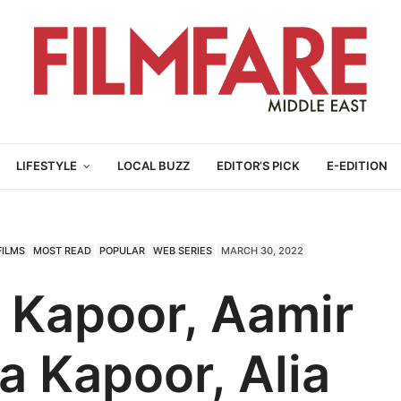
LIFESTYLE
LOCAL BUZZ
EDITOR’S PICK
E-EDITION
FILMS
MOST READ
POPULAR
WEB SERIES
MARCH 30, 2022
 Kapoor, Aamir
a Kapoor, Alia