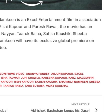
Namkeen is an Excel Entertainment film in association
 Rishi Kapoor and Paresh Rawal, the movie has an
 Nayyar, Taaruk Raina, Satish Kaushik, Sheeba
amkeen will have its exclusive global premiere on
deo.
ZON PRIME VIDEO
,
ANANYA PANDEY
,
ARJUN KAPOOR
,
EXCEL
,
ISHA TALWAR
,
JUHI CHAWLA
,
KAREENA KAPOOR
,
KARZ
,
MACGUFFIN
R KAPOOR
,
RISHI KAPOOR
,
SATISH KAUSHIK
,
SHARMAJI NAMKEEN
,
SHEEBA
R
,
TAARUK RAINA
,
TARA SUTARIA
,
VICKY KAUSHAL
NEXT ARTICLE
Dubai
Abhishek Bachchan keeps his Dasvi