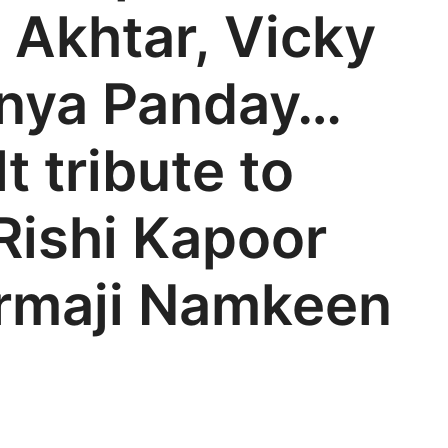
 Akhtar, Vicky
anya Panday…
t tribute to
Rishi Kapoor
armaji Namkeen