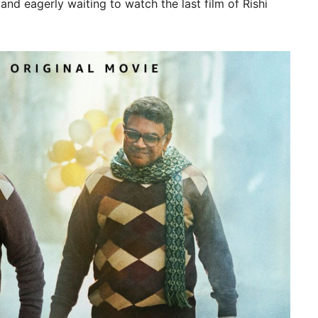
and eagerly waiting to watch the last film of Rishi