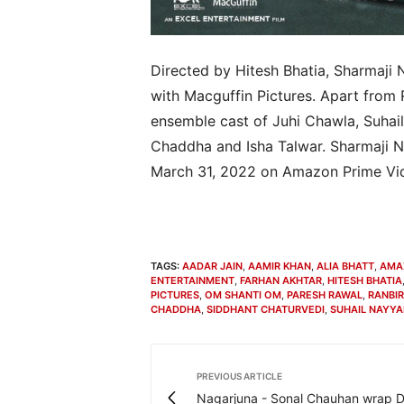
Directed by Hitesh Bhatia, Sharmaji 
with Macguffin Pictures. Apart from
ensemble cast of Juhi Chawla, Suhail
Chaddha and Isha Talwar. Sharmaji N
March 31, 2022 on Amazon Prime Vi
TAGS:
AADAR JAIN
,
AAMIR KHAN
,
ALIA BHATT
,
AMA
ENTERTAINMENT
,
FARHAN AKHTAR
,
HITESH BHATIA
PICTURES
,
OM SHANTI OM
,
PARESH RAWAL
,
RANBI
CHADDHA
,
SIDDHANT CHATURVEDI
,
SUHAIL NAYYA
PREVIOUS ARTICLE
Nagarjuna - Sonal Chauhan wrap 