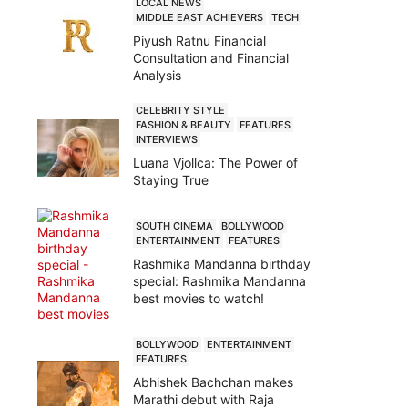
LOCAL NEWS
MIDDLE EAST ACHIEVERS
TECH
Piyush Ratnu Financial
Consultation and Financial
Analysis
CELEBRITY STYLE
FASHION & BEAUTY
FEATURES
INTERVIEWS
Luana Vjollca: The Power of
Staying True
SOUTH CINEMA
BOLLYWOOD
ENTERTAINMENT
FEATURES
Rashmika Mandanna birthday
special: Rashmika Mandanna
best movies to watch!
BOLLYWOOD
ENTERTAINMENT
FEATURES
Abhishek Bachchan makes
Marathi debut with Raja