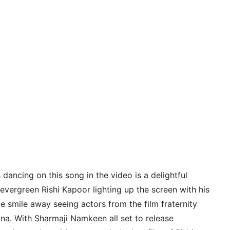
dancing on this song in the video is a delightful
evergreen Rishi Kapoor lighting up the screen with his
e smile away seeing actors from the film fraternity
ona. With Sharmaji Namkeen all set to release