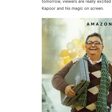
tomorrow, viewers are really excited 
Kapoor and his magic on screen.