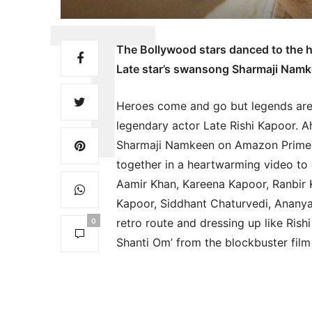
The Bollywood stars danced to the hi
Late star’s swansong Sharmaji Nam
Heroes come and go but legends are f
legendary actor Late Rishi Kapoor. 
Sharmaji Namkeen on Amazon Prime V
together in a heartwarming video to c
Aamir Khan, Kareena Kapoor, Ranbir K
Kapoor, Siddhant Chaturvedi, Ananya
retro route and dressing up like Ris
0
Shanti Om’ from the blockbuster film