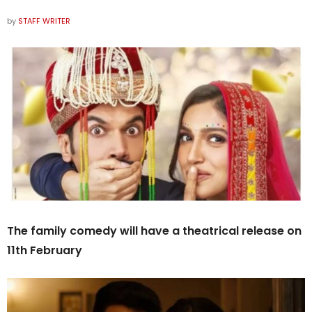
by
STAFF WRITER
The family comedy will have a theatrical release on
11th February