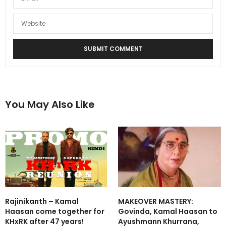
You May Also Like
Rajinikanth – Kamal
MAKEOVER MASTERY:
Haasan come together for
Govinda, Kamal Haasan to
KHxRK after 47 years!
Ayushmann Khurrana,