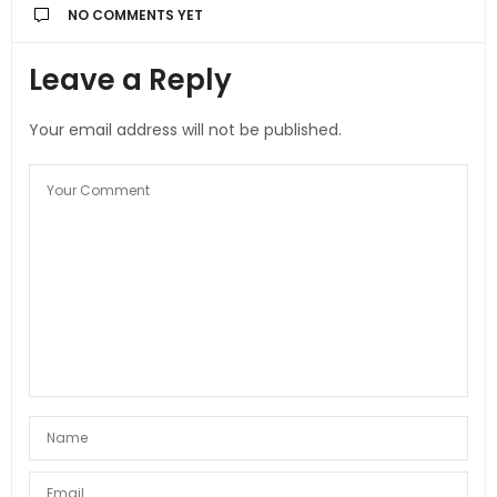
NO COMMENTS YET
Leave a Reply
Your email address will not be published.