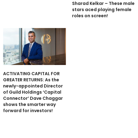
Sharad Kelkar – These male
stars aced playing female
roles on screen!
ACTIVATING CAPITAL FOR
GREATER RETURNS: As the
newly-appointed Director
of Guild Holdings ‘Capital
Connector’ Dave Chaggar
shows the smarter way
forward for investors!