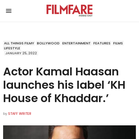
ALL THINGS FILMY
BOLLYWOOD
ENTERTAINMENT
FEATURES
FILMS
LIFESTYLE
JANUARY 25, 2022
Actor Kamal Haasan
launches his label ‘KH
House of Khaddar.’
by
STAFF WRITER