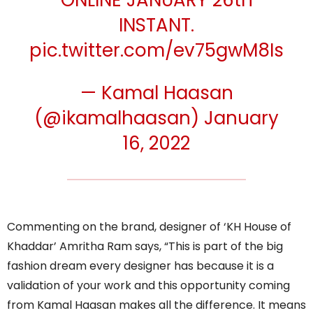
ONLINE JANUARY 26th
INSTANT.
pic.twitter.com/ev75gwM8Is
— Kamal Haasan
(@ikamalhaasan)
January
16, 2022
Commenting on the brand, designer of ‘KH House of
Khaddar’ Amritha Ram says, “This is part of the big
fashion dream every designer has because it is a
validation of your work and this opportunity coming
from Kamal Haasan makes all the difference. It means