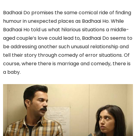
Badhaai Do promises the same comical ride of finding
humour in unexpected places as Badhaai Ho. While
Badhaai Ho told us what hilarious situations a middle-
aged couple’s love could lead to, Badhaai Do seems to
be addressing another such unusual relationship and
tell their story through comedy of error situations. Of
course, where there is marriage and comedy, there is
a baby.