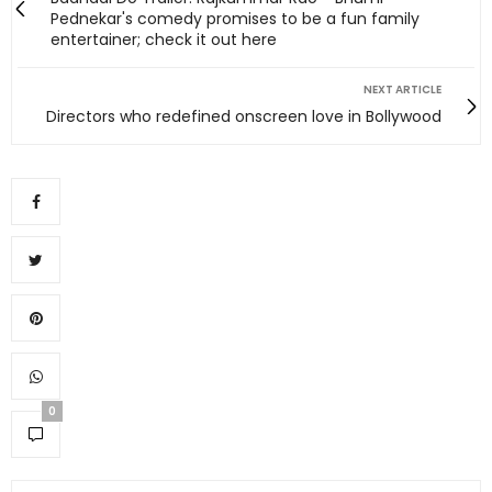
Pednekar's comedy promises to be a fun family
entertainer; check it out here
NEXT ARTICLE
Directors who redefined onscreen love in Bollywood
0