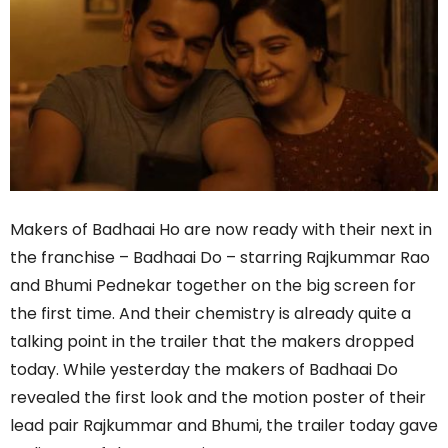
Makers of Badhaai Ho are now ready with their next in
the franchise – Badhaai Do – starring Rajkummar Rao
and Bhumi Pednekar together on the big screen for
the first time. And their chemistry is already quite a
talking point in the trailer that the makers dropped
today. While yesterday the makers of Badhaai Do
revealed the first look and the motion poster of their
lead pair Rajkummar and Bhumi, the trailer today gave