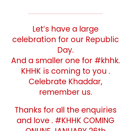
Let’s have a large
celebration for our Republic
Day.
And a smaller one for
#khhk
.
KHHK is coming to you .
Celebrate Khaddar,
remember us.
Thanks for all the enquiries
and love .
#KHHK
COMING