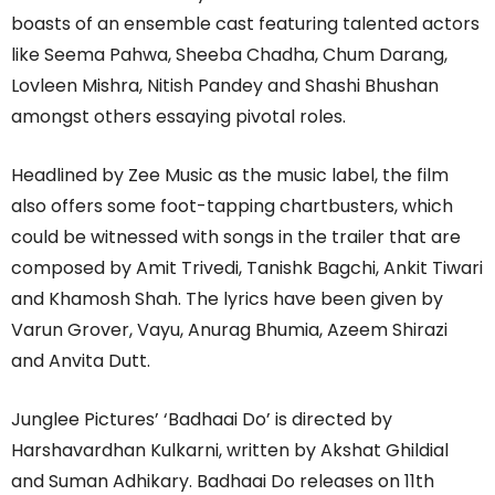
boasts of an ensemble cast featuring talented actors
like Seema Pahwa, Sheeba Chadha, Chum Darang,
Lovleen Mishra, Nitish Pandey and Shashi Bhushan
amongst others essaying pivotal roles.
Headlined by Zee Music as the music label, the film
also offers some foot-tapping chartbusters, which
could be witnessed with songs in the trailer that are
composed by Amit Trivedi, Tanishk Bagchi, Ankit Tiwari
and Khamosh Shah. The lyrics have been given by
Varun Grover, Vayu, Anurag Bhumia, Azeem Shirazi
and Anvita Dutt.
Junglee Pictures’ ‘Badhaai Do’ is directed by
Harshavardhan Kulkarni, written by Akshat Ghildial
and Suman Adhikary. Badhaai Do releases on 11th