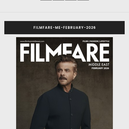
FILMFARE-ME-FEBRUARY-2026