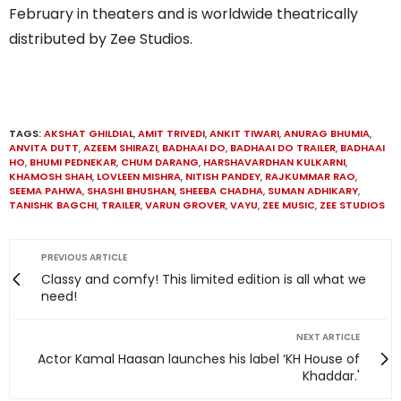
February in theaters and is worldwide theatrically
distributed by Zee Studios.
TAGS:
AKSHAT GHILDIAL
,
AMIT TRIVEDI
,
ANKIT TIWARI
,
ANURAG BHUMIA
,
ANVITA DUTT
,
AZEEM SHIRAZI
,
BADHAAI DO
,
BADHAAI DO TRAILER
,
BADHAAI
HO
,
BHUMI PEDNEKAR
,
CHUM DARANG
,
HARSHAVARDHAN KULKARNI
,
KHAMOSH SHAH
,
LOVLEEN MISHRA
,
NITISH PANDEY
,
RAJKUMMAR RAO
,
SEEMA PAHWA
,
SHASHI BHUSHAN
,
SHEEBA CHADHA
,
SUMAN ADHIKARY
,
TANISHK BAGCHI
,
TRAILER
,
VARUN GROVER
,
VAYU
,
ZEE MUSIC
,
ZEE STUDIOS
PREVIOUS ARTICLE
Classy and comfy! This limited edition is all what we
need!
NEXT ARTICLE
Actor Kamal Haasan launches his label ‘KH House of
Khaddar.'