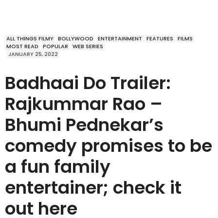
ALL THINGS FILMY
BOLLYWOOD
ENTERTAINMENT
FEATURES
FILMS
MOST READ
POPULAR
WEB SERIES
JANUARY 25, 2022
Badhaai Do Trailer:
Rajkummar Rao –
Bhumi Pednekar’s
comedy promises to be
a fun family
entertainer; check it
out here