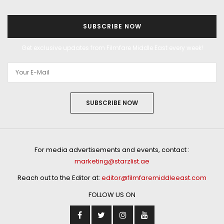
SUBSCRIBE NOW
Get exclusive updates from Filmfare Middle East every week!
SUBSCRIBE NOW
For media advertisements and events, contact :
marketing@starzlist.ae
Reach out to the Editor at:
editor@filmfaremiddleeast.com
FOLLOW US ON