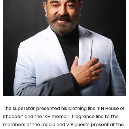
The superstar presented his clothing line ‘KH House of
Khaddar’ and the ‘KH memoir’ fragrance line to the
members of the media and VIP guests present at the