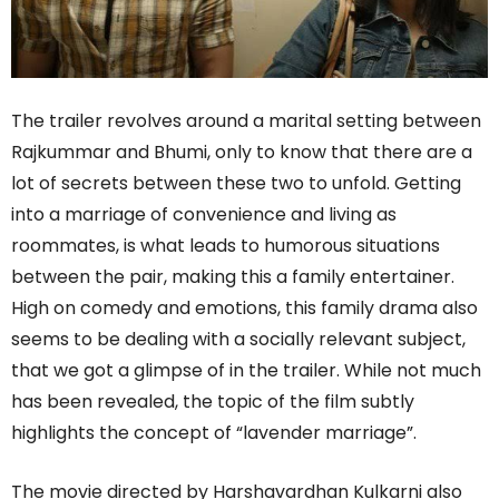
The trailer revolves around a marital setting between
Rajkummar and Bhumi, only to know that there are a
lot of secrets between these two to unfold. Getting
into a marriage of convenience and living as
roommates, is what leads to humorous situations
between the pair, making this a family entertainer.
High on comedy and emotions, this family drama also
seems to be dealing with a socially relevant subject,
that we got a glimpse of in the trailer. While not much
has been revealed, the topic of the film subtly
highlights the concept of “lavender marriage”.
The movie directed by Harshavardhan Kulkarni also