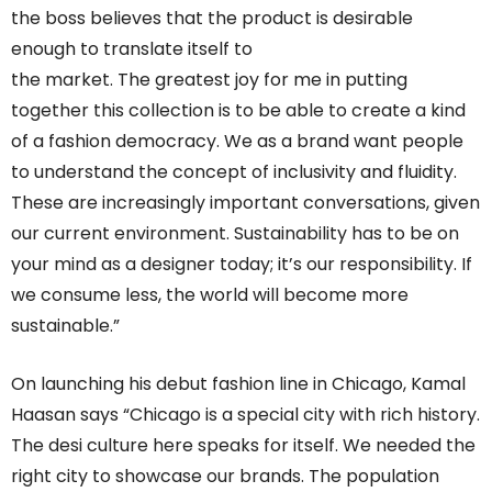
the boss believes that the product is desirable
enough to translate itself to
the market. The greatest joy for me in putting
together this collection is to be able to create a kind
of a fashion democracy. We as a brand want people
to understand the concept of inclusivity and fluidity.
These are increasingly important conversations, given
our current environment. Sustainability has to be on
your mind as a designer today; it’s our responsibility. If
we consume less, the world will become more
sustainable.”
On launching his debut fashion line in Chicago, Kamal
Haasan says “Chicago is a special city with rich history.
The desi culture here speaks for itself. We needed the
right city to showcase our brands. The population