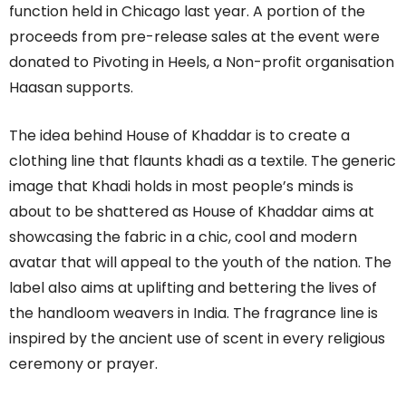
function held in Chicago last year. A portion of the
proceeds from pre-release sales at the event were
donated to Pivoting in Heels, a Non-profit organisation
Haasan supports.
The idea behind House of Khaddar is to create a
clothing line that flaunts khadi as a textile. The generic
image that Khadi holds in most people’s minds is
about to be shattered as House of Khaddar aims at
showcasing the fabric in a chic, cool and modern
avatar that will appeal to the youth of the nation. The
label also aims at uplifting and bettering the lives of
the handloom weavers in India. The fragrance line is
inspired by the ancient use of scent in every religious
ceremony or prayer.