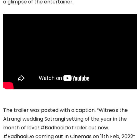
a glimpse of the entertainer.
The trailer was posted with a caption, “Witness the
Atrangi wedding Satrangi setting of the year in the
month of love! #BadhaaiDoTrailer out now.
#BadhaaiDo coming out In Cinemas on 11th Feb, 2022”