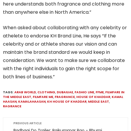
here understands both fragrance and clothing more
than anywhere else in North America.”
When asked about collaborating with any celebrity or
athelete to endorse KH Brand Line, He says “If the
celebrity and or athlete shares our vision and can
maintain the brand standard we would keep in
consideration. We want to make sure we collaborate
with the right individuals to gain the right scope for
both lines of business.”
TAGS:
ARAB WORLD
,
CLOTHING
,
DUBAIUAE
,
FASHIO LINE
,
FFME
,
FILMFARE IN
THE MIDDLE EAST
,
FILMFARE ME
,
FRAGRANCE
,
HOUSE OF KHADDAR
,
KAMAL
HAASAN
,
KAMALAHAASAN
,
KH HOUSE OF KHADDAR
,
MIDDLE EAST
,
RAGRANCE
PREVIOUS ARTICLE
Badhaai Do Trailer: Rajkummar Rao - Bhumi