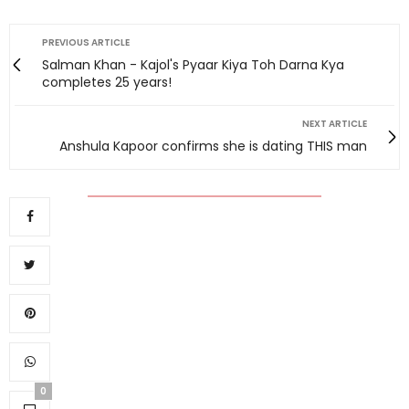
PREVIOUS ARTICLE
Salman Khan - Kajol's Pyaar Kiya Toh Darna Kya
completes 25 years!
NEXT ARTICLE
Anshula Kapoor confirms she is dating THIS man
0