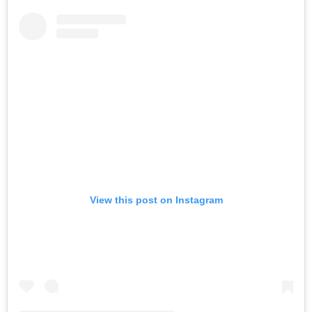
View this post on Instagram