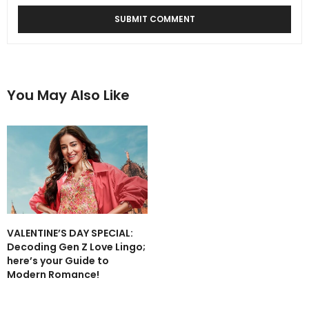
You May Also Like
VALENTINE’S DAY SPECIAL:
Decoding Gen Z Love Lingo;
here’s your Guide to
Modern Romance!