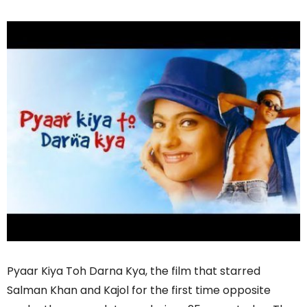
Pyaar Kiya Toh Darna Kya, the film that starred
Salman Khan and Kajol for the first time opposite