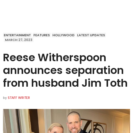
ENTERTAINMENT
FEATURES
HOLLYWOOD
LATEST UPDATES
MARCH 27, 2023
Reese Witherspoon
announces separation
from husband Jim Toth
by
STAFF WRITER