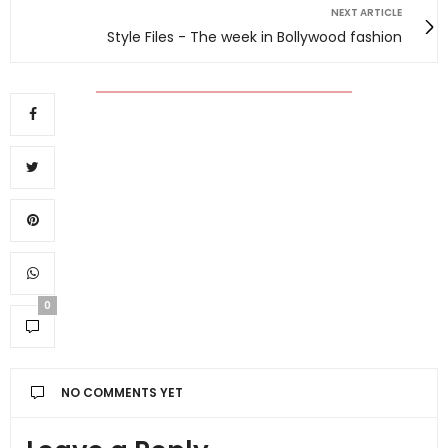
NEXT ARTICLE
Style Files - The week in Bollywood fashion
0
NO COMMENTS YET