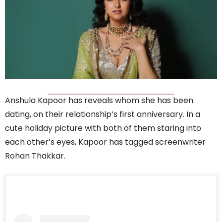
Anshula Kapoor has reveals whom she has been
dating, on their relationship’s first anniversary. In a
cute holiday picture with both of them staring into
each other’s eyes, Kapoor has tagged screenwriter
Rohan Thakkar.