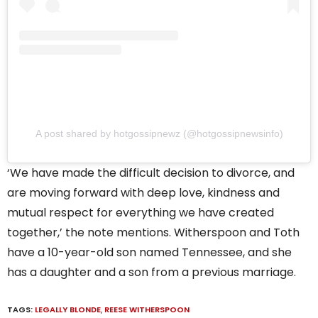
A post shared by hotgossipnewz (@hotgossipnewsinfo)
‘We have made the difficult decision to divorce, and
are moving forward with deep love, kindness and
mutual respect for everything we have created
together,’ the note mentions. Witherspoon and Toth
have a 10-year-old son named Tennessee, and she
has a daughter and a son from a previous marriage.
TAGS:
LEGALLY BLONDE
,
REESE WITHERSPOON