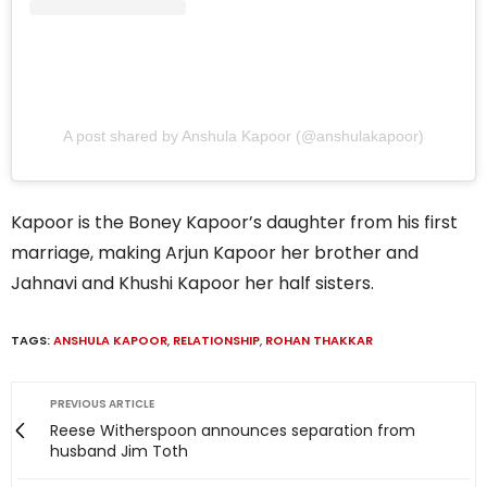
A post shared by Anshula Kapoor (@anshulakapoor)
Kapoor is the Boney Kapoor’s daughter from his first
marriage, making Arjun Kapoor her brother and
Jahnavi and Khushi Kapoor her half sisters.
TAGS:
ANSHULA KAPOOR
,
RELATIONSHIP
,
ROHAN THAKKAR
PREVIOUS ARTICLE
Reese Witherspoon announces separation from
husband Jim Toth