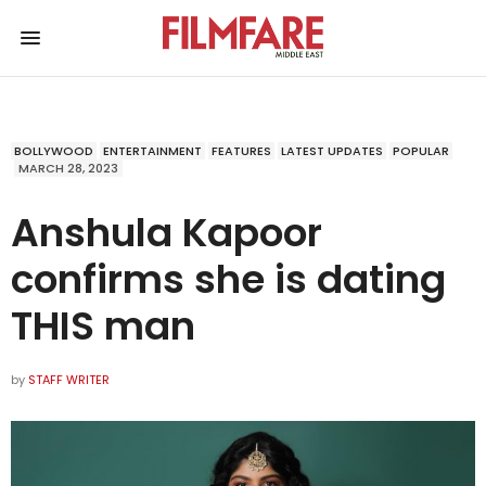
BOLLYWOOD
ENTERTAINMENT
FEATURES
LATEST UPDATES
POPULAR
MARCH 28, 2023
Anshula Kapoor
confirms she is dating
THIS man
by
STAFF WRITER