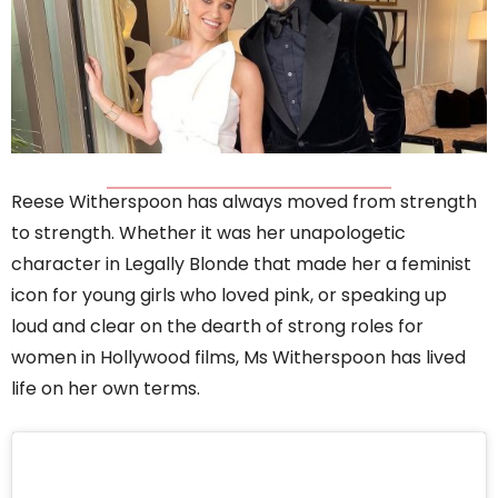
Reese Witherspoon has always moved from strength
to strength. Whether it was her unapologetic
character in Legally Blonde that made her a feminist
icon for young girls who loved pink, or speaking up
loud and clear on the dearth of strong roles for
women in Hollywood films, Ms Witherspoon has lived
life on her own terms.