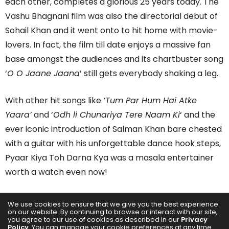
each other, completes a glorious 25 years today. The
Vashu Bhagnani film was also the directorial debut of
Sohail Khan and it went onto to hit home with movie-
lovers. In fact, the film till date enjoys a massive fan
base amongst the audiences and its chartbuster song
‘
O O Jaane Jaana
’ still gets everybody shaking a leg.
With other hit songs like
‘Tum Par Hum Hai Atke
Yaara’
and ‘
Odh li Chunariya Tere Naam Ki
‘ and the
ever iconic introduction of Salman Khan bare chested
with a guitar with his unforgettable dance hook steps,
Pyaar Kiya Toh Darna Kya was a masala entertainer
worth a watch even now!
“This film truly is all the
We use cookies to ensure that we give you the best experience
on our website. By continuing to browse or interact with our site,
90s feels and more.
you agree to our use of cookies as described in our
Privacy
Policy
. You can manage your cookie preferences at any time.