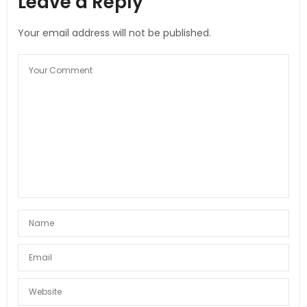
Leave a Reply
Your email address will not be published.