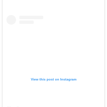
View this post on Instagram