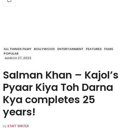
ALL THINGS FILMY
BOLLYWOOD
ENTERTAINMENT
FEATURES
FILMS
POPULAR
MARCH 27, 2023
Salman Khan – Kajol’s
Pyaar Kiya Toh Darna
Kya completes 25
years!
by
STAFF WRITER