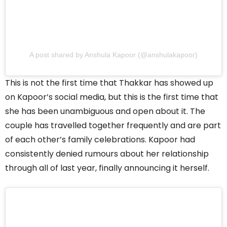
A post shared by Anshula Kapoor (@anshulakapoor)
This is not the first time that Thakkar has showed up
on Kapoor’s social media, but this is the first time that
she has been unambiguous and open about it. The
couple has travelled together frequently and are part
of each other’s family celebrations. Kapoor had
consistently denied rumours about her relationship
through all of last year, finally announcing it herself.