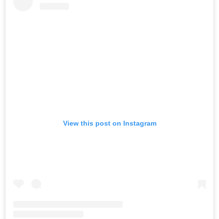
View this post on Instagram