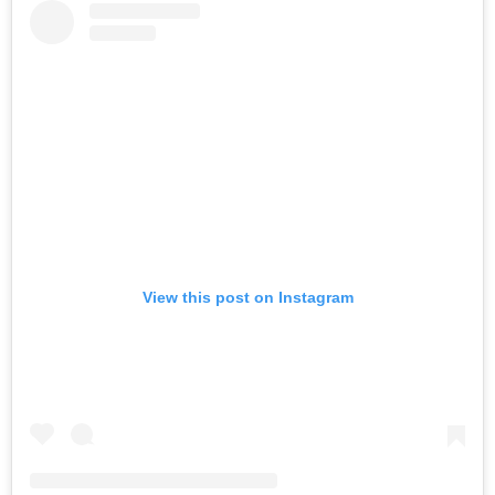
View this post on Instagram