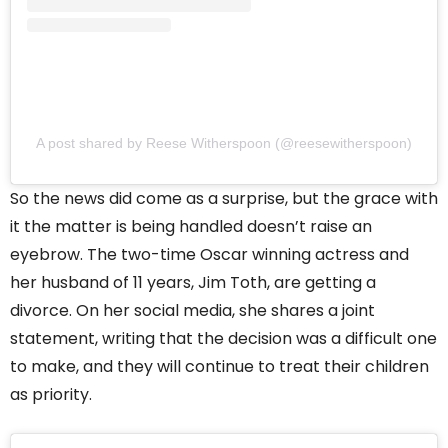
A post shared by Reese Witherspoon (@reesewitherspoon)
So the news did come as a surprise, but the grace with
it the matter is being handled doesn’t raise an
eyebrow. The two-time Oscar winning actress and
her husband of 11 years, Jim Toth, are getting a
divorce. On her social media, she shares a joint
statement, writing that the decision was a difficult one
to make, and they will continue to treat their children
as priority.