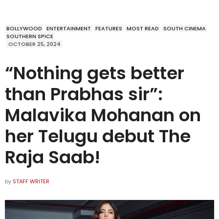
BOLLYWOOD
ENTERTAINMENT
FEATURES
MOST READ
SOUTH CINEMA
SOUTHERN SPICE
OCTOBER 25, 2024
“Nothing gets better
than Prabhas sir”:
Malavika Mohanan on
her Telugu debut The
Raja Saab!
by
STAFF WRITER