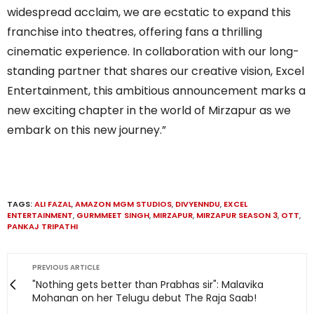
widespread acclaim, we are ecstatic to expand this
franchise into theatres, offering fans a thrilling
cinematic experience. In collaboration with our long-
standing partner that shares our creative vision, Excel
Entertainment, this ambitious announcement marks a
new exciting chapter in the world of Mirzapur as we
embark on this new journey.”
TAGS:
ALI FAZAL
,
AMAZON MGM STUDIOS
,
DIVYENNDU
,
EXCEL
ENTERTAINMENT
,
GURMMEET SINGH
,
MIRZAPUR
,
MIRZAPUR SEASON 3
,
OTT
,
PANKAJ TRIPATHI
PREVIOUS ARTICLE
"Nothing gets better than Prabhas sir": Malavika
Mohanan on her Telugu debut The Raja Saab!