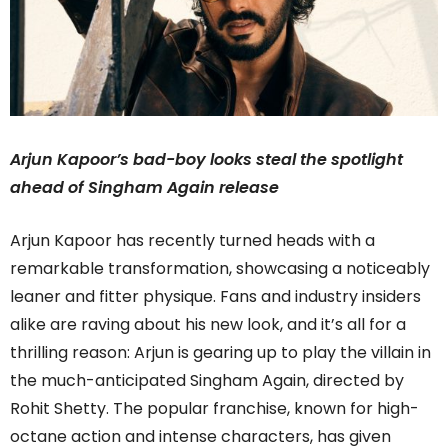
Arjun Kapoor’s bad-boy looks steal the spotlight
ahead of Singham Again release
Arjun Kapoor has recently turned heads with a
remarkable transformation, showcasing a noticeably
leaner and fitter physique. Fans and industry insiders
alike are raving about his new look, and it’s all for a
thrilling reason: Arjun is gearing up to play the villain in
the much-anticipated Singham Again, directed by
Rohit Shetty. The popular franchise, known for high-
octane action and intense characters, has given