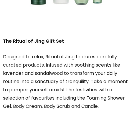
The Ritual of Jing Gift Set
Designed to relax, Ritual of Jing features carefully
curated products, infused with soothing scents like
lavender and sandalwood to transform your daily
routine into a sanctuary of tranquility. Take a moment
to pamper yourself amidst the festivities with a
selection of favourites including the Foaming Shower
Gel, Body Cream, Body Scrub and Candle.