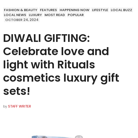
FASHION & BEAUTY
FEATURES
HAPPENING NOW
LIFESTYLE
LOCAL BUZZ
LOCAL NEWS
LUXURY
MOST READ
POPULAR
OCTOBER 24, 2024
DIWALI GIFTING:
Celebrate love and
light with Rituals
cosmetics luxury gift
sets!
by
STAFF WRITER