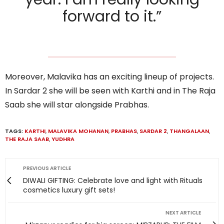
forward to it.”
Moreover, Malavika has an exciting lineup of projects.
In Sardar 2 she will be seen with Karthi and in The Raja
Saab she will star alongside Prabhas.
TAGS:
KARTHI
,
MALAVIKA MOHANAN
,
PRABHAS
,
SARDAR 2
,
THANGALAAN
,
THE RAJA SAAB
,
YUDHRA
PREVIOUS ARTICLE
DIWALI GIFTING: Celebrate love and light with Rituals
cosmetics luxury gift sets!
NEXT ARTICLE