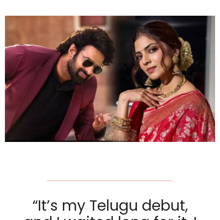
“It’s my Telugu debut,