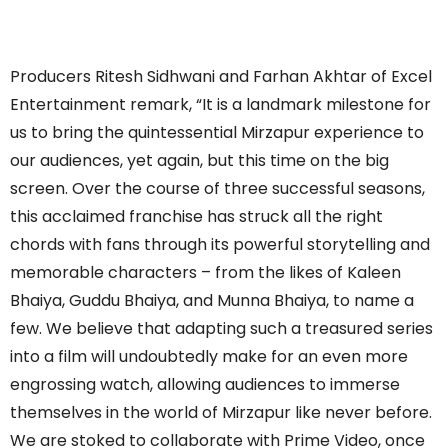
Producers Ritesh Sidhwani and Farhan Akhtar of Excel
Entertainment remark, “It is a landmark milestone for
us to bring the quintessential Mirzapur experience to
our audiences, yet again, but this time on the big
screen. Over the course of three successful seasons,
this acclaimed franchise has struck all the right
chords with fans through its powerful storytelling and
memorable characters – from the likes of Kaleen
Bhaiya, Guddu Bhaiya, and Munna Bhaiya, to name a
few. We believe that adapting such a treasured series
into a film will undoubtedly make for an even more
engrossing watch, allowing audiences to immerse
themselves in the world of Mirzapur like never before.
We are stoked to collaborate with Prime Video, once