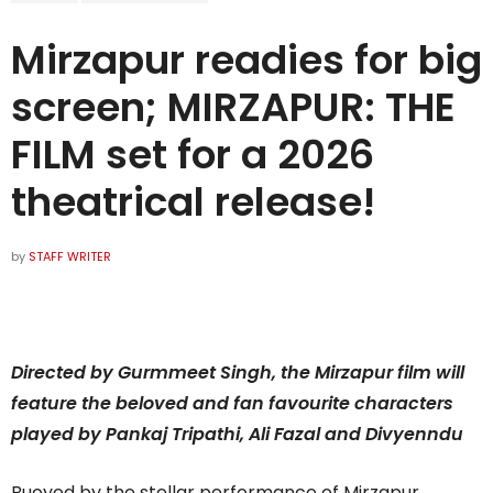
Mirzapur readies for big
screen; MIRZAPUR: THE
FILM set for a 2026
theatrical release!
by
STAFF WRITER
Directed by Gurmmeet Singh, the Mirzapur film will
feature the beloved and fan favourite characters
played by Pankaj Tripathi, Ali Fazal and Divyenndu
Buoyed by the stellar performance of Mirzapur