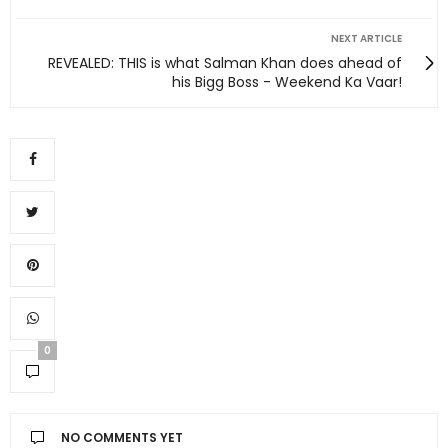
NEXT ARTICLE
REVEALED: THIS is what Salman Khan does ahead of
his Bigg Boss - Weekend Ka Vaar!
0
NO COMMENTS YET