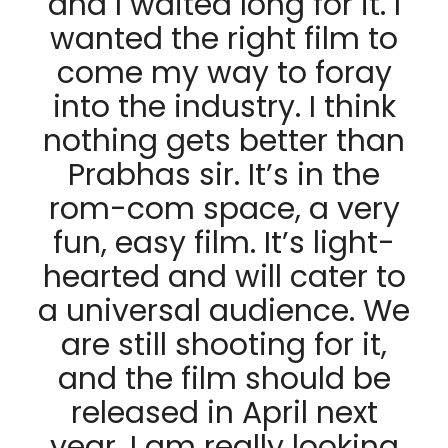
and I waited long for it. I
wanted the right film to
come my way to foray
into the industry. I think
nothing gets better than
Prabhas sir. It’s in the
rom-com space, a very
fun, easy film. It’s light-
hearted and will cater to
a universal audience. We
are still shooting for it,
and the film should be
released in April next
year. I am really looking