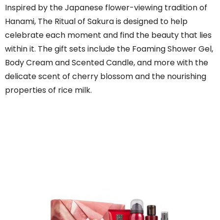
Inspired by the Japanese flower-viewing tradition of
Hanami, The Ritual of Sakura is designed to help
celebrate each moment and find the beauty that lies
within it. The gift sets include the Foaming Shower Gel,
Body Cream and Scented Candle, and more with the
delicate scent of cherry blossom and the nourishing
properties of rice milk.