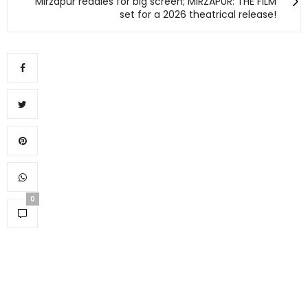
Mirzapur readies for big screen; MIRZAPUR: THE FILM
set for a 2026 theatrical release!
0