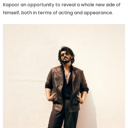
Kapoor an opportunity to reveal a whole new side of
himself, both in terms of acting and appearance.