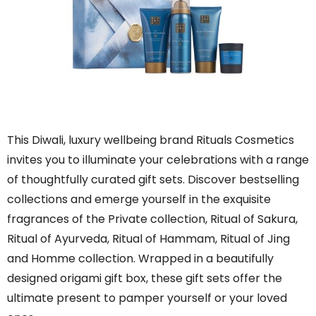
This Diwali, luxury wellbeing brand Rituals Cosmetics
invites you to illuminate your celebrations with a range
of thoughtfully curated gift sets. Discover bestselling
collections and emerge yourself in the exquisite
fragrances of the Private collection, Ritual of Sakura,
Ritual of Ayurveda, Ritual of Hammam, Ritual of Jing
and Homme collection. Wrapped in a beautifully
designed origami gift box, these gift sets offer the
ultimate present to pamper yourself or your loved