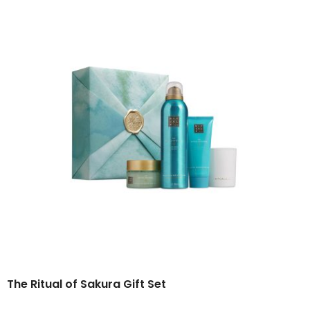
The Ritual of Sakura
Gift Set