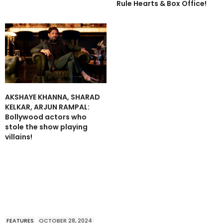
Rule Hearts & Box Office!
AKSHAYE KHANNA, SHARAD
KELKAR, ARJUN RAMPAL:
Bollywood actors who
stole the show playing
villains!
FEATURES
OCTOBER 28, 2024