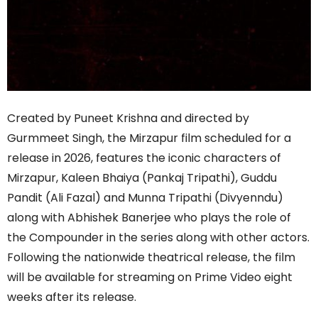
Created by Puneet Krishna and directed by
Gurmmeet Singh, the Mirzapur film scheduled for a
release in 2026, features the iconic characters of
Mirzapur, Kaleen Bhaiya (Pankaj Tripathi), Guddu
Pandit (Ali Fazal) and Munna Tripathi (Divyenndu)
along with Abhishek Banerjee who plays the role of
the Compounder in the series along with other actors.
Following the nationwide theatrical release, the film
will be available for streaming on Prime Video eight
weeks after its release.