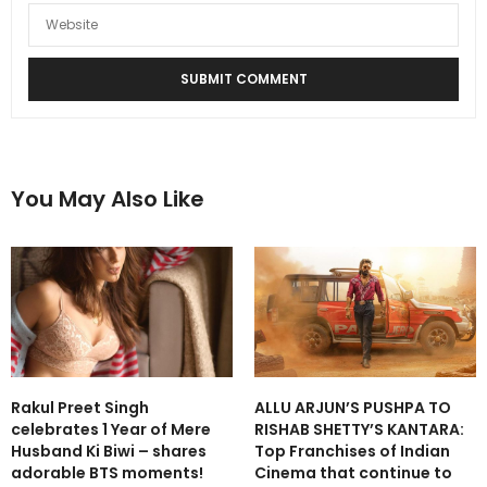
You May Also Like
Rakul Preet Singh
ALLU ARJUN’S PUSHPA TO
celebrates 1 Year of Mere
RISHAB SHETTY’S KANTARA:
Husband Ki Biwi – shares
Top Franchises of Indian
adorable BTS moments!
Cinema that continue to