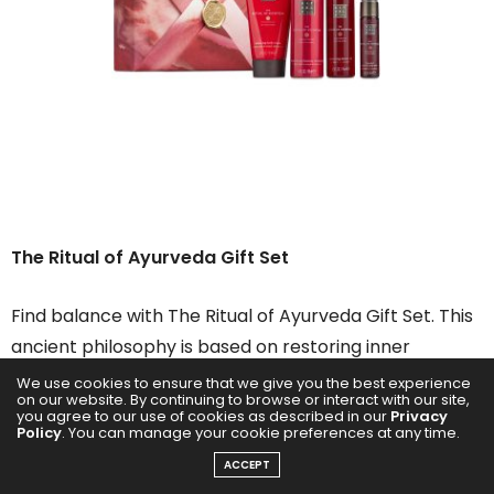
The Ritual of Ayurveda
Gift Set
Find balance with The Ritual of Ayurveda Gift Set. This
ancient philosophy is based on restoring inner
harmony through the age-old practice of cleansing
We use cookies to ensure that we give you the best experience
on our website. By continuing to browse or interact with our site,
and nurturing your body and soul. The range of gift
you agree to our use of cookies as described in our
Privacy
Policy
. You can manage your cookie preferences at any time.
sets features the Foaming Shower Gel, Rich Body Oil,
ACCEPT
Body Cream and Hair & Body Mist.