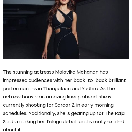
The stunning actresss Malavika Mohanan has
impressed audiences with her back-to-back brilliant
performances in Thangalaan and Yudhra. As the
actress boasts an amazing lineup ahead, she is
currently shooting for Sardar 2, in early morning
schedules. Additionally, she is gearing up for The Raja
Saab, marking her Telugu debut, and is really excited
about it.