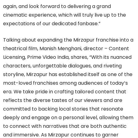
again, and look forward to delivering a grand
cinematic experience, which will truly live up to the
expectations of our dedicated fanbase.”
Talking about expanding the Mirzapur franchise into a
theatrical film, Manish Menghani, director – Content
Licensing, Prime Video India, shares, “With its nuanced
characters, unforgettable dialogues, and riveting
storyline, Mirzapur has established itself as one of the
most-loved franchises among audiences of today’s
era. We take pride in crafting tailored content that
reflects the diverse tastes of our viewers and are
committed to backing local stories that resonate
deeply and engage on a personal level, allowing them
to connect with narratives that are both authentic
and immersive. As Mirzapur continues to garner