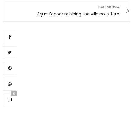
NEXT ARTICLE
Arjun Kapoor relishing the villainous turn
0