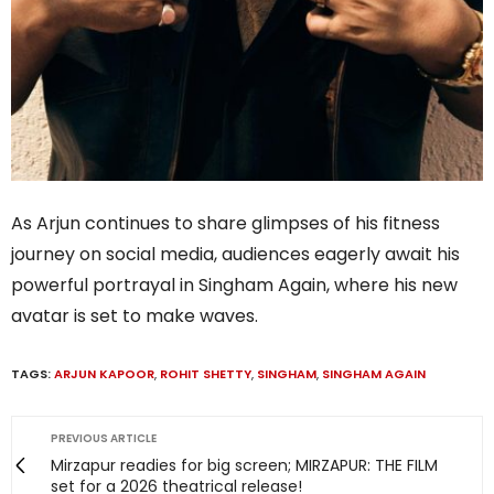
As Arjun continues to share glimpses of his fitness
journey on social media, audiences eagerly await his
powerful portrayal in Singham Again, where his new
avatar is set to make waves.
TAGS:
ARJUN KAPOOR
,
ROHIT SHETTY
,
SINGHAM
,
SINGHAM AGAIN
PREVIOUS ARTICLE
Mirzapur readies for big screen; MIRZAPUR: THE FILM
set for a 2026 theatrical release!