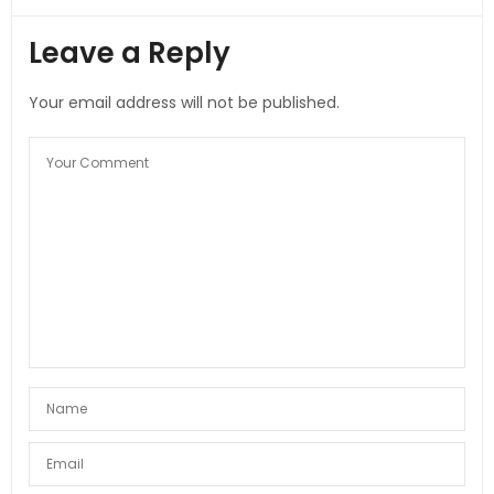
Leave a Reply
Your email address will not be published.