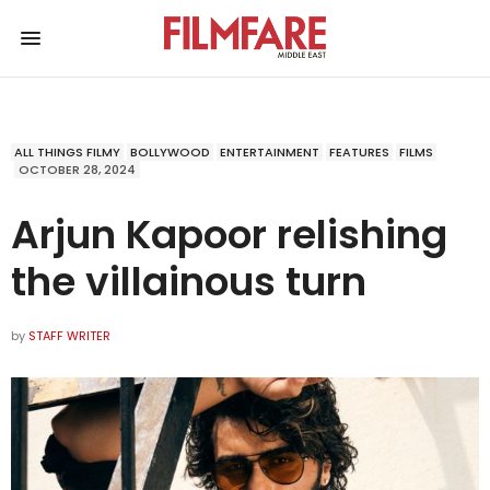
ALL THINGS FILMY
BOLLYWOOD
ENTERTAINMENT
FEATURES
FILMS
OCTOBER 28, 2024
Arjun Kapoor relishing
the villainous turn
by
STAFF WRITER