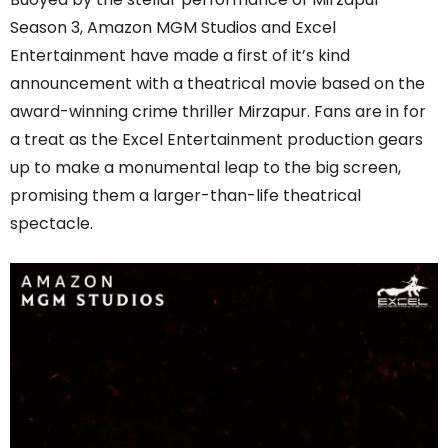
Season 3, Amazon MGM Studios and Excel
Entertainment have made a first of it’s kind
announcement with a theatrical movie based on the
award-winning crime thriller Mirzapur. Fans are in for
a treat as the Excel Entertainment production gears
up to make a monumental leap to the big screen,
promising them a larger-than-life theatrical
spectacle.