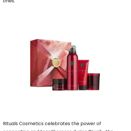
ones.
Rituals Cosmetics celebrates the power of