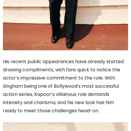
His recent public appearances have already started
drawing compliments, with fans quick to notice the
actor’s impressive commitment to the role. With
Singham being one of Bollywood’s most successful
action series, Kapoor’s villainous role demands
intensity and charisma, and his new look has him
ready to meet those challenges head-on.