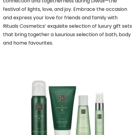
connection and togetherness during Diwali—the
festival of lights, love, and joy. Embrace the occasion
and express your love for friends and family with
Rituals Cosmetics’ exquisite selection of luxury gift sets
that bring together a luxurious selection of bath, body
and home favourites.