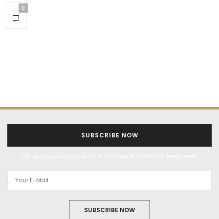
0
SUBSCRIBE NOW
Get exclusive updates from Filmfare Middle East every week!
SUBSCRIBE NOW