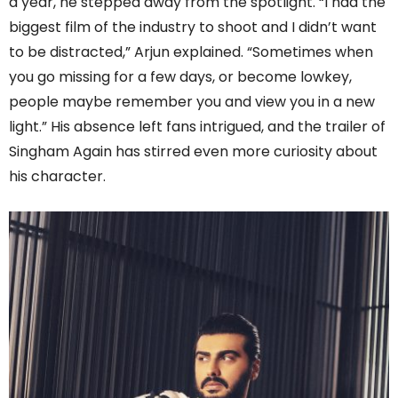
a year, he stepped away from the spotlight. “I had the
biggest film of the industry to shoot and I didn’t want
to be distracted,” Arjun explained. “Sometimes when
you go missing for a few days, or become lowkey,
people maybe remember you and view you in a new
light.” His absence left fans intrigued, and the trailer of
Singham Again has stirred even more curiosity about
his character.