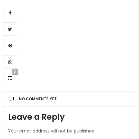
0
NO COMMENTS YET
Leave a Reply
Your email address will not be published.