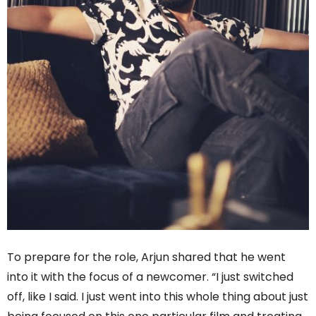
To prepare for the role, Arjun shared that he went
into it with the focus of a newcomer. “I just switched
off, like I said. I just went into this whole thing about just