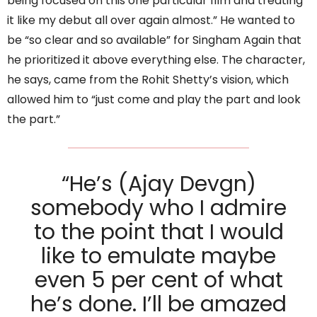
being focused on this one particular film and treating
it like my debut all over again almost.” He wanted to
be “so clear and so available” for Singham Again that
he prioritized it above everything else. The character,
he says, came from the Rohit Shetty’s vision, which
allowed him to “just come and play the part and look
the part.”
“He’s (Ajay Devgn)
somebody who I admire
to the point that I would
like to emulate maybe
even 5 per cent of what
he’s done. I’ll be amazed