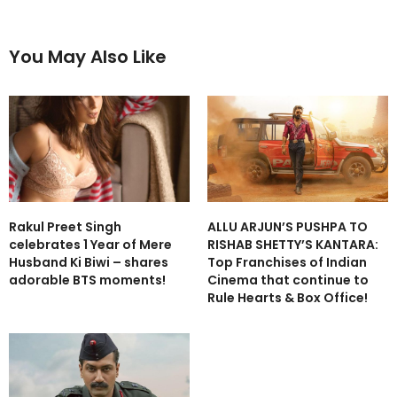
You May Also Like
Rakul Preet Singh
ALLU ARJUN’S PUSHPA TO
celebrates 1 Year of Mere
RISHAB SHETTY’S KANTARA:
Husband Ki Biwi – shares
Top Franchises of Indian
adorable BTS moments!
Cinema that continue to
Rule Hearts & Box Office!