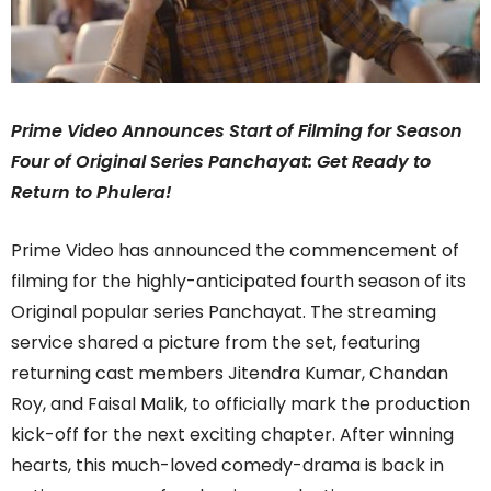
Prime Video Announces Start of Filming for Season
Four of Original Series Panchayat: Get Ready to
Return to Phulera!
Prime Video has announced the commencement of
filming for the highly-anticipated fourth season of its
Original popular series Panchayat. The streaming
service shared a picture from the set, featuring
returning cast members Jitendra Kumar, Chandan
Roy, and Faisal Malik, to officially mark the production
kick-off for the next exciting chapter. After winning
hearts, this much-loved comedy-drama is back in