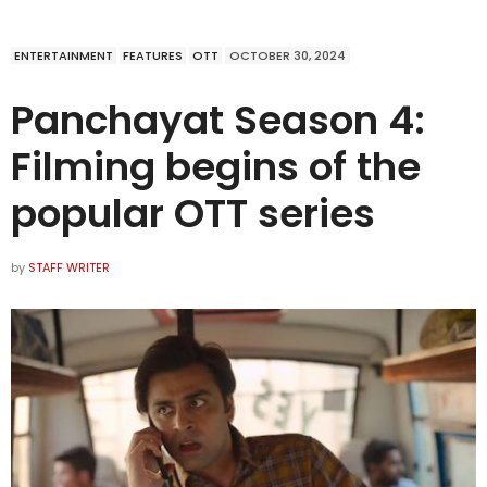
ENTERTAINMENT
FEATURES
OTT
OCTOBER 30, 2024
Panchayat Season 4:
Filming begins of the
popular OTT series
by
STAFF WRITER