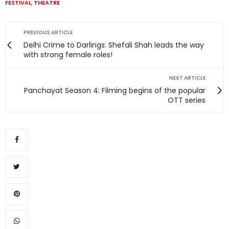
FESTIVAL
,
THEATRE
PREVIOUS ARTICLE
Delhi Crime to Darlings: Shefali Shah leads the way
with strong female roles!
NEXT ARTICLE
Panchayat Season 4: Filming begins of the popular
OTT series