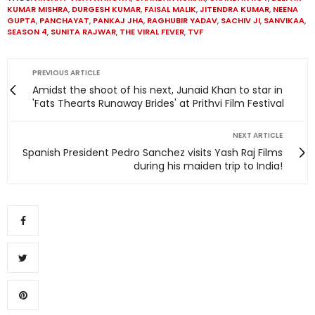
KUMAR MISHRA
,
DURGESH KUMAR
,
FAISAL MALIK
,
JITENDRA KUMAR
,
NEENA
GUPTA
,
PANCHAYAT
,
PANKAJ JHA
,
RAGHUBIR YADAV
,
SACHIV JI
,
SANVIKAA
,
SEASON 4
,
SUNITA RAJWAR
,
THE VIRAL FEVER
,
TVF
PREVIOUS ARTICLE
Amidst the shoot of his next, Junaid Khan to star in
'Fats Thearts Runaway Brides' at Prithvi Film Festival
NEXT ARTICLE
Spanish President Pedro Sanchez visits Yash Raj Films
during his maiden trip to India!