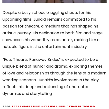
Despite a busy schedule juggling shoots for his
upcoming films, Junaid remains committed to his
passion for theatre, a medium that has shaped his
artistic journey. His dedication to both film and stage
showcases his versatility as an actor, making him a
notable figure in the entertainment industry.
“Fats Thearts Runaway Brides” is expected to be a
unique blend of humor and drama, exploring themes
of love and relationships through the lens of a modern
wedding scenario. Junaid’s involvement in the play
reflects his deep understanding of character
dynamics and storytelling.
TAGS:
FATS THEARTS RUNAWAY BRIDES
,
JUNAID KHAN
,
PRITHVI FILM