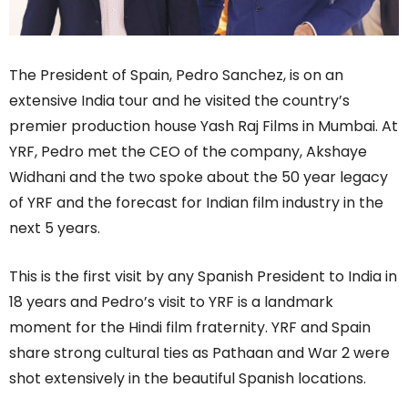
The President of Spain, Pedro Sanchez, is on an
extensive India tour and he visited the country’s
premier production house Yash Raj Films in Mumbai. At
YRF, Pedro met the CEO of the company, Akshaye
Widhani and the two spoke about the 50 year legacy
of YRF and the forecast for Indian film industry in the
next 5 years.
This is the first visit by any Spanish President to India in
18 years and Pedro’s visit to YRF is a landmark
moment for the Hindi film fraternity. YRF and Spain
share strong cultural ties as Pathaan and War 2 were
shot extensively in the beautiful Spanish locations.