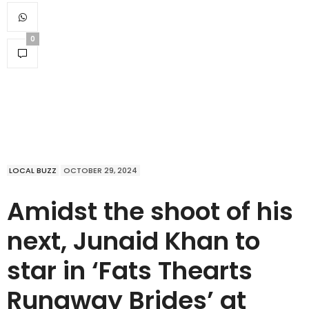
0
LOCAL BUZZ
OCTOBER 29, 2024
Amidst the shoot of his
next, Junaid Khan to
star in ‘Fats Thearts
Runaway Brides’ at