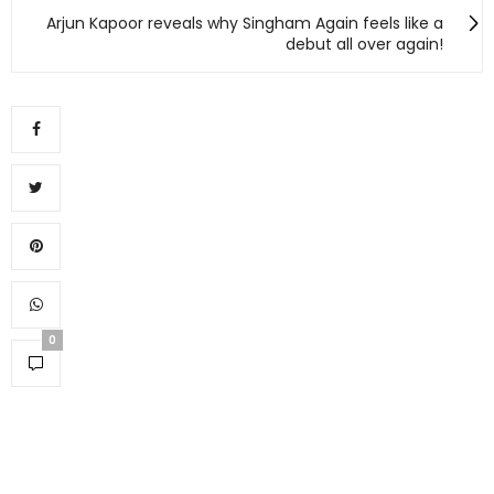
Arjun Kapoor reveals why Singham Again feels like a
debut all over again!
0