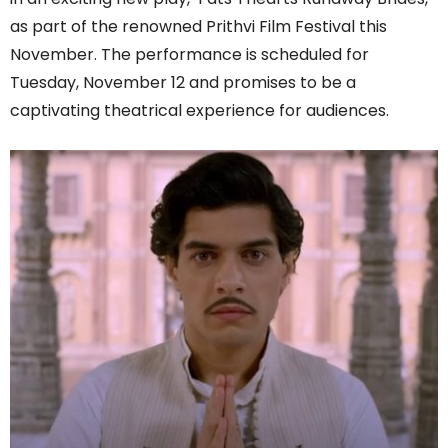
as part of the renowned Prithvi Film Festival this
November. The performance is scheduled for
Tuesday, November 12 and promises to be a
captivating theatrical experience for audiences.