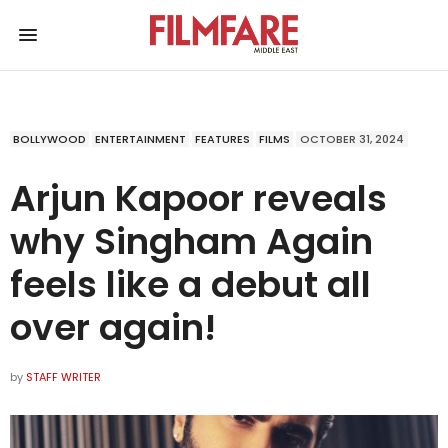
BOLLYWOOD
ENTERTAINMENT
FEATURES
FILMS
OCTOBER 31, 2024
Arjun Kapoor reveals
why Singham Again
feels like a debut all
over again!
by
STAFF WRITER