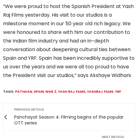
“We were proud to host the Spanish President at Yash
Raj Films yesterday. His visit to our studios is a
milestone moment in our 50 year old rich legacy. We
were honoured to share with him our contribution to
the Indian film industry and had an in-depth
conversation about deepening cultural ties between
Spain and YRF. Spain has been incredibly supportive to
us over the years and we were all too proud to have
the President visit our studios,” says Akshaye Widhani.
TAGS:
PATHAAN
,
SPAIN
,
WAR 2
,
YASH RAJ FILMS
,
YASHRAJ FILMS
,
YRF
PREVIOUS ARTICLE
Panchayat Season 4: Filming begins of the popular
OTT series
NEXT ARTICLE