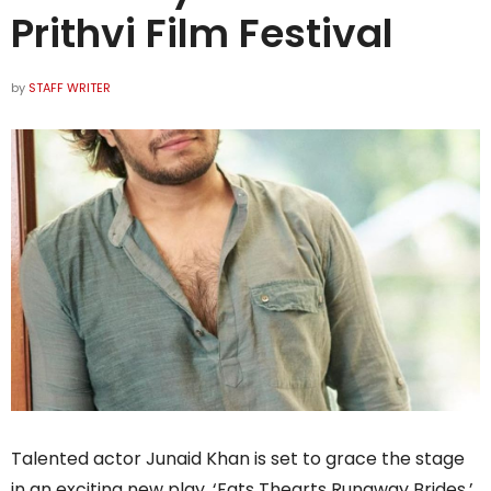
Prithvi Film Festival
by
STAFF WRITER
Talented actor Junaid Khan is set to grace the stage
in an exciting new play, ‘Fats Thearts Runaway Brides,’