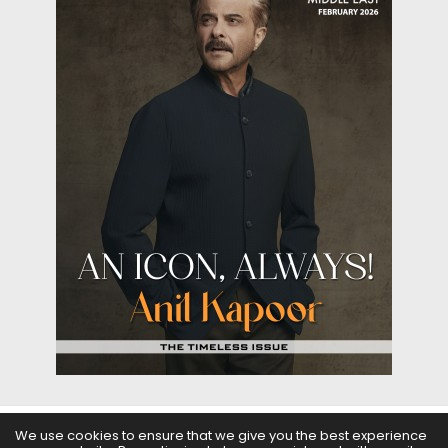
We use cookies to ensure that we give you the best experience