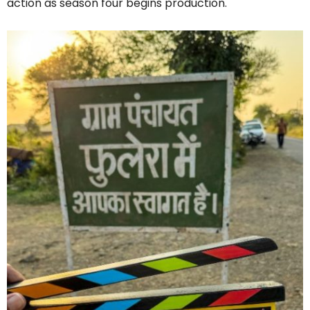
action as season four begins production.