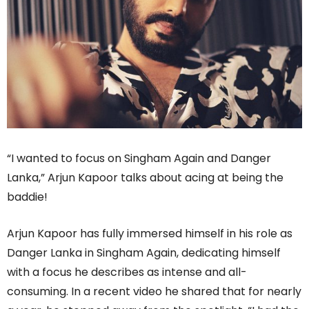
“I wanted to focus on Singham Again and Danger
Lanka,” Arjun Kapoor talks about acing at being the
baddie!
Arjun Kapoor has fully immersed himself in his role as
Danger Lanka in Singham Again, dedicating himself
with a focus he describes as intense and all-
consuming. In a recent video he shared that for nearly