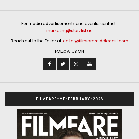
For media advertisements and events, contact :
marketing@starzlist.ae
Reach out to the Editor at:
editor@filmfaremiddleeast.com
FOLLOW US ON
FILMFARE-ME-FEBRUARY-2026