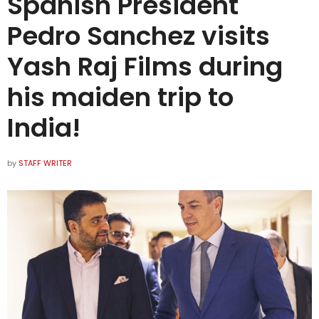
Spanish President
Pedro Sanchez visits
Yash Raj Films during
his maiden trip to
India!
by
STAFF WRITER