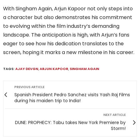
With Singham Again, Arjun Kapoor not only steps into
a character but also demonstrates his commitment
to evolving within the film industry’s demanding
landscape. The anticipation is high, with Arjun’s fans
eager to see how his dedication translates to the
screen, hoping it marks a new milestone in his career.
TAGS:
AJAY DEVGN
,
ARJUN KAPOOR
,
SINGHAM AGAIN
PREVIOUS ARTICLE
Spanish President Pedro Sanchez visits Yash Raj Films
during his maiden trip to India!
NEXT ARTICLE
DUNE: PROPHECY: Tabu takes New York Premiere by
Storm!