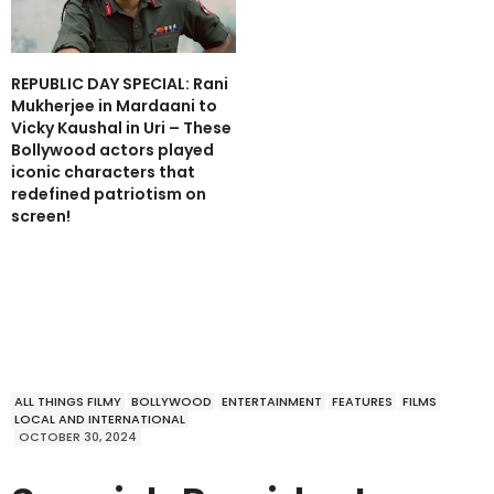
REPUBLIC DAY SPECIAL: Rani
Mukherjee in Mardaani to
Vicky Kaushal in Uri – These
Bollywood actors played
iconic characters that
redefined patriotism on
screen!
ALL THINGS FILMY
BOLLYWOOD
ENTERTAINMENT
FEATURES
FILMS
LOCAL AND INTERNATIONAL
OCTOBER 30, 2024