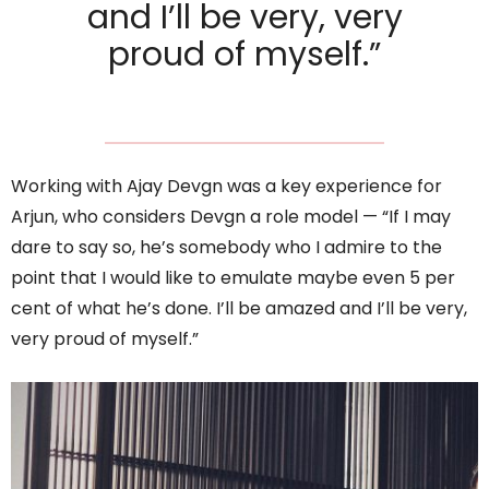
and I’ll be very, very
proud of myself.”
Working with Ajay Devgn was a key experience for
Arjun, who considers Devgn a role model — “If I may
dare to say so, he’s somebody who I admire to the
point that I would like to emulate maybe even 5 per
cent of what he’s done. I’ll be amazed and I’ll be very,
very proud of myself.”