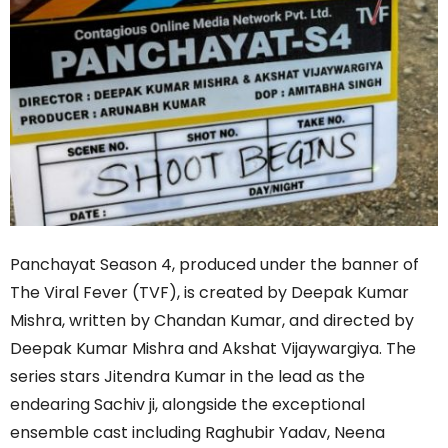
Panchayat Season 4, produced under the banner of
The Viral Fever (TVF), is created by Deepak Kumar
Mishra, written by Chandan Kumar, and directed by
Deepak Kumar Mishra and Akshat Vijaywargiya. The
series stars Jitendra Kumar in the lead as the
endearing Sachiv ji, alongside the exceptional
ensemble cast including Raghubir Yadav, Neena