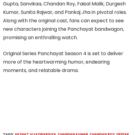
Gupta, Sanvikaa, Chandan Roy, Faisal Malik, Durgesh
Kumar, Sunita Rajwar, and Pankaj Jha in pivotal roles.
Along with the original cast, fans can expect to see
new characters joining the Panchayat bandwagon,
promising an enthralling watch.
Original Series Panchayat Season 4 is set to deliver
more of the heartwarming humor, endearing
moments, and relatable drama.
TAGS:
AKSHAT VIJAYWARGIYA
,
CHANDAN KUMAR
,
CHANDAN ROY
,
DEEPAK