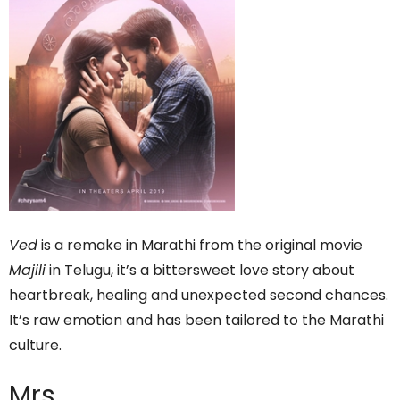
Ved
is a remake in Marathi from the original movie
Majili
in Telugu, it’s a bittersweet love story about
heartbreak, healing and unexpected second chances.
It’s raw emotion and has been tailored to the Marathi
culture.
Mrs