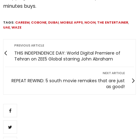
minutes buys.
TAGS:
CAREEM
,
COBONE
,
DUBAI
,
MOBILE APPS
,
NOON
,
THE ENTERTAINER
,
UAE
,
WAZE
PREVIOUS ARTICLE
THIS INDEPENDENCE DAY: World Digital Premiere of
Tehran on ZEE5 Global starring John Abraham
NEXT ARTICLE
REPEAT REWIND: 5 south movie remakes that are just
as good!