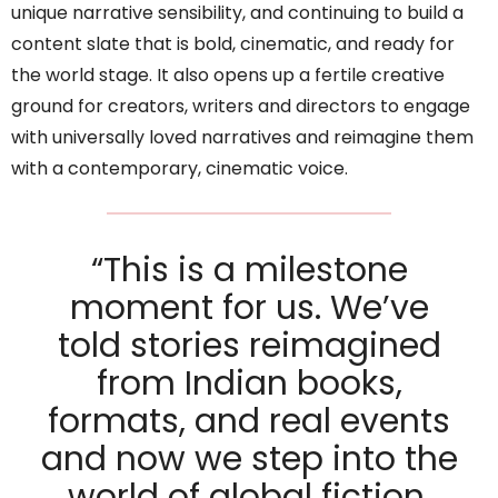
unique narrative sensibility, and continuing to build a
content slate that is bold, cinematic, and ready for
the world stage. It also opens up a fertile creative
ground for creators, writers and directors to engage
with universally loved narratives and reimagine them
with a contemporary, cinematic voice.
“This is a milestone
moment for us. We’ve
told stories reimagined
from Indian books,
formats, and real events
and now we step into the
world of global fiction.