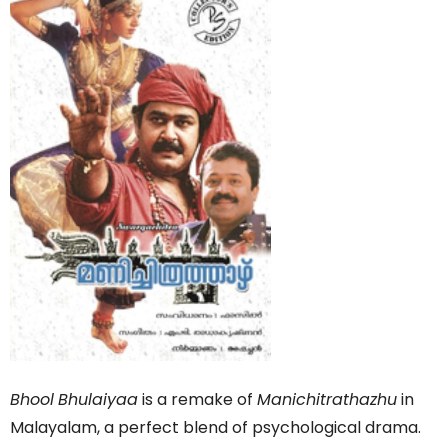
Bhool
Bhulaiyaa
is a remake of
Manichitrathazhu
in
Malayalam, a perfect blend of psychological drama.