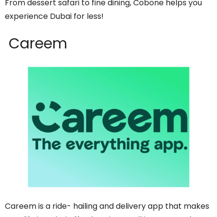
From dessert safari to fine dining, Cobone helps you
experience Dubai for less!
Careem
Careem is a ride- hailing and delivery app that makes