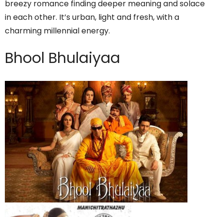
breezy romance finding deeper meaning and solace
in each other. It’s urban, light and fresh, with a
charming millennial energy.
Bhool Bhulaiyaa