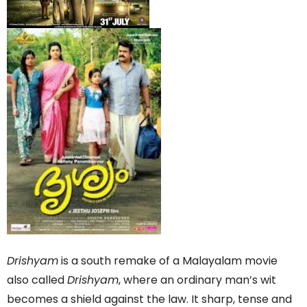
Drishyam
is a south remake of a Malayalam movie
also called
Drishyam
, where an ordinary man’s wit
becomes a shield against the law. It sharp, tense and