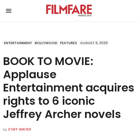
ENTERTAINMENT
BOLLYWOOD
FEATURES
AUGUST 6, 2025
BOOK TO MOVIE:
Applause
Entertainment acquires
rights to 6 iconic
Jeffrey Archer novels
by
STAFF WRITER