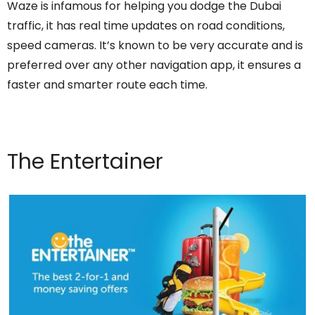
Waze is infamous for helping you dodge the Dubai
traffic, it has real time updates on road conditions,
speed cameras. It’s known to be very accurate and is
preferred over any other navigation app, it ensures a
faster and smarter route each time.
The Entertainer