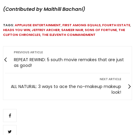
(Contributed by Maithili Bachani)
TAGS:
APPLAUSE ENTERTAINMENT
,
FIRST AMONG EQUALS
,
FOURTH ESTATE
,
HEADS YOU WIN
,
JEFFREY ARCHER
,
SAMEER NAIR
,
SONS OF FORTUNE
,
THE
CLIFTON CHRONICLES
,
THE ELEVENTH COMMANDMENT
PREVIOUS ARTICLE
REPEAT REWIND: 5 south movie remakes that are just
as good!
NEXT ARTICLE
ALL NATURAL: 3 ways to ace the no-makeup makeup
look!