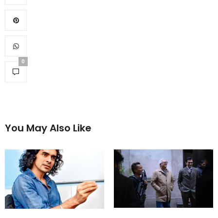
0
You May Also Like