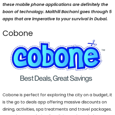
these mobile phone applications are definitely the
boon of technology. Maithili Bachani goes through 5
apps that are imperative to your survival in Dubai.
Cobone
Cobone is perfect for exploring the city on a budget, it
is the go to deals app offering massive discounts on
dining, activities, spa treatments and travel packages.