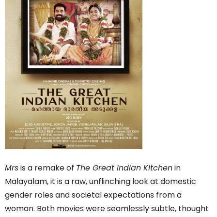
Mrs
is a remake of
The Great Indian Kitchen
in
Malayalam, it is a raw, unflinching look at domestic
gender roles and societal expectations from a
woman. Both movies were seamlessly subtle, thought