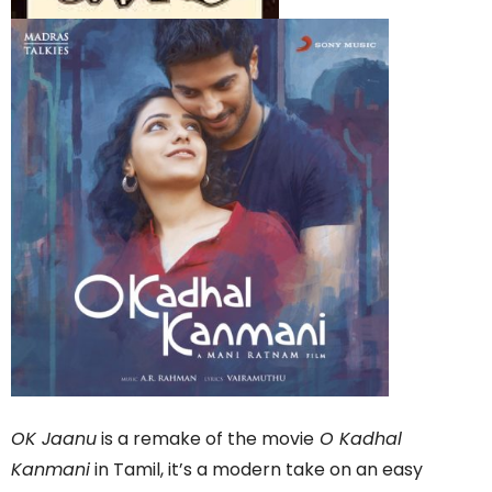
OK Jaanu
is a remake of the movie
O Kadhal
Kanmani
in Tamil, it’s a modern take on an easy