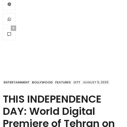
0
ENTERTAINMENT
BOLLYWOOD
FEATURES
OTT
AUGUST 5, 2025
THIS INDEPENDENCE
DAY: World Digital
Premiere of Tehran on