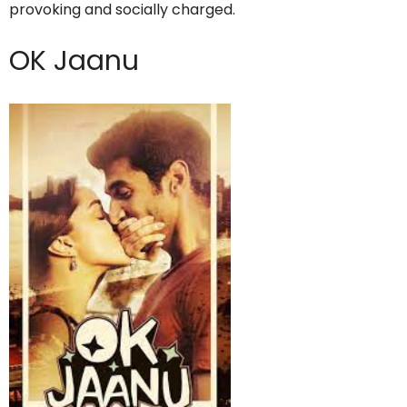
provoking and socially charged.
OK Jaanu