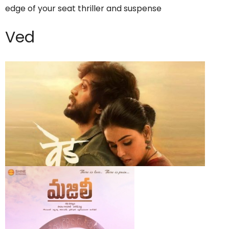
edge of your seat thriller and suspense
Ved