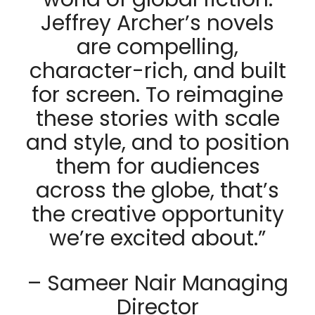
Jeffrey Archer’s novels
are compelling,
character-rich, and built
for screen. To reimagine
these stories with scale
and style, and to position
them for audiences
across the globe, that’s
the creative opportunity
we’re excited about.”
– Sameer Nair Managing
Director