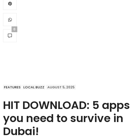
0
FEATURES
LOCAL BUZZ
AUGUST 5, 2025
HIT DOWNLOAD: 5 apps
you need to survive in
Dubai!