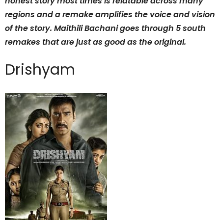
honest story most times is relatable across many
regions and a remake amplifies the voice and vision
of the story. Maithili Bachani goes through 5 south
remakes that are just as good as the original.
Drishyam