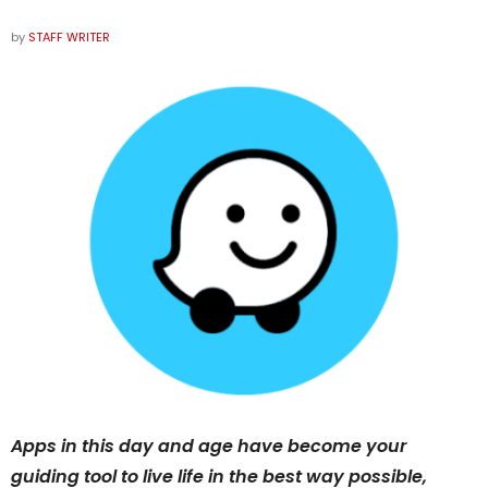
by
STAFF WRITER
Apps in this day and age have become your
guiding tool to live life in the best way possible,