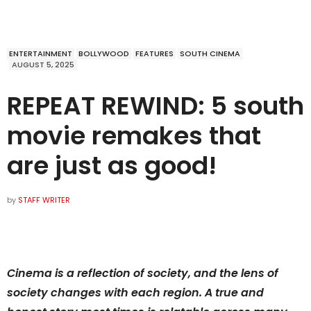
ENTERTAINMENT
BOLLYWOOD
FEATURES
SOUTH CINEMA
AUGUST 5, 2025
REPEAT REWIND: 5 south
movie remakes that
are just as good!
by
STAFF WRITER
Cinema is a reflection of society, and the lens of
society changes with each region. A true and