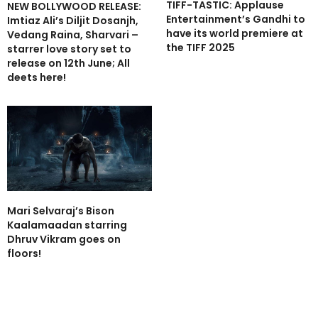
TIFF-TASTIC: Applause
NEW BOLLYWOOD RELEASE:
Entertainment’s Gandhi to
Imtiaz Ali’s Diljit Dosanjh,
have its world premiere at
Vedang Raina, Sharvari –
the TIFF 2025
starrer love story set to
release on 12th June; All
deets here!
Mari Selvaraj’s Bison
Kaalamaadan starring
Dhruv Vikram goes on
floors!