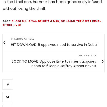
In the Hindi one, humour has been generously infused
without losing the thrill.
TAGS:
BHOOL BHULAIYAA
,
DRISHYAM
,
MRS.
,
OK JAANU
,
THE GREAT INDIAN
KITCHEN
,
VED
PREVIOUS ARTICLE
HIT DOWNLOAD: 5 apps you need to survive in Dubai!
NEXT ARTICLE
BOOK TO MOVIE: Applause Entertainment acquires
rights to 6 iconic Jeffrey Archer novels