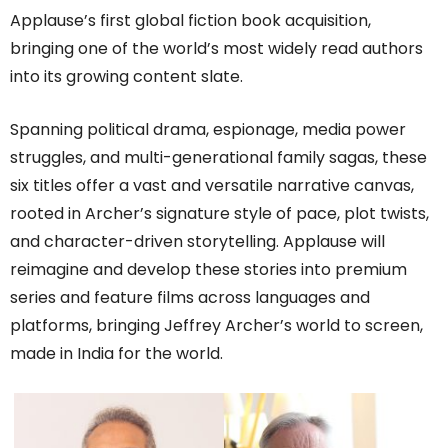
Applause’s first global fiction book acquisition,
bringing one of the world’s most widely read authors
into its growing content slate.
Spanning political drama, espionage, media power
struggles, and multi-generational family sagas, these
six titles offer a vast and versatile narrative canvas,
rooted in Archer’s signature style of pace, plot twists,
and character-driven storytelling. Applause will
reimagine and develop these stories into premium
series and feature films across languages and
platforms, bringing Jeffrey Archer’s world to screen,
made in India for the world.