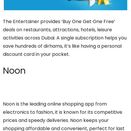
The Entertainer provides ‘Buy One Get One Free’
deals on restaurants, attractions, hotels, leisure
activities across Dubai. A single subscription helps you
save hundreds of dirhams, it’s like having a personal
discount card in your pocket.
Noon
Noon is the leading online shopping app from
electronics to fashion, it is known for its competitive
prices and speedy deliveries. Noon keeps your
shopping affordable and convenient, perfect for last