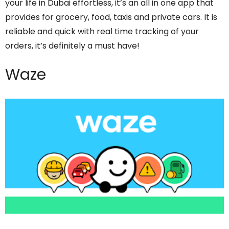
your life in Dubai effortless, it’s an all in one app that
provides for grocery, food, taxis and private cars. It is
reliable and quick with real time tracking of your
orders, it’s definitely a must have!
Waze