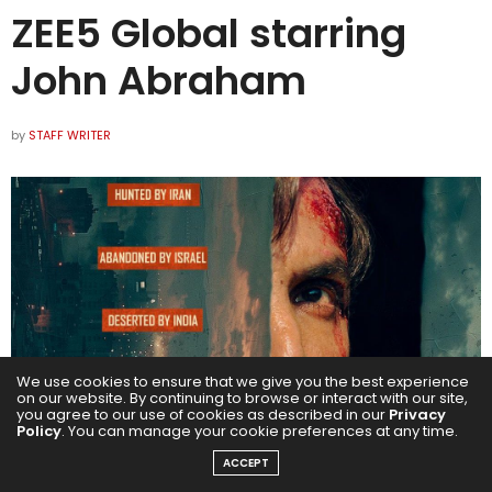
ZEE5 Global starring
John Abraham
by
STAFF WRITER
We use cookies to ensure that we give you the best experience
on our website. By continuing to browse or interact with our site,
you agree to our use of cookies as described in our
Privacy
Policy
. You can manage your cookie preferences at any time.
ACCEPT