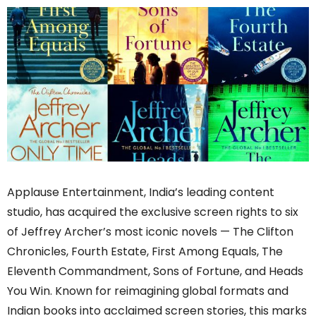
Applause Entertainment, India’s leading content
studio, has acquired the exclusive screen rights to six
of Jeffrey Archer’s most iconic novels — The Clifton
Chronicles, Fourth Estate, First Among Equals, The
Eleventh Commandment, Sons of Fortune, and Heads
You Win. Known for reimagining global formats and
Indian books into acclaimed screen stories, this marks