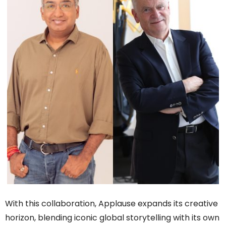
With this collaboration, Applause expands its creative
horizon, blending iconic global storytelling with its own