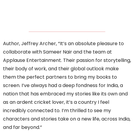
Author, Jeffrey Archer, “It’s an absolute pleasure to
collaborate with Sameer Nair and the team at
Applause Entertainment. Their passion for storytelling,
their body of work, and their global outlook make
them the perfect partners to bring my books to
screen. I’ve always had a deep fondness for India, a
nation that has embraced my stories like its own and
as an ardent cricket lover, it’s a country I feel
incredibly connected to. I’m thrilled to see my
characters and stories take on a new life, across India,
and far beyond.”