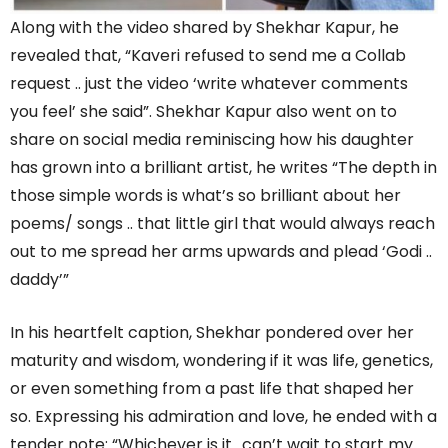
Along with the video shared by Shekhar Kapur, he
revealed that, “Kaveri refused to send me a Collab
request .. just the video ‘write whatever comments
you feel’ she said”. Shekhar Kapur also went on to
share on social media reminiscing how his daughter
has grown into a brilliant artist, he writes “The depth in
those simple words is what’s so brilliant about her
poems/ songs .. that little girl that would always reach
out to me spread her arms upwards and plead ‘Godi ..
daddy’”
In his heartfelt caption, Shekhar pondered over her
maturity and wisdom, wondering if it was life, genetics,
or even something from a past life that shaped her
so. Expressing his admiration and love, he ended with a
tender note: “Whichever is it ..can’t wait to start my