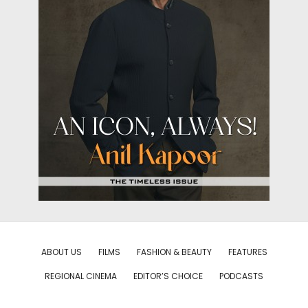
ABOUT US
FILMS
FASHION & BEAUTY
FEATURES
REGIONAL CINEMA
EDITOR’S CHOICE
PODCASTS