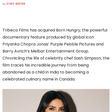
by
STAFF WRITER
Tribeca Films has acquired Born Hungry, the powerful
documentary feature produced by global icon
Priyanka Chopra Jonas’ Purple Pebble Pictures and
Barry Avrich’s Melbar Entertainment Group.
Chronicling the life of celebrity chef Sash Simpson, the
film traces his incredible journey from being
abandoned as a child in India to becoming a
celebrated culinary name in Canada.