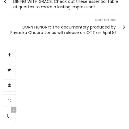
DINING WITH GRACE: Check out these essential table
etiquettes to make a lasting impression!
NEXT ARTICLE
BORN HUNGRY: The documentary produced by
Priyanka Chopra Jonas will release on OTT on April 8!
0