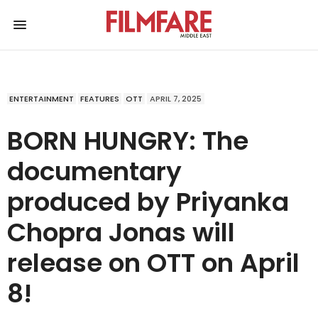
ENTERTAINMENT
FEATURES
OTT
APRIL 7, 2025
BORN HUNGRY: The
documentary
produced by Priyanka
Chopra Jonas will
release on OTT on April
8!