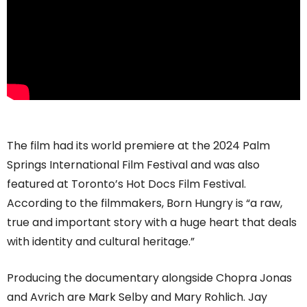
The film had its world premiere at the 2024 Palm
Springs International Film Festival and was also
featured at Toronto’s Hot Docs Film Festival.
According to the filmmakers, Born Hungry is “a raw,
true and important story with a huge heart that deals
with identity and cultural heritage.”
Producing the documentary alongside Chopra Jonas
and Avrich are Mark Selby and Mary Rohlich. Jay