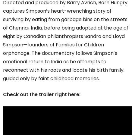
Directed and produced by Barry Avrich, Born Hungry
captures Simpson’s heart-wrenching story of
surviving by eating from garbage bins on the streets
of Chennai, India, before being adopted at the age of
eight by Canadian philanthropists Sandra and Lloyd
Simpson—founders of Families for Children
orphanage. The documentary follows Simpson’s
emotional return to India as he attempts to
reconnect with his roots and locate his birth family,
guided only by faint childhood memories.
Check out the trailer right here: