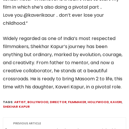
film in which she’s also doing a pivotal part ..
Love you @kaverikaour .. don’t ever lose your
childhood.”
Widely regarded as one of India’s most respected
filmmakers, Shekhar Kapur’s journey has been
anything but ordinary, marked by evolution, courage,
and creativity. From father to mentor, and now a
creative collaborator, he stands at a beautiful
crossroads. He is ready to bring Masoom 2 to life, this
time with his daughter, Kaveri Kapur, in a pivotal role.
TAGS:
ARTIST
,
BOLLYWOOD
,
DIRECTOR
,
FILMMAKER
,
HOLLYWOOD
,
KAVERI
,
SHEKHAR KAPUR
PREVIOUS ARTICLE