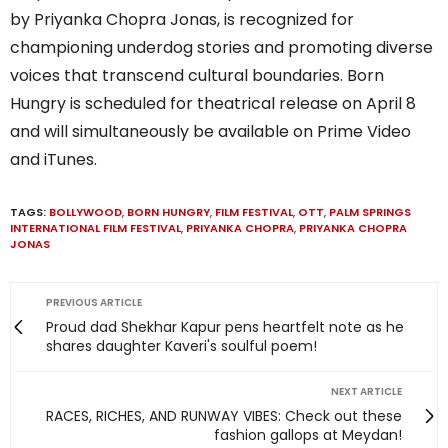
by Priyanka Chopra Jonas, is recognized for
championing underdog stories and promoting diverse
voices that transcend cultural boundaries. Born
Hungry is scheduled for theatrical release on April 8
and will simultaneously be available on Prime Video
and iTunes.
TAGS:
BOLLYWOOD
,
BORN HUNGRY
,
FILM FESTIVAL
,
OTT
,
PALM SPRINGS
INTERNATIONAL FILM FESTIVAL
,
PRIYANKA CHOPRA
,
PRIYANKA CHOPRA
JONAS
PREVIOUS ARTICLE
Proud dad Shekhar Kapur pens heartfelt note as he
shares daughter Kaveri's soulful poem!
NEXT ARTICLE
RACES, RICHES, AND RUNWAY VIBES: Check out these
fashion gallops at Meydan!