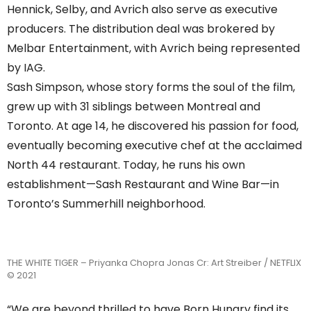
Hennick, Selby, and Avrich also serve as executive
producers. The distribution deal was brokered by
Melbar Entertainment, with Avrich being represented
by IAG.
Sash Simpson, whose story forms the soul of the film,
grew up with 31 siblings between Montreal and
Toronto. At age 14, he discovered his passion for food,
eventually becoming executive chef at the acclaimed
North 44 restaurant. Today, he runs his own
establishment—Sash Restaurant and Wine Bar—in
Toronto’s Summerhill neighborhood.
THE WHITE TIGER – Priyanka Chopra Jonas Cr: Art Streiber / NETFLIX
© 2021
“We are beyond thrilled to have Born Hungry find its