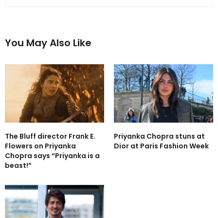
You May Also Like
The Bluff director Frank E.
Priyanka Chopra stuns at
Flowers on Priyanka
Dior at Paris Fashion Week
Chopra says “Priyanka is a
beast!”