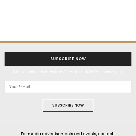
SUBSCRIBE NOW
Get exclusive updates from Filmfare Middle East every week!
SUBSCRIBE NOW
For media advertisements and events, contact :