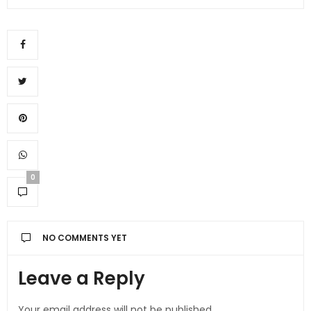
0
NO COMMENTS YET
Leave a Reply
Your email address will not be published.