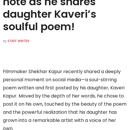
note as he shares
daughter Kaveri’s
soulful poem!
by
STAFF WRITER
Filmmaker Shekhar Kapur recently shared a deeply
personal moment on social media—a soul-stirring
poem written and first posted by his daughter, Kaveri
Kapur. Moved by the depth of her words, he chose to
post it on his own, touched by the beauty of the poem
and the powerful realization that his daughter has
grown into a remarkable artist with a voice of her
own.