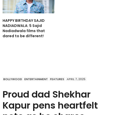
HAPPY BIRTHDAY SAJID
NADIADWALA: 5 Sajid
Nadiadwala films that
dared to be different!
BOLLYWOOD
ENTERTAINMENT
FEATURES
APRIL 7, 2025
Proud dad Shekhar
Kapur pens heartfelt