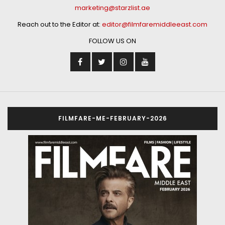
marketing@starzlist.ae
Reach out to the Editor at:
editor@filmfaremiddleeast.com
FOLLOW US ON
FILMFARE-ME-FEBRUARY-2026