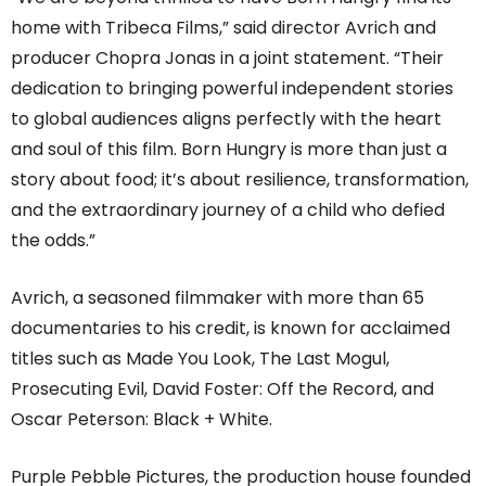
home with Tribeca Films,” said director Avrich and
producer Chopra Jonas in a joint statement. “Their
dedication to bringing powerful independent stories
to global audiences aligns perfectly with the heart
and soul of this film. Born Hungry is more than just a
story about food; it’s about resilience, transformation,
and the extraordinary journey of a child who defied
the odds.”
Avrich, a seasoned filmmaker with more than 65
documentaries to his credit, is known for acclaimed
titles such as Made You Look, The Last Mogul,
Prosecuting Evil, David Foster: Off the Record, and
Oscar Peterson: Black + White.
Purple Pebble Pictures, the production house founded