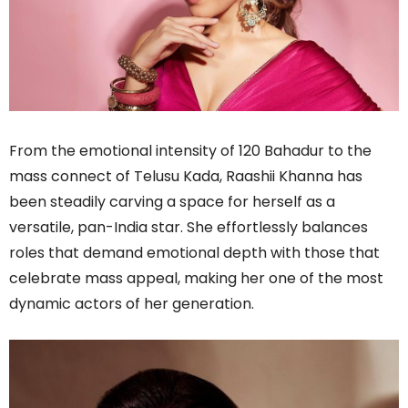
From the emotional intensity of 120 Bahadur to the
mass connect of Telusu Kada, Raashii Khanna has
been steadily carving a space for herself as a
versatile, pan-India star. She effortlessly balances
roles that demand emotional depth with those that
celebrate mass appeal, making her one of the most
dynamic actors of her generation.