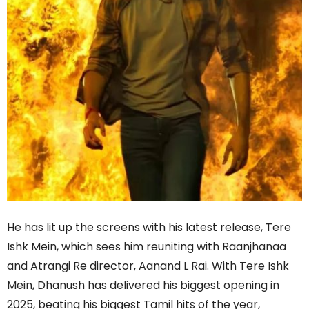
He has lit up the screens with his latest release, Tere
Ishk Mein, which sees him reuniting with Raanjhanaa
and Atrangi Re director, Aanand L Rai. With Tere Ishk
Mein, Dhanush has delivered his biggest opening in
2025, beating his biggest Tamil hits of the year,