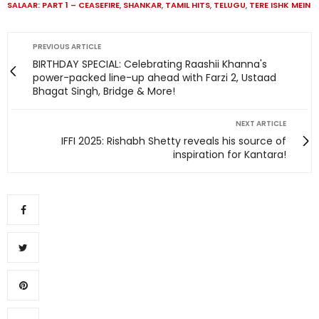
SALAAR: PART 1 – CEASEFIRE
,
SHANKAR
,
TAMIL HITS
,
TELUGU
,
TERE ISHK MEIN
PREVIOUS ARTICLE
BIRTHDAY SPECIAL: Celebrating Raashii Khanna's
power-packed line-up ahead with Farzi 2, Ustaad
Bhagat Singh, Bridge & More!
NEXT ARTICLE
IFFI 2025: Rishabh Shetty reveals his source of
inspiration for Kantara!