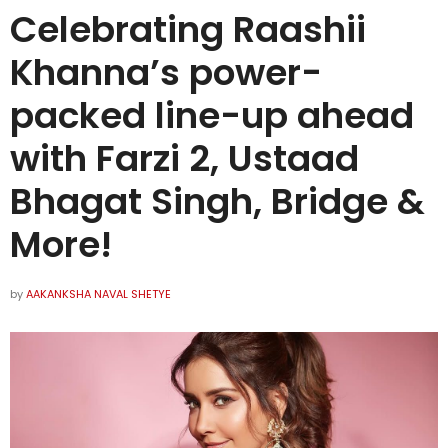
Celebrating Raashii
Khanna’s power-
packed line-up ahead
with Farzi 2, Ustaad
Bhagat Singh, Bridge &
More!
by
AAKANKSHA NAVAL SHETYE