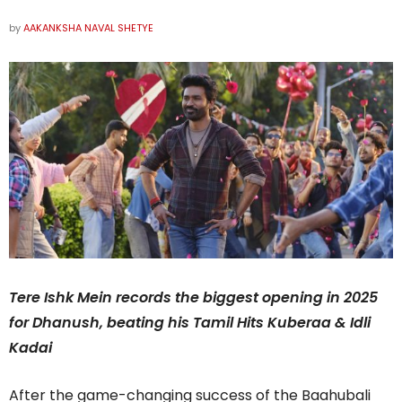
by
AAKANKSHA NAVAL SHETYE
Tere Ishk Mein records the biggest opening in 2025
for Dhanush, beating his Tamil Hits Kuberaa & Idli
Kadai
After the game-changing success of the Baahubali