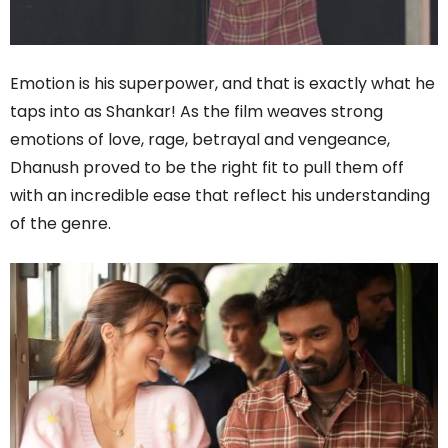
Emotion is his superpower, and that is exactly what he
taps into as Shankar! As the film weaves strong
emotions of love, rage, betrayal and vengeance,
Dhanush proved to be the right fit to pull them off
with an incredible ease that reflect his understanding
of the genre.