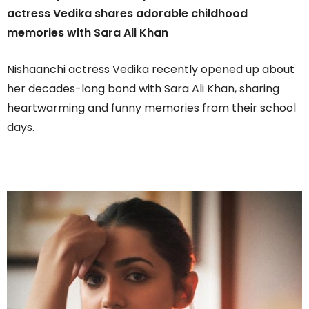
actress Vedika shares adorable childhood
memories with Sara Ali Khan
Nishaanchi actress Vedika recently opened up about
her decades-long bond with Sara Ali Khan, sharing
heartwarming and funny memories from their school
days.