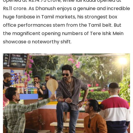
opened at Rs.14.75 crore, while Idli Kadai opened at
Rs.11 crore. As Dhanush enjoys a genuine and incredible
huge fanbase in Tamil markets, his strongest box
office performances stem from the Tamil belt. But
the magnificent opening numbers of Tere Ishk Mein
showcase a noteworthy shift.