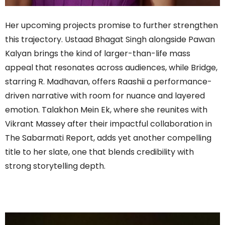
Her upcoming projects promise to further strengthen
this trajectory. Ustaad Bhagat Singh alongside Pawan
Kalyan brings the kind of larger-than-life mass
appeal that resonates across audiences, while Bridge,
starring R. Madhavan, offers Raashii a performance-
driven narrative with room for nuance and layered
emotion. Talakhon Mein Ek, where she reunites with
Vikrant Massey after their impactful collaboration in
The Sabarmati Report, adds yet another compelling
title to her slate, one that blends credibility with
strong storytelling depth.