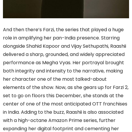
And then there’s Farzi, the series that played a huge
role in amplifying her pan-India presence. Starring
alongside Shahid Kapoor and Vijay Sethupathi, Raashii
delivered a sharp, grounded, and widely appreciated
performance as Megha Vyas. Her portrayal brought
both integrity and intensity to the narrative, making
her character one of the most talked-about
elements of the show. Now, as she gears up for Farzi 2,
set to go on floors this December, she stands at the
center of one of the most anticipated OTT franchises
in India. Adding to the buzz, Raashii is also associated
with a high-octane Amazon Prime series, further
expanding her digital footprint and cementing her