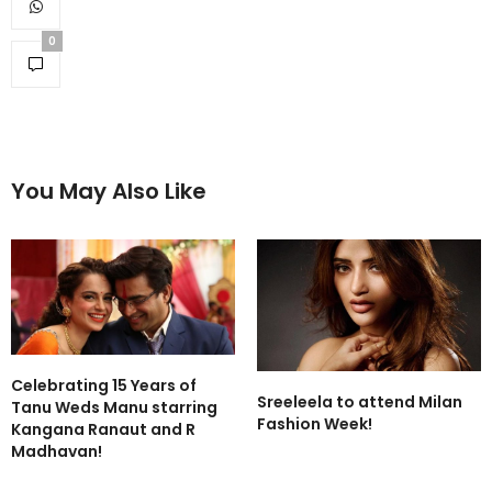
0
You May Also Like
Celebrating 15 Years of
Sreeleela to attend Milan
Tanu Weds Manu starring
Fashion Week!
Kangana Ranaut and R
Madhavan!