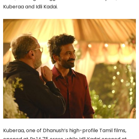
Kuberaa and Idli Kadai.
Kuberaa, one of Dhanush’s high-profile Tamil films,