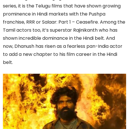
series, it is the Telugu films that have shown growing
prominence in Hindi markets with the Pushpa
franchise, RRR or Salaar: Part 1 – Ceasefire. Among the
Tamil actors too, it’s superstar Rajinikanth who has
shown incredible dominance in the Hindi belt. And
now, Dhanush has risen as a fearless pan-India actor
to add a new chapter to his film career in the Hindi
belt.