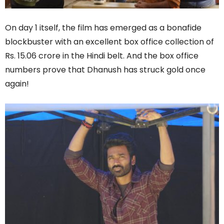
On day 1 itself, the film has emerged as a bonafide
blockbuster with an excellent box office collection of
Rs. 15.06 crore in the Hindi belt. And the box office
numbers prove that Dhanush has struck gold once
again!