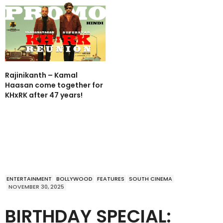
Rajinikanth – Kamal
Haasan come together for
KHxRK after 47 years!
ENTERTAINMENT
BOLLYWOOD
FEATURES
SOUTH CINEMA
NOVEMBER 30, 2025
BIRTHDAY SPECIAL: