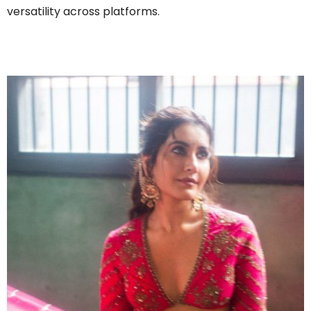
versatility across platforms.