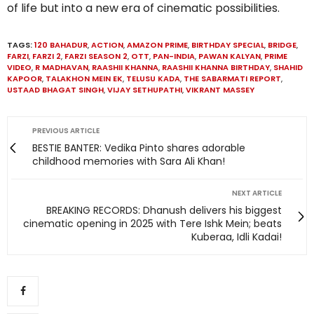
of life but into a new era of cinematic possibilities.
TAGS:
120 BAHADUR
,
ACTION
,
AMAZON PRIME
,
BIRTHDAY SPECIAL
,
BRIDGE
,
FARZI
,
FARZI 2
,
FARZI SEASON 2
,
OTT
,
PAN-INDIA
,
PAWAN KALYAN
,
PRIME
VIDEO
,
R MADHAVAN
,
RAASHII KHANNA
,
RAASHII KHANNA BIRTHDAY
,
SHAHID
KAPOOR
,
TALAKHON MEIN EK
,
TELUSU KADA
,
THE SABARMATI REPORT
,
USTAAD BHAGAT SINGH
,
VIJAY SETHUPATHI
,
VIKRANT MASSEY
PREVIOUS ARTICLE
BESTIE BANTER: Vedika Pinto shares adorable
childhood memories with Sara Ali Khan!
NEXT ARTICLE
BREAKING RECORDS: Dhanush delivers his biggest
cinematic opening in 2025 with Tere Ishk Mein; beats
Kuberaa, Idli Kadai!