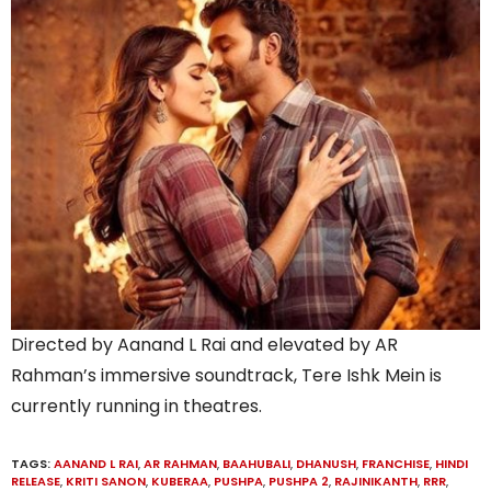
Directed by Aanand L Rai and elevated by AR
Rahman’s immersive soundtrack, Tere Ishk Mein is
currently running in theatres.
TAGS:
AANAND L RAI
,
AR RAHMAN
,
BAAHUBALI
,
DHANUSH
,
FRANCHISE
,
HINDI
RELEASE
,
KRITI SANON
,
KUBERAA
,
PUSHPA
,
PUSHPA 2
,
RAJINIKANTH
,
RRR
,