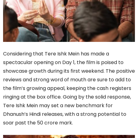
Considering that Tere Ishk Mein has made a
spectacular opening on Day 1, the film is poised to
showcase growth during its first weekend. The positive
reviews and strong word of mouth are sure to add to
the film’s growing appeal, keeping the cash registers
ringing at the box office. Going by the solid response,
Tere Ishk Mein may set a new benchmark for
Dhanush’s Hindi releases, with a strong potential to
soar past the 50 crore mark.