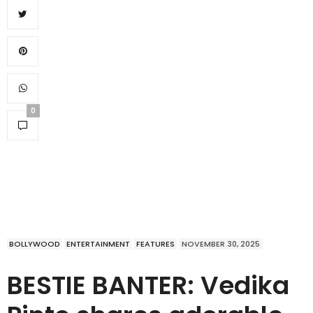
0
BOLLYWOOD
ENTERTAINMENT
FEATURES
NOVEMBER 30, 2025
BESTIE BANTER: Vedika