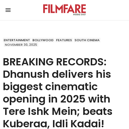
ENTERTAINMENT
BOLLYWOOD
FEATURES
SOUTH CINEMA
NOVEMBER 30, 2025
BREAKING RECORDS:
Dhanush delivers his
biggest cinematic
opening in 2025 with
Tere Ishk Mein; beats
Kuberaa, Idli Kadai!