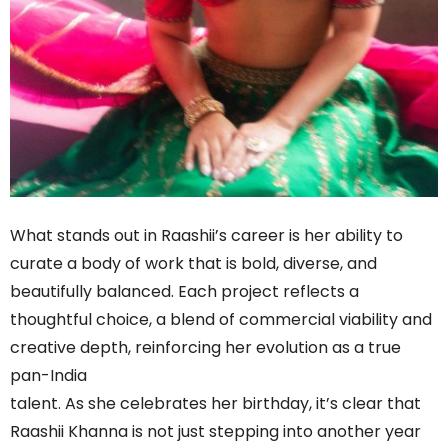
What stands out in Raashii’s career is her ability to
curate a body of work that is bold, diverse, and
beautifully balanced. Each project reflects a
thoughtful choice, a blend of commercial viability and
creative depth, reinforcing her evolution as a true
pan-India
talent. As she celebrates her birthday, it’s clear that
Raashii Khanna is not just stepping into another year