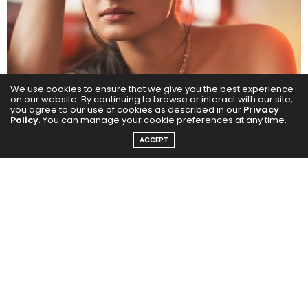
We use cookies to ensure that we give you the best experience
on our website. By continuing to browse or interact with our site,
you agree to our use of cookies as described in our
Privacy
Policy
. You can manage your cookie preferences at any time.
ACCEPT