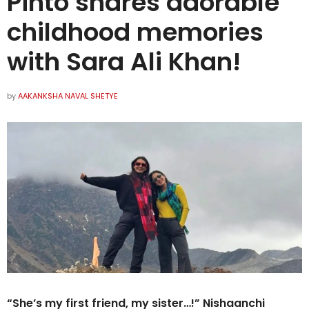
Pinto shares adorable
childhood memories
with Sara Ali Khan!
by
AAKANKSHA NAVAL SHETYE
“She’s my first friend, my sister…!” Nishaanchi