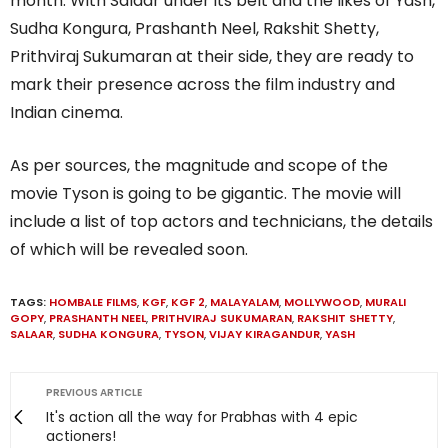
month. With Salaar under its belt and the likes of Yash,
Sudha Kongura, Prashanth Neel, Rakshit Shetty,
Prithviraj Sukumaran at their side, they are ready to
mark their presence across the film industry and
Indian cinema.
As per sources, the magnitude and scope of the
movie Tyson is going to be gigantic. The movie will
include a list of top actors and technicians, the details
of which will be revealed soon.
TAGS:
HOMBALE FILMS
,
KGF
,
KGF 2
,
MALAYALAM
,
MOLLYWOOD
,
MURALI
GOPY
,
PRASHANTH NEEL
,
PRITHVIRAJ SUKUMARAN
,
RAKSHIT SHETTY
,
SALAAR
,
SUDHA KONGURA
,
TYSON
,
VIJAY KIRAGANDUR
,
YASH
PREVIOUS ARTICLE
It's action all the way for Prabhas with 4 epic
actioners!