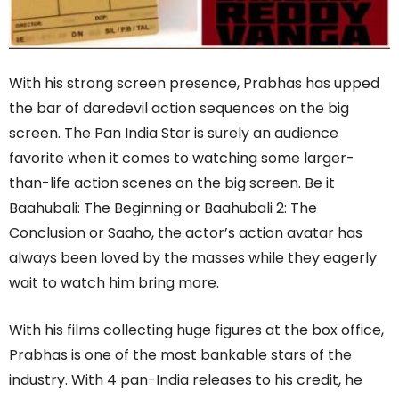
With his strong screen presence, Prabhas has upped
the bar of daredevil action sequences on the big
screen. The Pan India Star is surely an audience
favorite when it comes to watching some larger-
than-life action scenes on the big screen. Be it
Baahubali: The Beginning or Baahubali 2: The
Conclusion or Saaho, the actor’s action avatar has
always been loved by the masses while they eagerly
wait to watch him bring more.
With his films collecting huge figures at the box office,
Prabhas is one of the most bankable stars of the
industry. With 4 pan-India releases to his credit, he