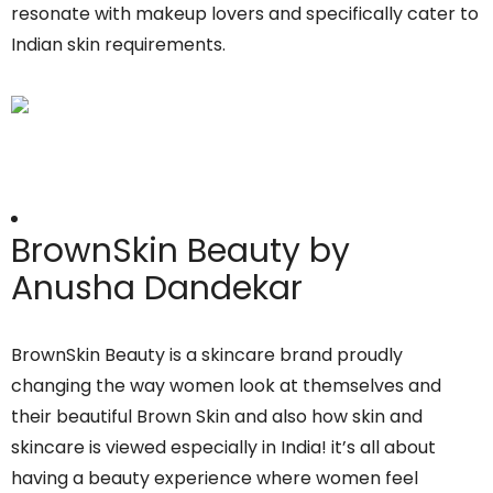
resonate with makeup lovers and specifically cater to
Indian skin requirements.
BrownSkin Beauty by
Anusha Dandekar
BrownSkin Beauty is a skincare brand proudly
changing the way women look at themselves and
their beautiful Brown Skin and also how skin and
skincare is viewed especially in India! it’s all about
having a beauty experience where women feel