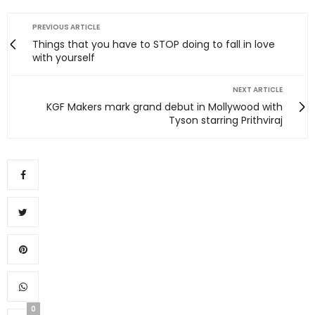
PREVIOUS ARTICLE
Things that you have to STOP doing to fall in love
with yourself
NEXT ARTICLE
KGF Makers mark grand debut in Mollywood with
Tyson starring Prithviraj
0