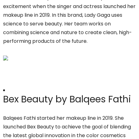
excitement when the singer and actress launched her
makeup line in 2019. In this brand, Lady Gaga uses
science to serve beauty. Her team works on
combining science and nature to create clean, high-
performing products of the future.
Bex Beauty by Balqees Fathi
Balqees Fathi started her makeup line in 2019. She
launched Bex Beauty to achieve the goal of blending
the latest global innovation in the color cosmetics