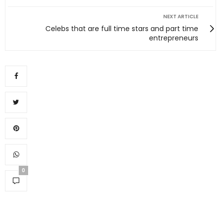
NEXT ARTICLE
Celebs that are full time stars and part time
entrepreneurs
0