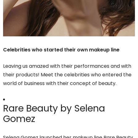
Celebrities who started their own makeup line
Leaving us amazed with their performances and with
their products! Meet the celebrities who entered the
world of business with their concept of beauty.
Rare Beauty by Selena
Gomez
Selena Gomez launched her makeup line Rare Beauty