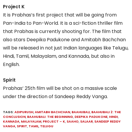
Project K
It is Prabhas’s first project that will be going from
Pan-India to Pan-World. It is a sci-fiction thriller film
that Prabhas is currently shooting for. The film that
also stars Deepika Padukone and Amitabh Bachchan
will be released in not just Indian languages like Telugu,
Hindi, Tamil, Malayalam, and Kannada, but also in
English.
Spirit
Prabhas’ 25th film will be shot on a massive scale
under the direction of Sandeep Reddy Vanga.
TAGS:
ADIPURUSH
,
AMITABH BACHCHAN
,
BAAHUBALI
,
BAAHUBALI 2: THE
CONCLUSION
,
BAAHUBALI: THE BEGINNING
,
DEEPIKA PADUKONE
,
HINDI
,
KANNADA
,
MALAYALAM
,
PROJECT – K
,
SAAHO
,
SALAAR
,
SANDEEP REDDY
VANGA
,
SPIRIT
,
TAMIL
,
TELUGU