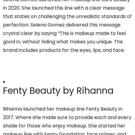
in 2020. She launched this line with a clear message
that states on challenging the unrealistic standards of
perfection. Selena Gomez delivered this message
crystal clear by saying “This is makeup made to feel
good in, without hiding what makes you unique. The
brand includes products for the eyes, lips, and face.
Fenty Beauty by Rihanna
Rihanna launched her makeup line Fenty Beauty in
2017. Where she made sure to provide each and every
shade for those who enjoy makeup. She started her
makeup line with Fenty foundation, face primer, and