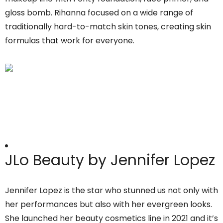
gloss bomb. Rihanna focused on a wide range of
traditionally hard-to-match skin tones, creating skin
formulas that work for everyone.
JLo Beauty by Jennifer Lopez
Jennifer Lopez is the star who stunned us not only with
her performances but also with her evergreen looks.
She launched her beauty cosmetics line in 2021 and it’s