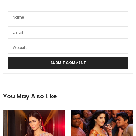
You May Also Like