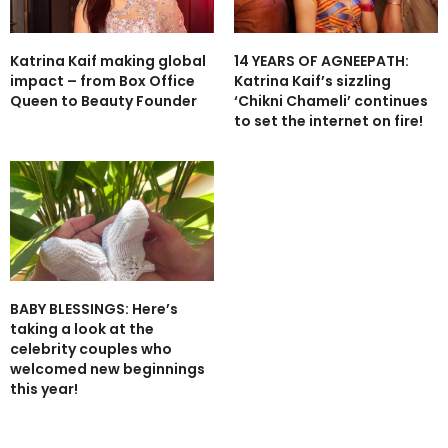
Katrina Kaif making global
14 YEARS OF AGNEEPATH:
impact – from Box Office
Katrina Kaif’s sizzling
Queen to Beauty Founder
‘Chikni Chameli’ continues
to set the internet on fire!
BABY BLESSINGS: Here’s
taking a look at the
celebrity couples who
welcomed new beginnings
this year!