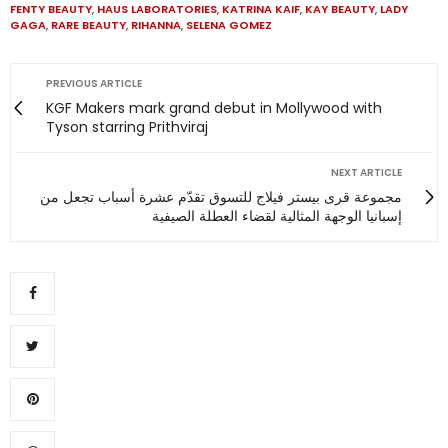
FENTY BEAUTY
,
HAUS LABORATORIES
,
KATRINA KAIF
,
KAY BEAUTY
,
LADY
GAGA
,
RARE BEAUTY
,
RIHANNA
,
SELENA GOMEZ
PREVIOUS ARTICLE
KGF Makers mark grand debut in Mollywood with
Tyson starring Prithviraj
NEXT ARTICLE
مجموعة قرى بيستر فيلاج للتسوق تقدّم عشرة أسباب تجعل من
إسبانيا الوجهة المثالية لقضاء العطلة الصيفية