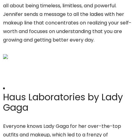
all about being timeless, limitless, and powerful.
Jennifer sends a message to all the ladies with her
makeup line that concentrates on realizing your self-
worth and focuses on understanding that you are
growing and getting better every day.
Haus Laboratories by Lady
Gaga
Everyone knows Lady Gaga for her over-the-top
outfits and makeup, which led to a frenzy of