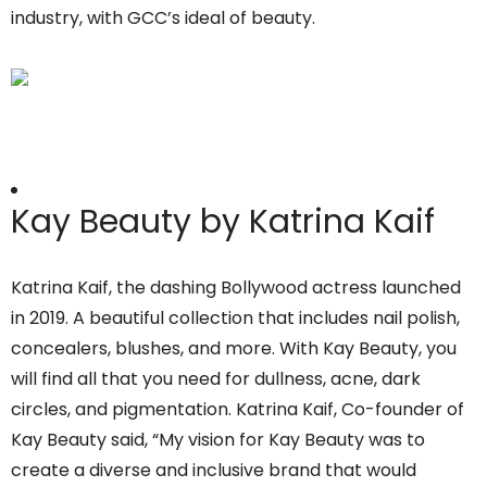
industry, with GCC’s ideal of beauty.
Kay Beauty by Katrina Kaif
Katrina Kaif, the dashing Bollywood actress launched
in 2019. A beautiful collection that includes nail polish,
concealers, blushes, and more. With Kay Beauty, you
will find all that you need for dullness, acne, dark
circles, and pigmentation. Katrina Kaif, Co-founder of
Kay Beauty said, “My vision for Kay Beauty was to
create a diverse and inclusive brand that would