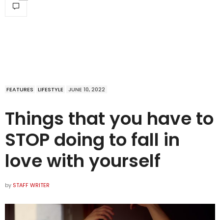
FEATURES
LIFESTYLE
JUNE 10, 2022
Things that you have to
STOP doing to fall in
love with yourself
by
STAFF WRITER