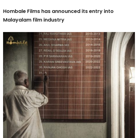
Hombale Films has announced its entry into
Malayalam film industry