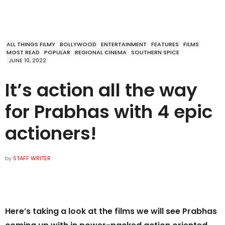
ALL THINGS FILMY
BOLLYWOOD
ENTERTAINMENT
FEATURES
FILMS
MOST READ
POPULAR
REGIONAL CINEMA
SOUTHERN SPICE
JUNE 10, 2022
It’s action all the way
for Prabhas with 4 epic
actioners!
by
STAFF WRITER
Here’s taking a look at the films we will see Prabhas