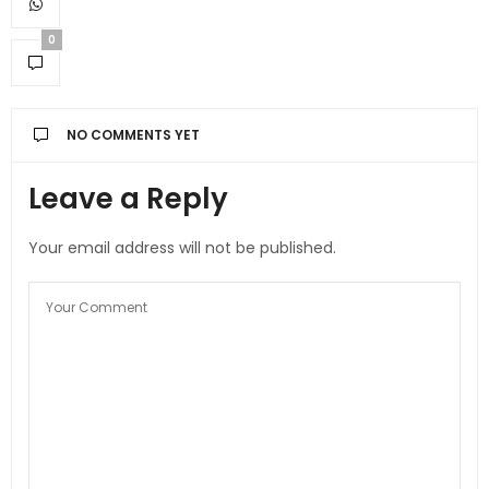
0
NO COMMENTS YET
Leave a Reply
Your email address will not be published.