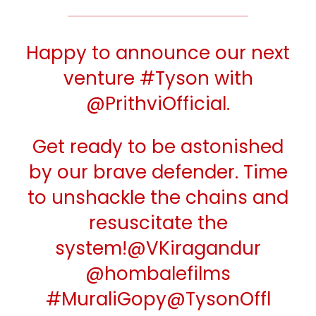
Happy to announce our next
venture
#Tyson
with
@PrithviOfficial
.
Get ready to be astonished
by our brave defender. Time
to unshackle the chains and
resuscitate the
system!
@VKiragandur
@hombalefilms
#MuraliGopy
@TysonOffl