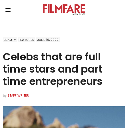
BEAUTY
FEATURES
JUNE 10, 2022
Celebs that are full
time stars and part
time entrepreneurs
by
STAFF WRITER