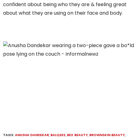
confident about being who they are & feeling great
about what they are using on their face and body.
TAGS:
ANUSHA DANDEKAR
,
BALQEES
,
BEX BEAUTY
,
BROWNSKIN BEAUTY
,