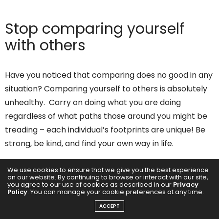
Stop comparing yourself
with others
Have you noticed that comparing does no good in any
situation? Comparing yourself to others is absolutely
unhealthy. Carry on doing what you are doing
regardless of what paths those around you might be
treading – each individual’s footprints are unique! Be
strong, be kind, and find your own way in life.
We use cookies to ensure that we give you the best experience
on our website. By continuing to browse or interact with our site,
you agree to our use of cookies as described in our
Privacy
Policy
. You can manage your cookie preferences at any time.
ACCEPT