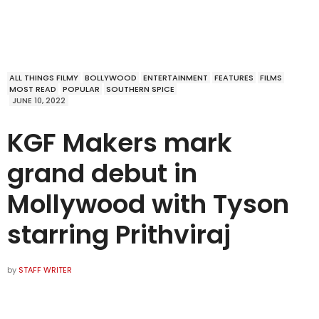
ALL THINGS FILMY
BOLLYWOOD
ENTERTAINMENT
FEATURES
FILMS
MOST READ
POPULAR
SOUTHERN SPICE
JUNE 10, 2022
KGF Makers mark
grand debut in
Mollywood with Tyson
starring Prithviraj
by
STAFF WRITER