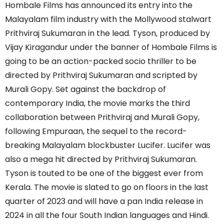
Hombale Films has announced its entry into the
Malayalam film industry with the Mollywood stalwart
Prithviraj Sukumaran in the lead. Tyson, produced by
Vijay Kiragandur under the banner of Hombale Films is
going to be an action-packed socio thriller to be
directed by Prithviraj Sukumaran and scripted by
Murali Gopy. Set against the backdrop of
contemporary India, the movie marks the third
collaboration between Prithviraj and Murali Gopy,
following Empuraan, the sequel to the record-
breaking Malayalam blockbuster Lucifer. Lucifer was
also a mega hit directed by Prithviraj Sukumaran.
Tyson is touted to be one of the biggest ever from
Kerala. The movie is slated to go on floors in the last
quarter of 2023 and will have a pan India release in
2024 in all the four South Indian languages and Hindi.