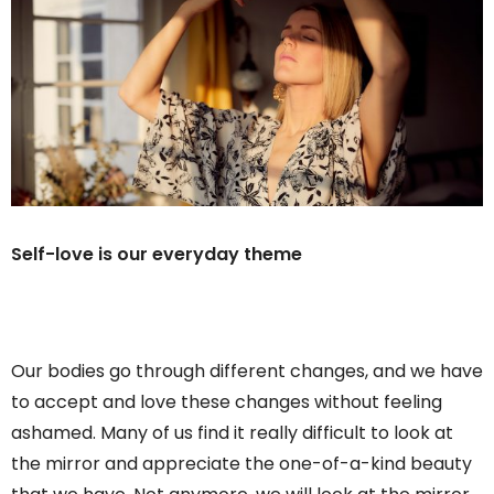
Self-love is our everyday theme
Our bodies go through different changes, and we have
to accept and love these changes without feeling
ashamed. Many of us find it really difficult to look at
the mirror and appreciate the one-of-a-kind beauty