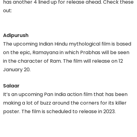
has another 4 lined up for release ahead. Check these
out:
Adipurush
The upcoming Indian Hindu mythological film is based
on the epic, Ramayana in which Prabhas will be seen
in the character of Ram. The film will release on 12
January 20.
Salaar
It’s an upcoming Pan India action film that has been
making a lot of buzz around the corners for its killer
poster. The film is scheduled to release in 2023.