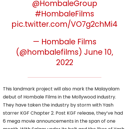
@HombaleGroup
#HombaleFilms
pic.twitter.com/VO7g2chMi4
— Hombale Films
(@hombalefilms)
June 10,
2022
This landmark project will also mark the Malayalam
debut of Hombale Films in the Mollywood industry.
They have taken the industry by storm with Yash
starrer KGF Chapter 2. Post KGF release, they’ve had
6 mega movie announcements in the span of one