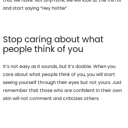
that we have. Not anymore, we will look at the mirror
and start saying “Hey hottie”
Stop caring about what
people think of you
It’s not easy as it sounds, but it’s doable. When you
care about what people think of you, you will start
seeing yourself through their eyes but not yours. Just
remember that those who are confident in their own
skin will not comment and criticizes others.