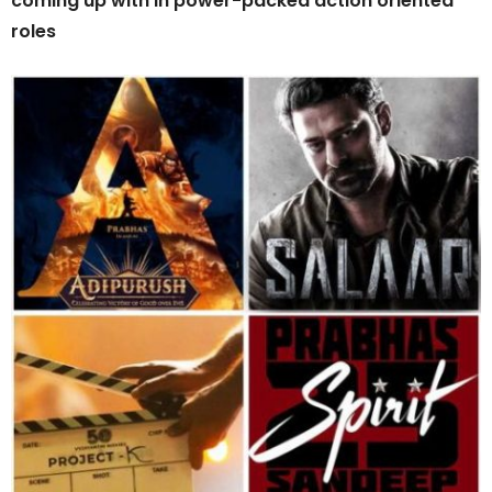
coming up with in power-packed action oriented
roles