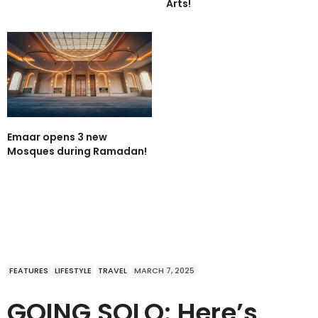
Arts!
Emaar opens 3 new
Mosques during Ramadan!
FEATURES
LIFESTYLE
TRAVEL
MARCH 7, 2025
GOING SOLO: Here’s