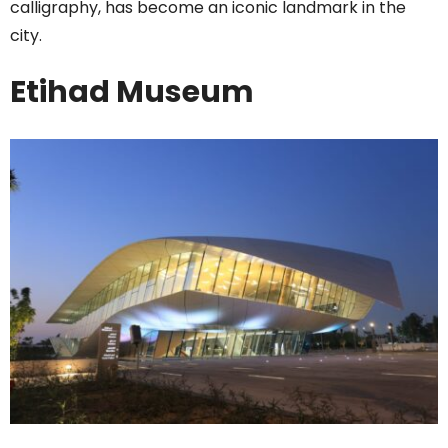
calligraphy, has become an iconic landmark in the
city.
Etihad Museum