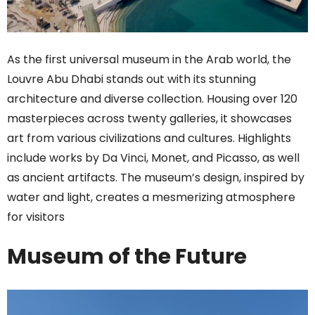
As the first universal museum in the Arab world, the
Louvre Abu Dhabi stands out with its stunning
architecture and diverse collection. Housing over 120
masterpieces across twenty galleries, it showcases
art from various civilizations and cultures. Highlights
include works by Da Vinci, Monet, and Picasso, as well
as ancient artifacts. The museum’s design, inspired by
water and light, creates a mesmerizing atmosphere
for visitors
Museum of the Future