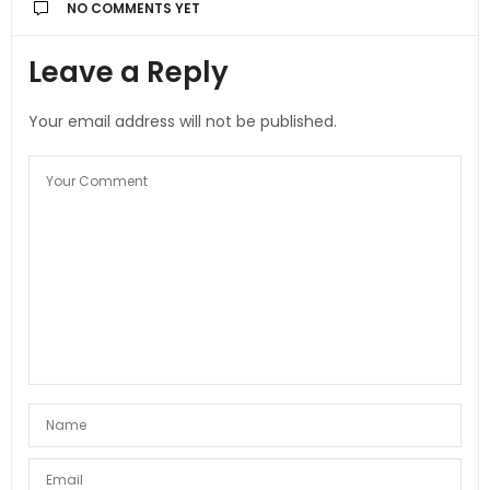
NO COMMENTS YET
Leave a Reply
Your email address will not be published.