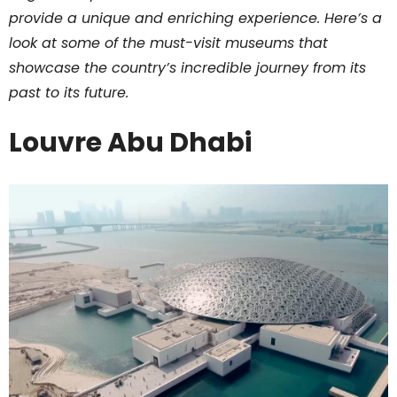
provide a unique and enriching experience. Here’s a
look at some of the must-visit museums that
showcase the country’s incredible journey from its
past to its future.
Louvre Abu Dhabi