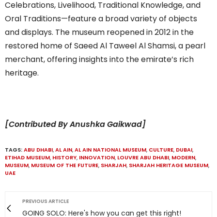
Celebrations, Livelihood, Traditional Knowledge, and
Oral Traditions—feature a broad variety of objects
and displays. The museum reopened in 2012 in the
restored home of Saeed Al Taweel Al Shamsi, a pearl
merchant, offering insights into the emirate’s rich
heritage.
[Contributed By Anushka Gaikwad]
TAGS:
ABU DHABI
,
AL AIN
,
AL AIN NATIONAL MUSEUM
,
CULTURE
,
DUBAI
,
ETIHAD MUSEUM
,
HISTORY
,
INNOVATION
,
LOUVRE ABU DHABI
,
MODERN
,
MUSEUM
,
MUSEUM OF THE FUTURE
,
SHARJAH
,
SHARJAH HERITAGE MUSEUM
,
UAE
PREVIOUS ARTICLE
GOING SOLO: Here's how you can get this right!