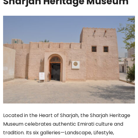
Sharjah Heritage Museum
Located in the Heart of Sharjah, the Sharjah Heritage
Museum celebrates authentic Emirati culture and
tradition. Its six galleries—Landscape, Lifestyle,