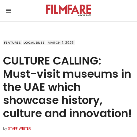
FEATURES
LOCAL BUZZ
MARCH 7, 2025
CULTURE CALLING:
Must-visit museums in
the UAE which
showcase history,
culture and innovation!
by
STAFF WRITER