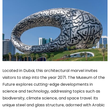
Located in Dubai, this architectural marvel invites
visitors to step into the year 2071. The Museum of the
Future explores cutting-edge developments in
science and technology, addressing topics such as
biodiversity, climate science, and space travel. Its
unique steel and glass structure, adorned with Arabic