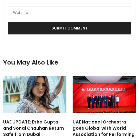
You May Also Like
UAE UPDATE: Esha Gupta
UAE National Orchestra
and Sonal Chauhan Return
goes Global with World
Safe from Dubai
Association for Performing