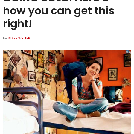
how you can get this
right!
by
STAFF WRITER