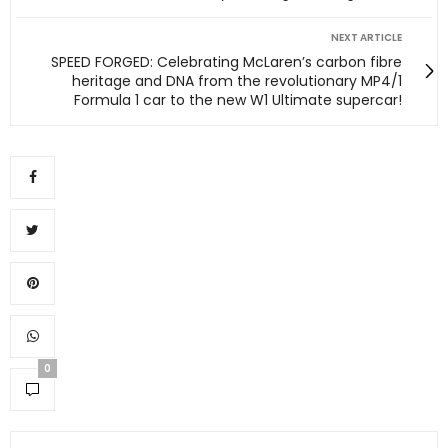
NEXT ARTICLE
SPEED FORGED: Celebrating McLaren’s carbon fibre
heritage and DNA from the revolutionary MP4/1
Formula 1 car to the new W1 Ultimate supercar!
0