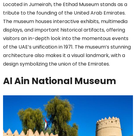
Located in Jumeirah, the Etihad Museum stands as a
tribute to the founding of the United Arab Emirates.
The museum houses interactive exhibits, multimedia
displays, and important historical artifacts, offering
visitors an in-depth look into the momentous events
of the UAE’s unification in 1971. The museum’s stunning
architecture also makes it a visual landmark, with a
design symbolizing the union of the Emirates.
Al Ain National Museum