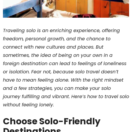
Traveling solo is an enriching experience, offering
freedom, personal growth, and the chance to
connect with new cultures and places. But
sometimes, the idea of being on your own in a
foreign destination can lead to feelings of loneliness
or isolation. Fear not, because solo travel doesn’t
have to mean feeling alone. With the right mindset
and a few strategies, you can make your solo
journey fulfilling and vibrant. Here’s how to travel solo
without feeling lonely.
Choose Solo-Friendly
Destinations