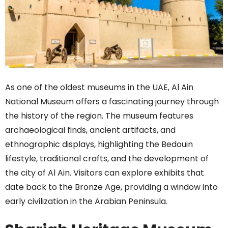
As one of the oldest museums in the UAE, Al Ain
National Museum offers a fascinating journey through
the history of the region. The museum features
archaeological finds, ancient artifacts, and
ethnographic displays, highlighting the Bedouin
lifestyle, traditional crafts, and the development of
the city of Al Ain. Visitors can explore exhibits that
date back to the Bronze Age, providing a window into
early civilization in the Arabian Peninsula.