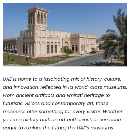
UAE is home to a fascinating mix of history, culture,
and innovation, reflected in its world-class museums.
From ancient artifacts and Emirati heritage to
futuristic visions and contemporary art, these
museums offer something for every visitor. Whether
you’re a history buff, an art enthusiast, or someone
eager to explore the future, the UAE’s museums