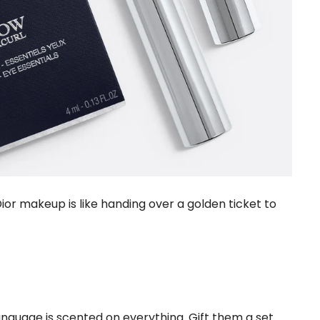
ior makeup is like handing over a golden ticket to
guage is scented on everything. Gift them a set