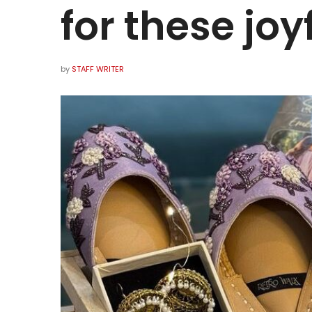
for these joy
by
STAFF WRITER