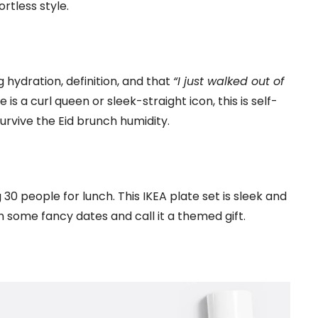
rtless style.
g hydration, definition, and that
“I just walked out of
is a curl queen or sleek-straight icon, this is self-
rvive the Eid brunch humidity.
0 people for lunch. This IKEA plate set is sleek and
ith some fancy dates and call it a themed gift.