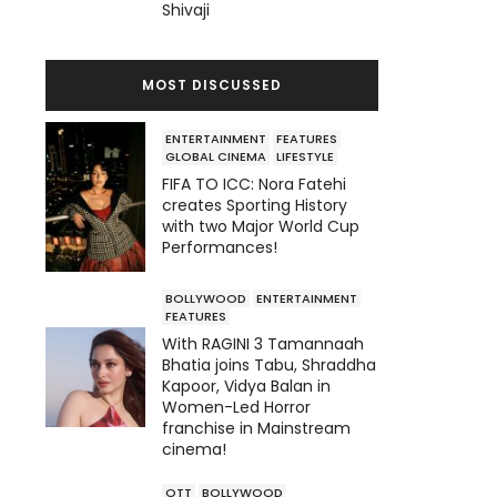
Shivaji
MOST DISCUSSED
ENTERTAINMENT
FEATURES
GLOBAL CINEMA
LIFESTYLE
FIFA TO ICC: Nora Fatehi
creates Sporting History
with two Major World Cup
Performances!
BOLLYWOOD
ENTERTAINMENT
FEATURES
With RAGINI 3 Tamannaah
Bhatia joins Tabu, Shraddha
Kapoor, Vidya Balan in
Women-Led Horror
franchise in Mainstream
cinema!
OTT
BOLLYWOOD