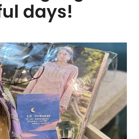
ful days!