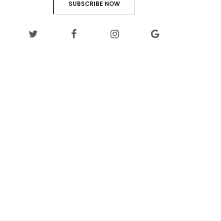
SUBSCRIBE NOW