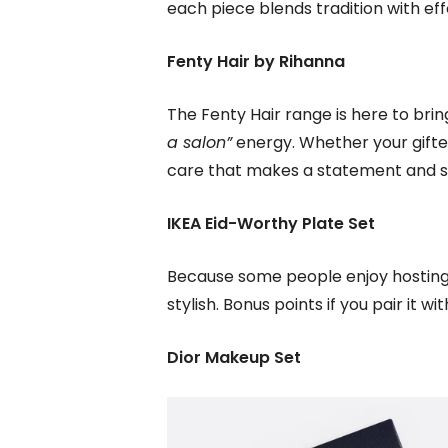
each piece blends tradition with effo
Fenty Hair by Rihanna
The Fenty Hair range is here to brin
a salon”
energy. Whether your giftee 
care that makes a statement and su
IKEA Eid-Worthy Plate Set
Because some people enjoy hosting 3
stylish. Bonus points if you pair it w
Dior Makeup Set