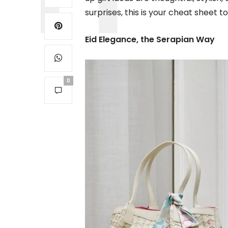
surprises, this is your cheat sheet to 
Eid Elegance, the Serapian Way
0