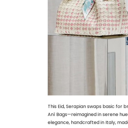
This Eid, Serapian swaps basic for b
Anì Bags—reimagined in serene hues 
elegance, handcrafted in Italy, made