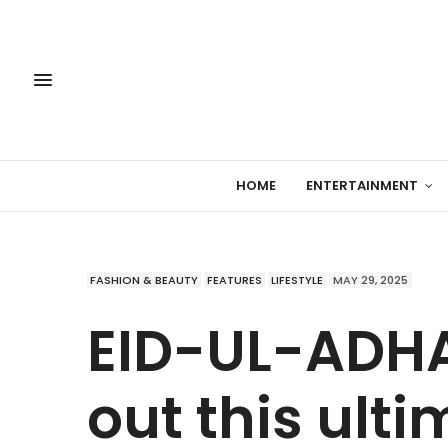
HOME
ENTERTAINMENT
FASHION & BEAUTY
FEATURES
LIFESTYLE
MAY 29, 2025
EID-UL-ADHA
out this ulti