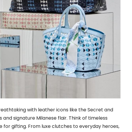
reathtaking with leather icons like the Secret and
and signature Milanese flair. Think of timeless
 for gifting. From luxe clutches to everyday heroes,