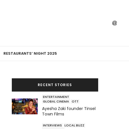
RESTAURANTS’ NIGHT 2025
RECENT STORIES
ENTERTAINMENT
GLOBAL CINEMA
OTT
Ayesha Zaki founder Tinsel
Town Films
INTERVIEWS
LOCAL BUZZ