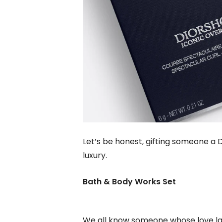
Let’s be honest, gifting someone a D
luxury.
Bath & Body Works Set
We all know someone whose love lan