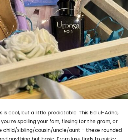
is cool, but a little predictable. This Eid ul-Adha,
you’re spoiling your fam, flexing for the gram, or
e child/sibling/cousin/uncle/aunt – these rounded
, and anything but basic. From luxe finds to quirky