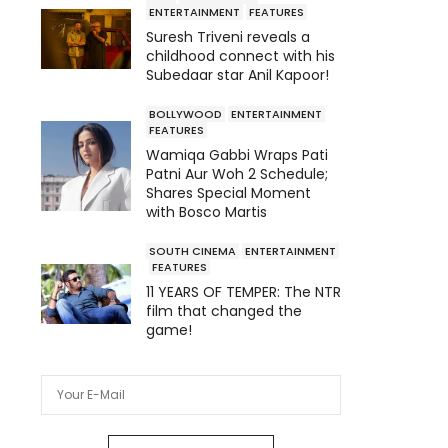
ENTERTAINMENT
FEATURES
Suresh Triveni reveals a
childhood connect with his
Subedaar star Anil Kapoor!
BOLLYWOOD
ENTERTAINMENT
FEATURES
Wamiqa Gabbi Wraps Pati
Patni Aur Woh 2 Schedule;
Shares Special Moment
with Bosco Martis
SOUTH CINEMA
ENTERTAINMENT
FEATURES
11 YEARS OF TEMPER: The NTR
film that changed the
game!