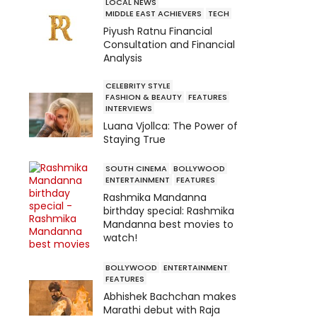
LOCAL NEWS
MIDDLE EAST ACHIEVERS
TECH
Piyush Ratnu Financial
Consultation and Financial
Analysis
CELEBRITY STYLE
FASHION & BEAUTY
FEATURES
INTERVIEWS
Luana Vjollca: The Power of
Staying True
SOUTH CINEMA
BOLLYWOOD
ENTERTAINMENT
FEATURES
Rashmika Mandanna
birthday special: Rashmika
Mandanna best movies to
watch!
BOLLYWOOD
ENTERTAINMENT
FEATURES
Abhishek Bachchan makes
Marathi debut with Raja