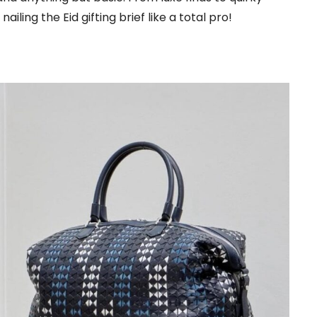
nailing the Eid gifting brief like a total pro!