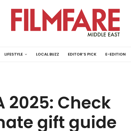
LIFESTYLE
LOCAL BUZZ
EDITOR’S PICK
E-EDITION
 2025: Check
mate gift guide