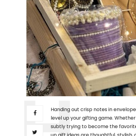
Handing out crisp notes in envelopes 
level up your gifting game. Whether 
subtly trying to become the favorit
up gift ideas are thoughtful, stylish