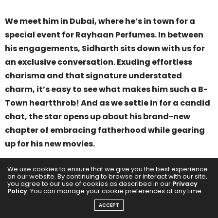
We meet him in Dubai, where he’s in town for a
special event for Rayhaan Perfumes. In between
his engagements, Sidharth sits down with us for
an exclusive conversation. Exuding effortless
charisma and that signature understated
charm, it’s easy to see what makes him such a B-
Town heartthrob! And as we settle in for a candid
chat, the star opens up about his brand-new
chapter of embracing fatherhood while gearing
up for his new movies.
We use cookies to ensure that we give you the best experience
on our website. By continuing to browse or interact with our site,
you agree to our use of cookies as described in our
Privacy
Policy
. You can manage your cookie preferences at any time.
ACCEPT
“
I think it’s just the best