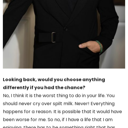
Looking back, would you choose anything
differently if you had the chance?
No, I think it is the worst thing to do in your life. You
should never cry over spilt milk. Never! Everything
happens for a reason. It is possible that it would have
been worse for me. So no, if I have a life that I am
enjoying, there has to be something right that has