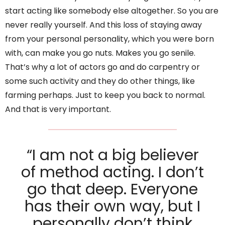
start acting like somebody else altogether. So you are
never really yourself. And this loss of staying away
from your personal personality, which you were born
with, can make you go nuts. Makes you go senile.
That’s why a lot of actors go and do carpentry or
some such activity and they do other things, like
farming perhaps. Just to keep you back to normal.
And that is very important.
“I am not a big believer
of method acting. I don’t
go that deep. Everyone
has their own way, but I
personally don’t think