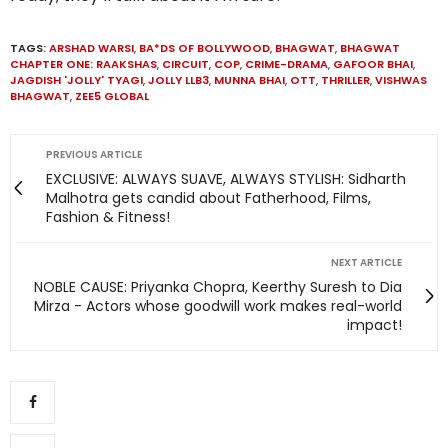
TAGS:
ARSHAD WARSI
,
BA*DS OF BOLLYWOOD
,
BHAGWAT
,
BHAGWAT
CHAPTER ONE: RAAKSHAS
,
CIRCUIT
,
COP
,
CRIME-DRAMA
,
GAFOOR BHAI
,
JAGDISH 'JOLLY' TYAGI
,
JOLLY LLB3
,
MUNNA BHAI
,
OTT
,
THRILLER
,
VISHWAS
BHAGWAT
,
ZEE5 GLOBAL
PREVIOUS ARTICLE
EXCLUSIVE: ALWAYS SUAVE, ALWAYS STYLISH: Sidharth
Malhotra gets candid about Fatherhood, Films,
Fashion & Fitness!
NEXT ARTICLE
NOBLE CAUSE: Priyanka Chopra, Keerthy Suresh to Dia
Mirza - Actors whose goodwill work makes real-world
impact!