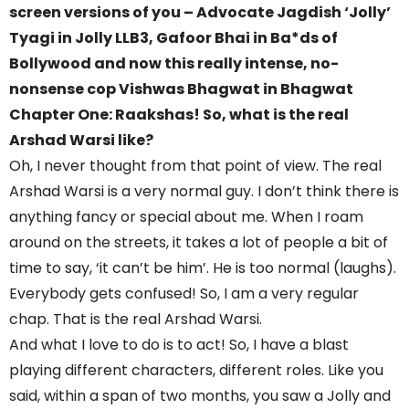
screen versions of you – Advocate Jagdish ‘Jolly’
Tyagi in Jolly LLB3, Gafoor Bhai in Ba*ds of
Bollywood and now this really intense, no-
nonsense cop Vishwas Bhagwat in Bhagwat
Chapter One: Raakshas! So, what is the real
Arshad Warsi like?
Oh, I never thought from that point of view. The real
Arshad Warsi is a very normal guy. I don’t think there is
anything fancy or special about me. When I roam
around on the streets, it takes a lot of people a bit of
time to say, ‘it can’t be him’. He is too normal (laughs).
Everybody gets confused! So, I am a very regular
chap. That is the real Arshad Warsi.
And what I love to do is to act! So, I have a blast
playing different characters, different roles. Like you
said, within a span of two months, you saw a Jolly and