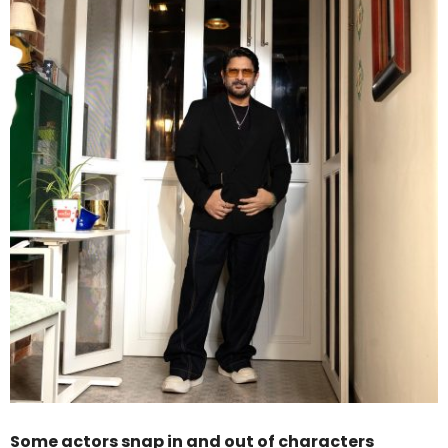
Some actors snap in and out of characters