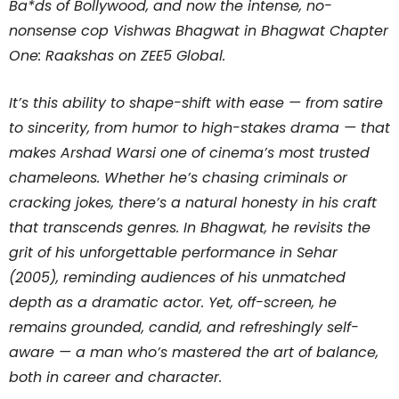
Ba*ds of Bollywood, and now the intense, no-
nonsense cop Vishwas Bhagwat in Bhagwat Chapter
One: Raakshas on ZEE5 Global.
It’s this ability to shape-shift with ease — from satire
to sincerity, from humor to high-stakes drama — that
makes Arshad Warsi one of cinema’s most trusted
chameleons. Whether he’s chasing criminals or
cracking jokes, there’s a natural honesty in his craft
that transcends genres. In Bhagwat, he revisits the
grit of his unforgettable performance in Sehar
(2005), reminding audiences of his unmatched
depth as a dramatic actor. Yet, off-screen, he
remains grounded, candid, and refreshingly self-
aware — a man who’s mastered the art of balance,
both in career and character.