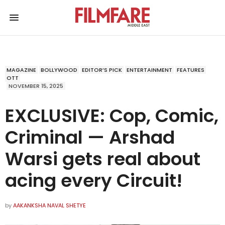
MAGAZINE
BOLLYWOOD
EDITOR’S PICK
ENTERTAINMENT
FEATURES
OTT
NOVEMBER 15, 2025
EXCLUSIVE: Cop, Comic,
Criminal — Arshad
Warsi gets real about
acing every Circuit!
by
AAKANKSHA NAVAL SHETYE