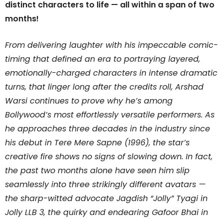
distinct characters to life — all within a span of two
months!
From delivering laughter with his impeccable comic-
timing that defined an era to portraying layered,
emotionally-charged characters in intense dramatic
turns, that linger long after the credits roll, Arshad
Warsi continues to prove why he’s among
Bollywood’s most effortlessly versatile performers. As
he approaches three decades in the industry since
his debut in Tere Mere Sapne (1996), the star’s
creative fire shows no signs of slowing down. In fact,
the past two months alone have seen him slip
seamlessly into three strikingly different avatars —
the sharp-witted advocate Jagdish “Jolly” Tyagi in
Jolly LLB 3, the quirky and endearing Gafoor Bhai in