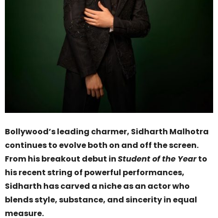
Bollywood’s leading charmer, Sidharth Malhotra
continues to evolve both on and off the screen.
From his breakout debut in
Student of the Year
to
his recent string of powerful performances,
Sidharth has carved a niche as an actor who
blends style, substance, and sincerity in equal
measure.