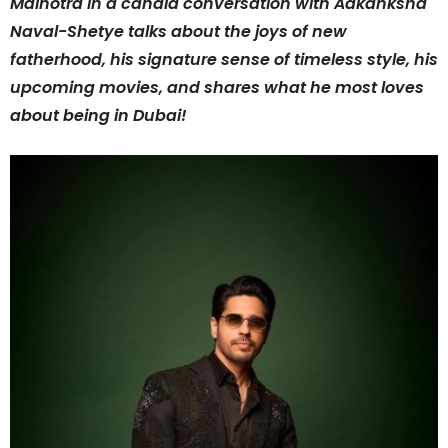
Malhotra in a candid conversation with Aakanksha
Naval-Shetye talks about the joys of new
fatherhood, his signature sense of timeless style, his
upcoming movies, and shares what he most loves
about being in Dubai!