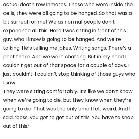
actual death row inmates. Those who were inside the
cells, they were all going to be hanged. So that was a
bit surreal for me! We as normal people don’t
experience all this. Here I was sitting in front of this
guy, who I know is going to be hanged. And we’re
talking. He’s telling me jokes. Writing songs. There’s a
poet there. And we were chatting. But in my head I
couldn’t get out of that space for a couple of days. I
just couldn’t. I couldn’t stop thinking of those guys who
I saw.
They were sitting comfortably. It’s like we don’t know
when we’re going to die, but they know when they’re
going to die. That was the only time I felt weird. And I
said, ‘boss, you got to get out of this. You have to snap
out of this.’