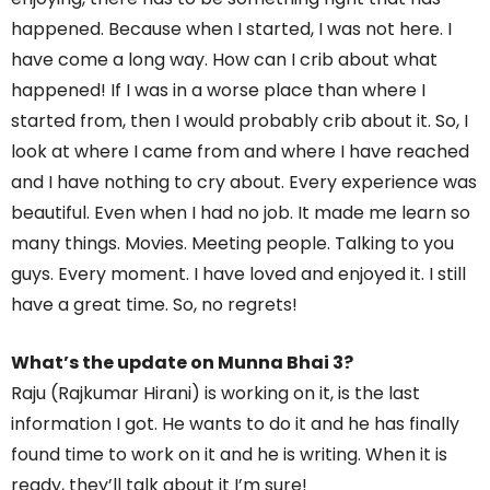
happened. Because when I started, I was not here. I
have come a long way. How can I crib about what
happened! If I was in a worse place than where I
started from, then I would probably crib about it. So, I
look at where I came from and where I have reached
and I have nothing to cry about. Every experience was
beautiful. Even when I had no job. It made me learn so
many things. Movies. Meeting people. Talking to you
guys. Every moment. I have loved and enjoyed it. I still
have a great time. So, no regrets!
What’s the update on Munna Bhai 3?
Raju (Rajkumar Hirani) is working on it, is the last
information I got. He wants to do it and he has finally
found time to work on it and he is writing. When it is
ready, they’ll talk about it I’m sure!