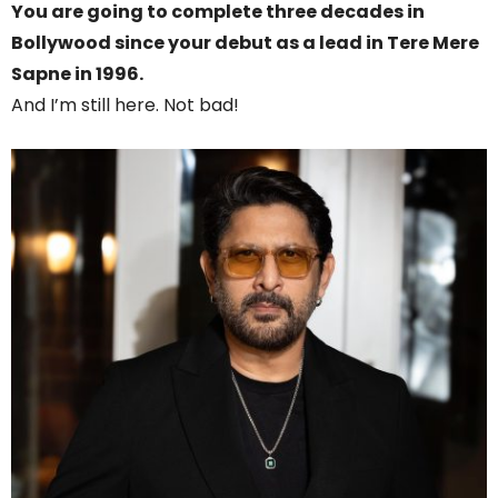
You are going to complete three decades in
Bollywood since your debut as a lead in Tere Mere
Sapne in 1996.
And I’m still here. Not bad!