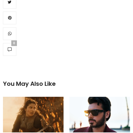
0
You May Also Like