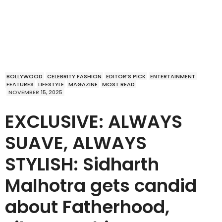
BOLLYWOOD
CELEBRITY FASHION
EDITOR’S PICK
ENTERTAINMENT
FEATURES
LIFESTYLE
MAGAZINE
MOST READ
NOVEMBER 15, 2025
EXCLUSIVE: ALWAYS
SUAVE, ALWAYS
STYLISH: Sidharth
Malhotra gets candid
about Fatherhood,