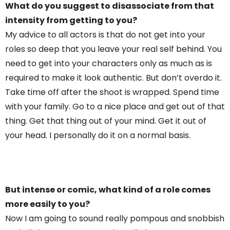
What do you suggest to disassociate from that
intensity from getting to you?
My advice to all actors is that do not get into your
roles so deep that you leave your real self behind. You
need to get into your characters only as much as is
required to make it look authentic. But don’t overdo it.
Take time off after the shoot is wrapped. Spend time
with your family. Go to a nice place and get out of that
thing. Get that thing out of your mind. Get it out of
your head. I personally do it on a normal basis.
But intense or comic, what kind of a role comes
more easily to you?
Now I am going to sound really pompous and snobbish