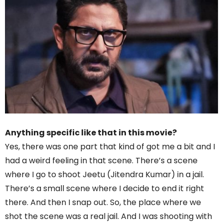
Anything specific like that in this movie?
Yes, there was one part that kind of got me a bit and I
had a weird feeling in that scene. There’s a scene
where I go to shoot Jeetu (Jitendra Kumar) in a jail.
There’s a small scene where I decide to end it right
there. And then I snap out. So, the place where we
shot the scene was a real jail. And I was shooting with