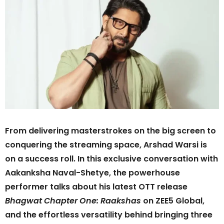
From delivering masterstrokes on the big screen to
conquering the streaming space, Arshad Warsi is
on a success roll. In this exclusive conversation with
Aakanksha Naval-Shetye, the powerhouse
performer talks about his latest OTT release
Bhagwat Chapter One: Raakshas
on ZEE5 Global,
and the effortless versatility behind bringing three