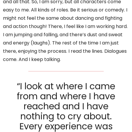
and all that. So, I am sorry, but all characters come
easy to me. All kinds of roles. Be it serious or comedy. I
might not feel the same about dancing and fighting
and action though! There, I feel like I am working hard.
I am jumping and falling, and there’s dust and sweat
and energy (laughs). The rest of the time I am just
there, enjoying the process. I read the lines. Dialogues
come. And I keep talking.
“I look at where I came
from and where I have
reached and I have
nothing to cry about.
Every experience was