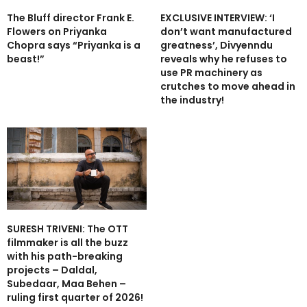
The Bluff director Frank E.
EXCLUSIVE INTERVIEW: ‘I
Flowers on Priyanka
don’t want manufactured
Chopra says “Priyanka is a
greatness’, Divyenndu
beast!”
reveals why he refuses to
use PR machinery as
crutches to move ahead in
the industry!
SURESH TRIVENI: The OTT
filmmaker is all the buzz
with his path-breaking
projects – Daldal,
Subedaar, Maa Behen –
ruling first quarter of 2026!