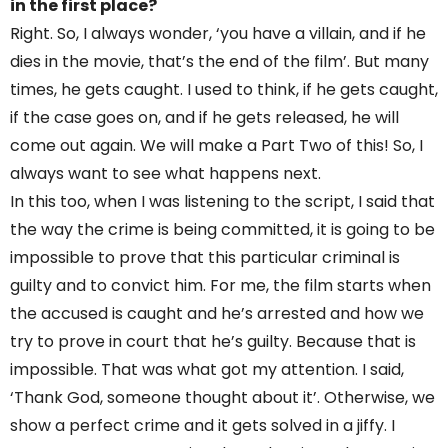
in the first place?
Right. So, I always wonder, ‘you have a villain, and if he
dies in the movie, that’s the end of the film’. But many
times, he gets caught. I used to think, if he gets caught,
if the case goes on, and if he gets released, he will
come out again. We will make a Part Two of this! So, I
always want to see what happens next.
In this too, when I was listening to the script, I said that
the way the crime is being committed, it is going to be
impossible to prove that this particular criminal is
guilty and to convict him. For me, the film starts when
the accused is caught and he’s arrested and how we
try to prove in court that he’s guilty. Because that is
impossible. That was what got my attention. I said,
‘Thank God, someone thought about it’. Otherwise, we
show a perfect crime and it gets solved in a jiffy. I