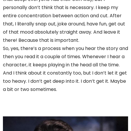
personally don’t think that is necessary. I keep my
entire concentration between action and cut. After
that, I literally snap out, joke around, have fun, get out
of that mood absolutely straight away. And leave it
there! Because that is important.
So, yes, there’s a process when you hear the story and
then you read it a couple of times. Whenever I hear a
character, it keeps playing in the head all the time.
And I think about it constantly too, but I don’t let it get
too heavy. I don’t get deep into it. I don’t get it. Maybe
a bit or two sometimes.