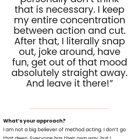
that is necessary. I keep
my entire concentration
between action and cut.
After that, I literally snap
out, joke around, have
fun, get out of that mood
absolutely straight away.
And leave it there!”
What’s your approach?
I am not a big believer of method acting. I don’t go
that deep. Everyone has their own way, but I