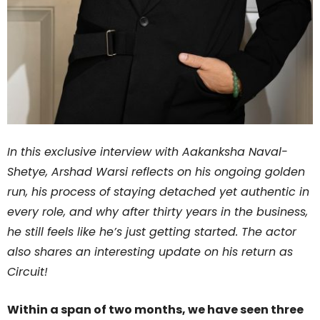
In this exclusive interview with Aakanksha Naval-
Shetye, Arshad Warsi reflects on his ongoing golden
run, his process of staying detached yet authentic in
every role, and why after thirty years in the business,
he still feels like he’s just getting started. The actor
also shares an interesting update on his return as
Circuit!
Within a span of two months, we have seen three