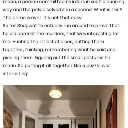
mean, a person committed murders in such a cunning
way and the police solved it in a second. What is this?
The crime is over. It’s not that easy!
So for Bhagwat to actually run around to prove that
he did commit the murders, that was interesting for
me. Hunting the littlest of clues, putting them
together, thinking, remembering what he said and
piecing them. Figuring out the small gestures he
made. So putting it all together like a puzzle was
interesting!