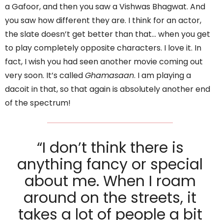
a Gafoor, and then you saw a Vishwas Bhagwat. And
you saw how different they are. I think for an actor,
the slate doesn’t get better than that… when you get
to play completely opposite characters. I love it. In
fact, I wish you had seen another movie coming out
very soon. It’s called
Ghamasaan
. I am playing a
dacoit in that, so that again is absolutely another end
of the spectrum!
“I don’t think there is
anything fancy or special
about me. When I roam
around on the streets, it
takes a lot of people a bit