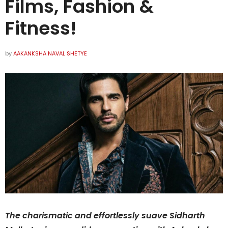
Films, Fashion &
Fitness!
by
AAKANKSHA NAVAL SHETYE
The charismatic and effortlessly suave Sidharth