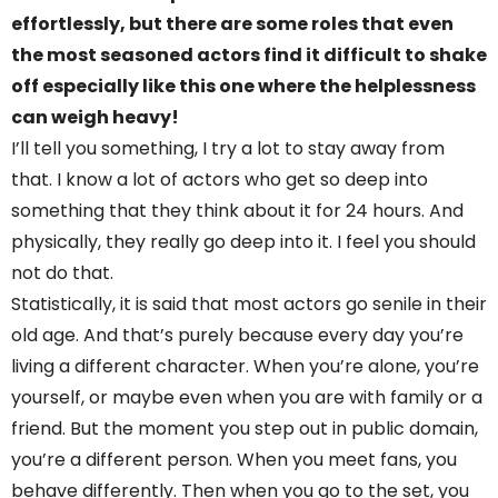
effortlessly, but there are some roles that even
the most seasoned actors find it difficult to shake
off especially like this one where the helplessness
can weigh heavy!
I’ll tell you something, I try a lot to stay away from
that. I know a lot of actors who get so deep into
something that they think about it for 24 hours. And
physically, they really go deep into it. I feel you should
not do that.
Statistically, it is said that most actors go senile in their
old age. And that’s purely because every day you’re
living a different character. When you’re alone, you’re
yourself, or maybe even when you are with family or a
friend. But the moment you step out in public domain,
you’re a different person. When you meet fans, you
behave differently. Then when you go to the set, you