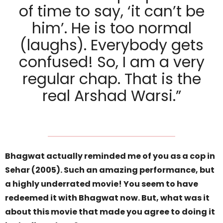
of time to say, ‘it can’t be
him’. He is too normal
(laughs). Everybody gets
confused! So, I am a very
regular chap. That is the
real Arshad Warsi.”
Bhagwat actually reminded me of you as a cop in
Sehar (2005). Such an amazing performance, but
a highly underrated movie! You seem to have
redeemed it with Bhagwat now. But, what was it
about this movie that made you agree to doing it