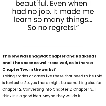
beautiful. Even when I
had no job. It made me
learn so many things…
So no regrets!”
This one was Bhagwat Chapter One: Raakshas
and it has been so well-received, so is there a
Chapter Two in the works?
Taking stories or cases like these that need to be told
is fantastic. So, yes there might be something else for
Chapter 2. Converting into Chapter 2, Chapter 3… I
think it is a good idea. Maybe they will do it.