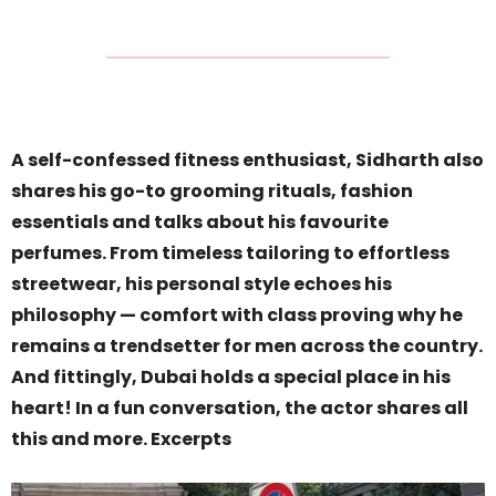
A self-confessed fitness enthusiast, Sidharth also
shares his go-to grooming rituals, fashion
essentials and talks about his favourite
perfumes. From timeless tailoring to effortless
streetwear, his personal style echoes his
philosophy — comfort with class proving why he
remains a trendsetter for men across the country.
And fittingly, Dubai holds a special place in his
heart! In a fun conversation, the actor shares all
this and more. Excerpts