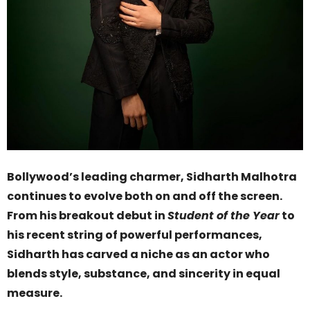
Bollywood’s leading charmer, Sidharth Malhotra
continues to evolve both on and off the screen.
From his breakout debut in
Student of the Year
to
his recent string of powerful performances,
Sidharth has carved a niche as an actor who
blends style, substance, and sincerity in equal
measure.