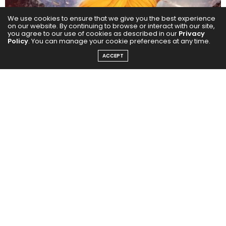
We use cookies to ensure that we give you the best experience
on our website. By continuing to browse or interact with our site,
you agree to our use of cookies as described in our
Privacy
Policy
. You can manage your cookie preferences at any time.
ACCEPT
On X, the poster racked up a staggering 11 million+
views, 256K+ likes, 46K+ retweets, and 10K+ comments
within a single day. Across key artist profiles, hashtags