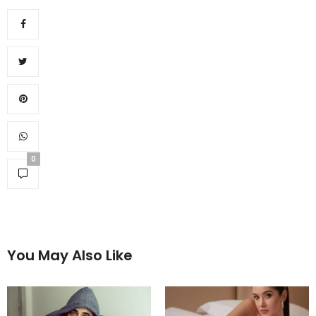
0
You May Also Like