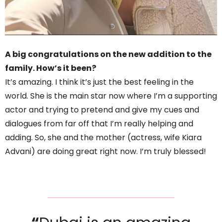
A big congratulations on the new addition to the
family. How’s it been?
It’s amazing. I think it’s just the best feeling in the
world. She is the main star now where I’m a supporting
actor and trying to pretend and give my cues and
dialogues from far off that I’m really helping and
adding. So, she and the mother (actress, wife Kiara
Advani) are doing great right now. I’m truly blessed!