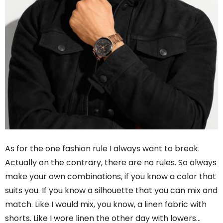
As for the one fashion rule I always want to break.
Actually on the contrary, there are no rules. So always
make your own combinations, if you know a color that
suits you. If you know a silhouette that you can mix and
match. Like I would mix, you know, a linen fabric with
shorts. Like I wore linen the other day with lowers…