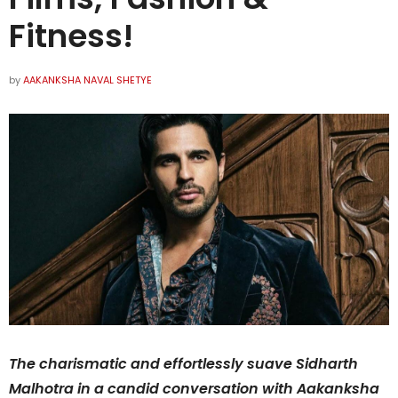
Fitness!
by
AAKANKSHA NAVAL SHETYE
The charismatic and effortlessly suave Sidharth
Malhotra in a candid conversation with Aakanksha