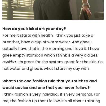
How do you kickstart your day?
For me it starts with health. I think you just take a
breather, have a cup of warm water. And ghee, I
actually have that in the morning and I love it. I have
ghee empty stomach which I think is a very old
desi
nuskha
. It’s great for the system, great for the skin. So,
hot water and ghee is what I start my day with.
What’s the one fashion rule that you stick to and
would advise and one that you never follow?
I think fashion is very individual, it’s very personal. For
me, the fashion tip that I follow, it’s all about tailoring