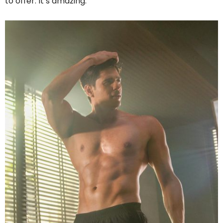
to offer. It’s amazing.