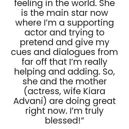
feeling in the world. She
is the main star now
where I’m a supporting
actor and trying to
pretend and give my
cues and dialogues from
far off that I’m really
helping and adding. So,
she and the mother
(actress, wife Kiara
Advani) are doing great
right now. I’m truly
blessed!”