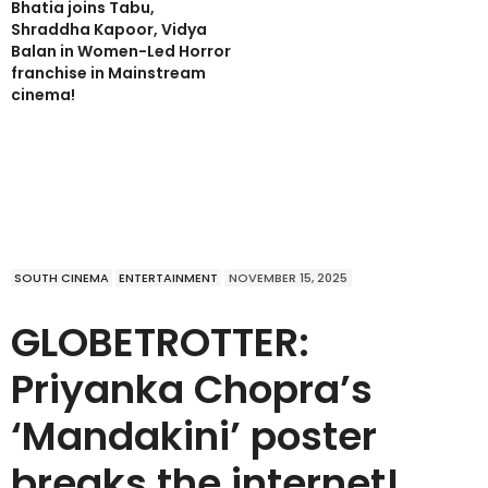
Bhatia joins Tabu,
Shraddha Kapoor, Vidya
Balan in Women-Led Horror
franchise in Mainstream
cinema!
SOUTH CINEMA
ENTERTAINMENT
NOVEMBER 15, 2025
GLOBETROTTER:
Priyanka Chopra’s
‘Mandakini’ poster
breaks the internet!