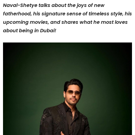
Naval-Shetye talks about the joys of new
fatherhood, his signature sense of timeless style, his
upcoming movies, and shares what he most loves
about being in Dubai!