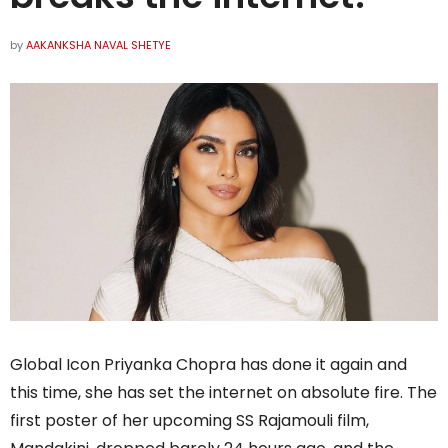
by
AAKANKSHA NAVAL SHETYE
Global Icon Priyanka Chopra has done it again and
this time, she has set the internet on absolute fire. The
first poster of her upcoming SS Rajamouli film,