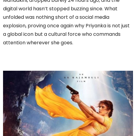
Mandakini, dropped barely 24 hours ago, and the
digital world hasn’t stopped buzzing since. What
unfolded was nothing short of a social media
explosion, proving once again why Priyanka is not just
a global icon but a cultural force who commands
attention wherever she goes.