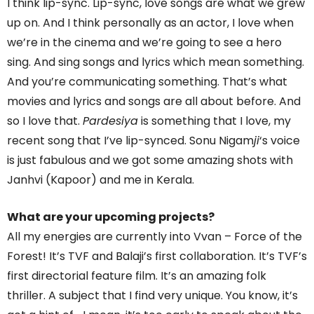
I think lip-sync. Lip-sync, love songs are what we grew
up on. And I think personally as an actor, I love when
we’re in the cinema and we’re going to see a hero
sing. And sing songs and lyrics which mean something.
And you’re communicating something. That’s what
movies and lyrics and songs are all about before. And
so I love that.
Pardesiya
is something that I love, my
recent song that I’ve lip-synced. Sonu Nigam
ji
‘s voice
is just fabulous and we got some amazing shots with
Janhvi (Kapoor) and me in Kerala.
What are your upcoming projects?
All my energies are currently into Vvan – Force of the
Forest! It’s TVF and Balaji’s first collaboration. It’s TVF’s
first directorial feature film. It’s an amazing folk
thriller. A subject that I find very unique. You know, it’s