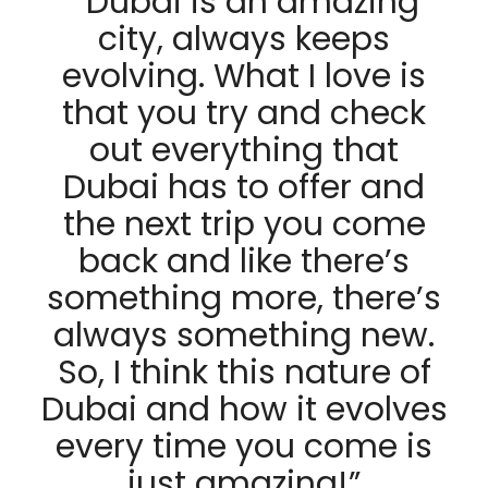
“
Dubai is an amazing
city, always keeps
evolving. What I love is
that you try and check
out everything that
Dubai has to offer and
the next trip you come
back and like there’s
something more, there’s
always something new.
So, I think this nature of
Dubai and how it evolves
every time you come is
just amazing!”