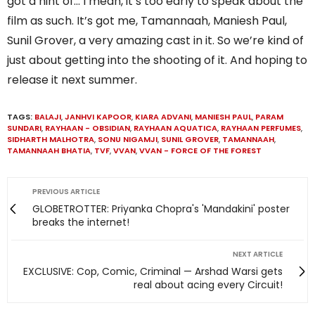
got a hint of… I mean, it’s too early to speak about the
film as such. It’s got me, Tamannaah, Maniesh Paul,
Sunil Grover, a very amazing cast in it. So we’re kind of
just about getting into the shooting of it. And hoping to
release it next summer.
TAGS:
BALAJI
,
JANHVI KAPOOR
,
KIARA ADVANI
,
MANIESH PAUL
,
PARAM
SUNDARI
,
RAYHAAN - OBSIDIAN
,
RAYHAAN AQUATICA
,
RAYHAAN PERFUMES
,
SIDHARTH MALHOTRA
,
SONU NIGAMJI
,
SUNIL GROVER
,
TAMANNAAH
,
TAMANNAAH BHATIA
,
TVF
,
VVAN
,
VVAN - FORCE OF THE FOREST
PREVIOUS ARTICLE
GLOBETROTTER: Priyanka Chopra's 'Mandakini' poster
breaks the internet!
NEXT ARTICLE
EXCLUSIVE: Cop, Comic, Criminal — Arshad Warsi gets
real about acing every Circuit!