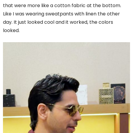
that were more like a cotton fabric at the bottom.
Like I was wearing sweatpants with linen the other
day. It just looked cool and it worked, the colors
looked.