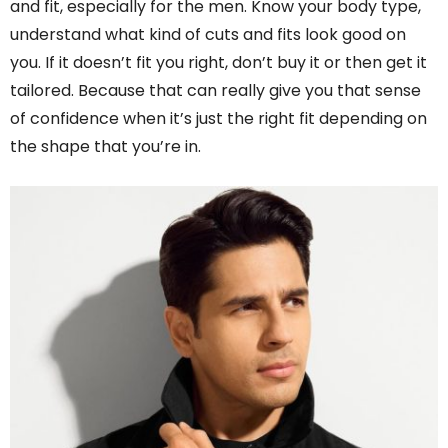
and fit, especially for the men. Know your body type,
understand what kind of cuts and fits look good on
you. If it doesn’t fit you right, don’t buy it or then get it
tailored. Because that can really give you that sense
of confidence when it’s just the right fit depending on
the shape that you’re in.