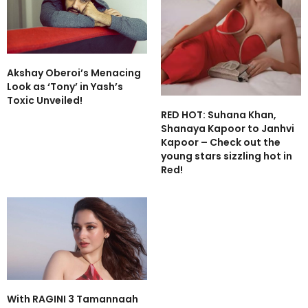
Akshay Oberoi’s Menacing
Look as ‘Tony’ in Yash’s
Toxic Unveiled!
RED HOT: Suhana Khan,
Shanaya Kapoor to Janhvi
Kapoor – Check out the
young stars sizzling hot in
Red!
With RAGINI 3 Tamannaah