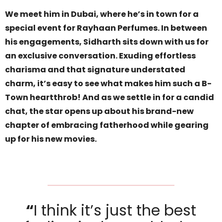
We meet him in Dubai, where he’s in town for a
special event for Rayhaan Perfumes. In between
his engagements, Sidharth sits down with us for
an exclusive conversation. Exuding effortless
charisma and that signature understated
charm, it’s easy to see what makes him such a B-
Town heartthrob! And as we settle in for a candid
chat, the star opens up about his brand-new
chapter of embracing fatherhood while gearing
up for his new movies.
“
I think it’s just the best