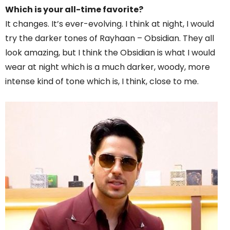
Which is your all-time favorite?
It changes. It’s ever-evolving. I think at night, I would
try the darker tones of Rayhaan – Obsidian. They all
look amazing, but I think the Obsidian is what I would
wear at night which is a much darker, woody, more
intense kind of tone which is, I think, close to me.