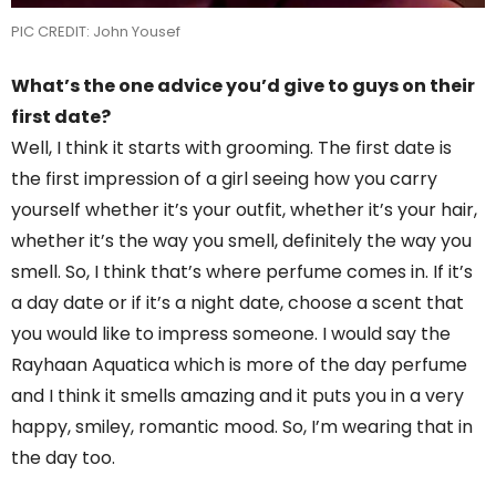
PIC CREDIT: John Yousef
What’s the one advice you’d give to guys on their
first date?
Well, I think it starts with grooming. The first date is
the first impression of a girl seeing how you carry
yourself whether it’s your outfit, whether it’s your hair,
whether it’s the way you smell, definitely the way you
smell. So, I think that’s where perfume comes in. If it’s
a day date or if it’s a night date, choose a scent that
you would like to impress someone. I would say the
Rayhaan Aquatica which is more of the day perfume
and I think it smells amazing and it puts you in a very
happy, smiley, romantic mood. So, I’m wearing that in
the day too.