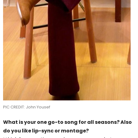
PIC CREDIT: John Yousef
What is your one go-to song for all seasons? Also
do you like lip-sync or montage?