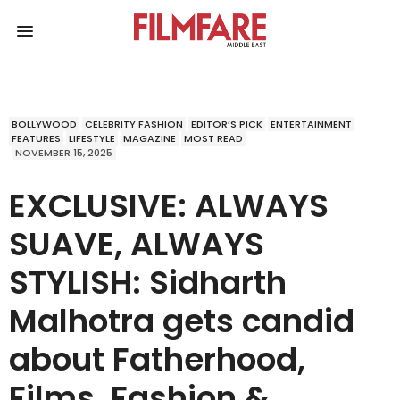
BOLLYWOOD
CELEBRITY FASHION
EDITOR’S PICK
ENTERTAINMENT
FEATURES
LIFESTYLE
MAGAZINE
MOST READ
NOVEMBER 15, 2025
EXCLUSIVE: ALWAYS
SUAVE, ALWAYS
STYLISH: Sidharth
Malhotra gets candid
about Fatherhood,
Films, Fashion &