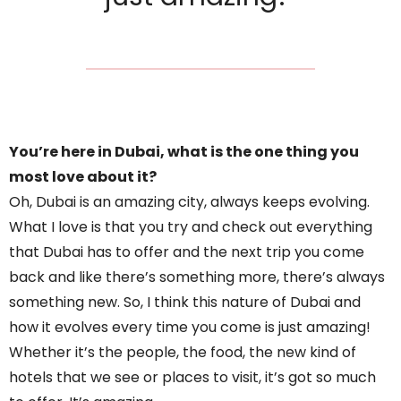
You’re here in Dubai, what is the one thing you
most love about it?
Oh, Dubai is an amazing city, always keeps evolving.
What I love is that you try and check out everything
that Dubai has to offer and the next trip you come
back and like there’s something more, there’s always
something new. So, I think this nature of Dubai and
how it evolves every time you come is just amazing!
Whether it’s the people, the food, the new kind of
hotels that we see or places to visit, it’s got so much