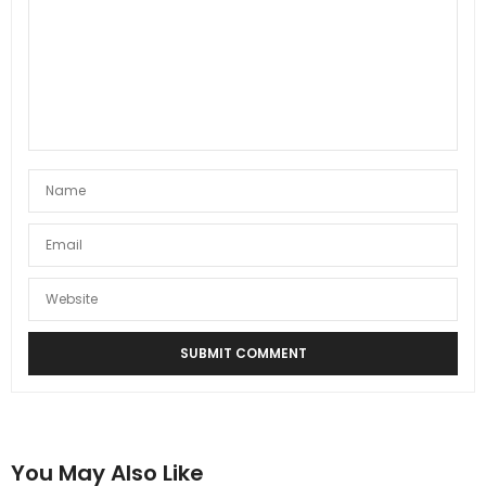
You May Also Like