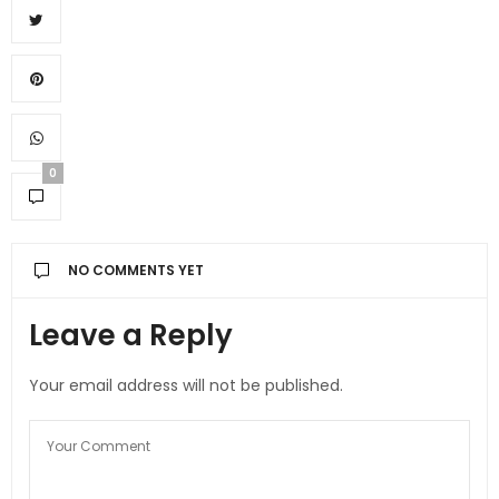
0
NO COMMENTS YET
Leave a Reply
Your email address will not be published.