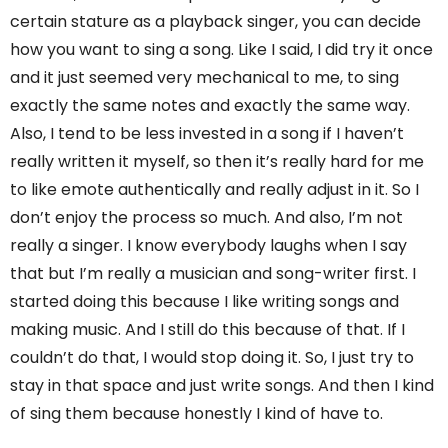
certain stature as a playback singer, you can decide
how you want to sing a song. Like I said, I did try it once
and it just seemed very mechanical to me, to sing
exactly the same notes and exactly the same way.
Also, I tend to be less invested in a song if I haven’t
really written it myself, so then it’s really hard for me
to like emote authentically and really adjust in it. So I
don’t enjoy the process so much. And also, I’m not
really a singer. I know everybody laughs when I say
that but I’m really a musician and song-writer first. I
started doing this because I like writing songs and
making music. And I still do this because of that. If I
couldn’t do that, I would stop doing it. So, I just try to
stay in that space and just write songs. And then I kind
of sing them because honestly I kind of have to.