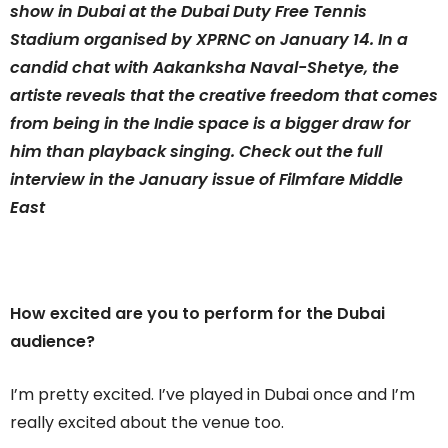
show in Dubai at the Dubai Duty Free Tennis
Stadium organised by XPRNC on January 14. In a
candid chat with Aakanksha Naval-Shetye, the
artiste reveals that the creative freedom that comes
from being in the Indie space is a bigger draw for
him than playback singing. Check out the full
interview in the January issue of Filmfare Middle
East
How excited are you to perform for the Dubai
audience?
I’m pretty excited. I’ve played in Dubai once and I’m
really excited about the venue too.