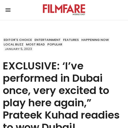
EDITOR'S CHOICE
ENTERTAINMENT
FEATURES
HAPPENING NOW
LOCAL BUZZ
MOST READ
POPULAR
JANUARY 5, 2023
EXCLUSIVE: ‘I’ve
performed in Dubai
once, very excited to
play here again,”
Prateek Kuhad readies
to wow Dubai!