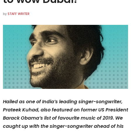
by
STAFF WRITER
Hailed as one of India’s leading singer-songwriter,
Prateek Kuhad, also featured on former US President
Barack Obama’s list of favourite music of 2019. We
caught up with the singer-songwriter ahead of his