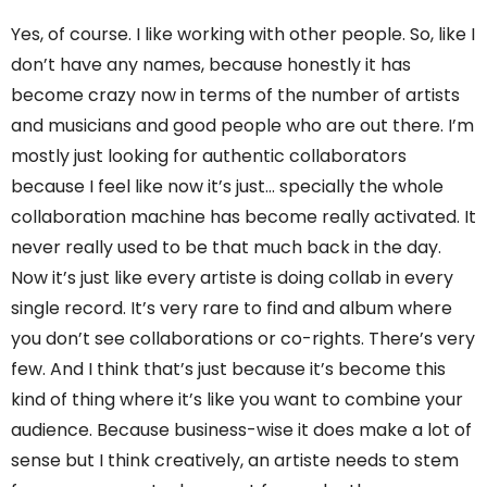
Yes, of course. I like working with other people. So, like I
don’t have any names, because honestly it has
become crazy now in terms of the number of artists
and musicians and good people who are out there. I’m
mostly just looking for authentic collaborators
because I feel like now it’s just… specially the whole
collaboration machine has become really activated. It
never really used to be that much back in the day.
Now it’s just like every artiste is doing collab in every
single record. It’s very rare to find and album where
you don’t see collaborations or co-rights. There’s very
few. And I think that’s just because it’s become this
kind of thing where it’s like you want to combine your
audience. Because business-wise it does make a lot of
sense but I think creatively, an artiste needs to stem