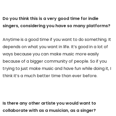
Do you think this is a very good time for indie
singers, considering you have so many platforms?
Anytime is a good time if you want to do something. It
depends on what you want in life. It’s good in a lot of
ways because you can make music more easily
because of a bigger community of people. So if you
trying to just make music and have fun while doing it, I
think it’s a much better time than ever before.
Is there any other artiste you would want to
collaborate with as a musician, as a singer?