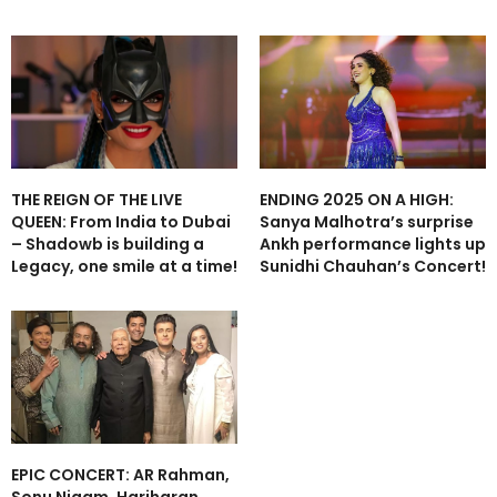
THE REIGN OF THE LIVE
ENDING 2025 ON A HIGH:
QUEEN: From India to Dubai
Sanya Malhotra’s surprise
– Shadowb is building a
Ankh performance lights up
Legacy, one smile at a time!
Sunidhi Chauhan’s Concert!
EPIC CONCERT: AR Rahman,