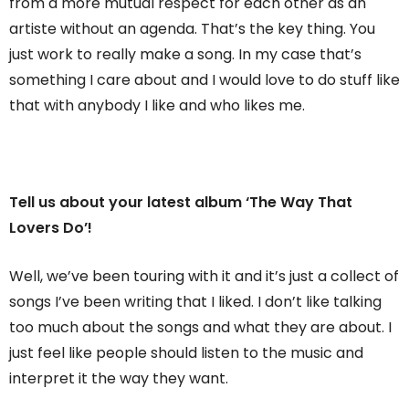
from a more mutual respect for each other as an
artiste without an agenda. That’s the key thing. You
just work to really make a song. In my case that’s
something I care about and I would love to do stuff like
that with anybody I like and who likes me.
Tell us about your latest album ‘The Way That
Lovers Do’!
Well, we’ve been touring with it and it’s just a collect of
songs I’ve been writing that I liked. I don’t like talking
too much about the songs and what they are about. I
just feel like people should listen to the music and
interpret it the way they want.