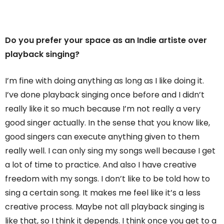
Do you prefer your space as an Indie artiste over
playback singing?
I’m fine with doing anything as long as I like doing it.
I’ve done playback singing once before and I didn’t
really like it so much because I’m not really a very
good singer actually. In the sense that you know like,
good singers can execute anything given to them
really well. I can only sing my songs well because I get
a lot of time to practice. And also I have creative
freedom with my songs. I don’t like to be told how to
sing a certain song. It makes me feel like it’s a less
creative process. Maybe not all playback singing is
like that, so I think it depends. I think once you get to a