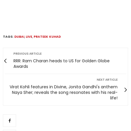
TAGS:
DUBAI
,
LIVE
,
PRATEEK KUHAD
PREVIOUS ARTICLE
RRR: Ram Charan heads to US for Golden Globe
Awards
NEXT ARTICLE
Virat Kohli features in Divine, Jonita Gandhi's anthem
Naya Sher; reveals the song resonates with his real-
life!