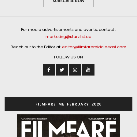
SUBSCRIBE NOW
For media advertisements and events, contact :
marketing@starzlist.ae
Reach out to the Editor at:
editor@filmfaremiddleeast.com
FOLLOW US ON
FILMFARE-ME-FEBRUARY-2026