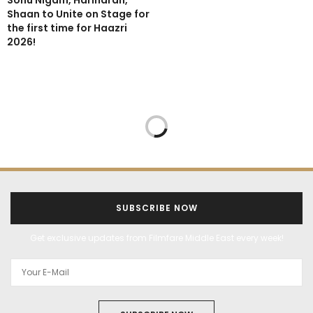
Sonu Nigam, Hariharan,
Shaan to Unite on Stage for
the first time for Haazri
2026!
SUBSCRIBE NOW
Get exclusive updates from Filmfare Middle East every week!