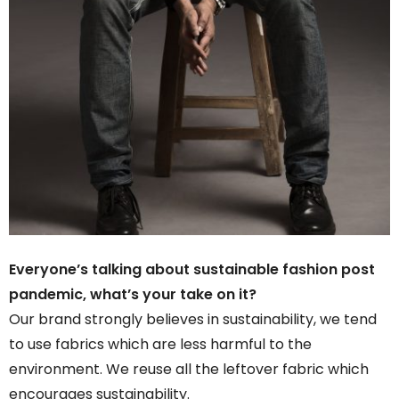
Everyone’s talking about sustainable fashion post
pandemic, what’s your take on it?
Our brand strongly believes in sustainability, we tend
to use fabrics which are less harmful to the
environment. We reuse all the leftover fabric which
encourages sustainability.