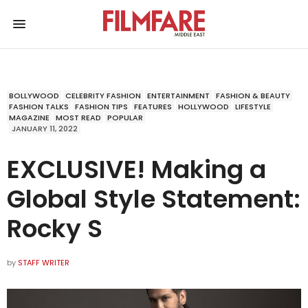
BOLLYWOOD
CELEBRITY FASHION
ENTERTAINMENT
FASHION & BEAUTY
FASHION TALKS
FASHION TIPS
FEATURES
HOLLYWOOD
LIFESTYLE
MAGAZINE
MOST READ
POPULAR
JANUARY 11, 2022
EXCLUSIVE! Making a
Global Style Statement:
Rocky S
by
STAFF WRITER