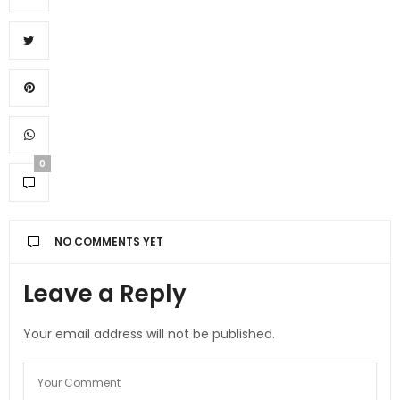
0
NO COMMENTS YET
Leave a Reply
Your email address will not be published.