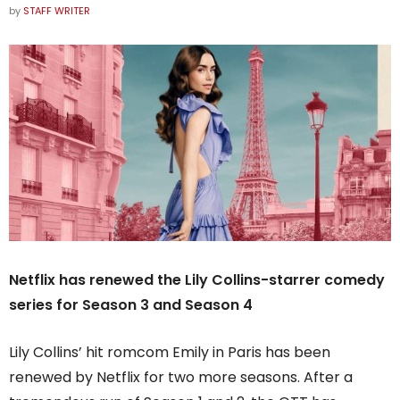
by
STAFF WRITER
Netflix has renewed the Lily Collins-starrer comedy
series for Season 3 and Season 4
Lily Collins’ hit romcom Emily in Paris has been
renewed by Netflix for two more seasons. After a