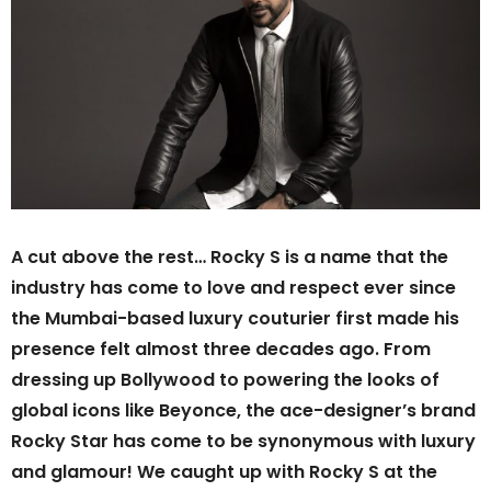
A cut above the rest… Rocky S is a name that the
industry has come to love and respect ever since
the Mumbai-based luxury couturier first made his
presence felt almost three decades ago. From
dressing up Bollywood to powering the looks of
global icons like Beyonce, the ace-designer’s brand
Rocky Star has come to be synonymous with luxury
and glamour! We caught up with Rocky S at the