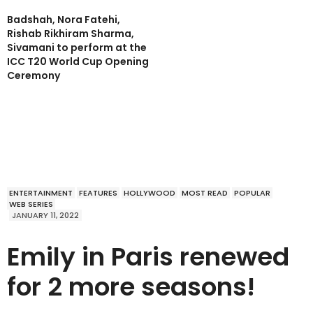
Badshah, Nora Fatehi,
Rishab Rikhiram Sharma,
Sivamani to perform at the
ICC T20 World Cup Opening
Ceremony
ENTERTAINMENT
FEATURES
HOLLYWOOD
MOST READ
POPULAR
WEB SERIES
JANUARY 11, 2022
Emily in Paris renewed
for 2 more seasons!