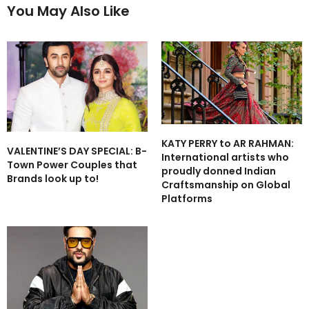
You May Also Like
KATY PERRY to AR RAHMAN:
VALENTINE’S DAY SPECIAL: B-
International artists who
Town Power Couples that
proudly donned Indian
Brands look up to!
Craftsmanship on Global
Platforms