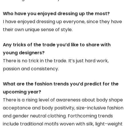
Who have you enjoyed dressing up the most?
I have enjoyed dressing up everyone, since they have
their own unique sense of style.
Any tricks of the trade you’d like to share with
young designers?
There is no trick in the trade. It’s just hard work,
passion and consistency.
What are the fashion trends you’d predict for the
upcoming year?
There is a rising level of awareness about body shape
acceptance and body positivity, size-inclusive fashion
and gender neutral clothing. Forthcoming trends
include traditional motifs woven with silk, light-weight