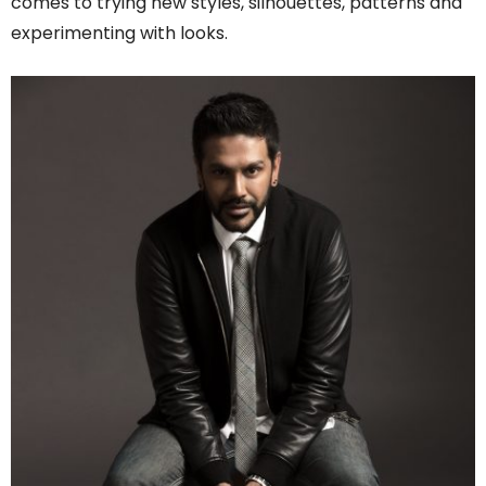
comes to trying new styles, silhouettes, patterns and
experimenting with looks.