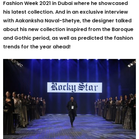
Fashion Week 2021 in Dubai where he showcased
his latest collection. And in an exclusive interview
with Aakanksha Naval-Shetye, the designer talked
about his new collection inspired from the Baroque
and Gothic period, as well as predicted the fashion
trends for the year ahead!