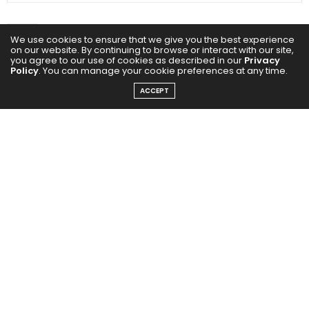
We use cookies to ensure that we give you the best experience
on our website. By continuing to browse or interact with our site,
you agree to our use of cookies as described in our
Privacy
Policy
. You can manage your cookie preferences at any time.
ACCEPT
0