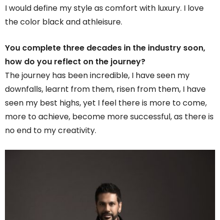
I would define my style as comfort with luxury. I love
the color black and athleisure.
You complete three decades in the industry soon,
how do you reflect on the journey?
The journey has been incredible, I have seen my
downfalls, learnt from them, risen from them, I have
seen my best highs, yet I feel there is more to come,
more to achieve, become more successful, as there is
no end to my creativity.