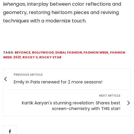
lehengas
, interplay between color reflections and
geometry, restoring heirloom pieces and reviving
techniques with a modernize touch.
TAGS:
BEYONCE
,
BOLLYWOOD
,
DUBAI
,
FASHION
,
FASHION WEEK
,
FASHION
WEEK 2021
,
ROCKY S
,
ROCKY STAR
PREVIOUS ARTICLE
Emily in Paris renewed for 2 more seasons!
NEXT ARTICLE
Kartik Aaryan's stunning revelation: Shares best
screen-chemistry with THIS star!