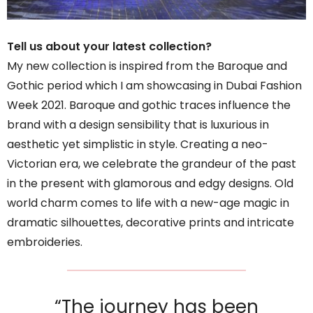
Tell us about your latest collection?
My new collection is inspired from the Baroque and
Gothic period which I am showcasing in Dubai Fashion
Week 2021. Baroque and gothic traces influence the
brand with a design sensibility that is luxurious in
aesthetic yet simplistic in style. Creating a neo-
Victorian era, we celebrate the grandeur of the past
in the present with glamorous and edgy designs. Old
world charm comes to life with a new-age magic in
dramatic silhouettes, decorative prints and intricate
embroideries.
“The journey has been