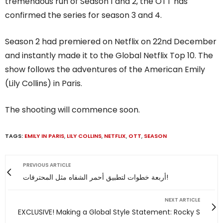
tremendous run of Season 1 and 2, the OTT has
confirmed the series for season 3 and 4.
Season 2 had premiered on Netflix on 22nd December
and instantly made it to the Global Netflix Top 10. The
show follows the adventures of the American Emily
(Lily Collins) in Paris.
The shooting will commence soon.
TAGS:
EMILY IN PARIS
,
LILY COLLINS
,
NETFLIX
,
OTT
,
SEASON
PREVIOUS ARTICLE
أربعة خطوات لتطبيق أحمر الشفاه مثل المحترفات!
NEXT ARTICLE
EXCLUSIVE! Making a Global Style Statement: Rocky S