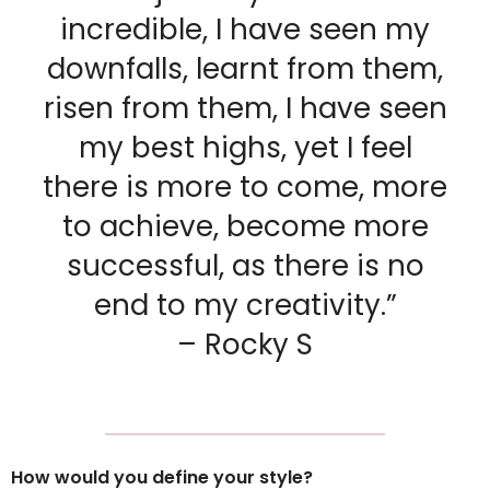
incredible, I have seen my
downfalls, learnt from them,
risen from them, I have seen
my best highs, yet I feel
there is more to come, more
to achieve, become more
successful, as there is no
end to my creativity.”
– Rocky S
How would you define your style?