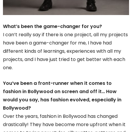
What’s been the game-changer for you?
I can’t really say if there is one project, all my projects
have been a game-changer for me, I have had
different kinds of learnings, experiences with all my
projects, and I have just tried to get better with each
one.
You’ve been a front-runner when it comes to
fashion in Bollywood on screen and off it… How
would you say, has fashion evolved, especially in
Bollywood?
Over the years, fashion in Bollywood has changed
drastically! They have become more upfront when it