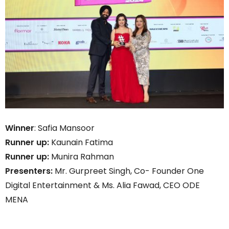
Winner
: Safia Mansoor
Runner up:
Kaunain Fatima
Runner up:
Munira Rahman
Presenters:
Mr. Gurpreet Singh, Co- Founder One
Digital Entertainment & Ms. Alia Fawad, CEO ODE
MENA