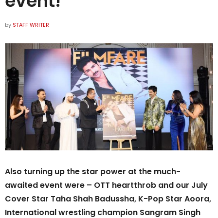
event!
by
STAFF WRITER
Also turning up the star power at the much-
awaited event were – OTT heartthrob and our July
Cover Star Taha Shah Badussha, K-Pop Star Aoora,
International wrestling champion Sangram Singh