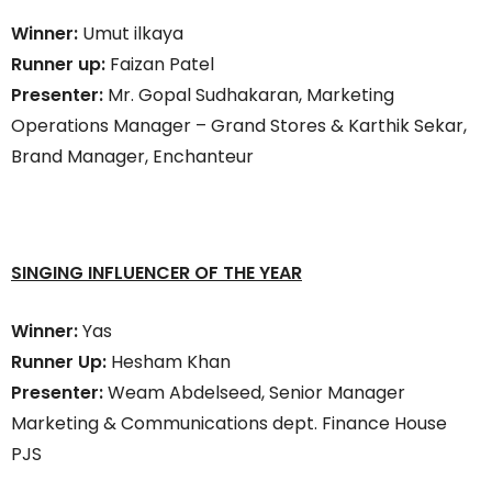
Winner:
Umut ilkaya
Runner up:
Faizan Patel
Presenter:
Mr. Gopal Sudhakaran, Marketing
Operations Manager – Grand Stores & Karthik Sekar,
Brand Manager, Enchanteur
SINGING INFLUENCER OF THE YEAR
Winner:
Yas
Runner Up:
Hesham Khan
Presenter:
Weam Abdelseed, Senior Manager
Marketing & Communications dept. Finance House
PJS