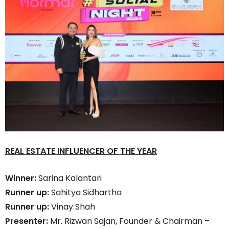
REAL ESTATE INFLUENCER OF THE YEAR
Winner:
Sarina Kalantari
Runner up:
Sahitya Sidhartha
Runner up:
Vinay Shah
Presenter:
Mr. Rizwan Sajan, Founder & Chairman –