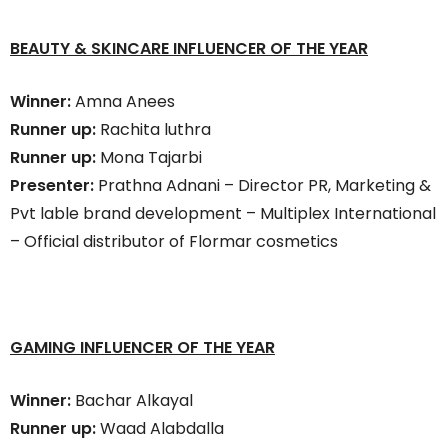
BEAUTY & SKINCARE INFLUENCER OF THE YEAR
Winner:
Amna Anees
Runner up:
Rachita luthra
Runner up:
Mona Tajarbi
Presenter:
Prathna Adnani – Director PR, Marketing &
Pvt lable brand development – Multiplex International
– Official distributor of Flormar cosmetics
GAMING INFLUENCER OF THE YEAR
Winner:
Bachar Alkayal
Runner up:
Waad Alabdalla