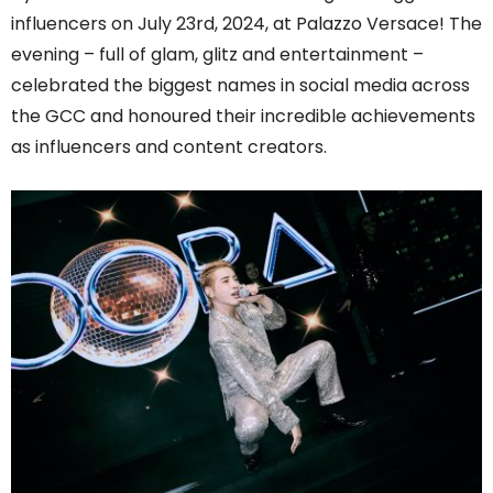
influencers on July 23rd, 2024, at Palazzo Versace! The
evening – full of glam, glitz and entertainment –
celebrated the biggest names in social media across
the GCC and honoured their incredible achievements
as influencers and content creators.