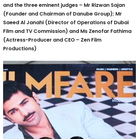
and the three eminent judges – Mr Rizwan Sajan
(Founder and Chairman of Danube Group); Mr
Saeed Al Janahi (Director of Operations of Dubai
Film and TV Commission) and Ms Zenofar Fathima
(Actress-Producer and CEO – Zen Film
Productions)