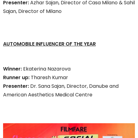
Presenter:
Azhar Sajan, Director of Casa Milano & Sahil
Sajan, Director of Milano
AUTOMOBILE INFLUENCER OF THE YEAR
Winner:
Ekaterina Nazarova
Runner up:
Tharesh Kumar
Presenter:
Dr. Sana Sajan, Director, Danube and
American Aesthetics Medical Centre