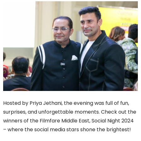
Hosted by Priya Jethani, the evening was full of fun,
surprises, and unforgettable moments. Check out the
winners of the Filmfare Middle East, Social Night 2024
– where the social media stars shone the brightest!