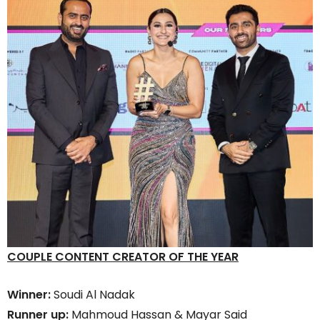
COUPLE CONTENT CREATOR OF THE YEAR
Winner:
Soudi Al Nadak
Runner up:
Mahmoud Hassan & Mayar Said