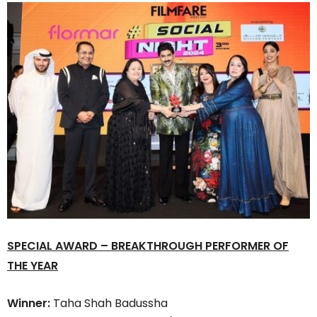
SPECIAL AWARD – BREAKTHROUGH PERFORMER OF
THE YEAR
Winner:
Taha Shah Badussha