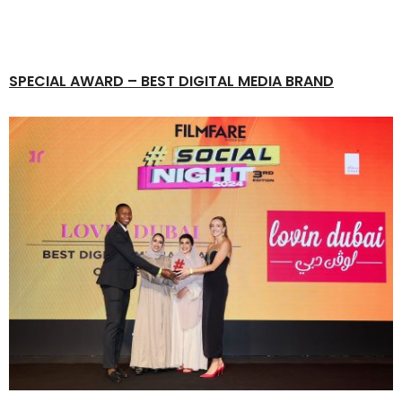
SPECIAL AWARD
– BEST DIGITAL MEDIA BRAND