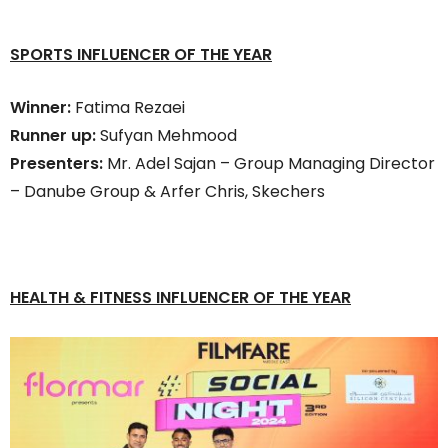
SPORTS INFLUENCER OF THE YEAR
Winner:
Fatima Rezaei
Runner up:
Sufyan Mehmood
Presenters:
Mr. Adel Sajan – Group Managing Director
– Danube Group & Arfer Chris, Skechers
HEALTH & FITNESS INFLUENCER OF THE YEAR