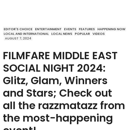
EDITOR'S CHOICE
ENTERTAINMENT
EVENTS
FEATURES
HAPPENING NOW
LOCAL AND INTERNATIONAL
LOCAL NEWS
POPULAR
VIDEOS
AUGUST 7, 2024
FILMFARE MIDDLE EAST
SOCIAL NIGHT 2024:
Glitz, Glam, Winners
and Stars; Check out
all the razzmatazz from
the most-happening