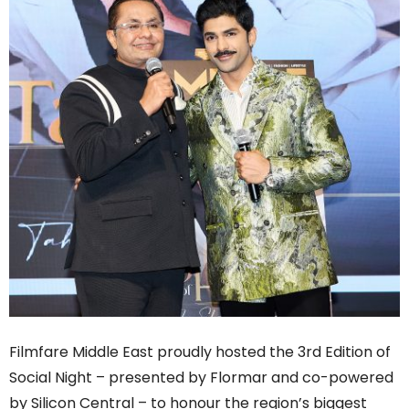
Filmfare Middle East proudly hosted the 3rd Edition of
Social Night – presented by Flormar and co-powered
by Silicon Central – to honour the region’s biggest