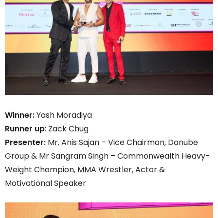
Winner:
Yash Moradiya
Runner up
: Zack Chug
Presenter:
Mr. Anis Sajan – Vice Chairman, Danube
Group & Mr Sangram Singh – Commonwealth Heavy-
Weight Champion, MMA Wrestler, Actor &
Motivational Speaker