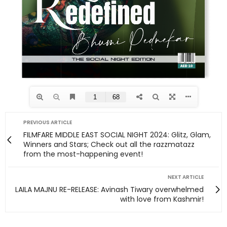
PREVIOUS ARTICLE
FILMFARE MIDDLE EAST SOCIAL NIGHT 2024: Glitz, Glam,
Winners and Stars; Check out all the razzmatazz
from the most-happening event!
NEXT ARTICLE
LAILA MAJNU RE-RELEASE: Avinash Tiwary overwhelmed
with love from Kashmir!