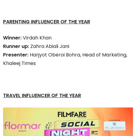
PARENTING INFLUENCER OF THE YEAR
Winner:
Virdah Khan
Runner up:
Zahra Abiali Jani
Presenter:
Harjyot Oberoi Bohra, Head of Marketing,
Khaleej Times
TRAVEL INFLUENCER OF THE YEAR