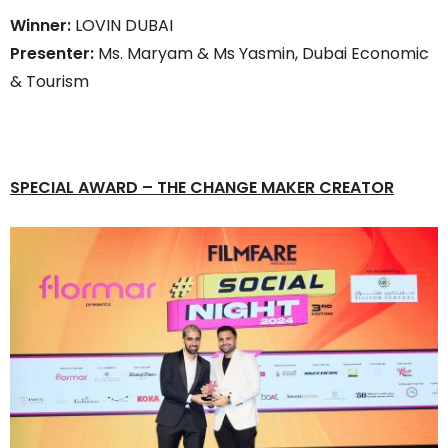
Winner:
LOVIN DUBAI
Presenter:
Ms. Maryam & Ms Yasmin, Dubai Economic
& Tourism
SPECIAL AWARD
–
THE CHANGE MAKER CREATOR