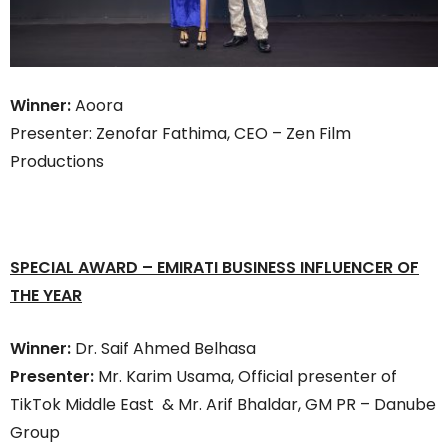
Winner:
Aoora
Presenter: Zenofar Fathima, CEO – Zen Film
Productions
SPECIAL AWARD
–
EMIRATI BUSINESS INFLUENCER OF
THE YEAR
Winner:
Dr. Saif Ahmed Belhasa
Presenter:
Mr. Karim Usama, Official presenter of
TikTok Middle East & Mr. Arif Bhaldar, GM PR – Danube
Group