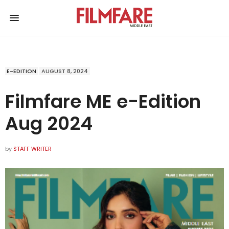
E-EDITION
AUGUST 8, 2024
Filmfare ME e-Edition
Aug 2024
by
STAFF WRITER