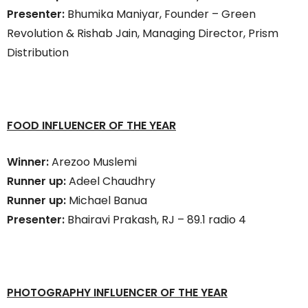
Presenter:
Bhumika Maniyar, Founder – Green
Revolution & Rishab Jain, Managing Director, Prism
Distribution
FOOD INFLUENCER OF THE YEAR
Winner:
Arezoo Muslemi
Runner up:
Adeel Chaudhry
Runner up:
Michael Banua
Presenter:
Bhairavi Prakash, RJ – 89.1 radio 4
PHOTOGRAPHY INFLUENCER OF THE YEAR