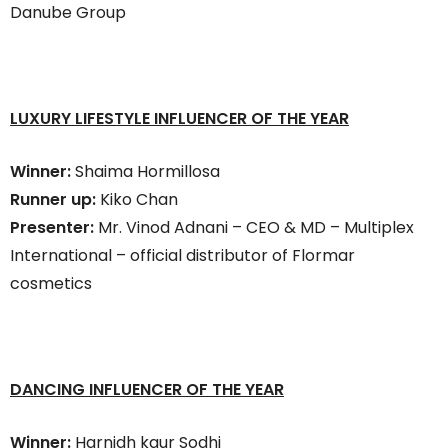
Danube Group
LUXURY LIFESTYLE INFLUENCER OF THE YEAR
Winner:
Shaima Hormillosa
Runner up:
Kiko Chan
Presenter:
Mr. Vinod Adnani – CEO & MD – Multiplex
International – official distributor of Flormar
cosmetics
DANCING INFLUENCER OF THE YEAR
Winner:
Harnidh kaur Sodhi