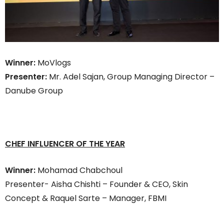
Winner:
MoVlogs
Presenter:
Mr. Adel Sajan, Group Managing Director –
Danube Group
CHEF INFLUENCER OF THE YEA
R
Winner:
Mohamad Chabchoul
Presenter- Aisha Chishti – Founder & CEO, Skin
Concept & Raquel Sarte – Manager, FBMI