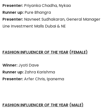
Presenter:
Priyanka Chadha, Nykaa
Runner up:
Pure Bhangra
Presenter:
Navneet Sudhakaran, General Manager
Line Investment Malls Dubai & NE
FASHION INFLUENCER OF THE YEAR
(FEMALE)
Winner:
Jyoti Dave
Runner up:
Zahra Karishma
Presenter:
Arfer Chris, Ipanema
FASHION INFLUENCER OF THE YEAR
(MALE)