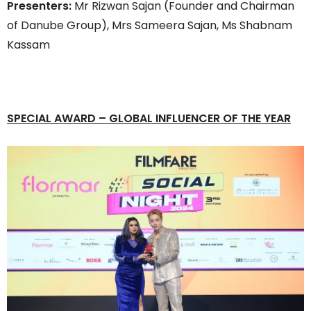
Presenters:
Mr Rizwan Sajan (Founder and Chairman
of Danube Group), Mrs Sameera Sajan, Ms Shabnam
Kassam
SPECIAL AWARD
– GLOBAL INFLUENCER OF THE YEAR