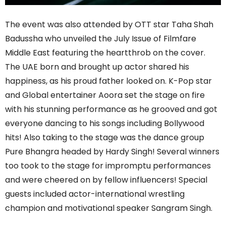
The event was also attended by OTT star Taha Shah
Badussha who unveiled the July Issue of Filmfare
Middle East featuring the heartthrob on the cover.
The UAE born and brought up actor shared his
happiness, as his proud father looked on. K-Pop star
and Global entertainer Aoora set the stage on fire
with his stunning performance as he grooved and got
everyone dancing to his songs including Bollywood
hits! Also taking to the stage was the dance group
Pure Bhangra headed by Hardy Singh! Several winners
too took to the stage for impromptu performances
and were cheered on by fellow influencers! Special
guests included actor-international wrestling
champion and motivational speaker Sangram Singh.