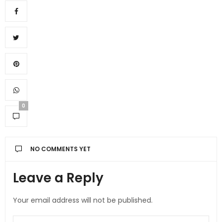
0
NO COMMENTS YET
Leave a Reply
Your email address will not be published.