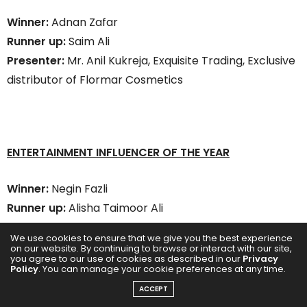
Winner:
Adnan Zafar
Runner up:
Saim Ali
Presenter:
Mr. Anil Kukreja, Exquisite Trading, Exclusive
distributor of Flormar Cosmetics
ENTERTAINMENT INFLUENCER OF THE YEAR
Winner:
Negin Fazli
Runner up:
Alisha Taimoor Ali
Presenter:
Mr. Saeed Al Janahi, Operations Director –
We use cookies to ensure that we give you the best experience
Dubai Film & TV Commission
on our website. By continuing to browse or interact with our site,
you agree to our use of cookies as described in our
Privacy
Policy
. You can manage your cookie preferences at any time.
ACCEPT