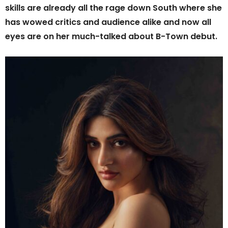
skills are already all the rage down South where she
has wowed critics and audience alike and now all
eyes are on her much-talked about B-Town debut.