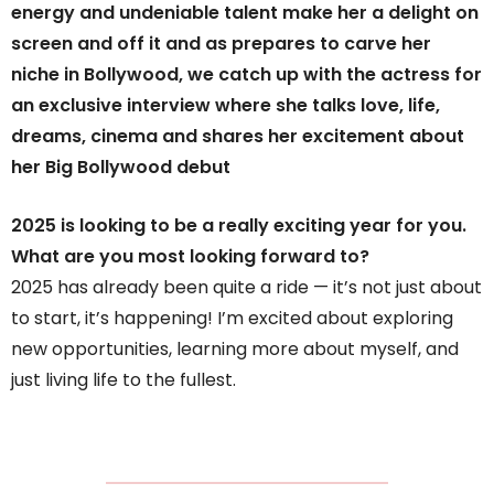
energy and undeniable talent make her a delight on
screen and off it and as prepares to carve her
niche in Bollywood, we catch up with the actress for
an exclusive interview where she talks love, life,
dreams, cinema and shares her excitement about
her Big Bollywood debut
2025 is looking to be a really exciting year for you.
What are you most looking forward to?
2025 has already been quite a ride — it’s not just about
to start, it’s happening! I’m excited about exploring
new opportunities, learning more about myself, and
just living life to the fullest.