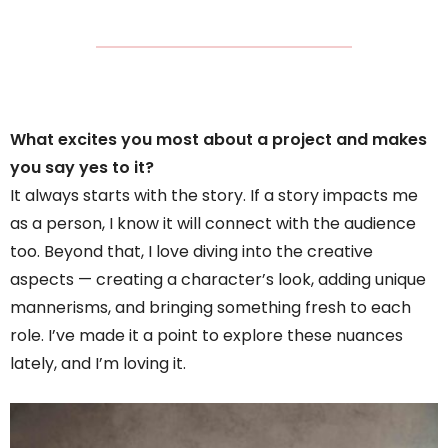
What excites you most about a project and makes
you say yes to it?
It always starts with the story. If a story impacts me
as a person, I know it will connect with the audience
too. Beyond that, I love diving into the creative
aspects — creating a character’s look, adding unique
mannerisms, and bringing something fresh to each
role. I’ve made it a point to explore these nuances
lately, and I’m loving it.