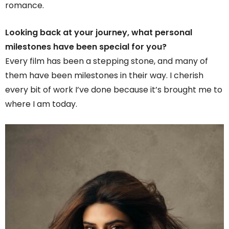
romance.
Looking back at your journey, what personal
milestones have been special for you?
Every film has been a stepping stone, and many of
them have been milestones in their way. I cherish
every bit of work I’ve done because it’s brought me to
where I am today.