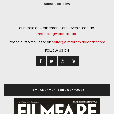
SUBSCRIBE NOW
For media advertisements and events, contact :
marketing@starzlist.ae
Reach out to the Editor at:
editor@filmfaremiddleeast.com
FOLLOW US ON
FILMFARE-ME-FEBRUARY-2026