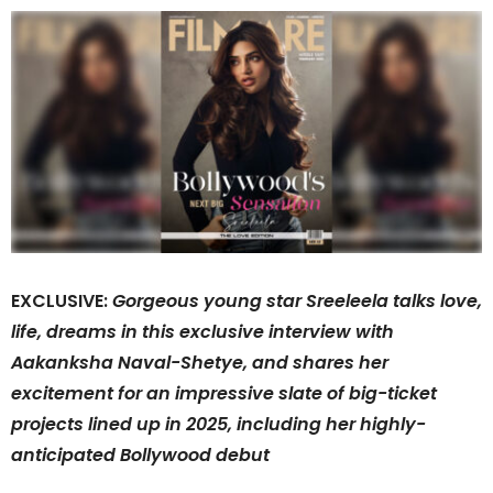
EXCLUSIVE:
Gorgeous young star Sreeleela talks love,
life, dreams in this exclusive interview with
Aakanksha Naval-Shetye, and shares her
excitement for an impressive slate of big-ticket
projects lined up in 2025, including her highly-
anticipated Bollywood debut