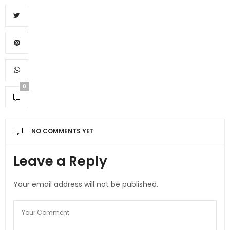
0
NO COMMENTS YET
Leave a Reply
Your email address will not be published.