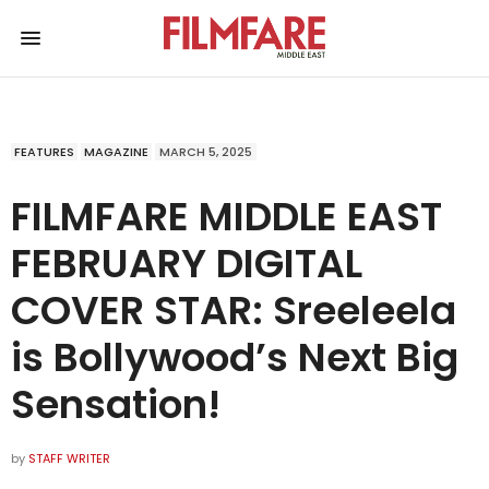
FEATURES
MAGAZINE
MARCH 5, 2025
FILMFARE MIDDLE EAST
FEBRUARY DIGITAL
COVER STAR: Sreeleela
is Bollywood’s Next Big
Sensation!
by
STAFF WRITER