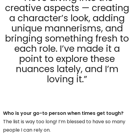
creative aspects — creating
a character’s look, adding
unique mannerisms, and
bringing something fresh to
each role. I’ve made it a
point to explore these
nuances lately, and I’m
loving it.”
Who is your go-to person when times get tough?
The list is way too long! I’m blessed to have so many
people I can rely on.