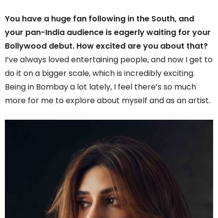
You have a huge fan following in the South, and
your pan-India audience is eagerly waiting for your
Bollywood debut. How excited are you about that?
I’ve always loved entertaining people, and now I get to
do it on a bigger scale, which is incredibly exciting.
Being in Bombay a lot lately, I feel there’s so much
more for me to explore about myself and as an artist.