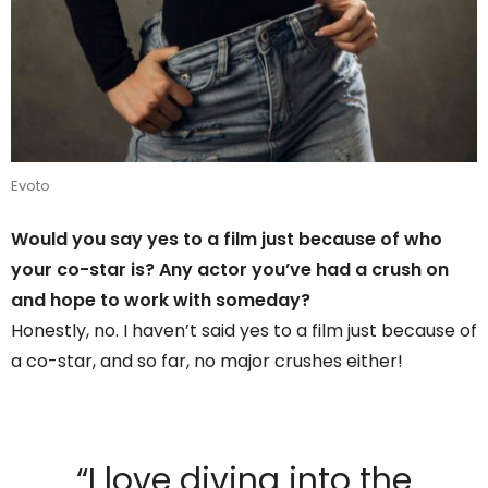
Evoto
Would you say yes to a film just because of who
your co-star is? Any actor you’ve had a crush on
and hope to work with someday?
Honestly, no. I haven’t said yes to a film just because of
a co-star, and so far, no major crushes either!
“I love diving into the