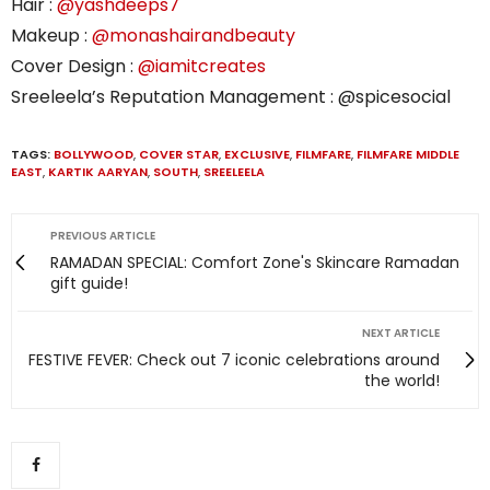
Hair :
@yashdeeps7
Makeup :
@monashairandbeauty
Cover Design :
@iamitcreates
Sreeleela’s Reputation Management : @spicesocial
TAGS:
BOLLYWOOD
,
COVER STAR
,
EXCLUSIVE
,
FILMFARE
,
FILMFARE MIDDLE
EAST
,
KARTIK AARYAN
,
SOUTH
,
SREELEELA
PREVIOUS ARTICLE
RAMADAN SPECIAL: Comfort Zone's Skincare Ramadan
gift guide!
NEXT ARTICLE
FESTIVE FEVER: Check out 7 iconic celebrations around
the world!