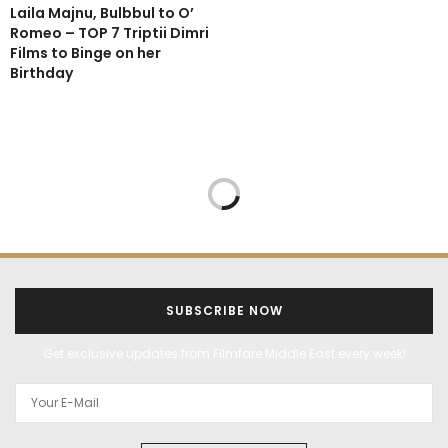
Laila Majnu, Bulbbul to O’
Romeo – TOP 7 Triptii Dimri
Films to Binge on her
Birthday
SUBSCRIBE NOW
Get exclusive updates from Filmfare Middle East every week!