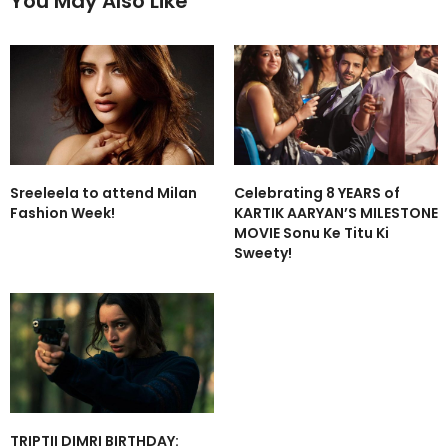
You May Also Like
Sreeleela to attend Milan
Celebrating 8 YEARS of
Fashion Week!
KARTIK AARYAN’S MILESTONE
MOVIE Sonu Ke Titu Ki
Sweety!
TRIPTII DIMRI BIRTHDAY: