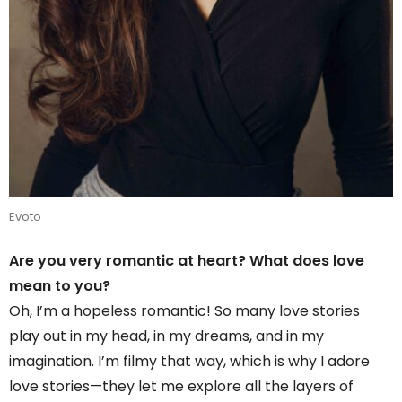
Evoto
Are you very romantic at heart? What does love
mean to you?
Oh, I’m a hopeless romantic! So many love stories
play out in my head, in my dreams, and in my
imagination. I’m filmy that way, which is why I adore
love stories—they let me explore all the layers of