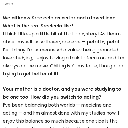
Evoto
We all know Sreeleela as a star and a loved icon.
What is the real Sreeleela like?
I think I’ll keep a little bit of that a mystery! As I learn
about myself, so will everyone else — petal by petal.
But I’d say I’m someone who values being grounded. I
love studying, I enjoy having a task to focus on, and I’m
always on the move. Chilling isn’t my forte, though I’m
trying to get better at it!
Your mother is a doctor, and you were studying to
be one too. How did you switch to acting?
I’ve been balancing both worlds — medicine and
acting — and I’m almost done with my studies now. I
enjoy this balance so much because one side is this