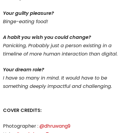
Your guilty pleasure?
Binge-eating food!
A habit you wish you could change?
Panicking, Probably just a person existing in a
timeline of more human interaction than digital.
Your dream role?
I have so many in mind. It would have to be
something deeply impactful and challenging.
COVER CREDITS:
Photographer :
@dhruwang9