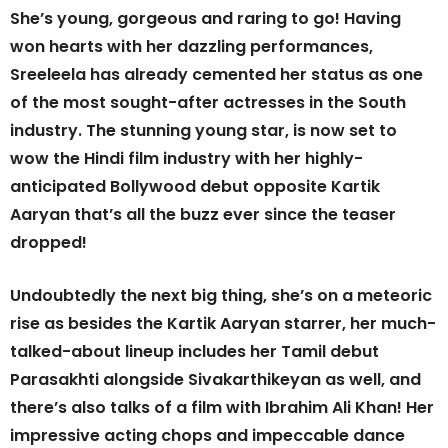
She’s young, gorgeous and raring to go! Having
won hearts with her dazzling performances,
Sreeleela has already cemented her status as one
of the most sought-after actresses in the South
industry. The stunning young star, is now set to
wow the Hindi film industry with her highly-
anticipated Bollywood debut opposite Kartik
Aaryan that’s all the buzz ever since the teaser
dropped!
Undoubtedly the next big thing, she’s on a meteoric
rise as besides the Kartik Aaryan starrer, her much-
talked-about lineup includes her Tamil debut
Parasakhti alongside Sivakarthikeyan as well, and
there’s also talks of a film with Ibrahim Ali Khan! Her
impressive acting chops and impeccable dance