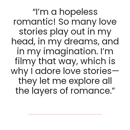
“I’m a hopeless
romantic! So many love
stories play out in my
head, in my dreams, and
in my imagination. I’m
filmy that way, which is
why I adore love stories—
they let me explore all
the layers of romance.”