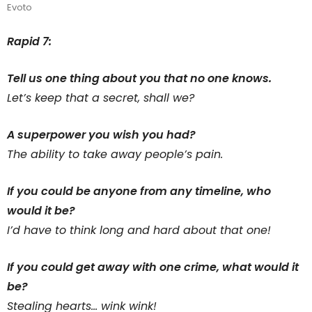
Evoto
Rapid 7:
Tell us one thing about you that no one knows.
Let’s keep that a secret, shall we?
A superpower you wish you had?
The ability to take away people’s pain.
If you could be anyone from any timeline, who
would it be?
I’d have to think long and hard about that one!
If you could get away with one crime, what would it
be?
Stealing hearts… wink wink!