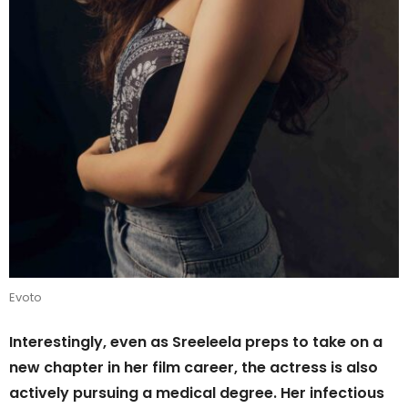
Evoto
Interestingly, even as Sreeleela preps to take on a
new chapter in her film career, the actress is also
actively pursuing a medical degree. Her infectious