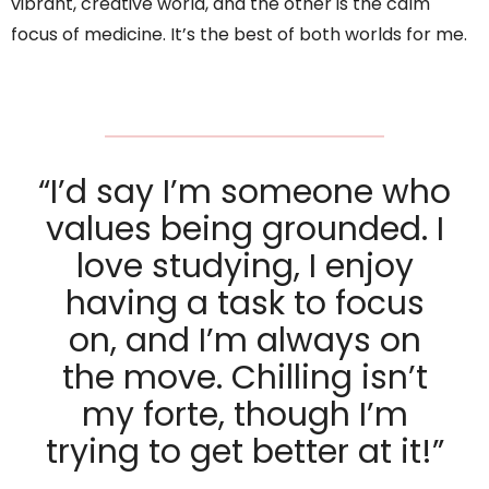
vibrant, creative world, and the other is the calm
focus of medicine. It’s the best of both worlds for me.
“I’d say I’m someone who
values being grounded. I
love studying, I enjoy
having a task to focus
on, and I’m always on
the move. Chilling isn’t
my forte, though I’m
trying to get better at it!”