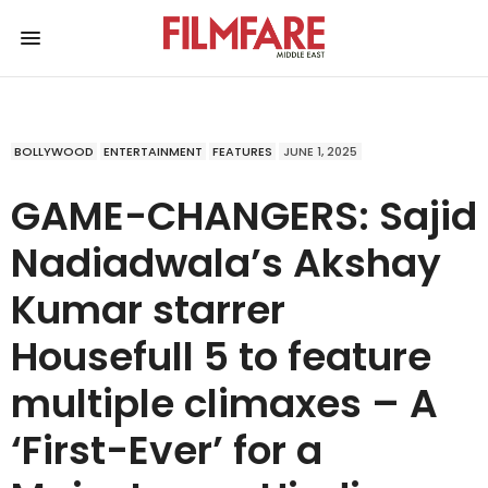
BOLLYWOOD
ENTERTAINMENT
FEATURES
JUNE 1, 2025
GAME-CHANGERS: Sajid
Nadiadwala’s Akshay
Kumar starrer
Housefull 5 to feature
multiple climaxes – A
‘First-Ever’ for a