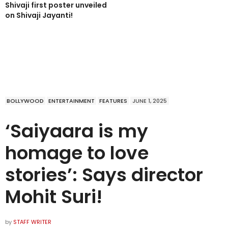
Shivaji first poster unveiled
on Shivaji Jayanti!
BOLLYWOOD
ENTERTAINMENT
FEATURES
JUNE 1, 2025
‘Saiyaara is my
homage to love
stories’: Says director
Mohit Suri!
by
STAFF WRITER