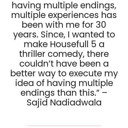
having multiple endings,
multiple experiences has
been with me for 30
years. Since, I wanted to
make Housefull 5 a
thriller comedy, there
couldn’t have been a
better way to execute my
idea of having multiple
endings than this.” –
Sajid Nadiadwala