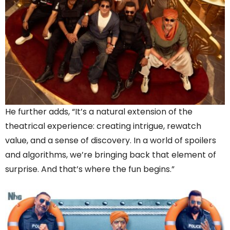
He further adds, “It’s a natural extension of the
theatrical experience: creating intrigue, rewatch
value, and a sense of discovery. In a world of spoilers
and algorithms, we’re bringing back that element of
surprise. And that’s where the fun begins.”