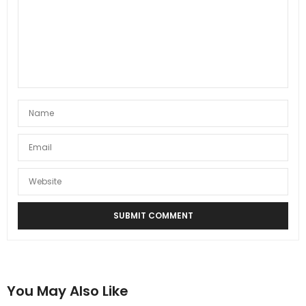
You May Also Like