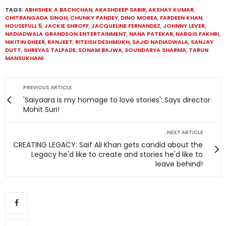
TAGS:
ABHISHEK A BACHCHAN
,
AKASHDEEP SABIR
,
AKSHAY KUMAR
,
CHITRANGADA SINGH
,
CHUNKY PANDEY
,
DINO MOREA
,
FARDEEN KHAN
,
HOUSEFULL 5
,
JACKIE SHROFF
,
JACQUELINE FERNANDEZ
,
JOHNNY LEVER
,
NADIADWALA GRANDSON ENTERTAINMENT
,
NANA PATEKAR
,
NARGIS FAKHRI
,
NIKITIN DHEER
,
RANJEET
,
RITEISH DESHMUKH
,
SAJID NADIADWALA
,
SANJAY
DUTT
,
SHREYAS TALPADE
,
SONAM BAJWA
,
SOUNDARYA SHARMA
,
TARUN
MANSUKHANI
PREVIOUS ARTICLE
'Saiyaara is my homage to love stories': Says director
Mohit Suri!
NEXT ARTICLE
CREATING LEGACY: Saif Ali Khan gets candid about the
Legacy he'd like to create and stories he'd like to
leave behind!