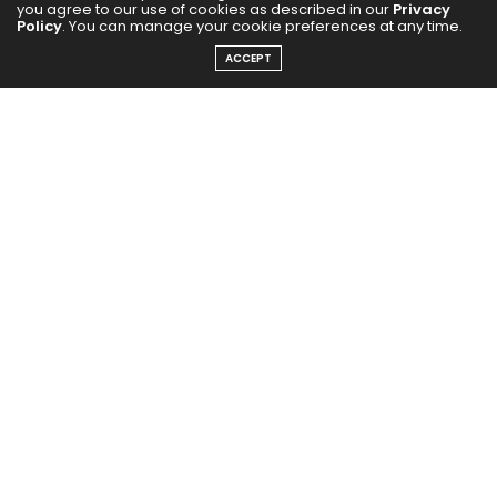
you agree to our use of cookies as described in our
Privacy
Policy
. You can manage your cookie preferences at any time.
ACCEPT