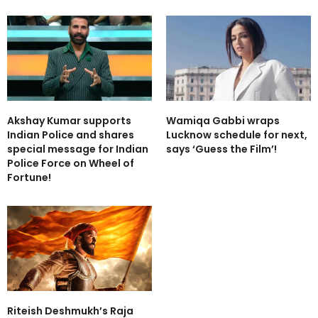
Akshay Kumar supports
Wamiqa Gabbi wraps
Indian Police and shares
Lucknow schedule for next,
special message for Indian
says ‘Guess the Film’!
Police Force on Wheel of
Fortune!
Riteish Deshmukh’s Raja