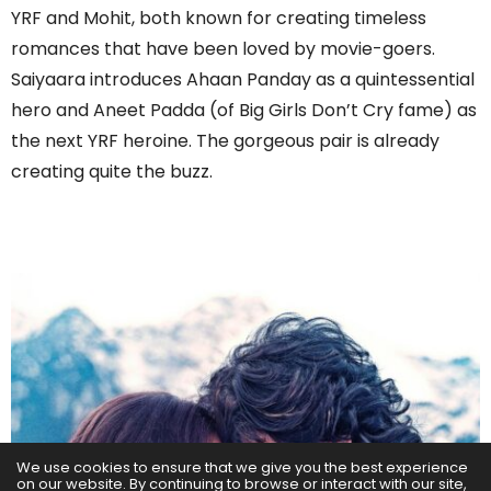
YRF and Mohit, both known for creating timeless
romances that have been loved by movie-goers.
Saiyaara introduces Ahaan Panday as a quintessential
hero and Aneet Padda (of Big Girls Don’t Cry fame) as
the next YRF heroine. The gorgeous pair is already
creating quite the buzz.
We use cookies to ensure that we give you the best experience
on our website. By continuing to browse or interact with our site,