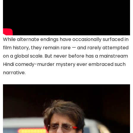
While alternate endings have occasionally surfaced in
film history, they remain rare — and rarely attempted
on a global scale. But never before has a mainstream
Hindi comedy-murder mystery ever embraced such
narrative.