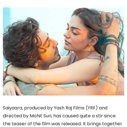
Saiyaara, produced by Yash Raj Films (YRF) and
directed by Mohit Suri, has caused quite a stir since
the teaser of the film was released. It brings together