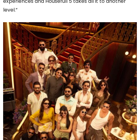
experiences and Housefull 5 takes all it to another
level.”