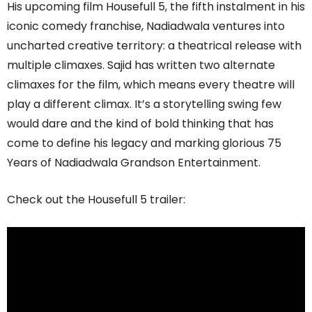
His upcoming film Housefull 5, the fifth instalment in his
iconic comedy franchise, Nadiadwala ventures into
uncharted creative territory: a theatrical release with
multiple climaxes. Sajid has written two alternate
climaxes for the film, which means every theatre will
play a different climax. It’s a storytelling swing few
would dare and the kind of bold thinking that has
come to define his legacy and marking glorious 75
Years of Nadiadwala Grandson Entertainment.
Check out the Housefull 5 trailer: