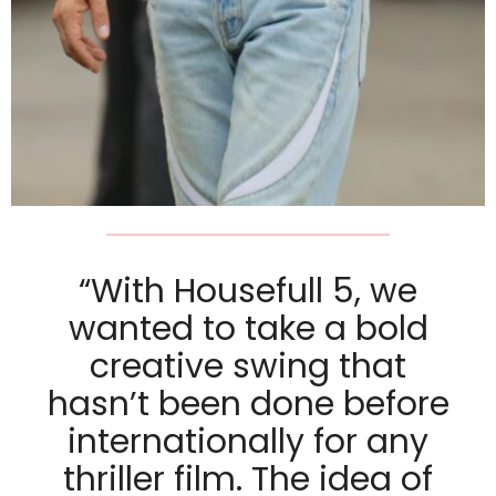
“With Housefull 5, we
wanted to take a bold
creative swing that
hasn’t been done before
internationally for any
thriller film. The idea of