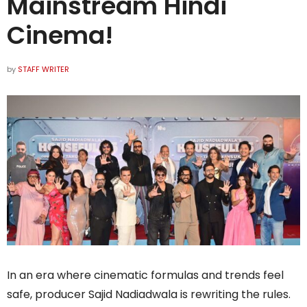
Mainstream Hindi
Cinema!
by
STAFF WRITER
In an era where cinematic formulas and trends feel
safe, producer Sajid Nadiadwala is rewriting the rules.