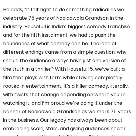
He adds, “It felt right to do something radical as we
celebrate 75 years of Nadiadwala Grandson in the
industry. Housefull is India’s biggest comedy franchise
and for the fifth instalment, we had to push the
boundaries of what comedy can be. The idea of
different endings came from a simple question: why
should the audience always have just one version of
the truth in a thriller? With Housefull 5, we’ve built a
film that plays with form while staying completely
rooted in entertainment. It’s a killer comedy, literally,
with twists that change depending on where you’re
watching it. and I’m proud we’re doing it under the
banner of Nadiadwala Grandson as we mark 75 years
in the business. Our legacy has always been about
embracing scale, stars, and giving audiences newer