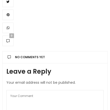
0
NO COMMENTS YET
Leave a Reply
Your email address will not be published.