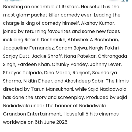
Boasting an ensemble of 19 stars, Housefull 5 is the
most glam-packet killer comedy ever. Leading the
charge is king of comedy himself, Akshay Kumar,
joined by returning favourites and some new faces
including Riteish Deshmukh, Abhishek A Bachchan,
Jacqueline Fernandez, Sonam Bajwa, Nargis Fakhri,
Sanjay Dutt, Jackie Shroff, Nana Patekar, Chitrangada
Singh, Fardeen Khan, Chunky Pandey, Johnny Lever,
Shreyas Talpade, Dino Morea, Ranjeet, Soundarya
Sharma, Nikitin Dheer, and Akashdeep Sabir. The film is
directed by Tarun Mansukhani, while Sajid Nadiadwala
has done the story and screenplay. Produced by Sajid
Nadiadwala under the banner of Nadiadwala
Grandson Entertainment, Housefull 5 hits cinemas
worldwide on 6th June 2025.