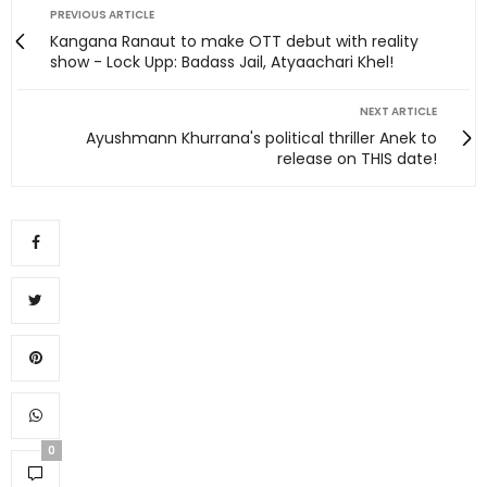
PREVIOUS ARTICLE
Kangana Ranaut to make OTT debut with reality
show - Lock Upp: Badass Jail, Atyaachari Khel!
NEXT ARTICLE
Ayushmann Khurrana's political thriller Anek to
release on THIS date!
0