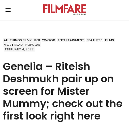
ALL THINGS FILMY
BOLLYWOOD
ENTERTAINMENT
FEATURES
FILMS
MOST READ
POPULAR
FEBRUARY 4, 2022
Genelia – Riteish
Deshmukh pair up on
screen for Mister
Mummy; check out the
first look right here