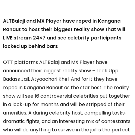
ALTBalaji and MX Player have roped in Kangana
Ranaut to host their biggest reality show that will
LIVE stream 24×7 and see celebrity participants
locked up behind bars
OTT platforms ALTBalaji and MX Player have
announced their biggest reality show – Lock Upp:
Badass Jail, Atyaachari Khel. And for it they have
roped in Kangana Ranaut as the star host. The reality
show will see 16 controversial celebrities put together
in a lock-up for months and will be stripped of their
amenities. A daring celebrity host, compelling tasks,
dramatic fights, and an interesting mix of contestants
who will do anything to survive in the jail is the perfect