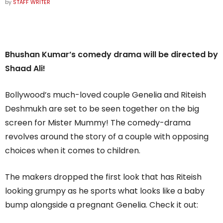
by
STAFF WRITER
Bhushan Kumar’s comedy drama will be directed by
Shaad Ali!
Bollywood’s much-loved couple Genelia and Riteish
Deshmukh are set to be seen together on the big
screen for Mister Mummy! The comedy-drama
revolves around the story of a couple with opposing
choices when it comes to children.
The makers dropped the first look that has Riteish
looking grumpy as he sports what looks like a baby
bump alongside a pregnant Genelia. Check it out: