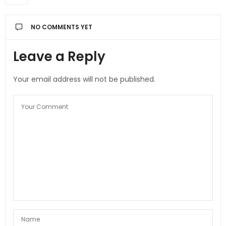
NO COMMENTS YET
Leave a Reply
Your email address will not be published.