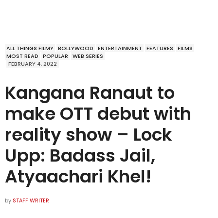
ALL THINGS FILMY
BOLLYWOOD
ENTERTAINMENT
FEATURES
FILMS
MOST READ
POPULAR
WEB SERIES
FEBRUARY 4, 2022
Kangana Ranaut to
make OTT debut with
reality show – Lock
Upp: Badass Jail,
Atyaachari Khel!
by
STAFF WRITER