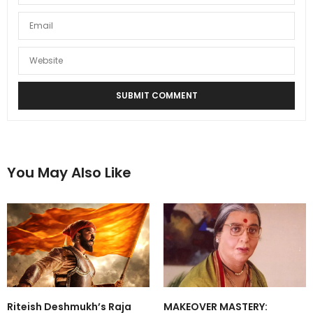
You May Also Like
Riteish Deshmukh’s Raja
MAKEOVER MASTERY: