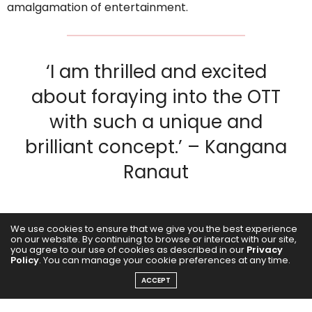
amalgamation of entertainment.
‘I am thrilled and excited
about foraying into the OTT
with such a unique and
brilliant concept.’ – Kangana
Ranaut
We use cookies to ensure that we give you the best experience
on our website. By continuing to browse or interact with our site,
you agree to our use of cookies as described in our
Privacy
Policy
. You can manage your cookie preferences at any time.
ACCEPT
At a press conference, Ekta R Kapoor along with