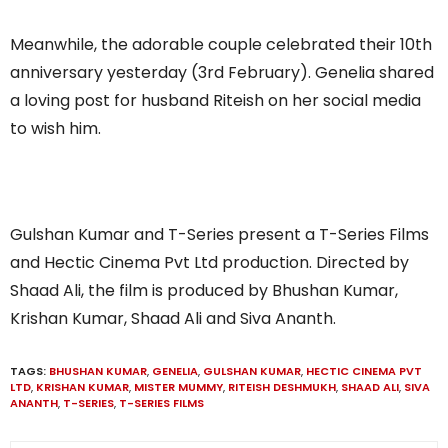
Meanwhile, the adorable couple celebrated their 10th
anniversary yesterday (3rd February). Genelia shared
a loving post for husband Riteish on her social media
to wish him.
Gulshan Kumar and T-Series present a T-Series Films
and Hectic Cinema Pvt Ltd production. Directed by
Shaad Ali, the film is produced by Bhushan Kumar,
Krishan Kumar, Shaad Ali and Siva Ananth.
TAGS:
BHUSHAN KUMAR
,
GENELIA
,
GULSHAN KUMAR
,
HECTIC CINEMA PVT
LTD
,
KRISHAN KUMAR
,
MISTER MUMMY
,
RITEISH DESHMUKH
,
SHAAD ALI
,
SIVA
ANANTH
,
T-SERIES
,
T-SERIES FILMS