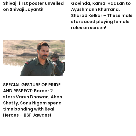
Shivaji first poster unveiled
Govinda, Kamal Haasan to
on Shivaji Jayanti!
Ayushmann Khurrana,
Sharad Kelkar – These male
stars aced playing female
roles on screen!
SPECIAL GESTURE OF PRIDE
AND RESPECT: Border 2
stars Varun Dhawan, Ahan
Shetty, Sonu Nigam spend
time bonding with Real
Heroes – BSF Jawans!