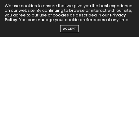
We use cookies to ensure that we give you the best experience
on our website. By continuing to browse or interact with our site,
you agree to our use of cookies as described in our
Privacy
Policy
. You can manage your cookie preferences at any time.
ACCEPT
Few shows capture the charm of rural India quite
like
Panchayat
. In its fourth season, the beloved series