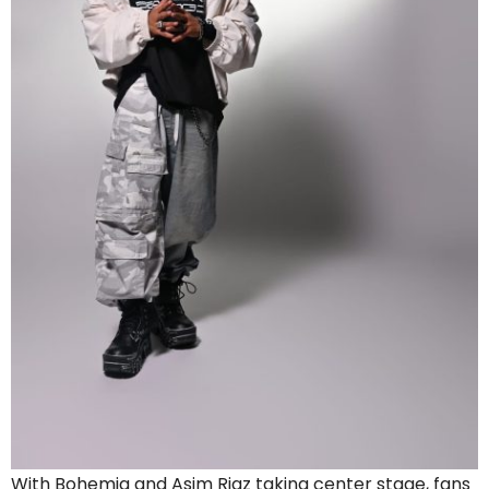
With Bohemia and Asim Riaz taking center stage, fans