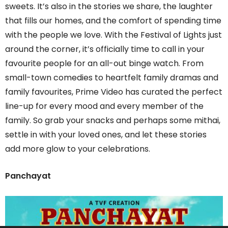
sweets. It’s also in the stories we share, the laughter
that fills our homes, and the comfort of spending time
with the people we love. With the Festival of Lights just
around the corner, it’s officially time to call in your
favourite people for an all-out binge watch. From
small-town comedies to heartfelt family dramas and
family favourites, Prime Video has curated the perfect
line-up for every mood and every member of the
family. So grab your snacks and perhaps some mithai,
settle in with your loved ones, and let these stories
add more glow to your celebrations.
Panchayat