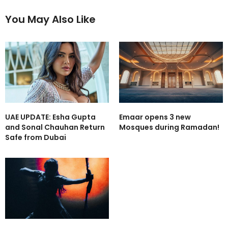
You May Also Like
UAE UPDATE: Esha Gupta
Emaar opens 3 new
and Sonal Chauhan Return
Mosques during Ramadan!
Safe from Dubai