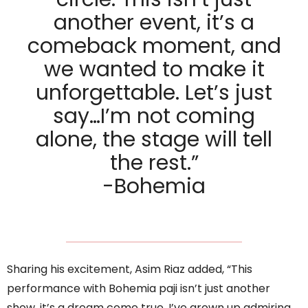
another event, it’s a
comeback moment, and
we wanted to make it
unforgettable. Let’s just
say…I’m not coming
alone, the stage will tell
the rest.”
-Bohemia
Sharing his excitement, Asim Riaz added, “This
performance with Bohemia paji isn’t just another
show, it’s a dream come true. I’ve grown up admiring