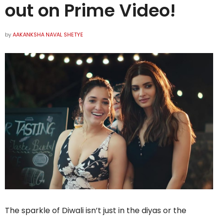
out on Prime Video!
by
AAKANKSHA NAVAL SHETYE
The sparkle of Diwali isn’t just in the diyas or the