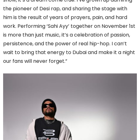
the pioneer of Desi rap, and sharing the stage with
him is the result of years of prayers, pain, and hard
work. Performing ‘Sahi Ayy’ together on November 1st
is more than just music, it’s a celebration of passion,
persistence, and the power of real hip-hop. I can’t
wait to bring that energy to Dubai and make it a night
our fans will never forget.”