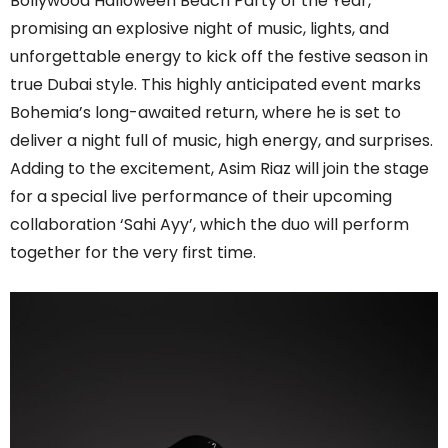
Bollywood Halloween Beach Party of the Year,
promising an explosive night of music, lights, and
unforgettable energy to kick off the festive season in
true Dubai style. This highly anticipated event marks
Bohemia’s long-awaited return, where he is set to
deliver a night full of music, high energy, and surprises.
Adding to the excitement, Asim Riaz will join the stage
for a special live performance of their upcoming
collaboration ‘Sahi Ayy’, which the duo will perform
together for the very first time.