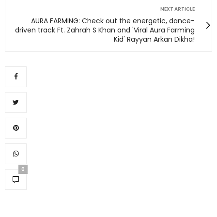
NEXT ARTICLE
AURA FARMING: Check out the energetic, dance-
driven track Ft. Zahrah S Khan and 'Viral Aura Farming
Kid' Rayyan Arkan Dikha!
0