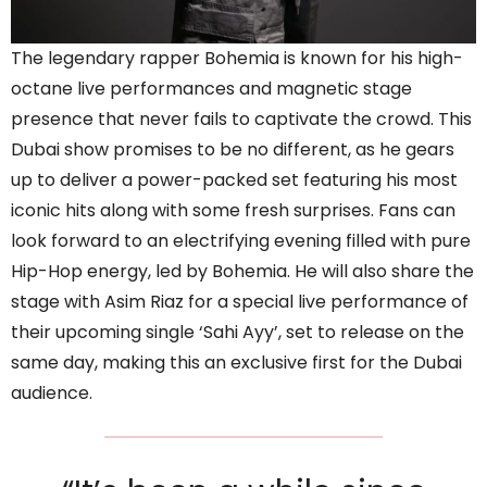
The legendary rapper Bohemia is known for his high-
octane live performances and magnetic stage
presence that never fails to captivate the crowd. This
Dubai show promises to be no different, as he gears
up to deliver a power-packed set featuring his most
iconic hits along with some fresh surprises. Fans can
look forward to an electrifying evening filled with pure
Hip-Hop energy, led by Bohemia. He will also share the
stage with Asim Riaz for a special live performance of
their upcoming single ‘Sahi Ayy’, set to release on the
same day, making this an exclusive first for the Dubai
audience.