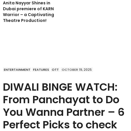
Anita Nayyar Shines in
Dubai premiere of KARN
Warrior – a Captivating
Theatre Production!
ENTERTAINMENT
FEATURES
OTT
OCTOBER 19, 2025
DIWALI BINGE WATCH:
From Panchayat to Do
You Wanna Partner – 6
Perfect Picks to check