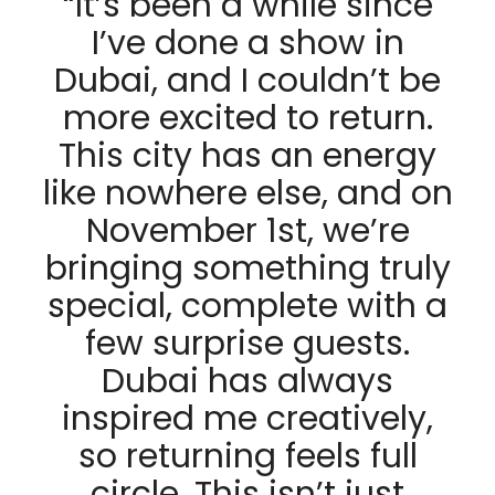
“It’s been a while since
I’ve done a show in
Dubai, and I couldn’t be
more excited to return.
This city has an energy
like nowhere else, and on
November 1st, we’re
bringing something truly
special, complete with a
few surprise guests.
Dubai has always
inspired me creatively,
so returning feels full
circle. This isn’t just