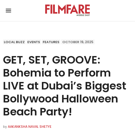
LOCAL BUZZ
EVENTS
FEATURES
OCTOBER 19, 2025
GET, SET, GROOVE:
Bohemia to Perform
LIVE at Dubai’s Biggest
Bollywood Halloween
Beach Party!
by
AAKANKSHA NAVAL SHETYE