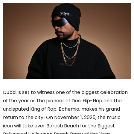
Dubai is set to witness one of the biggest celebration
of the year as the pioneer of Desi Hip-Hop and the
undisputed King of Rap, Bohemia, makes his grand
return to the city! On November 1, 2025, the music
icon will take over Barasti Beach for the Biggest