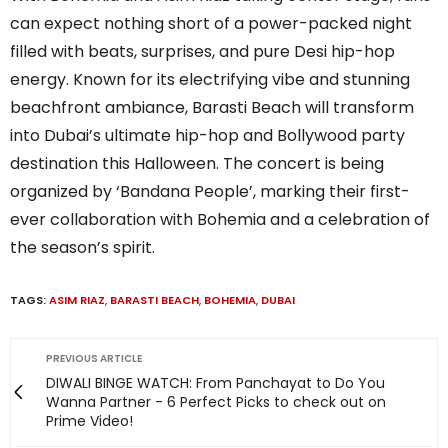
can expect nothing short of a power-packed night
filled with beats, surprises, and pure Desi hip-hop
energy. Known for its electrifying vibe and stunning
beachfront ambiance, Barasti Beach will transform
into Dubai’s ultimate hip-hop and Bollywood party
destination this Halloween. The concert is being
organized by ‘Bandana People’, marking their first-
ever collaboration with Bohemia and a celebration of
the season’s spirit.
TAGS:
ASIM RIAZ
,
BARASTI BEACH
,
BOHEMIA
,
DUBAI
PREVIOUS ARTICLE
DIWALI BINGE WATCH: From Panchayat to Do You
Wanna Partner - 6 Perfect Picks to check out on
Prime Video!