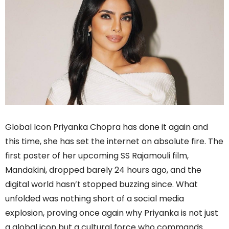
Global Icon Priyanka Chopra has done it again and
this time, she has set the internet on absolute fire. The
first poster of her upcoming SS Rajamouli film,
Mandakini, dropped barely 24 hours ago, and the
digital world hasn’t stopped buzzing since. What
unfolded was nothing short of a social media
explosion, proving once again why Priyanka is not just
a global icon but a cultural force who commands