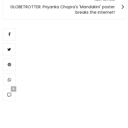
GLOBETROTTER: Priyanka Chopra's 'Mandakini' poster
breaks the internet!
0