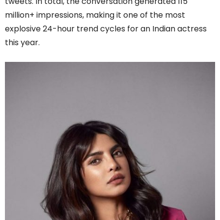
tweets. In total, the conversation generated 115
million+ impressions, making it one of the most
explosive 24-hour trend cycles for an Indian actress
this year.