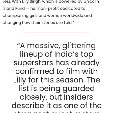
Less With Lilly Singh, which is powered by Unicorn
Island Fund — her non-profit dedicated to
championing girls and women worldwide and
changing how their stories are told.”
“A massive, glittering
lineup of India’s top
superstars has already
confirmed to film with
Lilly for this season. The
list is being guarded
closely, but insiders
describe it as one of the