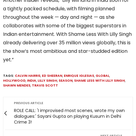
Another insider reveals, “Lilly will land in India soon for
a tightly packed schedule, with filming planned
throughout the week — day and night — as she
collaborates with some of the biggest superstars in
Indian entertainment. With Shame Less With Lilly Singh
already delivering over 35 million views globally, this is
the show’s most ambitious and star-studded edition
yet.”
TAGS:
CALVIN HARRIS
,
ED SHEERAN
,
ENRIQUE IGLESIAS
,
GLOBAL
,
HOLLYWOOD
,
INDIA
,
LILLY SINGH
,
SEASON
,
SHAME LESS WITH LILLY SINGH
,
SHAWN MENDES
,
TRAVIS SCOTT
PREVIOUS ARTICLE
ROLE CALL: 'I improvised most scenes, wrote my own
dialogues:' Sayani Gupta on playing Kusum in Delhi
Crime 3!
NEXT ARTICLE