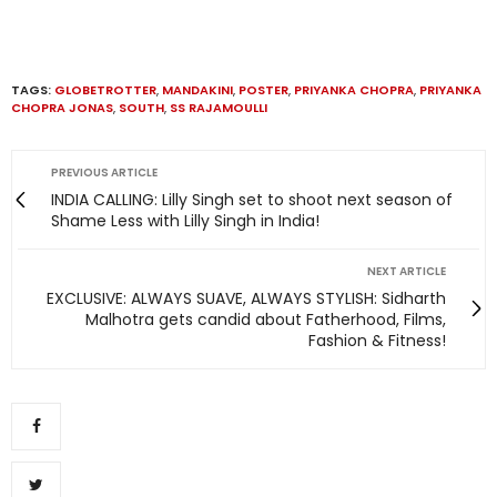
TAGS:
GLOBETROTTER
,
MANDAKINI
,
POSTER
,
PRIYANKA CHOPRA
,
PRIYANKA
CHOPRA JONAS
,
SOUTH
,
SS RAJAMOULLI
PREVIOUS ARTICLE
INDIA CALLING: Lilly Singh set to shoot next season of
Shame Less with Lilly Singh in India!
NEXT ARTICLE
EXCLUSIVE: ALWAYS SUAVE, ALWAYS STYLISH: Sidharth
Malhotra gets candid about Fatherhood, Films,
Fashion & Fitness!