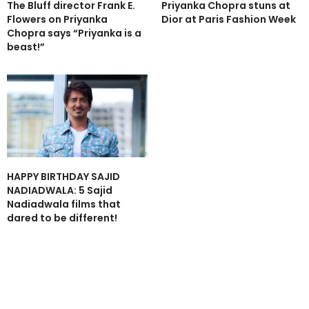
The Bluff director Frank E.
Priyanka Chopra stuns at
Flowers on Priyanka
Dior at Paris Fashion Week
Chopra says “Priyanka is a
beast!”
HAPPY BIRTHDAY SAJID
NADIADWALA: 5 Sajid
Nadiadwala films that
dared to be different!