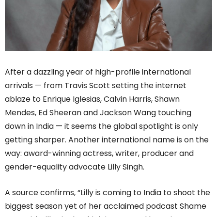
After a dazzling year of high-profile international
arrivals — from Travis Scott setting the internet
ablaze to Enrique Iglesias, Calvin Harris, Shawn
Mendes, Ed Sheeran and Jackson Wang touching
down in India — it seems the global spotlight is only
getting sharper. Another international name is on the
way: award-winning actress, writer, producer and
gender-equality advocate Lilly Singh.
A source confirms, “Lilly is coming to India to shoot the
biggest season yet of her acclaimed podcast Shame