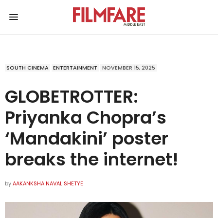
SOUTH CINEMA
ENTERTAINMENT
NOVEMBER 15, 2025
GLOBETROTTER:
Priyanka Chopra’s
‘Mandakini’ poster
breaks the internet!
by
AAKANKSHA NAVAL SHETYE