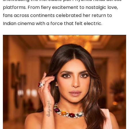
platforms. From fiery excitement to nostalgic love,
fans across continents celebrated her return to
Indian cinema with a force that felt electric.