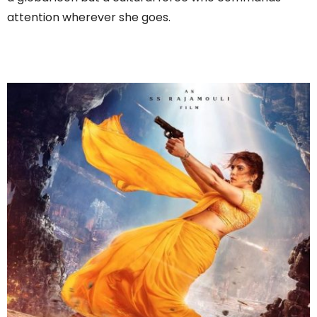
attention wherever she goes.