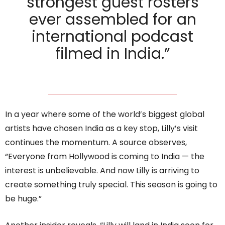
strongest guest rosters
ever assembled for an
international podcast
filmed in India.”
In a year where some of the world’s biggest global
artists have chosen India as a key stop, Lilly’s visit
continues the momentum. A source observes,
“Everyone from Hollywood is coming to India — the
interest is unbelievable. And now Lilly is arriving to
create something truly special. This season is going to
be huge.”