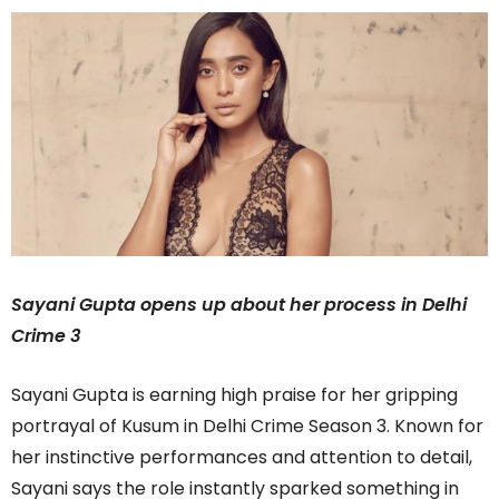
Sayani Gupta opens up about her process in Delhi
Crime 3
Sayani Gupta is earning high praise for her gripping
portrayal of Kusum in Delhi Crime Season 3. Known for
her instinctive performances and attention to detail,
Sayani says the role instantly sparked something in