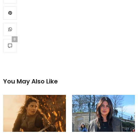
0
You May Also Like