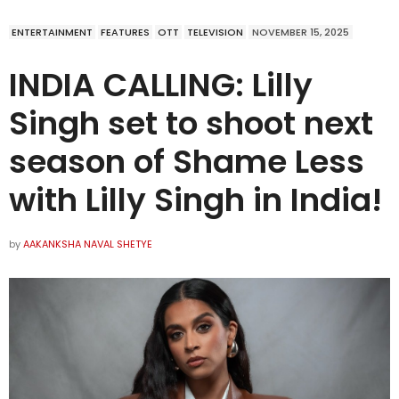
ENTERTAINMENT
FEATURES
OTT
TELEVISION
NOVEMBER 15, 2025
INDIA CALLING: Lilly
Singh set to shoot next
season of Shame Less
with Lilly Singh in India!
by
AAKANKSHA NAVAL SHETYE