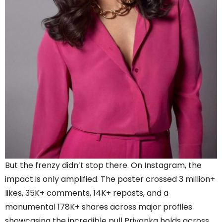
But the frenzy didn’t stop there. On Instagram, the
impact is only amplified. The poster crossed 3 million+
likes, 35K+ comments, 14K+ reposts, and a
monumental 178K+ shares across major profiles
showcasing the incredible pull Priyanka holds across