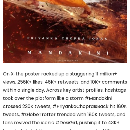
On X, the poster racked up a staggering 11 million+
views, 256K+ likes, 46K+ retweets, and 10K+ comments
within a single day. Across key artist profiles, hashtags
took over the platform like a storm #Mandakini
crossed 220K tweets, #PriyankaChopraIsBack hit 180K
tweets, #GlobeTrotter trended with 180K tweets, and
fans revived the iconic #DesiGirl, pushing it to 43K+