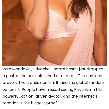
With Mandakini, Priyanka Chopra hasn’t just dropped
a poster she has unleashed a moment. The numbers
prove it, the trends confirm it, and the global fandom
echoes it: People have missed seeing Priyanka in this
powerful, action-driven avatar, and the internet’s
reaction is the biggest proof.