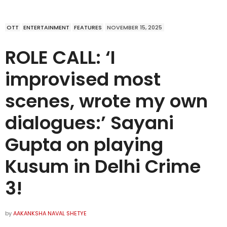
OTT
ENTERTAINMENT
FEATURES
NOVEMBER 15, 2025
ROLE CALL: ‘I
improvised most
scenes, wrote my own
dialogues:’ Sayani
Gupta on playing
Kusum in Delhi Crime
3!
by
AAKANKSHA NAVAL SHETYE