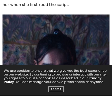
her when she first read the script.
We use cookies to ensure that we give you the best experience
on our website. By continuing to browse or interact with our site,
you agree to our use of cookies as described in our
Privacy
Policy
. You can manage your cookie preferences at any time.
ACCEPT