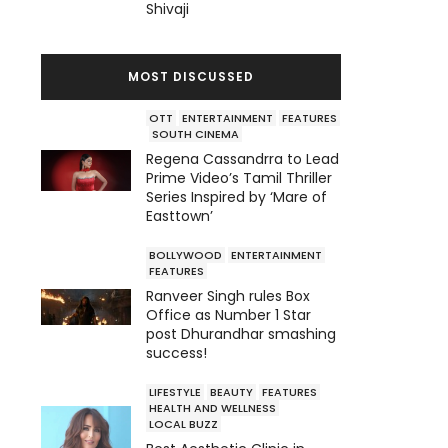
Shivaji
MOST DISCUSSED
OTT
ENTERTAINMENT
FEATURES
SOUTH CINEMA
Regena Cassandrra to Lead
Prime Video’s Tamil Thriller
Series Inspired by ‘Mare of
Easttown’
BOLLYWOOD
ENTERTAINMENT
FEATURES
Ranveer Singh rules Box
Office as Number 1 Star
post Dhurandhar smashing
success!
LIFESTYLE
BEAUTY
FEATURES
HEALTH AND WELLNESS
LOCAL BUZZ