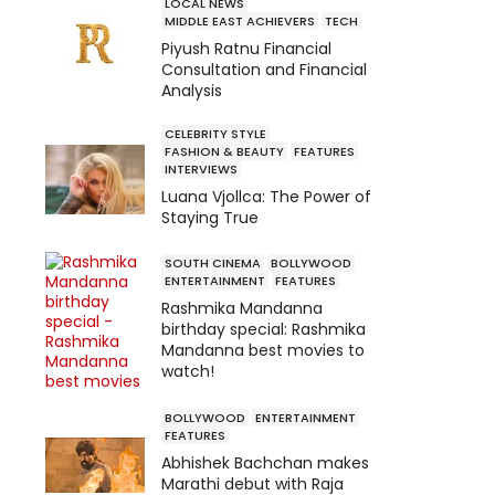
LOCAL NEWS
MIDDLE EAST ACHIEVERS
TECH
Piyush Ratnu Financial
Consultation and Financial
Analysis
CELEBRITY STYLE
FASHION & BEAUTY
FEATURES
INTERVIEWS
Luana Vjollca: The Power of
Staying True
SOUTH CINEMA
BOLLYWOOD
ENTERTAINMENT
FEATURES
Rashmika Mandanna
birthday special: Rashmika
Mandanna best movies to
watch!
BOLLYWOOD
ENTERTAINMENT
FEATURES
Abhishek Bachchan makes
Marathi debut with Raja