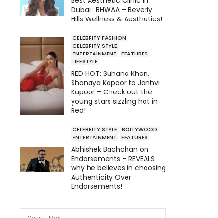
Best Aesthetic Clinic in
Dubai : BHWAA – Beverly
Hills Wellness & Aesthetics!
CELEBRITY FASHION
CELEBRITY STYLE
ENTERTAINMENT
FEATURES
LIFESTYLE
RED HOT: Suhana Khan,
Shanaya Kapoor to Janhvi
Kapoor – Check out the
young stars sizzling hot in
Red!
CELEBRITY STYLE
BOLLYWOOD
ENTERTAINMENT
FEATURES
Abhishek Bachchan on
Endorsements – REVEALS
why he believes in choosing
Authenticity Over
Endorsements!