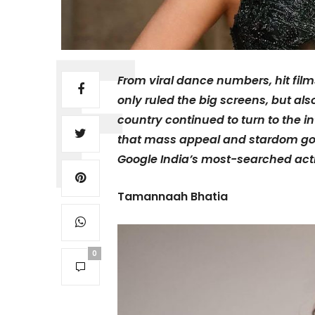
From viral dance numbers, hit film
only ruled the big screens, but als
country continued to turn to the in
that mass appeal and stardom goes
Google India’s most-searched act
Tamannaah Bhatia
0