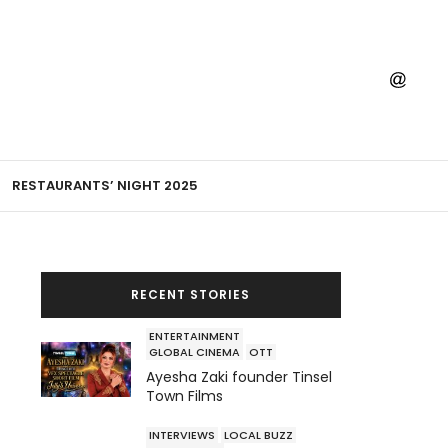
RESTAURANTS’ NIGHT 2025
RECENT STORIES
ENTERTAINMENT
GLOBAL CINEMA
OTT
Ayesha Zaki founder Tinsel
Town Films
INTERVIEWS
LOCAL BUZZ