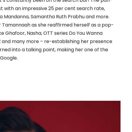
’s constantly been on the search bar! The pan-
t with an impressive 25 per cent search rate,
ika Mandanna, Samantha Ruth Prabhu and more.
r Tamannaah as she reaffirmed herself as a pop-
 like Ghafoor, Nasha, OTT series Do You Wanna
 2 and many more – re-establishing her presence
ed into a talking point, making her one of the
 Google.