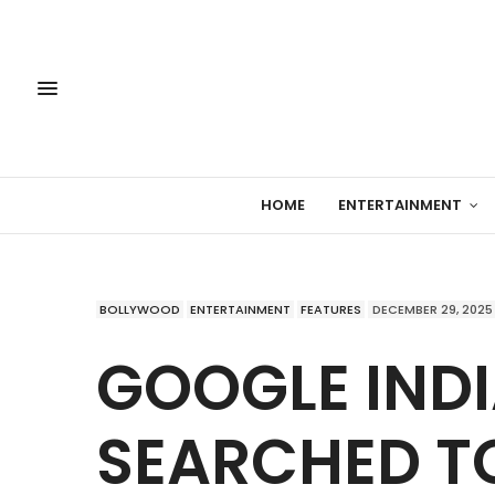
HOME
ENTERTAINMENT
BOLLYWOOD
ENTERTAINMENT
FEATURES
DECEMBER 29, 2025
GOOGLE INDI
SEARCHED TO