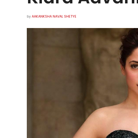
by
AAKANKSHA NAVAL SHETYE