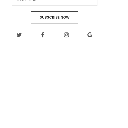
SUBSCRIBE NOW