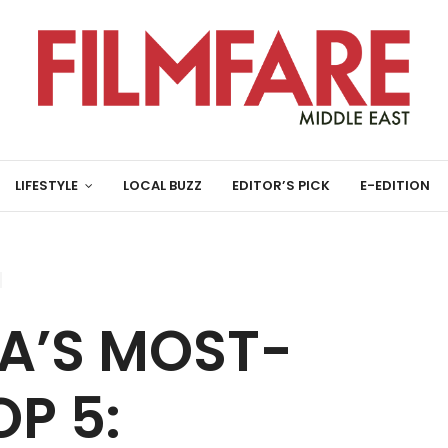
LIFESTYLE
LOCAL BUZZ
EDITOR’S PICK
E-EDITION
A’S MOST-
P 5: