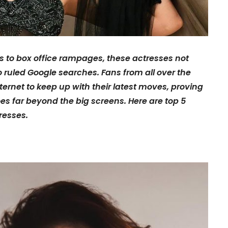
s to box office rampages, these actresses not
o ruled Google searches. Fans from all over the
ternet to keep up with their latest moves, proving
 far beyond the big screens. Here are top 5
resses.