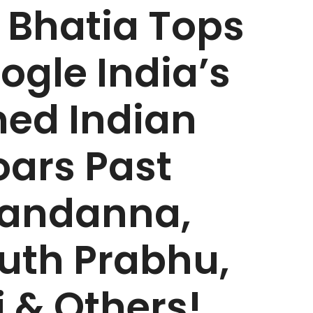
Bhatia Tops
oogle India’s
ed Indian
oars Past
andanna,
th Prabhu,
 & Others!