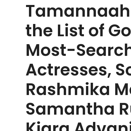
Tamannaah 
the List of G
Most-Search
Actresses, S
Rashmika M
Samantha Ru
Kiara Advani