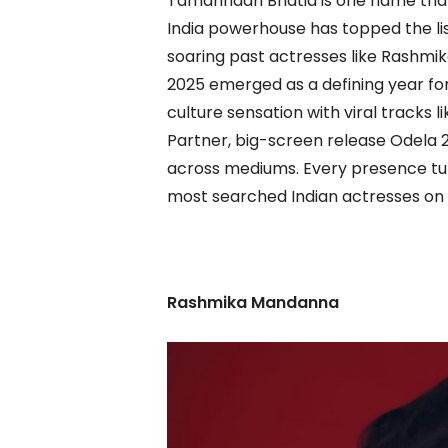
Tamannaah Bhatia is one name that
India powerhouse has topped the lis
soaring past actresses like Rashm
2025 emerged as a defining year fo
culture sensation with viral tracks
Partner, big-screen release Odela
across mediums. Every presence turn
most searched Indian actresses on
Rashmika Mandanna