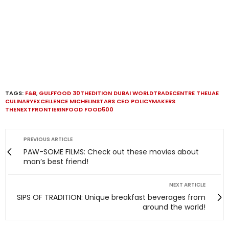
TAGS:
F&B
,
GULFFOOD 30THEDITION DUBAI WORLDTRADECENTRE THEUAE
CULINARYEXCELLENCE MICHELINSTARS CEO POLICYMAKERS
THENEXTFRONTIERINFOOD FOOD500
PREVIOUS ARTICLE
PAW-SOME FILMS: Check out these movies about
man’s best friend!
NEXT ARTICLE
SIPS OF TRADITION: Unique breakfast beverages from
around the world!