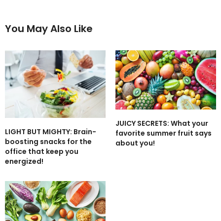
You May Also Like
JUICY SECRETS: What your
LIGHT BUT MIGHTY: Brain-
favorite summer fruit says
boosting snacks for the
about you!
office that keep you
energized!