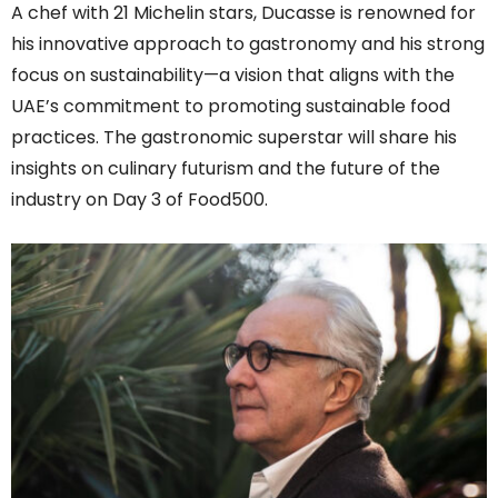
A chef with 21 Michelin stars, Ducasse is renowned for
his innovative approach to gastronomy and his strong
focus on sustainability—a vision that aligns with the
UAE’s commitment to promoting sustainable food
practices. The gastronomic superstar will share his
insights on culinary futurism and the future of the
industry on Day 3 of Food500.