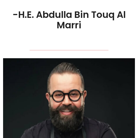
-H.E. Abdulla Bin Touq Al
Marri