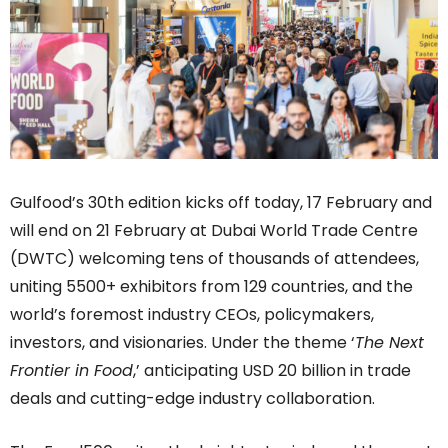
Gulfood’s 30th edition kicks off today, 17 February and
will end on 21 February at Dubai World Trade Centre
(DWTC) welcoming tens of thousands of attendees,
uniting 5500+ exhibitors from 129 countries, and the
world’s foremost industry CEOs, policymakers,
investors, and visionaries. Under the theme ‘
The Next
Frontier in Food
,’ anticipating USD 20 billion in trade
deals and cutting-edge industry collaboration.