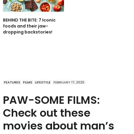
BEHIND THE BITE: 7 Iconic
foods and their jaw-
dropping backstories!
FEATURES
FILMS
LIFESTYLE
FEBRUARY 17, 2025
PAW-SOME FILMS:
Check out these
movies about man’s