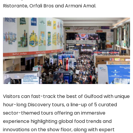
Ristorante, Orfali Bros and Armani Amal.
Visitors can fast-track the best of Gulfood with unique
hour-long Discovery tours, a line-up of 5 curated
sector-themed tours offering an immersive
experience highlighting global food trends and
innovations on the show floor, along with expert