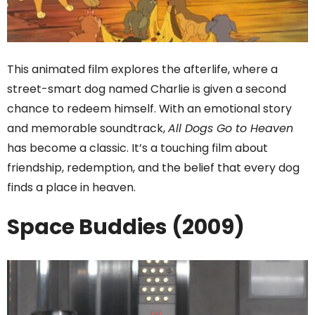
This animated film explores the afterlife, where a
street-smart dog named Charlie is given a second
chance to redeem himself. With an emotional story
and memorable soundtrack,
All Dogs Go to Heaven
has become a classic. It’s a touching film about
friendship, redemption, and the belief that every dog
finds a place in heaven.
Space Buddies (2009)