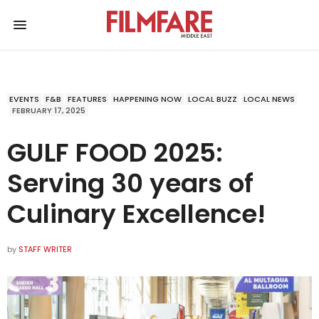
EVENTS
F&B
FEATURES
HAPPENING NOW
LOCAL BUZZ
LOCAL NEWS
FEBRUARY 17, 2025
GULF FOOD 2025:
Serving 30 years of
Culinary Excellence!
by
STAFF WRITER