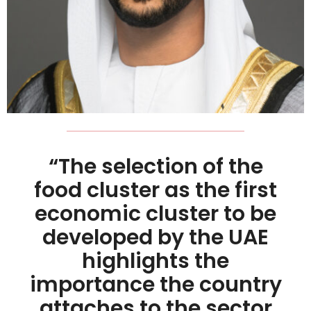
“The selection of the
food cluster as the first
economic cluster to be
developed by the UAE
highlights the
importance the country
attaches to the sector