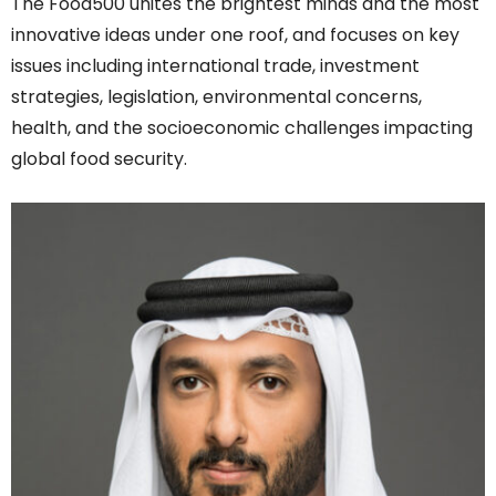
The Food500 unites the brightest minds and the most
innovative ideas under one roof, and focuses on key
issues including international trade, investment
strategies, legislation, environmental concerns,
health, and the socioeconomic challenges impacting
global food security.