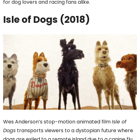
for dog lovers and racing fans alike.
Isle of Dogs (2018)
Wes Anderson’s stop-motion animated film
Isle of
Dogs
transports viewers to a dystopian future where
dogs are exiled to a remote island due to a canine flu