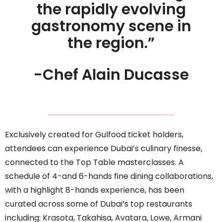
the rapidly evolving
gastronomy scene in
the region.”
-Chef Alain Ducasse
Exclusively created for Gulfood ticket holders,
attendees can experience Dubai’s culinary finesse,
connected to the Top Table masterclasses. A
schedule of 4-and 6-hands fine dining collaborations,
with a highlight 8-hands experience, has been
curated across some of Dubai’s top restaurants
including: Krasota, Takahisa, Avatara, Lowe, Armani