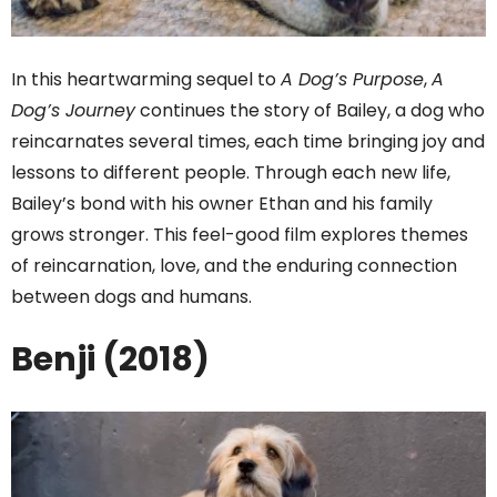
In this heartwarming sequel to
A Dog’s Purpose
,
A
Dog’s Journey
continues the story of Bailey, a dog who
reincarnates several times, each time bringing joy and
lessons to different people. Through each new life,
Bailey’s bond with his owner Ethan and his family
grows stronger. This feel-good film explores themes
of reincarnation, love, and the enduring connection
between dogs and humans.
Benji (2018)