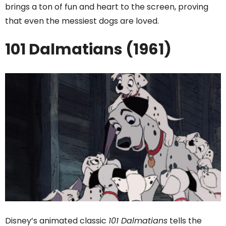
brings a ton of fun and heart to the screen, proving
that even the messiest dogs are loved.
101 Dalmatians (1961)
Disney’s animated classic
101 Dalmatians
tells the