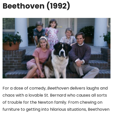
Beethoven (1992)
For a dose of comedy,
Beethoven
delivers laughs and
chaos with a lovable St. Bernard who causes all sorts
of trouble for the Newton family. From chewing on
furniture to getting into hilarious situations, Beethoven