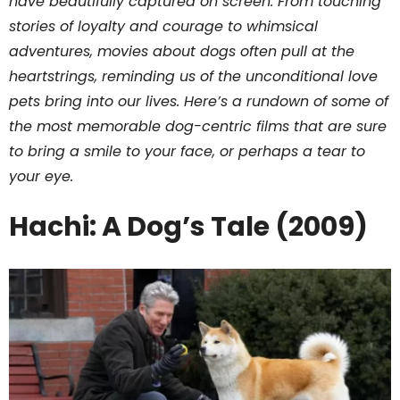
have beautifully captured on screen. From touching
stories of loyalty and courage to whimsical
adventures, movies about dogs often pull at the
heartstrings, reminding us of the unconditional love
pets bring into our lives. Here’s a rundown of some of
the most memorable dog-centric films that are sure
to bring a smile to your face, or perhaps a tear to
your eye.
Hachi: A Dog’s Tale (2009)