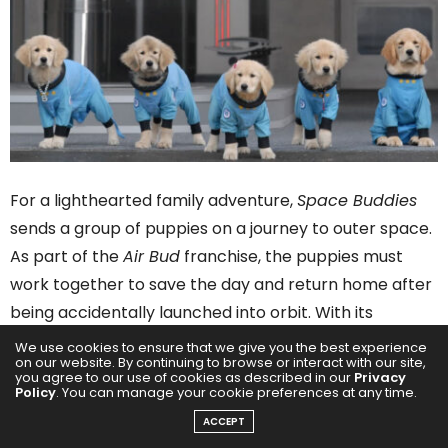
For a lighthearted family adventure,
Space Buddies
sends a group of puppies on a journey to outer space.
As part of the
Air Bud
franchise, the puppies must
work together to save the day and return home after
being accidentally launched into orbit. With its
adorable canine cast and adventurous plot, this is a
We use cookies to ensure that we give you the best experience
on our website. By continuing to browse or interact with our site,
perfect feel-good film for younger audiences.
you agree to our use of cookies as described in our
Privacy
Policy
. You can manage your cookie preferences at any time.
Cujo (1983)
ACCEPT