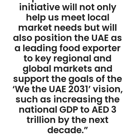
initiative will not only
help us meet local
market needs but will
also position the UAE as
a leading food exporter
to key regional and
global markets and
support the goals of the
‘We the UAE 2031’ vision,
such as increasing the
national GDP to AED 3
trillion by the next
decade.”