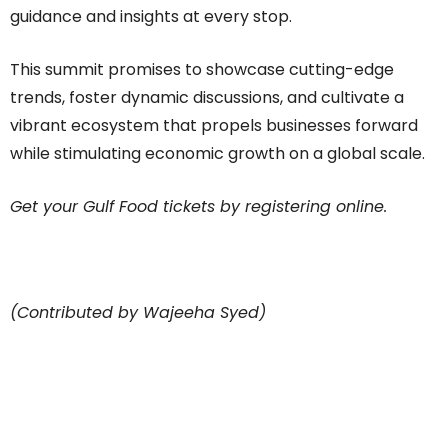
guidance and insights at every stop.
This summit promises to showcase cutting-edge
trends, foster dynamic discussions, and cultivate a
vibrant ecosystem that propels businesses forward
while stimulating economic growth on a global scale.
Get your Gulf Food tickets by registering online.
(Contributed by Wajeeha Syed)