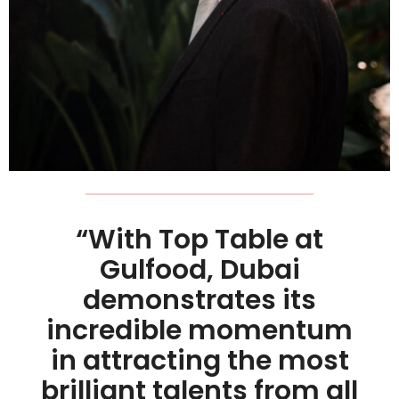
“With Top Table at
Gulfood, Dubai
demonstrates its
incredible momentum
in attracting the most
brilliant talents from all