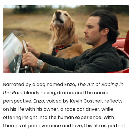
Narrated by a dog named Enzo,
The Art of Racing in
the Rain
blends racing, drama, and the canine
perspective. Enzo, voiced by Kevin Costner, reflects
on his life with his owner, a race car driver, while
offering insight into the human experience. With
themes of perseverance and love, this film is perfect