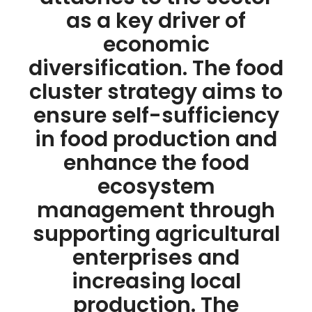
as a key driver of
economic
diversification. The food
cluster strategy aims to
ensure self-sufficiency
in food production and
enhance the food
ecosystem
management through
supporting agricultural
enterprises and
increasing local
production. The