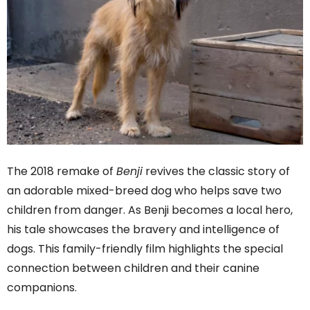
The 2018 remake of
Benji
revives the classic story of
an adorable mixed-breed dog who helps save two
children from danger. As Benji becomes a local hero,
his tale showcases the bravery and intelligence of
dogs. This family-friendly film highlights the special
connection between children and their canine
companions.