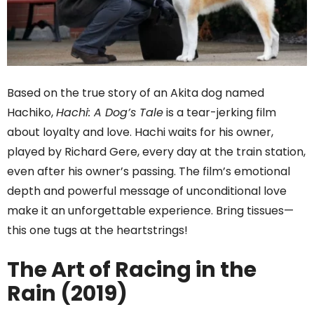
Based on the true story of an Akita dog named
Hachiko,
Hachi: A Dog’s Tale
is a tear-jerking film
about loyalty and love. Hachi waits for his owner,
played by Richard Gere, every day at the train station,
even after his owner’s passing. The film’s emotional
depth and powerful message of unconditional love
make it an unforgettable experience. Bring tissues—
this one tugs at the heartstrings!
The Art of Racing in the
Rain (2019)