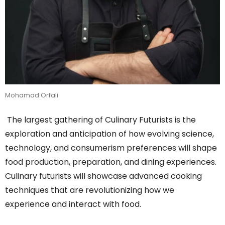
Mohamad Orfali
The largest gathering of Culinary Futurists is the
exploration and anticipation of how evolving science,
technology, and consumerism preferences will shape
food production, preparation, and dining experiences.
Culinary futurists will showcase advanced cooking
techniques that are revolutionizing how we
experience and interact with food.