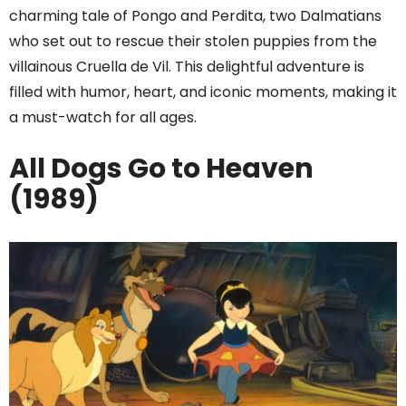
charming tale of Pongo and Perdita, two Dalmatians
who set out to rescue their stolen puppies from the
villainous Cruella de Vil. This delightful adventure is
filled with humor, heart, and iconic moments, making it
a must-watch for all ages.
All Dogs Go to Heaven
(1989)