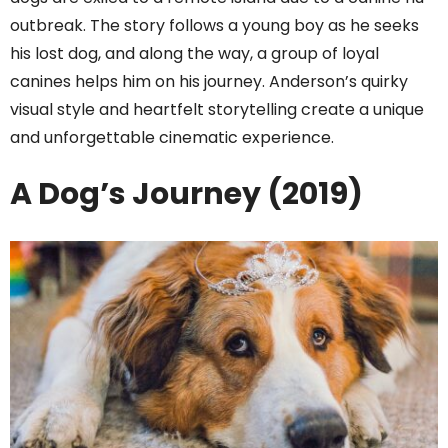
outbreak. The story follows a young boy as he seeks
his lost dog, and along the way, a group of loyal
canines helps him on his journey. Anderson’s quirky
visual style and heartfelt storytelling create a unique
and unforgettable cinematic experience.
A Dog’s Journey (2019)