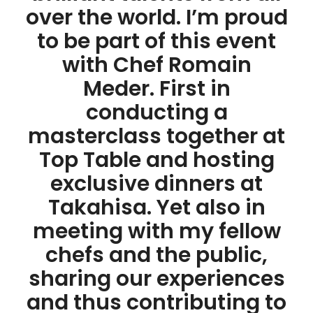
over the world. I’m proud
to be part of this event
with Chef Romain
Meder. First in
conducting a
masterclass together at
Top Table and hosting
exclusive dinners at
Takahisa. Yet also in
meeting with my fellow
chefs and the public,
sharing our experiences
and thus contributing to