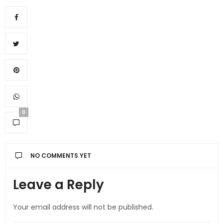
0
NO COMMENTS YET
Leave a Reply
Your email address will not be published.