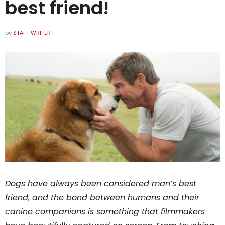
best friend!
by
STAFF WRITER
Dogs have always been considered man’s best
friend, and the bond between humans and their
canine companions is something that filmmakers