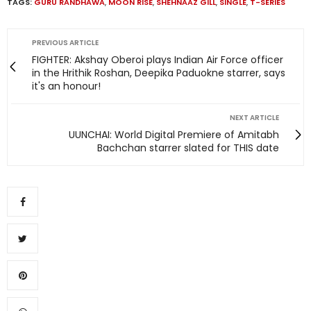
TAGS:
GURU RANDHAWA
,
MOON RISE
,
SHEHNAAZ GILL
,
SINGLE
,
T-SERIES
PREVIOUS ARTICLE
FIGHTER: Akshay Oberoi plays Indian Air Force officer
in the Hrithik Roshan, Deepika Paduokne starrer, says
it's an honour!
NEXT ARTICLE
UUNCHAI: World Digital Premiere of Amitabh
Bachchan starrer slated for THIS date