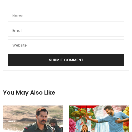
You May Also Like