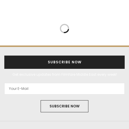
SUBSCRIBE NOW
Get exclusive updates from Filmfare Middle East every week!
SUBSCRIBE NOW