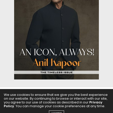
We use cookies to ensure that we give you the best experience
on our website. By continuing to browse or interact with our site,
ABOUT US
FILMS
FASHION & BEAUTY
FEATURES
you agree to our use of cookies as described in our
Privacy
Policy
. You can manage your cookie preferences at any time.
REGIONAL CINEMA
EDITOR’S CHOICE
PODCASTS