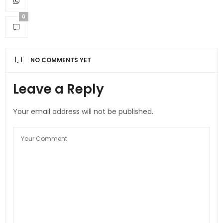
0
NO COMMENTS YET
Leave a Reply
Your email address will not be published.