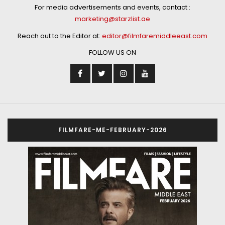
For media advertisements and events, contact :
marketing@starzlist.ae
Reach out to the Editor at:
editor@filmfaremiddleeast.com
FOLLOW US ON
FILMFARE-ME-FEBRUARY-2026