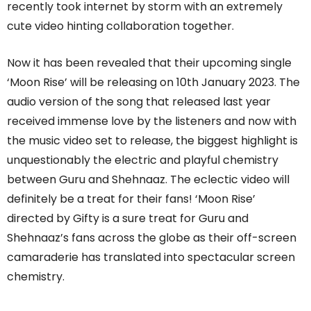
recently took internet by storm with an extremely
cute video hinting collaboration together.
Now it has been revealed that their upcoming single
‘Moon Rise’ will be releasing on 10th January 2023. The
audio version of the song that released last year
received immense love by the listeners and now with
the music video set to release, the biggest highlight is
unquestionably the electric and playful chemistry
between Guru and Shehnaaz. The eclectic video will
definitely be a treat for their fans! ‘Moon Rise’
directed by Gifty is a sure treat for Guru and
Shehnaaz’s fans across the globe as their off-screen
camaraderie has translated into spectacular screen
chemistry.