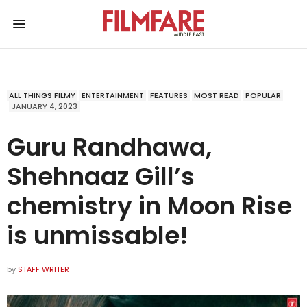
ALL THINGS FILMY
ENTERTAINMENT
FEATURES
MOST READ
POPULAR
JANUARY 4, 2023
Guru Randhawa,
Shehnaaz Gill’s
chemistry in Moon Rise
is unmissable!
by
STAFF WRITER