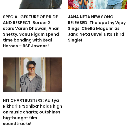
SPECIAL GESTURE OF PRIDE
JANA NETA NEW SONG
AND RESPECT: Border 2
RELEASED: Thalapathy Vijay
stars Varun Dhawan, Ahan
Sings ‘Chella Magale’ as
Shetty, Sonu Nigam spend
Jana Neta Unveils Its Third
time bonding with Real
Single!
Heroes – BSF Jawans!
HIT CHARTBUSTERS: Aditya
Rikhari’s ‘Sahiba’ holds high
on music charts; outshines
big-budget film
soundtracks!