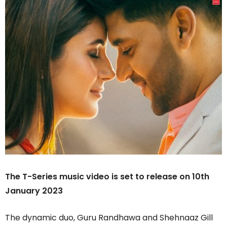
The T-Series music video is set to release on 10th
January 2023
The dynamic duo, Guru Randhawa and Shehnaaz Gill