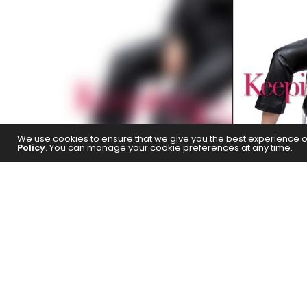
We use cookies to ensure that we give you the best experience on 
Policy
. You can manage your cookie preferences at any time.
Activist filmmaker and producer Z
her meta-spiritual short
Ayah
, a
the other projects in 
The concept of faith in an omniscie
transcend boundaries of language, c