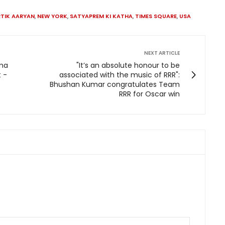
TIK AARYAN
,
NEW YORK
,
SATYAPREM KI KATHA
,
TIMES SQUARE
,
USA
NEXT ARTICLE
ima
"It’s an absolute honour to be
 -
associated with the music of RRR":
Bhushan Kumar congratulates Team
RRR for Oscar win