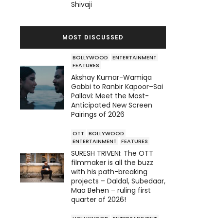
Shivaji
MOST DISCUSSED
BOLLYWOOD
ENTERTAINMENT
FEATURES
Akshay Kumar-Wamiqa
Gabbi to Ranbir Kapoor–Sai
Pallavi: Meet the Most-
Anticipated New Screen
Pairings of 2026
OTT
BOLLYWOOD
ENTERTAINMENT
FEATURES
SURESH TRIVENI: The OTT
filmmaker is all the buzz
with his path-breaking
projects – Daldal, Subedaar,
Maa Behen – ruling first
quarter of 2026!