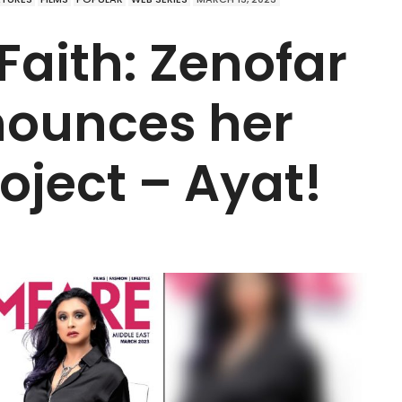
Faith: Zenofar
ounces her
ject – Ayat!