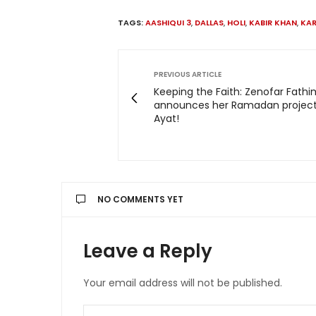
TAGS:
AASHIQUI 3
,
DALLAS
,
HOLI
,
KABIR KHAN
,
KAR
PREVIOUS ARTICLE
Keeping the Faith: Zenofar Fath
announces her Ramadan project
Ayat!
NO COMMENTS YET
Leave a Reply
Your email address will not be published.