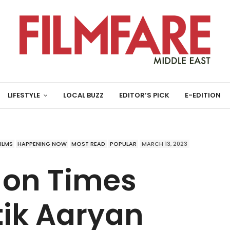
LIFESTYLE
LOCAL BUZZ
EDITOR’S PICK
E-EDITION
FILMS
HAPPENING NOW
MOST READ
POPULAR
MARCH 13, 2023
 on Times
tik Aaryan