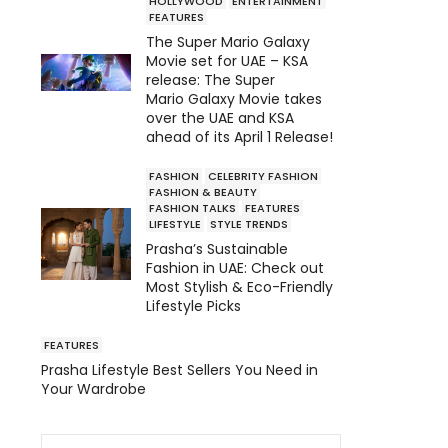
HOLLYWOOD
ENTERTAINMENT
FEATURES
The Super Mario Galaxy
Movie set for UAE – KSA
release: The Super
Mario Galaxy Movie takes
over the UAE and KSA
ahead of its April 1 Release!
FASHION
CELEBRITY FASHION
FASHION & BEAUTY
FASHION TALKS
FEATURES
LIFESTYLE
STYLE TRENDS
Prasha’s Sustainable
Fashion in UAE: Check out
Most Stylish & Eco-Friendly
Lifestyle Picks
FEATURES
Prasha Lifestyle Best Sellers You Need in
Your Wardrobe