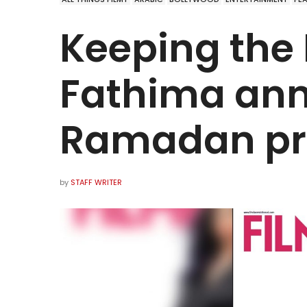
Keeping the 
Fathima ann
Ramadan pro
by
STAFF WRITER