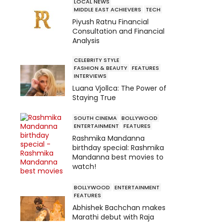
LOCAL NEWS
MIDDLE EAST ACHIEVERS
TECH
Piyush Ratnu Financial
Consultation and Financial
Analysis
CELEBRITY STYLE
FASHION & BEAUTY
FEATURES
INTERVIEWS
Luana Vjollca: The Power of
Staying True
SOUTH CINEMA
BOLLYWOOD
ENTERTAINMENT
FEATURES
Rashmika Mandanna
birthday special: Rashmika
Mandanna best movies to
watch!
BOLLYWOOD
ENTERTAINMENT
FEATURES
Abhishek Bachchan makes
Marathi debut with Raja