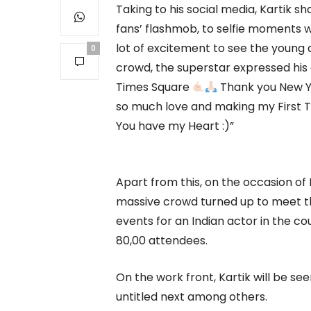
Taking to his social media, Kartik sh
fans’ flashmob, to selfie moments wit
lot of excitement to see the young
0
crowd, the superstar expressed his g
Times Square
Thank you New Yo
so much love and making my First Tr
You have my Heart :)”
Apart from this, on the occasion of H
massive crowd turned up to meet th
events for an Indian actor in the c
80,00 attendees.
On the work front, Kartik will be se
untitled next among others.