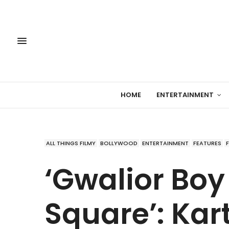
HOME
ENTERTAINMENT
ALL THINGS FILMY
BOLLYWOOD
ENTERTAINMENT
FEATURES
‘Gwalior Boy
Square’: Kar