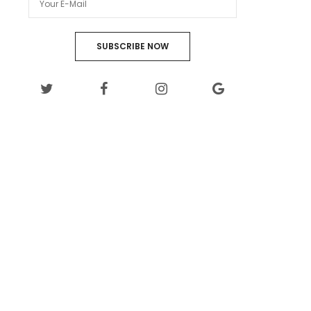
SUBSCRIBE NOW