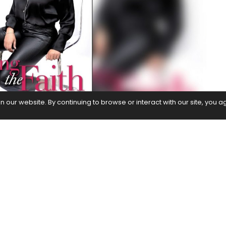
our website. By continuing to browse or interact with our site, you a
enofar Fathima talks about the global success of
nnounces her Ramadan project –
Ayat
and reveals
the pipeline
nt, higher power has proven time and time again to
ulture, and even religion.
Ayah
, in association with