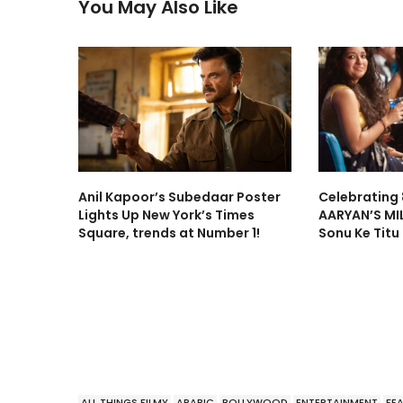
You May Also Like
Anil Kapoor’s Subedaar Poster
Celebrating 
Lights Up New York’s Times
AARYAN’S MI
Square, trends at Number 1!
Sonu Ke Titu
ALL THINGS FILMY
ARABIC
BOLLYWOOD
ENTERTAINMENT
FE