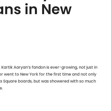
ans in New
artik Aaryan’s fandon is ever-growing, not just in
tor went to New York for the first time and not only
es Square boards, but was showered with so much
e.