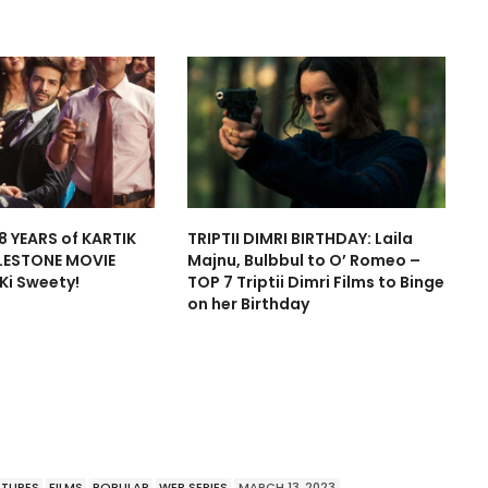
8 YEARS of KARTIK
TRIPTII DIMRI BIRTHDAY: Laila
LESTONE MOVIE
Majnu, Bulbbul to O’ Romeo –
 Ki Sweety!
TOP 7 Triptii Dimri Films to Binge
on her Birthday
ATURES
FILMS
POPULAR
WEB SERIES
MARCH 13, 2023