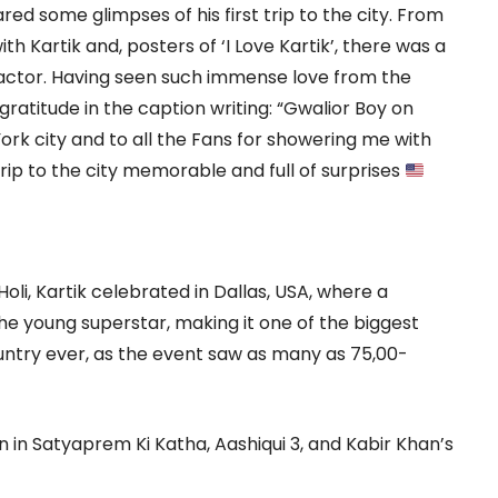
ared some glimpses of his first trip to the city. From
h Kartik and, posters of ‘I Love Kartik’, there was a
 actor. Having seen such immense love from the
ratitude in the caption writing: “Gwalior Boy on
rk city and to all the Fans for showering me with
ip to the city memorable and full of surprises
oli, Kartik celebrated in Dallas, USA, where a
e young superstar, making it one of the biggest
ountry ever, as the event saw as many as 75,00-
en in Satyaprem Ki Katha, Aashiqui 3, and Kabir Khan’s