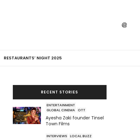
RESTAURANTS’ NIGHT 2025
RECENT STORIES
ENTERTAINMENT
GLOBAL CINEMA
OTT
Ayesha Zaki founder Tinsel
Town Films
INTERVIEWS
LOCAL BUZZ