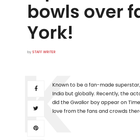
bowls over f
York!
by
STAFF WRITER
Known to be a fan-made superstar, K
India but globally. Recently, the ac
did the Gwalior boy appear on Tim
love from the fans and crowds ther