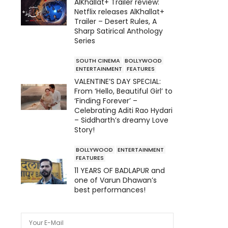
AlKhallat+ Trailer review:
Netflix releases AlKhallat+
Trailer – Desert Rules, A
Sharp Satirical Anthology
Series
SOUTH CINEMA
BOLLYWOOD
ENTERTAINMENT
FEATURES
VALENTINE’S DAY SPECIAL:
From ‘Hello, Beautiful Girl’ to
‘Finding Forever’ –
Celebrating Aditi Rao Hydari
– Siddharth’s dreamy Love
Story!
BOLLYWOOD
ENTERTAINMENT
FEATURES
11 YEARS OF BADLAPUR and
one of Varun Dhawan’s
best performances!