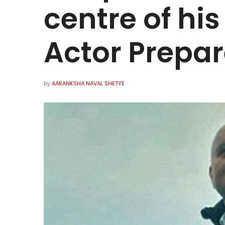
centre of hi
Actor Prepar
by
AAKANKSHA NAVAL SHETYE