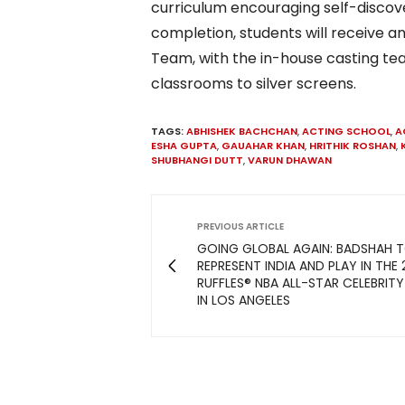
curriculum encouraging self-discover
completion, students will receive an
Team, with the in-house casting tea
classrooms to silver screens.
TAGS:
ABHISHEK BACHCHAN
,
ACTING SCHOOL
,
A
ESHA GUPTA
,
GAUAHAR KHAN
,
HRITHIK ROSHAN
,
SHUBHANGI DUTT
,
VARUN DHAWAN
PREVIOUS ARTICLE
GOING GLOBAL AGAIN: BADSHAH 
REPRESENT INDIA AND PLAY IN THE
RUFFLES® NBA ALL-STAR CELEBRIT
IN LOS ANGELES