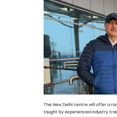
The New Delhi centre will offer a r
taught by experienced industry trai