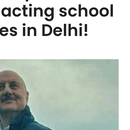
s acting school
es in Delhi!