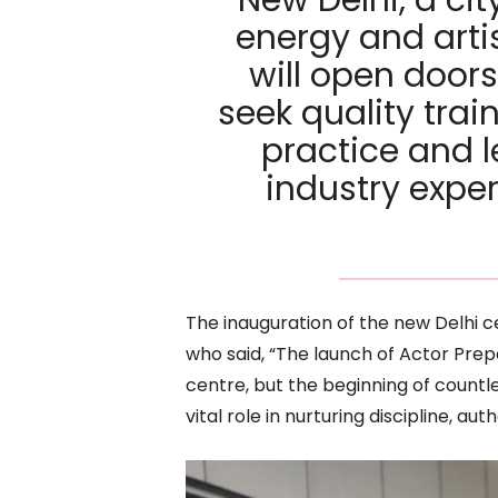
energy and artis
will open doors
seek quality trai
practice and l
industry expe
The inauguration of the new Delhi 
who said, “The launch of Actor Prepa
centre, but the beginning of countles
vital role in nurturing discipline, aut