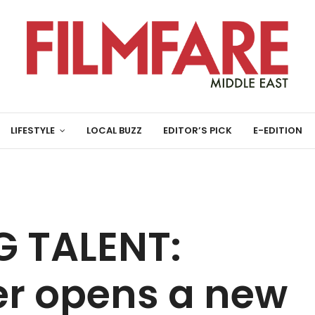
LIFESTYLE
LOCAL BUZZ
EDITOR’S PICK
E-EDITION
 TALENT:
r opens a new