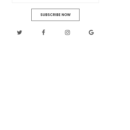
SUBSCRIBE NOW