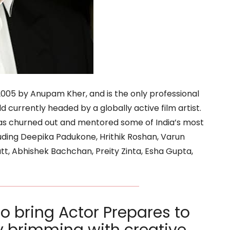
2005 by Anupam Kher, and is the only professional
 currently headed by a globally active film artist.
 has churned out and mentored some of India’s most
luding Deepika Padukone, Hrithik Roshan, Varun
t, Abhishek Bachchan, Preity Zinta, Esha Gupta,
to bring Actor Prepares to
ty brimming with creative