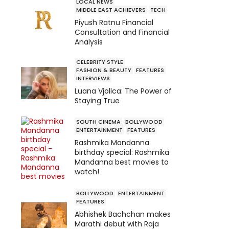
LOCAL NEWS
MIDDLE EAST ACHIEVERS
TECH
Piyush Ratnu Financial
Consultation and Financial
Analysis
CELEBRITY STYLE
FASHION & BEAUTY
FEATURES
INTERVIEWS
Luana Vjollca: The Power of
Staying True
SOUTH CINEMA
BOLLYWOOD
ENTERTAINMENT
FEATURES
Rashmika Mandanna
birthday special: Rashmika
Mandanna best movies to
watch!
BOLLYWOOD
ENTERTAINMENT
FEATURES
Abhishek Bachchan makes
Marathi debut with Raja