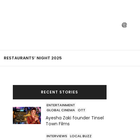
RESTAURANTS’ NIGHT 2025
RECENT STORIES
ENTERTAINMENT
GLOBAL CINEMA
OTT
Ayesha Zaki founder Tinsel
Town Films
INTERVIEWS
LOCAL BUZZ