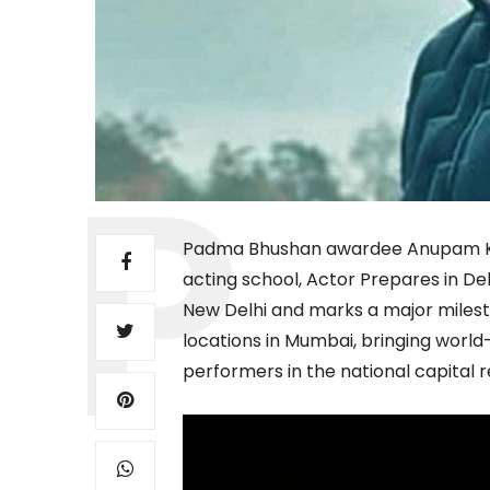
Padma Bhushan awardee Anupam Kh
acting school, Actor Prepares in Del
New Delhi and marks a major milesto
locations in Mumbai, bringing world-
performers in the national capital r