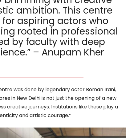
tic ambition. This centre
 for aspiring actors who
ning rooted in professional
ed by faculty with deep
rience.” – Anupam Kher
centre was done by legendary actor Boman Irani,
res in New Delhi is not just the opening of a new
s creative journeys. Institutions like these play a
henticity and artistic courage.”