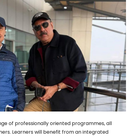
ange of professionally oriented programmes, all
ners. Learners will benefit from an integrated