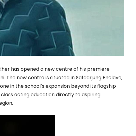
er has opened a new centre of his premiere
hi. The new centre is situated in Safdarjung Enclave,
ne in the school’s expansion beyond its flagship
class acting education directly to aspiring
egion.