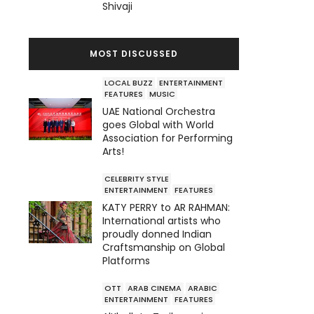
Shivaji
MOST DISCUSSED
LOCAL BUZZ
ENTERTAINMENT
FEATURES
MUSIC
UAE National Orchestra
goes Global with World
Association for Performing
Arts!
CELEBRITY STYLE
ENTERTAINMENT
FEATURES
KATY PERRY to AR RAHMAN:
International artists who
proudly donned Indian
Craftsmanship on Global
Platforms
OTT
ARAB CINEMA
ARABIC
ENTERTAINMENT
FEATURES