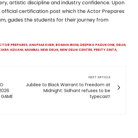
y, artistic discipline and industry confidence. Upon
 official certification post which the Actor Prepares
m, guides the students for their journey from
CTOR PREPARES
,
ANUPAM KHER
,
BOMAN IRANI
,
DEEPIKA PADUKONE
,
DELHI
,
KIARA ADVANI
,
MUMBAI
,
NEW DELHI
,
NEW DELHI CENTRE
,
PREITY ZINTA
,
NEXT ARTICLE
TO
Jubilee to Black Warrant to Freedom at
 2026
Midnight: Sidhant refuses to be
Y GAME
typecast!