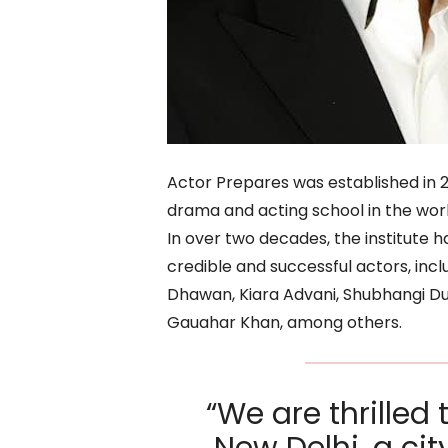
Actor Prepares was established in 
drama and acting school in the world
In over two decades, the institute
credible and successful actors, inc
Dhawan, Kiara Advani, Shubhangi Dut
Gauahar Khan, among others.
“We are thrilled 
New Delhi, a ci