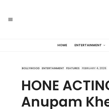
HOME
ENTERTAINMENT
BOLLYWOOD
ENTERTAINMENT
FEATURES
FEBRUARY 4, 2026
HONE ACTING
Anupam Khe