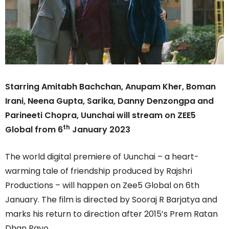
Starring Amitabh Bachchan, Anupam Kher, Boman
Irani, Neena Gupta, Sarika, Danny Denzongpa and
Parineeti Chopra, Uunchai will stream on ZEE5
th
Global from 6
January 2023
The world digital premiere of Uunchai – a heart-
warming tale of friendship produced by Rajshri
Productions – will happen on Zee5 Global on 6th
January. The film is directed by Sooraj R Barjatya and
marks his return to direction after 2015’s Prem Ratan
Dhan Payo.