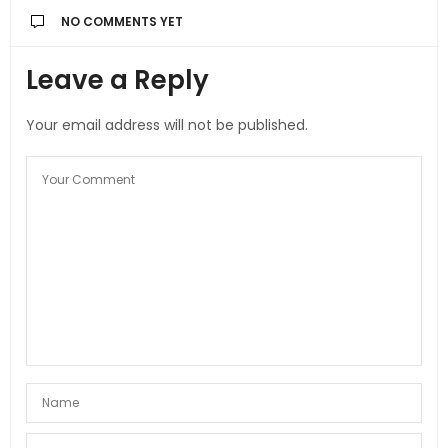
NO COMMENTS YET
Leave a Reply
Your email address will not be published.