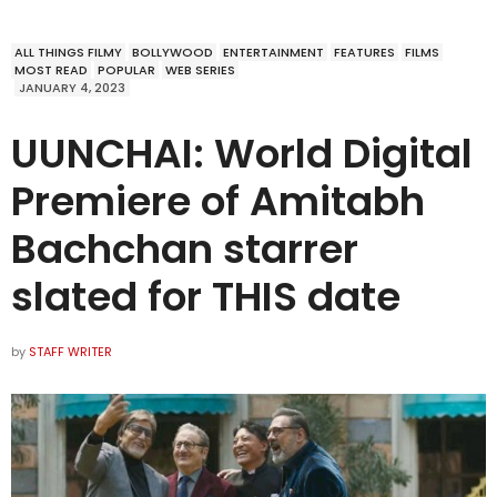
ALL THINGS FILMY
BOLLYWOOD
ENTERTAINMENT
FEATURES
FILMS
MOST READ
POPULAR
WEB SERIES
JANUARY 4, 2023
UUNCHAI: World Digital
Premiere of Amitabh
Bachchan starrer
slated for THIS date
by
STAFF WRITER