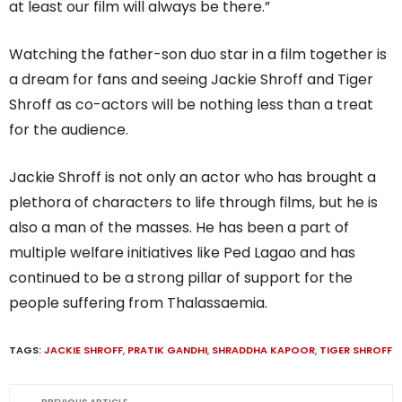
at least our film will always be there.”
Watching the father-son duo star in a film together is
a dream for fans and seeing Jackie Shroff and Tiger
Shroff as co-actors will be nothing less than a treat
for the audience.
Jackie Shroff is not only an actor who has brought a
plethora of characters to life through films, but he is
also a man of the masses. He has been a part of
multiple welfare initiatives like Ped Lagao and has
continued to be a strong pillar of support for the
people suffering from Thalassaemia.
TAGS:
JACKIE SHROFF
,
PRATIK GANDHI
,
SHRADDHA KAPOOR
,
TIGER SHROFF