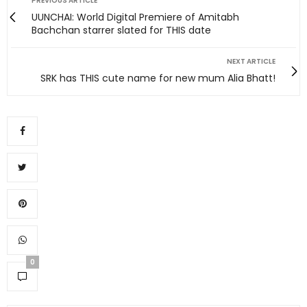
PREVIOUS ARTICLE
UUNCHAI: World Digital Premiere of Amitabh
Bachchan starrer slated for THIS date
NEXT ARTICLE
SRK has THIS cute name for new mum Alia Bhatt!
0