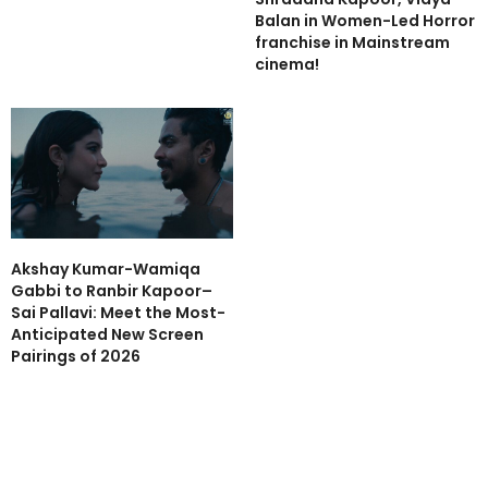
Balan in Women-Led Horror
franchise in Mainstream
cinema!
Akshay Kumar-Wamiqa
Gabbi to Ranbir Kapoor–
Sai Pallavi: Meet the Most-
Anticipated New Screen
Pairings of 2026