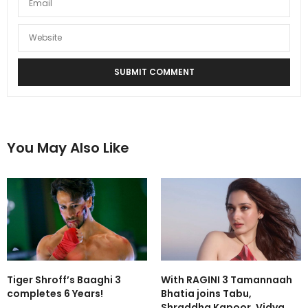
You May Also Like
Tiger Shroff’s Baaghi 3
With RAGINI 3 Tamannaah
completes 6 Years!
Bhatia joins Tabu,
Shraddha Kapoor, Vidya