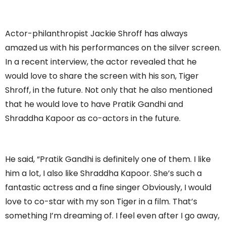
Actor-philanthropist Jackie Shroff has always
amazed us with his performances on the silver screen.
In a recent interview, the actor revealed that he
would love to share the screen with his son, Tiger
Shroff, in the future. Not only that he also mentioned
that he would love to have Pratik Gandhi and
Shraddha Kapoor as co-actors in the future.
He said, “Pratik Gandhi is definitely one of them. I like
him a lot, I also like Shraddha Kapoor. She’s such a
fantastic actress and a fine singer Obviously, I would
love to co-star with my son Tiger in a film. That’s
something I’m dreaming of. I feel even after I go away,