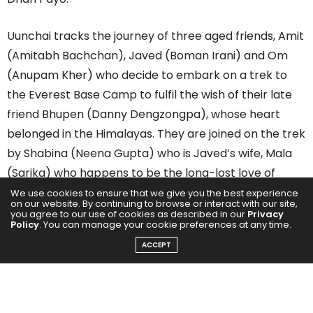
Uunchai tracks the journey of three aged friends, Amit
(Amitabh Bachchan), Javed (Boman Irani) and Om
(Anupam Kher) who decide to embark on a trek to
the Everest Base Camp to fulfil the wish of their late
friend Bhupen (Danny Dengzongpa), whose heart
belonged in the Himalayas. They are joined on the trek
by Shabina (Neena Gupta) who is Javed’s wife, Mala
(Sarika) who happens to be the long-lost love of
Bhupen and Shraddha (Parineeti Chopra) who is their
We use cookies to ensure that we give you the best experience
on our website. By continuing to browse or interact with our site,
tour guide. A simple trek to the Everest Base Camp
you agree to our use of cookies as described in our
Privacy
Policy
. You can manage your cookie preferences at any time.
turns out to be a personal, emotional, and spiritual
ACCEPT
experience as they battle their physical limitations
and discover freedom.
Uunchai received good reviews at the box office and