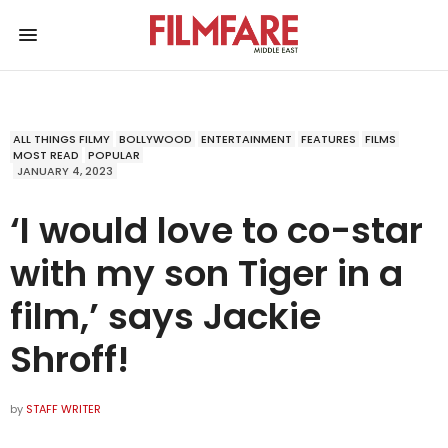
ALL THINGS FILMY
BOLLYWOOD
ENTERTAINMENT
FEATURES
FILMS
MOST READ
POPULAR
JANUARY 4, 2023
‘I would love to co-star
with my son Tiger in a
film,’ says Jackie
Shroff!
by
STAFF WRITER