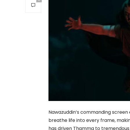
Nawazuddin’s commanding screen en
breathe life into every frame, makin
has driven Thamma to tremendous bo