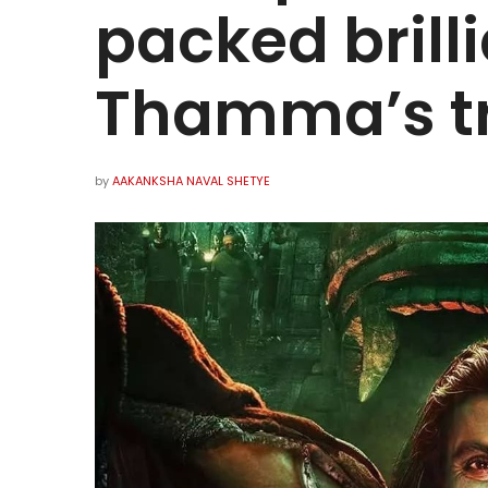
packed brill
Thamma’s t
by
AAKANKSHA NAVAL SHETYE