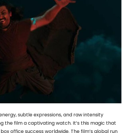
ergy, subtle expressions, and raw intensity
g the film a captivating watch. It’s this magic that
x office success worldwide. The film’s global run