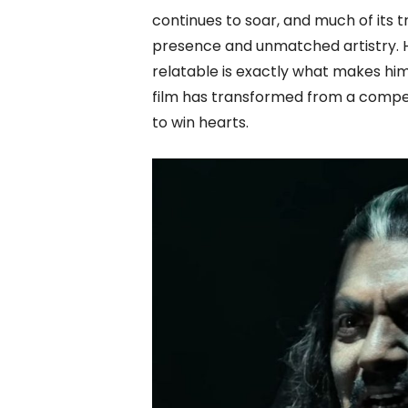
continues to soar, and much of its
presence and unmatched artistry. H
relatable is exactly what makes hi
film has transformed from a compell
to win hearts.