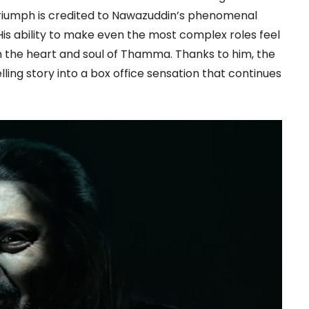
 triumph is credited to Nawazuddin’s phenomenal
is ability to make even the most complex roles feel
m the heart and soul of Thamma. Thanks to him, the
ing story into a box office sensation that continues