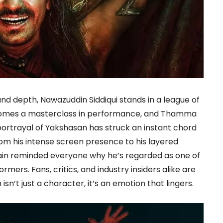
and depth, Nawazuddin Siddiqui stands in a league of
ecomes a masterclass in performance, and Thamma
 portrayal of Yakshasan has struck an instant chord
om his intense screen presence to his layered
in reminded everyone why he’s regarded as one of
mers. Fans, critics, and industry insiders alike are
sn’t just a character, it’s an emotion that lingers.