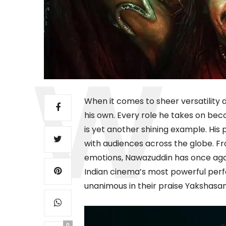
When it comes to sheer versatility 
his own. Every role he takes on b
is yet another shining example. His
with audiences across the globe. Fr
emotions, Nawazuddin has once aga
Indian cinema’s most powerful perfor
unanimous in their praise Yakshasan i
0