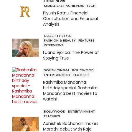
LOCAL NEWS
MIDDLE EAST ACHIEVERS
TECH
Piyush Ratnu Financial
Consultation and Financial
Analysis
CELEBRITY STYLE
FASHION & BEAUTY
FEATURES
INTERVIEWS
Luana Vjollca: The Power of
Staying True
SOUTH CINEMA
BOLLYWOOD
ENTERTAINMENT
FEATURES
Rashmika Mandanna
birthday special: Rashmika
Mandanna best movies to
watch!
BOLLYWOOD
ENTERTAINMENT
FEATURES
Abhishek Bachchan makes
Marathi debut with Raja