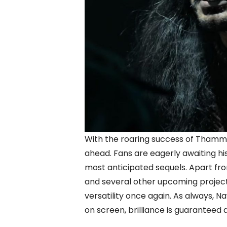
With the roaring success of Thamma
ahead. Fans are eagerly awaiting h
most anticipated sequels. Apart from 
and several other upcoming projec
versatility once again. As always, 
on screen, brilliance is guaranteed 