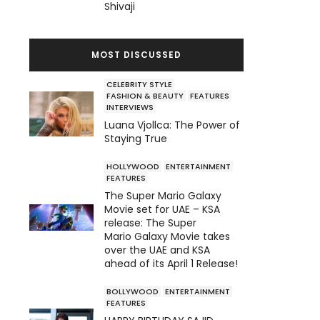
Shivaji
MOST DISCUSSED
CELEBRITY STYLE
FASHION & BEAUTY
FEATURES
INTERVIEWS
Luana Vjollca: The Power of
Staying True
HOLLYWOOD
ENTERTAINMENT
FEATURES
The Super Mario Galaxy
Movie set for UAE – KSA
release: The Super
Mario Galaxy Movie takes
over the UAE and KSA
ahead of its April 1 Release!
BOLLYWOOD
ENTERTAINMENT
FEATURES