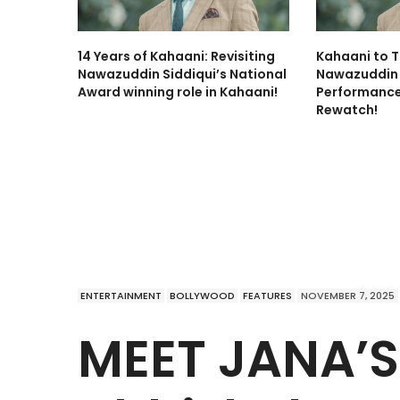
14 Years of Kahaani: Revisiting
Kahaani to T
Nawazuddin Siddiqui’s National
Nawazuddin 
Award winning role in Kahaani!
Performance
Rewatch!
ENTERTAINMENT
BOLLYWOOD
FEATURES
NOVEMBER 7, 2025
MEET JANA’S