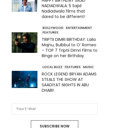
HAPPY BIRTHDAY SAJID
NADIADWALA: 5 Sajid
Nadiadwala films that
dared to be different!
BOLLYWOOD
ENTERTAINMENT
FEATURES
TRIPTII DIMRI BIRTHDAY: Laila
Majnu, Bulbbul to O’ Romeo
– TOP 7 Triptii Dimri Films to
Binge on her Birthday
LOCAL BUZZ
FEATURES
MUSIC
ROCK LEGEND BRYAN ADAMS
STEALS THE SHOW AT
SAADIYAT NIGHTS IN ABU
DHABI!
SUBSCRIBE NOW