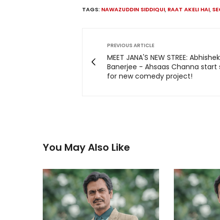
TAGS:
NAWAZUDDIN SIDDIQUI
,
RAAT AKELI HAI
,
SE
PREVIOUS ARTICLE
MEET JANA'S NEW STREE: Abhishek
Banerjee - Ahsaas Channa start
for new comedy project!
You May Also Like