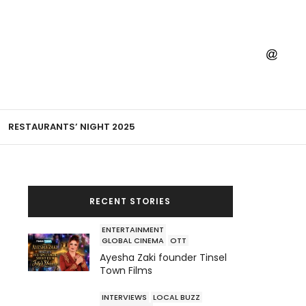
RESTAURANTS’ NIGHT 2025
RECENT STORIES
ENTERTAINMENT
GLOBAL CINEMA
OTT
Ayesha Zaki founder Tinsel
Town Films
INTERVIEWS
LOCAL BUZZ