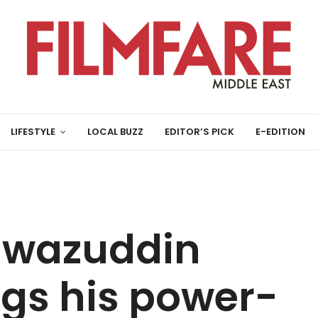
LIFESTYLE
LOCAL BUZZ
EDITOR’S PICK
E-EDITION
Nawazuddin
ngs his power-