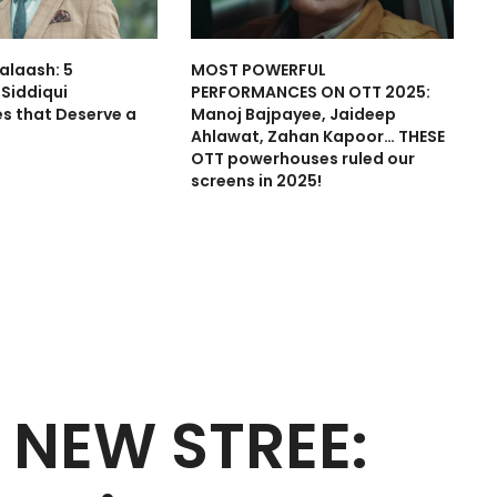
alaash: 5
MOST POWERFUL
Siddiqui
PERFORMANCES ON OTT 2025:
s that Deserve a
Manoj Bajpayee, Jaideep
Ahlawat, Zahan Kapoor… THESE
OTT powerhouses ruled our
screens in 2025!
 NEW STREE: