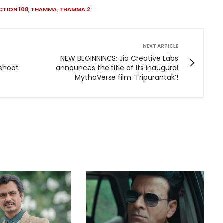
CTION 108
,
THAMMA
,
THAMMA 2
NEXT ARTICLE
NEW BEGINNINGS: Jio Creative Labs
 shoot
announces the title of its inaugural
MythoVerse film ‘Tripurantak’!