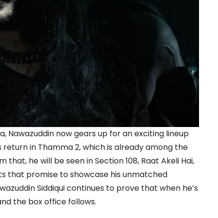
, Nawazuddin now gears up for an exciting lineup
is return in Thamma 2, which is already among the
that, he will be seen in Section 108, Raat Akeli Hai,
ts that promise to showcase his unmatched
Nawazuddin Siddiqui continues to prove that when he’s
and the box office follows.