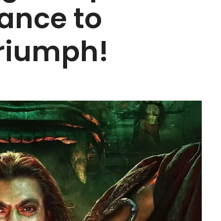
iance to
riumph!