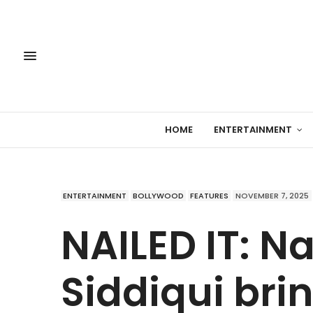
HOME
ENTERTAINMENT
ENTERTAINMENT
BOLLYWOOD
FEATURES
NOVEMBER 7, 2025
NAILED IT: 
Siddiqui bri