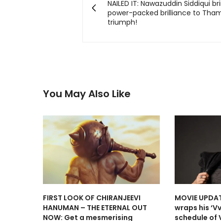
NAILED IT: Nawazuddin Siddiqui bri
power-packed brilliance to Tha
triumph!
You May Also Like
FIRST LOOK OF CHIRANJEEVI
MOVIE UPDAT
HANUMAN – THE ETERNAL OUT
wraps his ‘V
NOW: Get a mesmerising
schedule of 