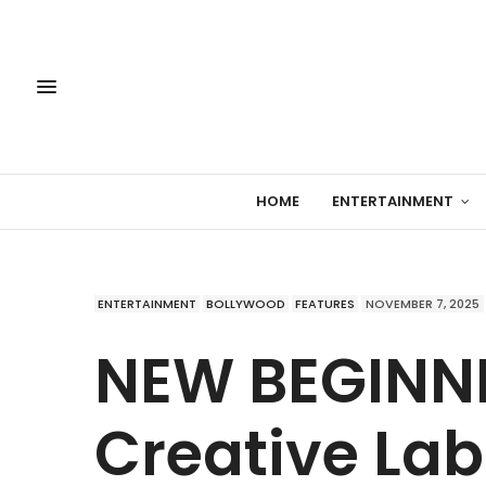
HOME
ENTERTAINMENT
ENTERTAINMENT
BOLLYWOOD
FEATURES
NOVEMBER 7, 2025
NEW BEGINNI
Creative La