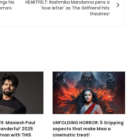
ngs his
HEARTFELT: Rashmika Mandanna pens a
mma’s
'love letter' as The Girlfriend hits
theatres!
E: Maniesh Paul
UNFOLDING HORROR: 5 Gripping
vanderful’ 2025
aspects that make Maa a
Vvan with THIS
cinematic treat!