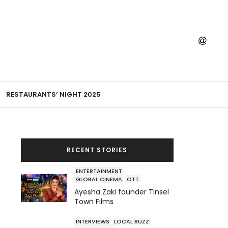
RESTAURANTS’ NIGHT 2025
RECENT STORIES
ENTERTAINMENT
GLOBAL CINEMA
OTT
Ayesha Zaki founder Tinsel
Town Films
INTERVIEWS
LOCAL BUZZ