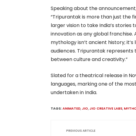
Speaking about the announcement, Ad
“Tripurantak is more than just the fi
larger vision to take India’s storie
innovation as any global franchise. 
mythology isn’t ancient history; it’s
audiences. Tripurantak represents 
between culture and creativity.”
Slated for a theatrical release in N
languages, marking one of the most
undertaken in India.
TAGS:
ANIMATED
,
JIO
,
JIO CREATIVE LABS
,
MYTH
PREVIOUS ARTICLE