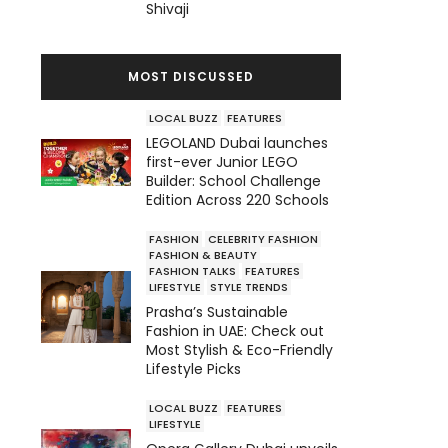
Shivaji
MOST DISCUSSED
LOCAL BUZZ
FEATURES
LEGOLAND Dubai launches
first-ever Junior LEGO
Builder: School Challenge
Edition Across 220 Schools
FASHION
CELEBRITY FASHION
FASHION & BEAUTY
FASHION TALKS
FEATURES
LIFESTYLE
STYLE TRENDS
Prasha’s Sustainable
Fashion in UAE: Check out
Most Stylish & Eco-Friendly
Lifestyle Picks
LOCAL BUZZ
FEATURES
LIFESTYLE