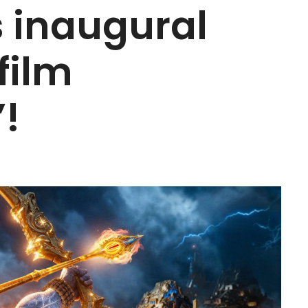
ts inaugural
film
’!