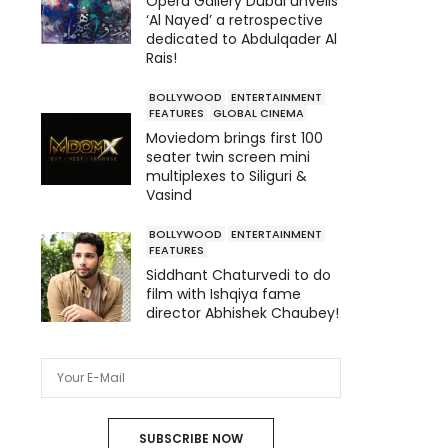
Opera Gallery Dubai unveils
‘Al Nayed’ a retrospective
dedicated to Abdulqader Al
Rais!
BOLLYWOOD
ENTERTAINMENT
FEATURES
GLOBAL CINEMA
Moviedom brings first 100
seater twin screen mini
multiplexes to Siliguri &
Vasind
BOLLYWOOD
ENTERTAINMENT
FEATURES
Siddhant Chaturvedi to do
film with Ishqiya fame
director Abhishek Chaubey!
SUBSCRIBE NOW