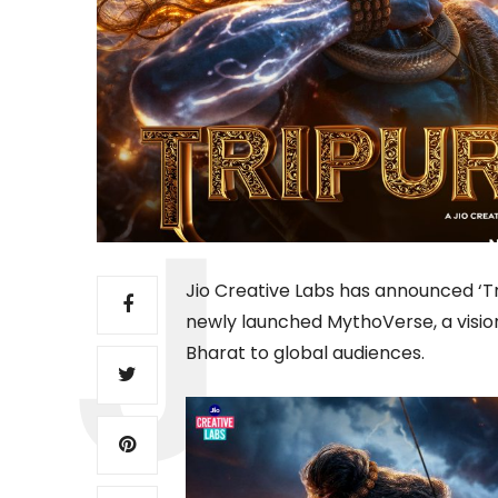
Jio Creative Labs has announced ‘Tr
newly launched MythoVerse, a vision
Bharat to global audiences.