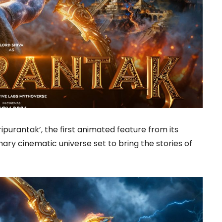
ipurantak’, the first animated feature from its
ary cinematic universe set to bring the stories of