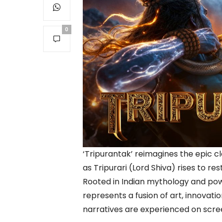
0
‘Tripurantak’ reimagines the epic 
as Tripurari (Lord Shiva) rises to r
Rooted in Indian mythology and pow
represents a fusion of art, innovati
narratives are experienced on scre