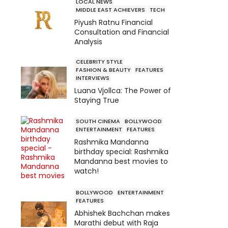
LOCAL NEWS
MIDDLE EAST ACHIEVERS
TECH
Piyush Ratnu Financial
Consultation and Financial
Analysis
CELEBRITY STYLE
FASHION & BEAUTY
FEATURES
INTERVIEWS
Luana Vjollca: The Power of
Staying True
SOUTH CINEMA
BOLLYWOOD
ENTERTAINMENT
FEATURES
Rashmika Mandanna
birthday special: Rashmika
Mandanna best movies to
watch!
BOLLYWOOD
ENTERTAINMENT
FEATURES
Abhishek Bachchan makes
Marathi debut with Raja