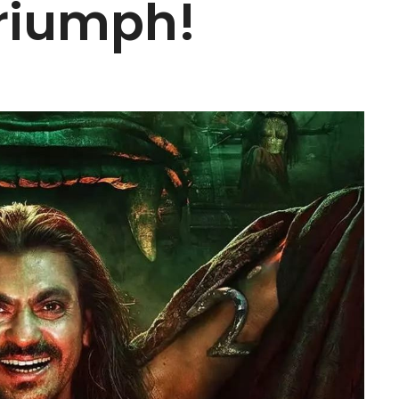
riumph!