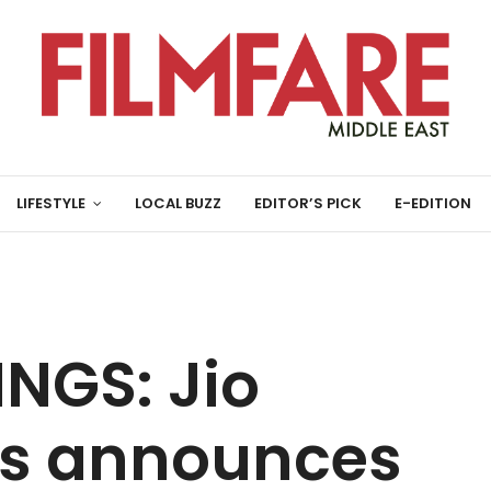
LIFESTYLE
LOCAL BUZZ
EDITOR’S PICK
E-EDITION
NGS: Jio
bs announces