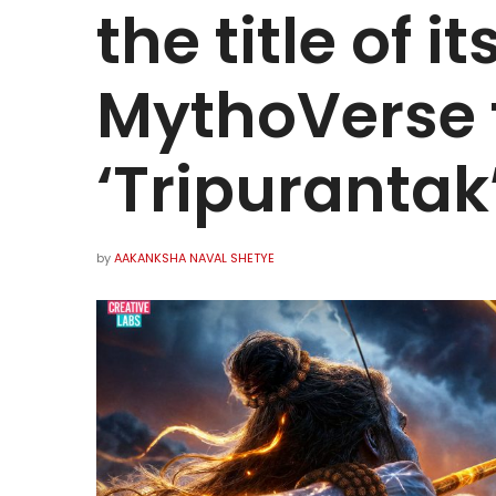
the title of i
MythoVerse 
‘Tripurantak
by
AAKANKSHA NAVAL SHETYE