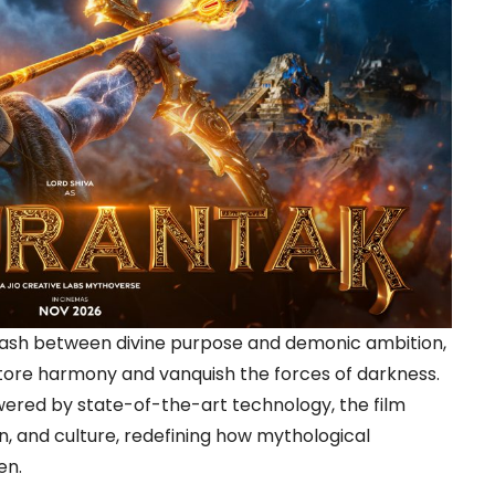
clash between divine purpose and demonic ambition,
estore harmony and vanquish the forces of darkness.
ered by state-of-the-art technology, the film
on, and culture, redefining how mythological
en.