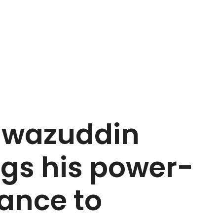
Nawazuddin
ngs his power-
iance to