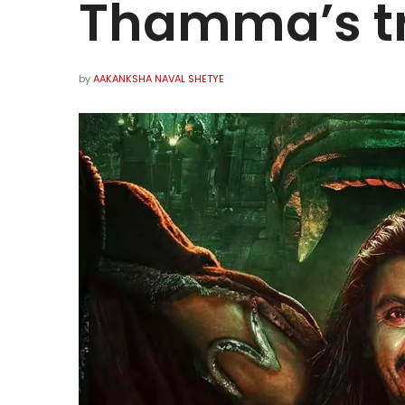
Thamma’s t
by
AAKANKSHA NAVAL SHETYE