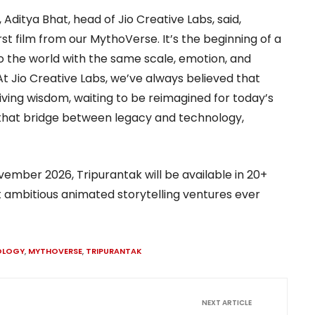
itya Bhat, head of Jio Creative Labs, said,
rst film from our MythoVerse. It’s the beginning of a
s to the world with the same scale, emotion, and
At Jio Creative Labs, we’ve always believed that
 living wisdom, waiting to be reimagined for today’s
that bridge between legacy and technology,
ovember 2026, Tripurantak will be available in 20+
 ambitious animated storytelling ventures ever
OLOGY
,
MYTHOVERSE
,
TRIPURANTAK
NEXT ARTICLE