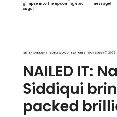
glimpse into the upcoming epic
message!
saga!
ENTERTAINMENT
BOLLYWOOD
FEATURES
NOVEMBER 7, 2025
NAILED IT: 
Siddiqui bri
packed brill