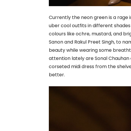
Currently the neon green is a rage 
uber cool outfits in different shade
colours like ochre, mustard, and brig
Sanon and Rakul Preet Singh, to nam
beauty while wearing some breathta
attention lately are Sonal Chauha
corseted midi dress from the shelv
better.