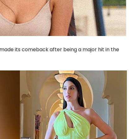
made its comeback after being a major hit in the