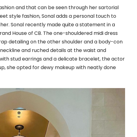
ashion and that can be seen through her sartorial
eet style fashion, Sonal adds a personal touch to
 her. Sonal recently made quite a statement in a
brand House of CB. The one-shouldered midi dress
wrap detailing on the other shoulder and a body-con
 neckline and ruched details at the waist and
ith stud earrings and a delicate bracelet, the actor
keup, she opted for dewy makeup with neatly done