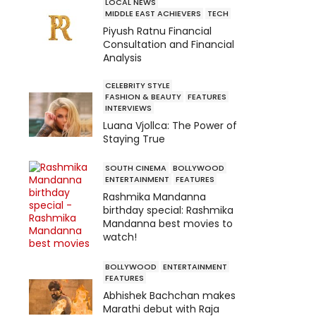
LOCAL NEWS
MIDDLE EAST ACHIEVERS
TECH
Piyush Ratnu Financial
Consultation and Financial
Analysis
CELEBRITY STYLE
FASHION & BEAUTY
FEATURES
INTERVIEWS
Luana Vjollca: The Power of
Staying True
SOUTH CINEMA
BOLLYWOOD
ENTERTAINMENT
FEATURES
Rashmika Mandanna
birthday special: Rashmika
Mandanna best movies to
watch!
BOLLYWOOD
ENTERTAINMENT
FEATURES
Abhishek Bachchan makes
Marathi debut with Raja