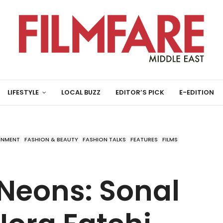
LIFESTYLE
LOCAL BUZZ
EDITOR’S PICK
E-EDITION
INMENT
FASHION & BEAUTY
FASHION TALKS
FEATURES
FILMS
Neons: Sonal