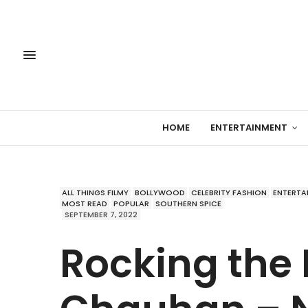
HOME
ENTERTAINMENT
ALL THINGS FILMY
BOLLYWOOD
CELEBRITY FASHION
ENTERTA
MOST READ
POPULAR
SOUTHERN SPICE
SEPTEMBER 7, 2022
Rocking the 