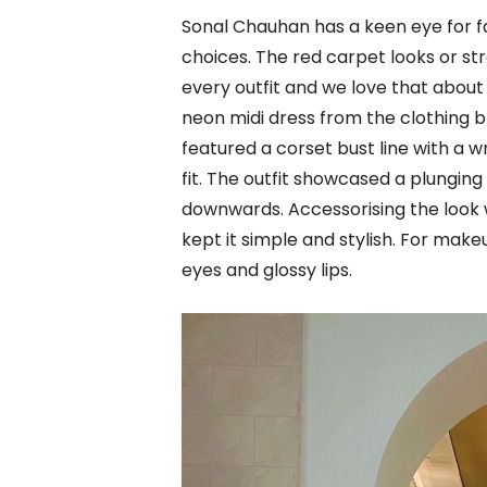
Sonal Chauhan has a keen eye for f
choices. The red carpet looks or str
every outfit and we love that about
neon midi dress from the clothing 
featured a corset bust line with a 
fit. The outfit showcased a plunging
downwards. Accessorising the look w
kept it simple and stylish. For ma
eyes and glossy lips.