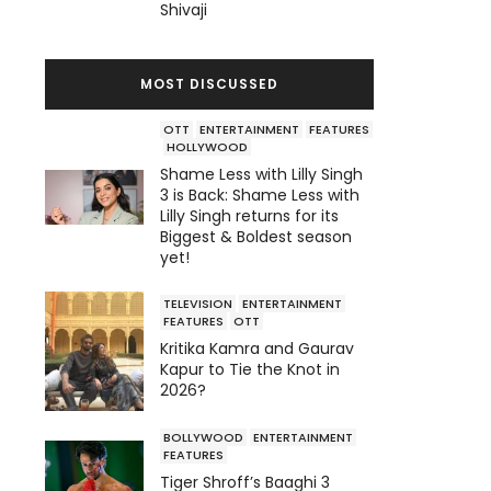
Shivaji
MOST DISCUSSED
OTT
ENTERTAINMENT
FEATURES
HOLLYWOOD
Shame Less with Lilly Singh
3 is Back: Shame Less with
Lilly Singh returns for its
Biggest & Boldest season
yet!
TELEVISION
ENTERTAINMENT
FEATURES
OTT
Kritika Kamra and Gaurav
Kapur to Tie the Knot in
2026?
BOLLYWOOD
ENTERTAINMENT
FEATURES
Tiger Shroff’s Baaghi 3