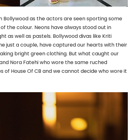
in Bollywood as the actors are seen sporting some
s of the colour. Neons have always stood out in
ht as well as pastels. Bollywood divas like Kriti
e just a couple, have captured our hearts with their
king bright green clothing. But what caught our
n and Nora Fatehi who wore the same ruched
es of House Of CB and we cannot decide who wore it