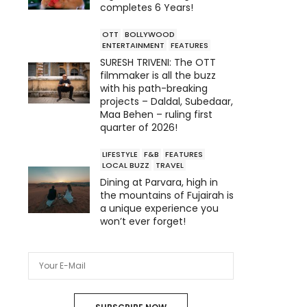
completes 6 Years!
OTT
BOLLYWOOD
ENTERTAINMENT
FEATURES
SURESH TRIVENI: The OTT
filmmaker is all the buzz
with his path-breaking
projects – Daldal, Subedaar,
Maa Behen – ruling first
quarter of 2026!
LIFESTYLE
F&B
FEATURES
LOCAL BUZZ
TRAVEL
Dining at Parvara, high in
the mountains of Fujairah is
a unique experience you
won’t ever forget!