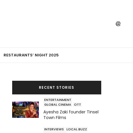
RESTAURANTS’ NIGHT 2025
RECENT STORIES
ENTERTAINMENT
GLOBAL CINEMA
OTT
Ayesha Zaki founder Tinsel
Town Films
INTERVIEWS
LOCAL BUZZ