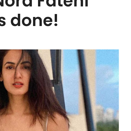
ora Fatehi
s done!