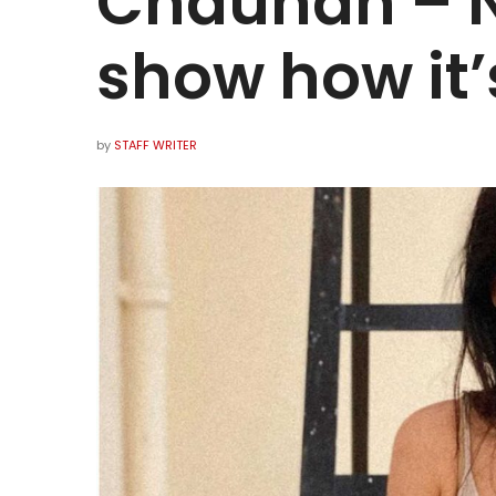
Chauhan – N
show how it’
by
STAFF WRITER