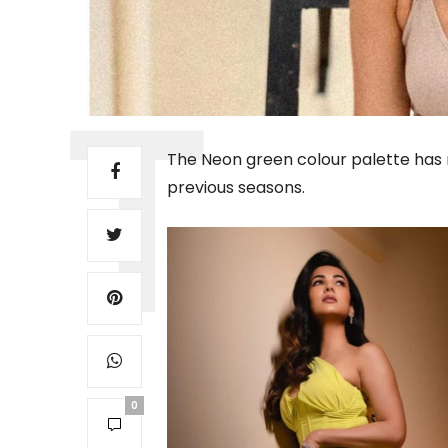
The Neon green colour palette has 
previous seasons.
0