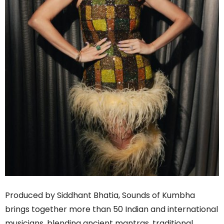
Produced by Siddhant Bhatia, Sounds of Kumbha
brings together more than 50 Indian and international
musicians, blending ancient mantras, traditional