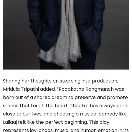
Sharing her thoughts on stepping into production,
Mridula Tripathi added, “Roopkatha Rangmanch was
born out of a shared dream to preserve and promote
stories that touch the heart. Theatre has always been
close to our lives, and choosing a musical comedy like
Lailaaj felt like the perfect beginning. This play
represents joy, chaos, music, and human emotion in its