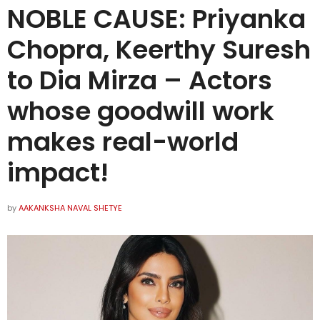
NOBLE CAUSE: Priyanka
Chopra, Keerthy Suresh
to Dia Mirza – Actors
whose goodwill work
makes real-world
impact!
by
AAKANKSHA NAVAL SHETYE