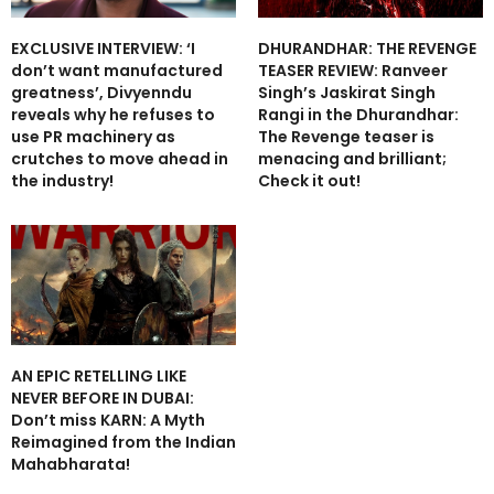
EXCLUSIVE INTERVIEW: ‘I
DHURANDHAR: THE REVENGE
don’t want manufactured
TEASER REVIEW: Ranveer
greatness’, Divyenndu
Singh’s Jaskirat Singh
reveals why he refuses to
Rangi in the Dhurandhar:
use PR machinery as
The Revenge teaser is
crutches to move ahead in
menacing and brilliant;
the industry!
Check it out!
AN EPIC RETELLING LIKE
NEVER BEFORE IN DUBAI:
Don’t miss KARN: A Myth
Reimagined from the Indian
Mahabharata!