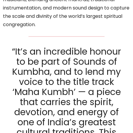
instrumentation, and modern sound design to capture
the scale and divinity of the world’s largest spiritual
congregation.
“It’s an incredible honour
to be part of Sounds of
Kumbha, and to lend my
voice to the title track
‘Maha Kumbh’ — a piece
that carries the spirit,
devotion, and energy of
one of India’s greatest
cultural traditions. This