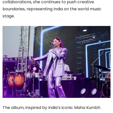
collaborations, she continues to push creative
boundaries, representing India on the world music
stage.
The album, inspired by India’s iconic Maha Kumbh