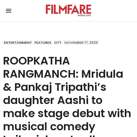
ENTERTAINMENT
FEATURES
OTT
NOVEMBER 17, 2025
ROOPKATHA
RANGMANCH: Mridula
& Pankaj Tripathi’s
daughter Aashi to
make stage debut with
musical comedy