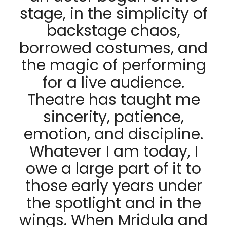
stage, in the simplicity of
backstage chaos,
borrowed costumes, and
the magic of performing
for a live audience.
Theatre has taught me
sincerity, patience,
emotion, and discipline.
Whatever I am today, I
owe a large part of it to
those early years under
the spotlight and in the
wings. When Mridula and