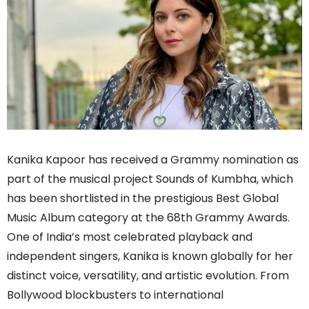
Kanika Kapoor has received a Grammy nomination as
part of the musical project Sounds of Kumbha, which
has been shortlisted in the prestigious Best Global
Music Album category at the 68th Grammy Awards.
One of India’s most celebrated playback and
independent singers, Kanika is known globally for her
distinct voice, versatility, and artistic evolution. From
Bollywood blockbusters to international