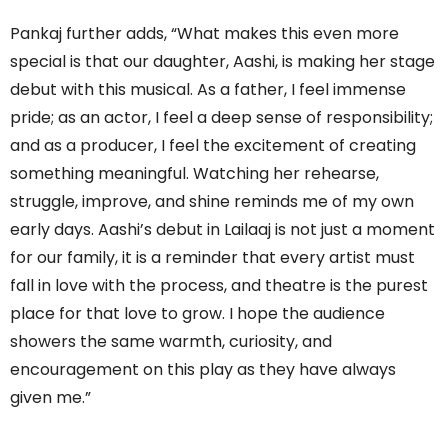
Pankaj further adds, “What makes this even more
special is that our daughter, Aashi, is making her stage
debut with this musical. As a father, I feel immense
pride; as an actor, I feel a deep sense of responsibility;
and as a producer, I feel the excitement of creating
something meaningful. Watching her rehearse,
struggle, improve, and shine reminds me of my own
early days. Aashi’s debut in Lailaaj is not just a moment
for our family, it is a reminder that every artist must
fall in love with the process, and theatre is the purest
place for that love to grow. I hope the audience
showers the same warmth, curiosity, and
encouragement on this play as they have always
given me.”