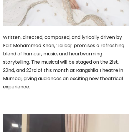
Written, directed, composed, and lyrically driven by
Faiz Mohammed Khan, ‘Lailaaj’ promises a refreshing
blend of humour, music, and heartwarming
storytelling. The musical will be staged on the 21st,
22nd, and 23rd of this month at Rangshila Theatre in
Mumbai, giving audiences an exciting new theatrical
experience.