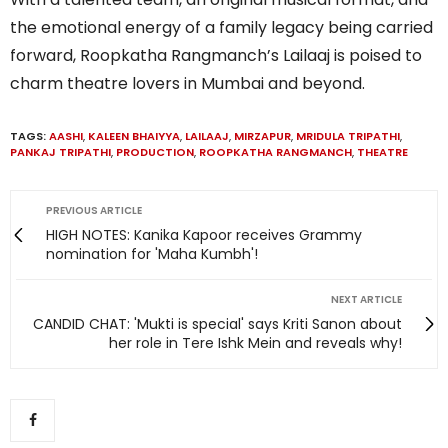
the emotional energy of a family legacy being carried
forward, Roopkatha Rangmanch’s Lailaaj is poised to
charm theatre lovers in Mumbai and beyond.
TAGS:
AASHI
,
KALEEN BHAIYYA
,
LAILAAJ
,
MIRZAPUR
,
MRIDULA TRIPATHI
,
PANKAJ TRIPATHI
,
PRODUCTION
,
ROOPKATHA RANGMANCH
,
THEATRE
PREVIOUS ARTICLE
HIGH NOTES: Kanika Kapoor receives Grammy
nomination for 'Maha Kumbh'!
NEXT ARTICLE
CANDID CHAT: 'Mukti is special' says Kriti Sanon about
her role in Tere Ishk Mein and reveals why!