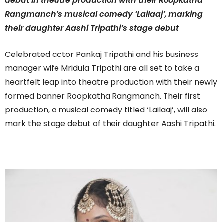
debut in theatre production with their Roopkatha
Rangmanch’s musical comedy ‘Lailaaj’, marking
their daughter Aashi Tripathi’s stage debut
Celebrated actor Pankaj Tripathi and his business
manager wife Mridula Tripathi are all set to take a
heartfelt leap into theatre production with their newly
formed banner Roopkatha Rangmanch. Their first
production, a musical comedy titled ‘Lailaaj’, will also
mark the stage debut of their daughter Aashi Tripathi.