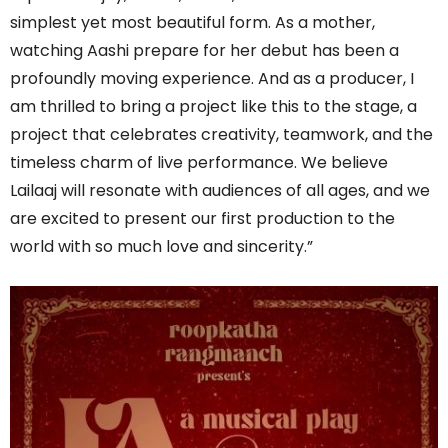
simplest yet most beautiful form. As a mother,
watching Aashi prepare for her debut has been a
profoundly moving experience. And as a producer, I
am thrilled to bring a project like this to the stage, a
project that celebrates creativity, teamwork, and the
timeless charm of live performance. We believe
Lailaaj will resonate with audiences of all ages, and we
are excited to present our first production to the
world with so much love and sincerity.”