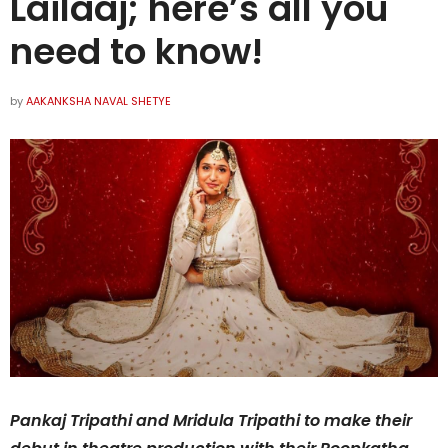
Lailaaj; here’s all you
need to know!
by
AAKANKSHA NAVAL SHETYE
Pankaj Tripathi and Mridula Tripathi to make their