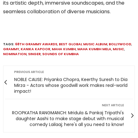
its artistic depth, immersive soundscapes, and the
seamless collaboration of diverse musicians.
TAGS:
68TH GRAMMY AWARDS
,
BEST GLOBAL MUSIC ALBUM
,
BOLLYWOOD
,
GRAMMY
,
KANIKA KAPOOR
,
MAHA KUMBH
,
MAHA KUMBH MELA
,
MUSIC
,
NOMINATION
,
SINGER
,
SOUNDS OF KUMBHA
PREVIOUS ARTICLE
NOBLE CAUSE: Priyanka Chopra, Keerthy Suresh to Dia
Mirza - Actors whose goodwill work makes real-world
impact!
NEXT ARTICLE
ROOPKATHA RANGMANCH: Mridula & Pankaj Tripathi's
daughter Aashi to make stage debut with musical
comedy Lailaaj; here's all you need to know!