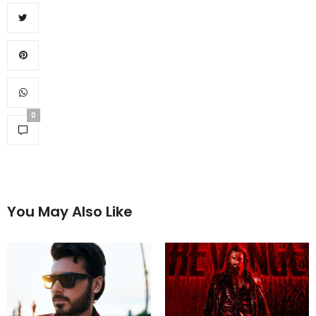
0
You May Also Like