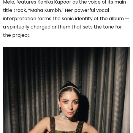
Mela, features Kanika Kapoor as the voice of its main
title track, “Maha Kumbh.” Her powerful vocal
interpretation forms the sonic identity of the album —
a spiritually charged anthem that sets the tone for
the project.