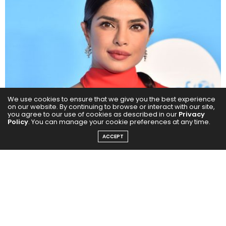
We use cookies to ensure that we give you the best experience
on our website. By continuing to browse or interact with our site,
you agree to our use of cookies as described in our
Privacy
Policy
. You can manage your cookie preferences at any time.
ACCEPT