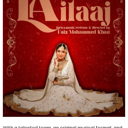
With a talented team, an original musical format, and