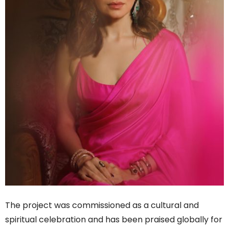
The project was commissioned as a cultural and
spiritual celebration and has been praised globally for