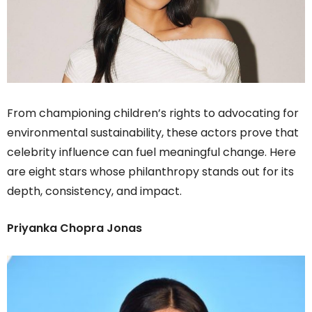
From championing children’s rights to advocating for
environmental sustainability, these actors prove that
celebrity influence can fuel meaningful change. Here
are eight stars whose philanthropy stands out for its
depth, consistency, and impact.
Priyanka Chopra Jonas