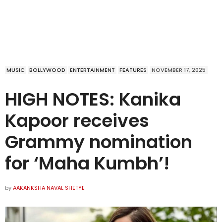
MUSIC
BOLLYWOOD
ENTERTAINMENT
FEATURES
NOVEMBER 17, 2025
HIGH NOTES: Kanika
Kapoor receives
Grammy nomination
for ‘Maha Kumbh’!
by
AAKANKSHA NAVAL SHETYE