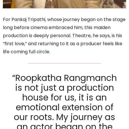
For Pankaj Tripathi, whose journey began on the stage
long before cinema embraced him, this maiden
production is deeply personal. Theatre, he says, is his
“first love,” and returning to it as a producer feels like
life coming full circle.
“Roopkatha Rangmanch
is not just a production
house for us, it is an
emotional extension of
our roots. My journey as
an actor began on the