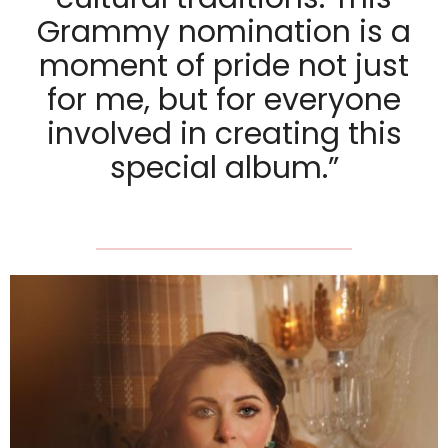
Grammy nomination is a
moment of pride not just
for me, but for everyone
involved in creating this
special album.”