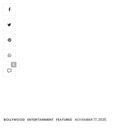
0
BOLLYWOOD
ENTERTAINMENT
FEATURES
NOVEMBER 17, 2025