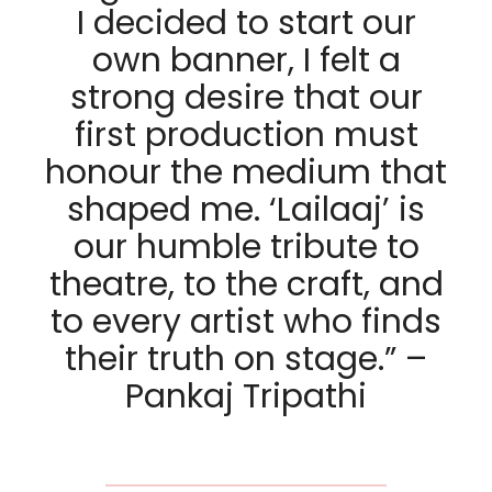
I decided to start our
own banner, I felt a
strong desire that our
first production must
honour the medium that
shaped me. ‘Lailaaj’ is
our humble tribute to
theatre, to the craft, and
to every artist who finds
their truth on stage.” –
Pankaj Tripathi