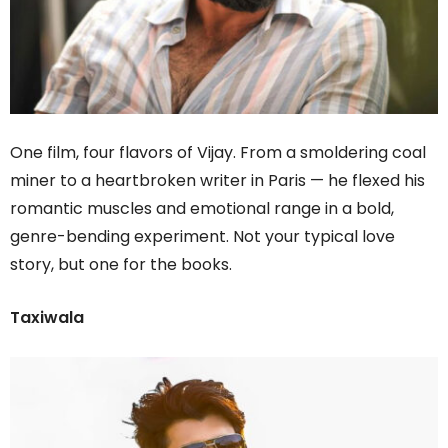
One film, four flavors of Vijay. From a smoldering coal
miner to a heartbroken writer in Paris — he flexed his
romantic muscles and emotional range in a bold,
genre-bending experiment. Not your typical love
story, but one for the books.
Taxiwala