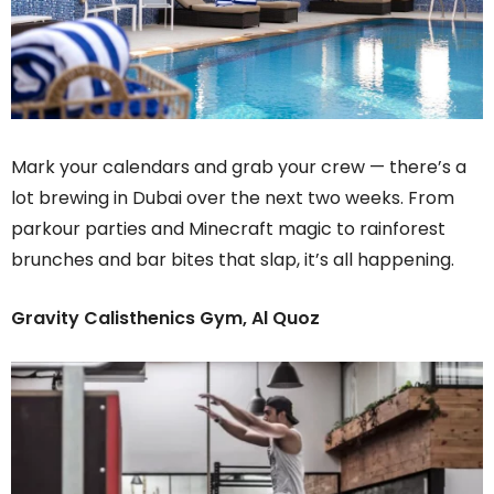
Mark your calendars and grab your crew — there’s a
lot brewing in Dubai over the next two weeks. From
parkour parties and Minecraft magic to rainforest
brunches and bar bites that slap, it’s all happening.
Gravity Calisthenics Gym, Al Quoz