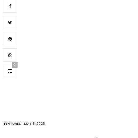
0
FEATURES
MAY 8, 2025