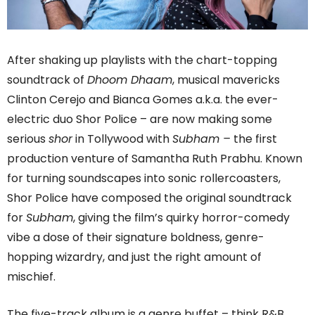
After shaking up playlists with the chart-topping
soundtrack of
Dhoom Dhaam
, musical mavericks
Clinton Cerejo and Bianca Gomes a.k.a. the ever-
electric duo Shor Police – are now making some
serious
shor
in Tollywood with
Subham –
the first
production venture of Samantha Ruth Prabhu. Known
for turning soundscapes into sonic rollercoasters,
Shor Police have composed the original soundtrack
for
Subham
, giving the film’s quirky horror-comedy
vibe a dose of their signature boldness, genre-
hopping wizardry, and just the right amount of
mischief.
The five-track album is a genre buffet – think R&B