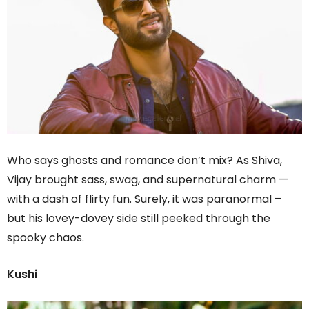
Who says ghosts and romance don’t mix? As Shiva,
Vijay brought sass, swag, and supernatural charm —
with a dash of flirty fun. Surely, it was paranormal –
but his lovey-dovey side still peeked through the
spooky chaos.
Kushi