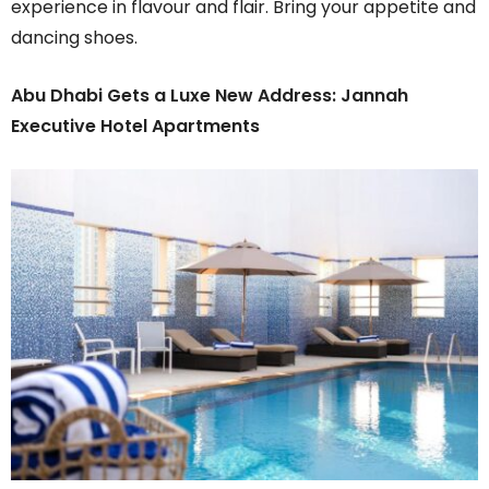
experience in flavour and flair. Bring your appetite and
dancing shoes.
Abu Dhabi Gets a Luxe New Address: Jannah
Executive Hotel Apartments