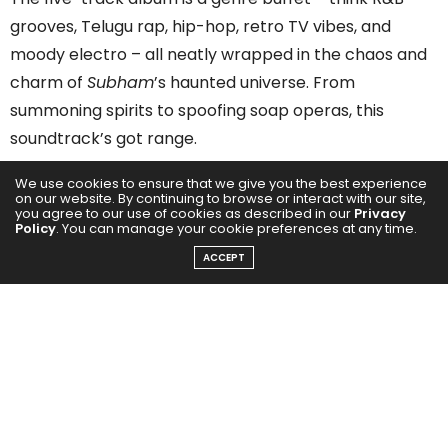
grooves, Telugu rap, hip-hop, retro TV vibes, and
moody electro – all neatly wrapped in the chaos and
charm of
Subham
’s haunted universe. From
summoning spirits to spoofing soap operas, this
soundtrack’s got range.
We use cookies to ensure that we give you the best experience
on our website. By continuing to browse or interact with our site,
you agree to our use of cookies as described in our
Privacy
Policy
. You can manage your cookie preferences at any time.
ACCEPT