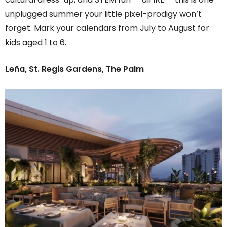
unplugged summer your little pixel-prodigy won’t
forget. Mark your calendars from July to August for
kids aged 1 to 6.
Leña, St. Regis Gardens, The Palm