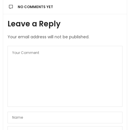
NO COMMENTS YET
Leave a Reply
Your email address will not be published.