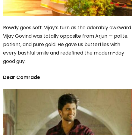
Rowdy goes soft. Vijay’s turn as the adorably awkward
Vijay Govind was totally opposite from Arjun — polite,
patient, and pure gold. He gave us butterflies with
every bashful smile and redefined the modern-day
good guy.
Dear Comrade