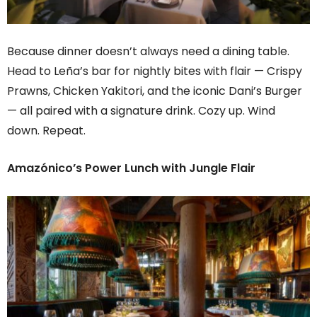
Because dinner doesn’t always need a dining table.
Head to Leña’s bar for nightly bites with flair — Crispy
Prawns, Chicken Yakitori, and the iconic Dani’s Burger
— all paired with a signature drink. Cozy up. Wind
down. Repeat.
Amazónico’s Power Lunch with Jungle Flair