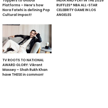
Toppers to Global
INDIA AND PLAY IN THE 2026
Platforms – Here’s how
RUFFLES® NBA ALL-STAR
Nora Fatehi is defining Pop
CELEBRITY GAME IN LOS
Cultural Impact!
ANGELES
TV ROOTS TO NATIONAL
AWARD GLORY: Vikrant
Massey – Shah Rukh Khan
have THESE in common!