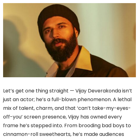
Let’s get one thing straight — Vijay Deverakonda isn’t
just an actor; he’s a full-blown phenomenon. A lethal
mix of talent, charm, and that ‘can’t take-my-eyes-
off-you’ screen presence, Vijay has owned every
frame he’s stepped into. From brooding bad boys to
cinnamon-roll sweethearts, he’s made audiences