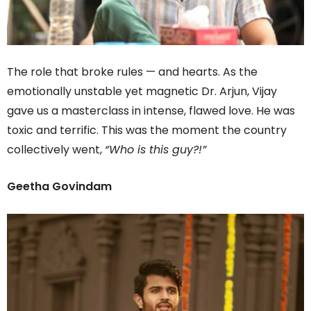
The role that broke rules — and hearts. As the
emotionally unstable yet magnetic Dr. Arjun, Vijay
gave us a masterclass in intense, flawed love. He was
toxic and terrific. This was the moment the country
collectively went,
“Who is this guy?!”
Geetha Govindam