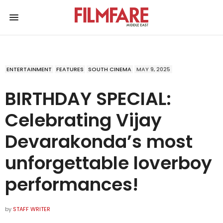
ENTERTAINMENT
FEATURES
SOUTH CINEMA
MAY 9, 2025
BIRTHDAY SPECIAL:
Celebrating Vijay
Devarakonda’s most
unforgettable loverboy
performances!
by
STAFF WRITER