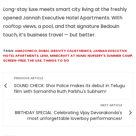
Long-stay luxe meets smart city living at the freshly
opened Jannah Executive Hotel Apartments. With
rooftop views, a pool, and that signature Bedouin
touch, it’s business travel — but better.
TAGS:
AMAZONICO
,
DUBAI
,
GRAVITY CALISTHENICS
,
JANNAH EXECUTIVE
HOTEL APARTMENTS
,
LENA
,
MINECRAFT AT NUMU NURSERY'S SUMMER CAMP
,
SCREEN-FREE
,
THE UAE
,
THINGS TO DO
PREVIOUS ARTICLE
SOUND CHECK: Shor Police makes its debut in Telugu
film with Samantha Ruth Parbhu's Subham!
NEXT ARTICLE
BIRTHDAY SPECIAL: Celebrating Vijay Devarakonda's
most unforgettable loverboy performances!