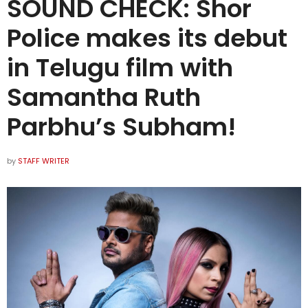
SOUND CHECK: Shor
Police makes its debut
in Telugu film with
Samantha Ruth
Parbhu’s Subham!
by
STAFF WRITER