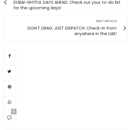
DUBAI-GHTFUL DAYS AHEAD: Check out your to-do list
for the upcoming days!
NEXT ARTICLE
DON’T DRAG, JUST DISPATCH: Check-in from
anywhere in the UAE!
0