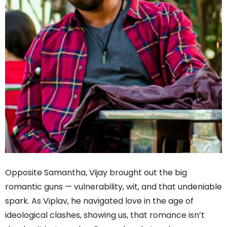
Opposite Samantha, Vijay brought out the big
romantic guns — vulnerability, wit, and that undeniable
spark. As Viplav, he navigated love in the age of
ideological clashes, showing us, that romance isn’t