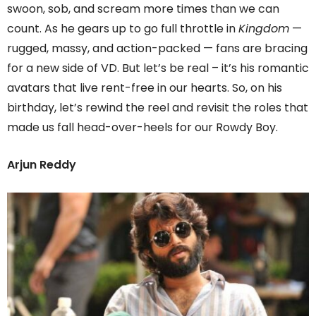
swoon, sob, and scream more times than we can
count. As he gears up to go full throttle in
Kingdom
—
rugged, massy, and action-packed — fans are bracing
for a new side of VD. But let’s be real – it’s his romantic
avatars that live rent-free in our hearts. So, on his
birthday, let’s rewind the reel and revisit the roles that
made us fall head-over-heels for our Rowdy Boy.
Arjun Reddy