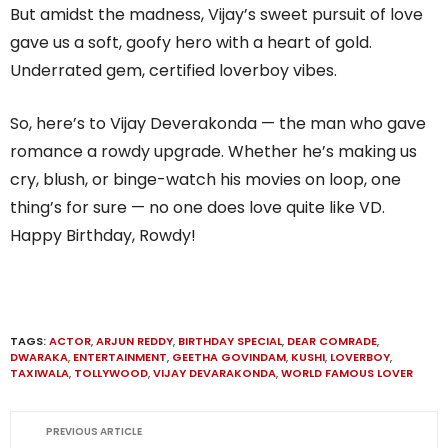
But amidst the madness, Vijay’s sweet pursuit of love
gave us a soft, goofy hero with a heart of gold.
Underrated gem, certified loverboy vibes.
So, here’s to Vijay Deverakonda — the man who gave
romance a rowdy upgrade. Whether he’s making us
cry, blush, or binge-watch his movies on loop, one
thing’s for sure — no one does love quite like VD.
Happy Birthday, Rowdy!
TAGS:
ACTOR
,
ARJUN REDDY
,
BIRTHDAY SPECIAL
,
DEAR COMRADE
,
DWARAKA
,
ENTERTAINMENT
,
GEETHA GOVINDAM
,
KUSHI
,
LOVERBOY
,
TAXIWALA
,
TOLLYWOOD
,
VIJAY DEVARAKONDA
,
WORLD FAMOUS LOVER
PREVIOUS ARTICLE