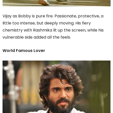
Vijay as Bobby is pure fire. Passionate, protective, a
little too intense, but deeply moving. His fiery
chemistry with Rashmika lit up the screen, while his
vulnerable side added all the feels.
World Famous Lover