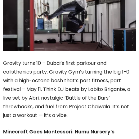
Gravity turns 10 – Dubai’s first parkour and
calisthenics party. Gravity Gym’s turning the big 1-0
with a high-octane bash that’s part fitness, part
festival – May 11. Think DJ beats by Lobito Brigante, a
live set by Abri, nostalgic ‘Battle of the Bars’
throwbacks, and fuel from Project Chaiwala. It’s not
just a workout — it’s a vibe.
Minecraft Goes Montessori: Numu Nursery’s