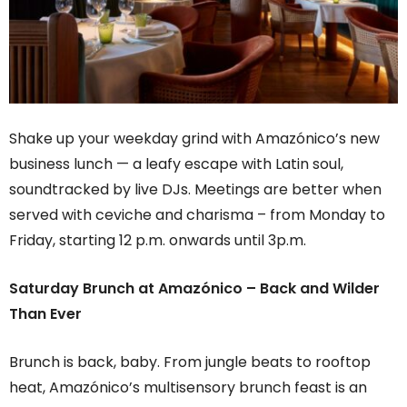
Shake up your weekday grind with Amazónico’s new
business lunch — a leafy escape with Latin soul,
soundtracked by live DJs. Meetings are better when
served with ceviche and charisma – from Monday to
Friday, starting 12 p.m. onwards until 3p.m.
Saturday Brunch at Amazónico – Back and Wilder
Than Ever
Brunch is back, baby. From jungle beats to rooftop
heat, Amazónico’s multisensory brunch feast is an