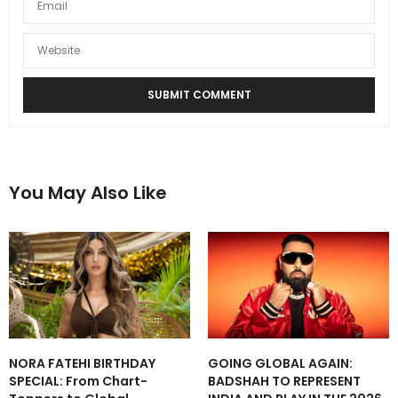
You May Also Like
NORA FATEHI BIRTHDAY
GOING GLOBAL AGAIN:
SPECIAL: From Chart-
BADSHAH TO REPRESENT