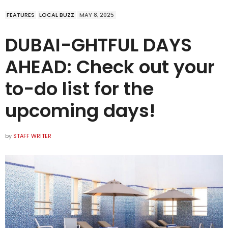
FEATURES
LOCAL BUZZ
MAY 8, 2025
DUBAI-GHTFUL DAYS
AHEAD: Check out your
to-do list for the
upcoming days!
by
STAFF WRITER