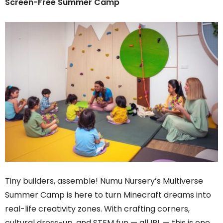
Screen-Free Summer Camp
Tiny builders, assemble! Numu Nursery’s Multiverse
Summer Camp is here to turn Minecraft dreams into
real-life creativity zones. With crafting corners,
cultural dress-up, and STEM fun — all IRL — this is one