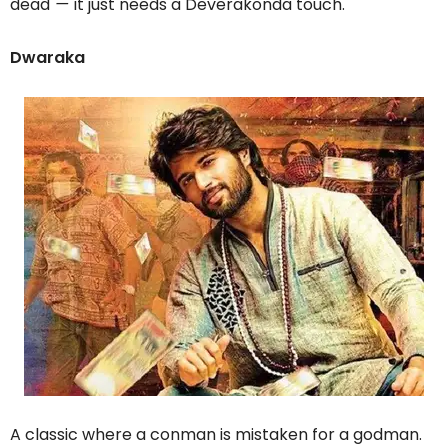
dead
—
it just needs a Deverakonda touch.
Dwaraka
A classic where a conman is mistaken for a godman.