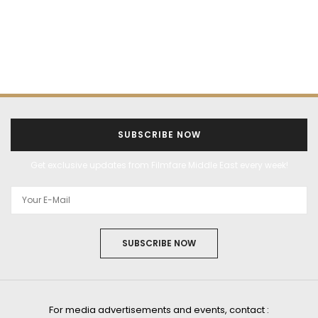
SUBSCRIBE NOW
Get exclusive updates from Filmfare Middle East every week!
SUBSCRIBE NOW
For media advertisements and events, contact :