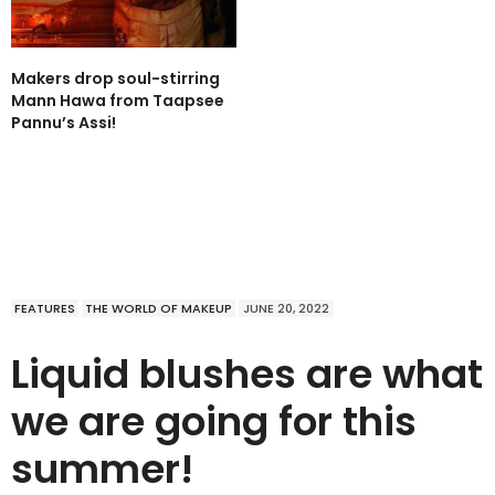
Makers drop soul-stirring
Mann Hawa from Taapsee
Pannu’s Assi!
FEATURES
THE WORLD OF MAKEUP
JUNE 20, 2022
Liquid blushes are what
we are going for this
summer!