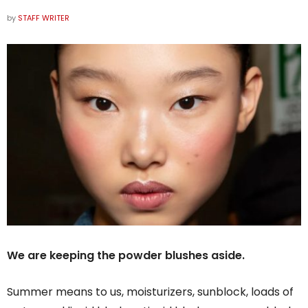
by
STAFF WRITER
We are keeping the powder blushes aside.
Summer means to us, moisturizers, sunblock, loads of