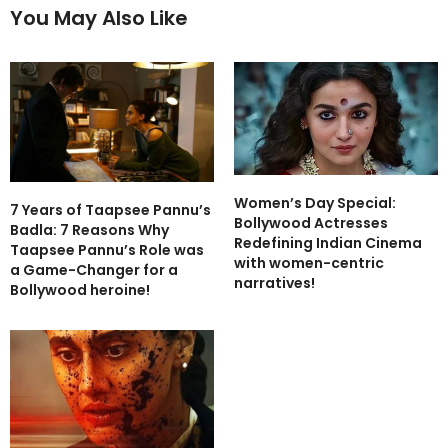
You May Also Like
Women’s Day Special:
7 Years of Taapsee Pannu’s
Bollywood Actresses
Badla: 7 Reasons Why
Redefining Indian Cinema
Taapsee Pannu’s Role was
with women-centric
a Game-Changer for a
narratives!
Bollywood heroine!