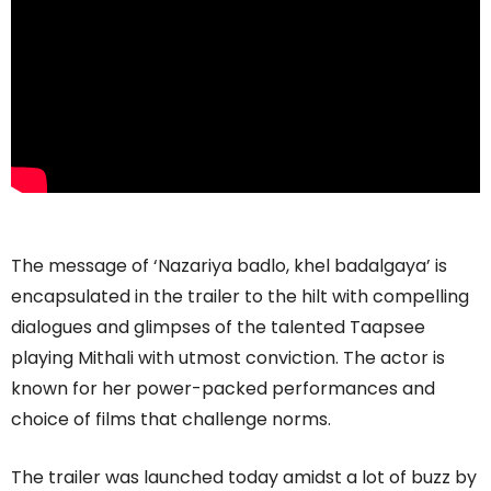
The message of ‘Nazariya badlo, khel badalgaya’ is
encapsulated in the trailer to the hilt with compelling
dialogues and glimpses of the talented Taapsee
playing Mithali with utmost conviction. The actor is
known for her power-packed performances and
choice of films that challenge norms.
The trailer was launched today amidst a lot of buzz by