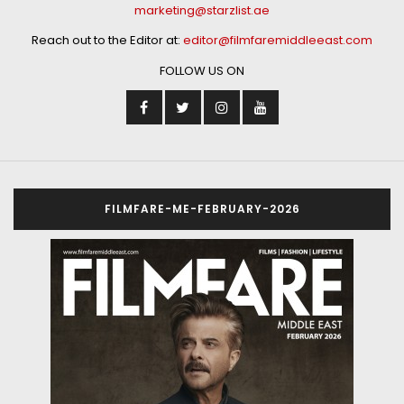
marketing@starzlist.ae
Reach out to the Editor at:
editor@filmfaremiddleeast.com
FOLLOW US ON
FILMFARE-ME-FEBRUARY-2026