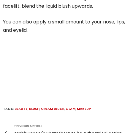
facelift, blend the liquid blush upwards.
You can also apply a small amount to your nose, lips,
and eyelid.
TAGS:
BEAUTY
,
BLUSH
,
CREAM BLUSH
,
GLAM
,
MAKEUP
PREVIOUS ARTICLE