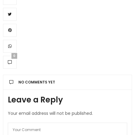
0
NO COMMENTS YET
Leave a Reply
Your email address will not be published.