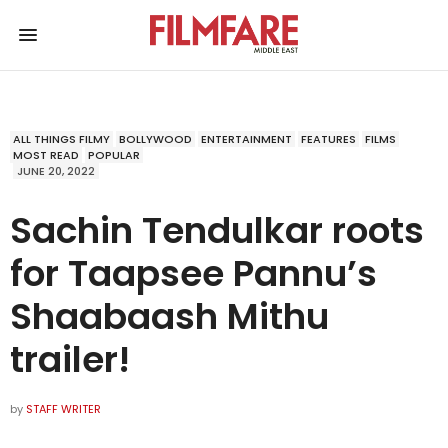
ALL THINGS FILMY
BOLLYWOOD
ENTERTAINMENT
FEATURES
FILMS
MOST READ
POPULAR
JUNE 20, 2022
Sachin Tendulkar roots
for Taapsee Pannu’s
Shaabaash Mithu
trailer!
by
STAFF WRITER