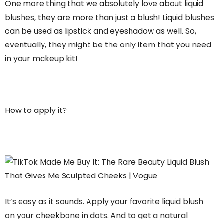
One more thing that we absolutely love about liquid
blushes, they are more than just a blush! Liquid blushes
can be used as lipstick and eyeshadow as well. So,
eventually, they might be the only item that you need
in your makeup kit!
How to apply it?
It’s easy as it sounds. Apply your favorite liquid blush
on your cheekbone in dots. And to get a natural