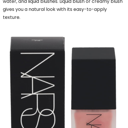
water, and liquid blushes. Liquid blush or creamy blush
gives you a natural look with its easy-to-apply
texture.