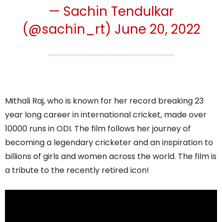
— Sachin Tendulkar
(@sachin_rt)
June 20, 2022
Mithali Raj, who is known for her record breaking 23
year long career in international cricket, made over
10000 runs in ODI. The film follows her journey of
becoming a legendary cricketer and an inspiration to
billions of girls and women across the world. The film is
a tribute to the recently retired icon!