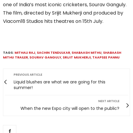
one of India’s most iconic cricketers, Sourav Ganguly.
The film, directed by Srijit Mukherji and produced by
Viacom18 Studios hits theatres on 15th July.
TAGS:
MITHALI RAJ
,
SACHIN TENDULKAR
,
SHABAASH MITHU
,
SHABAASH
MITHU TRAILER
,
SOURAV GANGULY
,
SRIJIT MUKHERJI
,
TAAPSEE PANNU
PREVIOUS ARTICLE
Liquid blushes are what we are going for this
summer!
NEXT ARTICLE
When the new Expo city will open to the public?