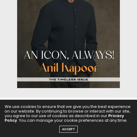
We use cookies to ensure that we give you the best experience
on our website. By continuing to browse or interact with our site,
ABOUT US
FILMS
FASHION & BEAUTY
FEATURES
you agree to our use of cookies as described in our
Privacy
Policy
. You can manage your cookie preferences at any time.
REGIONAL CINEMA
EDITOR’S CHOICE
PODCASTS
ACCEPT