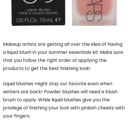
Makeup artists are getting all over the idea of having
a liquid blush in your summer essentials kit. Make sure
that you follow the right order of applying the
products to get the best finishing look!
Liquid blushes might stay our favorite even when
winters are back! Powder blushes will need a blush
brush to apply. While liquid blushes give you the
privilege of finishing your look with pinkish cheeks with
your fingers