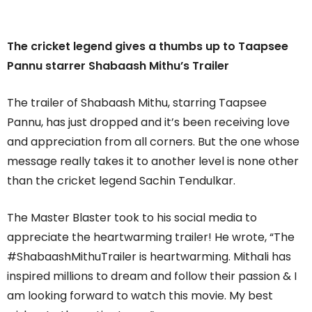
The cricket legend gives a thumbs up to Taapsee
Pannu starrer Shabaash Mithu’s Trailer
The trailer of Shabaash Mithu, starring Taapsee
Pannu, has just dropped and it’s been receiving love
and appreciation from all corners. But the one whose
message really takes it to another level is none other
than the cricket legend Sachin Tendulkar.
The Master Blaster took to his social media to
appreciate the heartwarming trailer! He wrote, “The
#ShabaashMithuTrailer is heartwarming. Mithali has
inspired millions to dream and follow their passion & I
am looking forward to watch this movie. My best