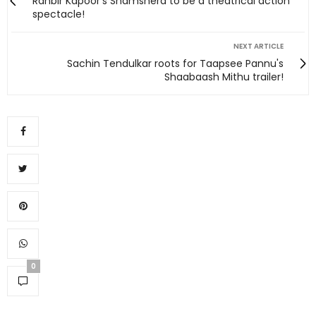
Ranbir Kapoor's Shamshera to be a theatrical action
spectacle!
NEXT ARTICLE
Sachin Tendulkar roots for Taapsee Pannu's
Shaabaash Mithu trailer!
0