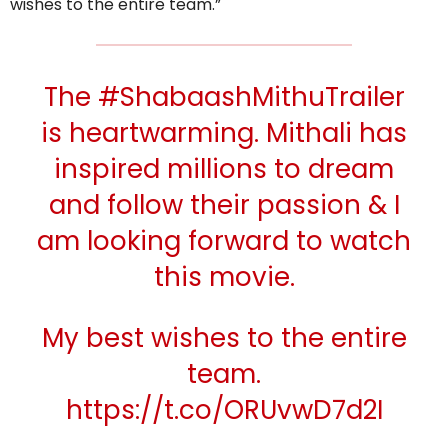
wishes to the entire team.”
The
#ShabaashMithuTrailer
is heartwarming. Mithali has
inspired millions to dream
and follow their passion & I
am looking forward to watch
this movie.
My best wishes to the entire
team.
https://t.co/ORUvwD7d2I