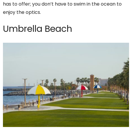
has to offer; you don’t have to swim in the ocean to
enjoy the optics.
Umbrella Beach