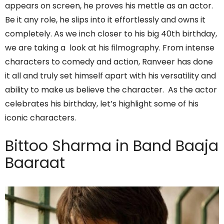
appears on screen, he proves his mettle as an actor.
Be it any role, he slips into it effortlessly and owns it
completely. As we inch closer to his big 40th birthday,
we are taking a look at his filmography. From intense
characters to comedy and action, Ranveer has done
it all and truly set himself apart with his versatility and
ability to make us believe the character. As the actor
celebrates his birthday, let’s highlight some of his
iconic characters.
Bittoo Sharma in Band Baaja
Baaraat