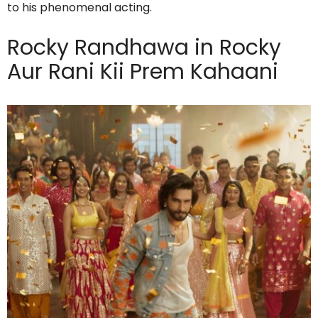
to his phenomenal acting.
Rocky Randhawa in Rocky
Aur Rani Kii Prem Kahaani