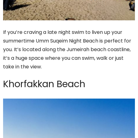
If you’re craving a late night swim to liven up your
summertime Umm Suqeim Night Beach is perfect for
you. It’s located along the Jumeirah beach coastline,
it’s a huge space where you can swim, walk or just
take in the view.
Khorfakkan Beach