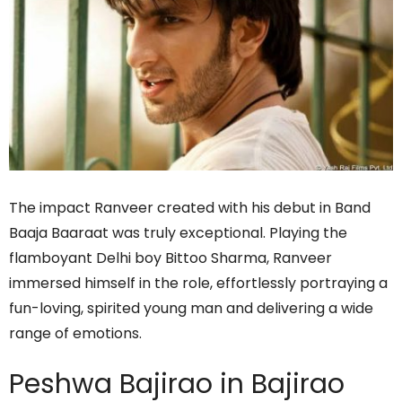
The impact Ranveer created with his debut in Band
Baaja Baaraat was truly exceptional. Playing the
flamboyant Delhi boy Bittoo Sharma, Ranveer
immersed himself in the role, effortlessly portraying a
fun-loving, spirited young man and delivering a wide
range of emotions.
Peshwa Bajirao in Bajirao