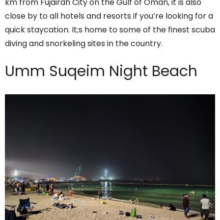
km from Fujairah City on the Gulf of Oman, it is also
close by to all hotels and resorts if you’re looking for a
quick staycation. It;s home to some of the finest scuba
diving and snorkeling sites in the country.
Umm Suqeim Night Beach