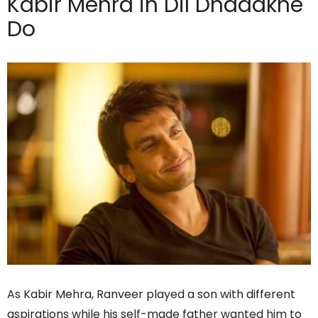
Kabir Mehra in Dil Dhadakne
Do
As Kabir Mehra, Ranveer played a son with different
aspirations while his self-made father wanted him to