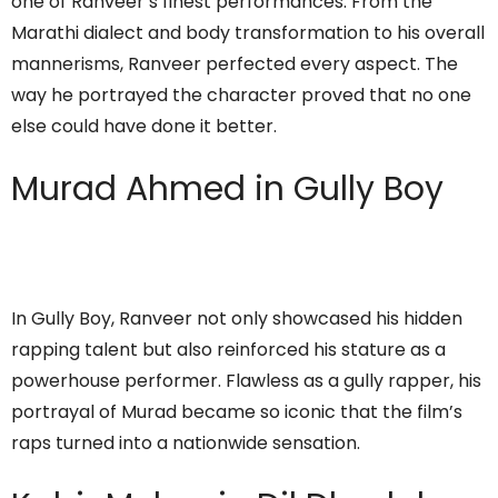
one of Ranveer’s finest performances. From the
Marathi dialect and body transformation to his overall
mannerisms, Ranveer perfected every aspect. The
way he portrayed the character proved that no one
else could have done it better.
Murad Ahmed in Gully Boy
In Gully Boy, Ranveer not only showcased his hidden
rapping talent but also reinforced his stature as a
powerhouse performer. Flawless as a gully rapper, his
portrayal of Murad became so iconic that the film’s
raps turned into a nationwide sensation.