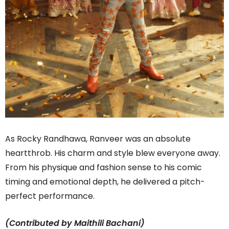
As Rocky Randhawa, Ranveer was an absolute
heartthrob. His charm and style blew everyone away.
From his physique and fashion sense to his comic
timing and emotional depth, he delivered a pitch-
perfect performance.
(Contributed by Maithili Bachani)