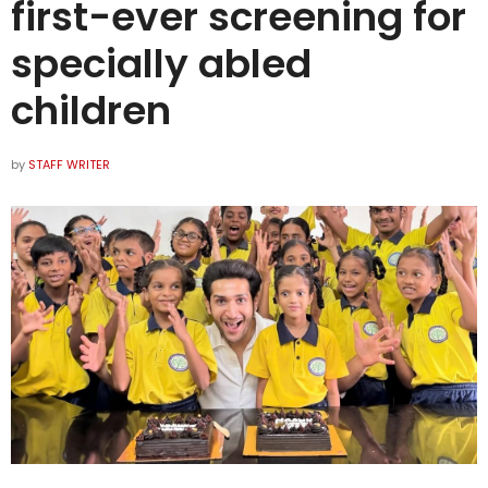
first-ever screening for
specially abled
children
by
STAFF WRITER