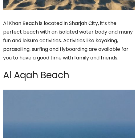
Al Khan Beach is located in Sharjah City, it’s the
perfect beach with an isolated water body and many
fun and leisure activities. Activities like kayaking,
parasailing, surfing and flyboarding are available for
you to have a good time with family and friends.
Al Aqah Beach