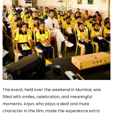
The event, held over the weekend in Mumbai, was
filled with smiles, celebration, and meaningful
moments. Arjun, who plays a deaf and mute
character in the film, made the experience extra