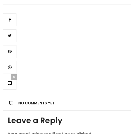
0
NO COMMENTS YET
Leave a Reply
Your email address will not be published.