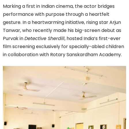
Marking a first in Indian cinema, the actor bridges
performance with purpose through a heartfelt
gesture. In a heartwarming initiative, rising star Arjun
Tanwar, who recently made his big-screen debut as
Purvak in
Detective Sherdill
, hosted India’s first-ever
film screening exclusively for specially-abled children
in collaboration with Rotary Sanskardham Academy.