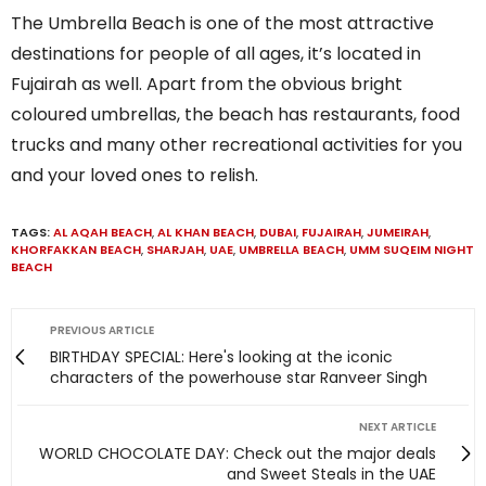
The Umbrella Beach is one of the most attractive
destinations for people of all ages, it’s located in
Fujairah as well. Apart from the obvious bright
coloured umbrellas, the beach has restaurants, food
trucks and many other recreational activities for you
and your loved ones to relish.
TAGS:
AL AQAH BEACH
,
AL KHAN BEACH
,
DUBAI
,
FUJAIRAH
,
JUMEIRAH
,
KHORFAKKAN BEACH
,
SHARJAH
,
UAE
,
UMBRELLA BEACH
,
UMM SUQEIM NIGHT
BEACH
PREVIOUS ARTICLE
BIRTHDAY SPECIAL: Here's looking at the iconic
characters of the powerhouse star Ranveer Singh
NEXT ARTICLE
WORLD CHOCOLATE DAY: Check out the major deals
and Sweet Steals in the UAE