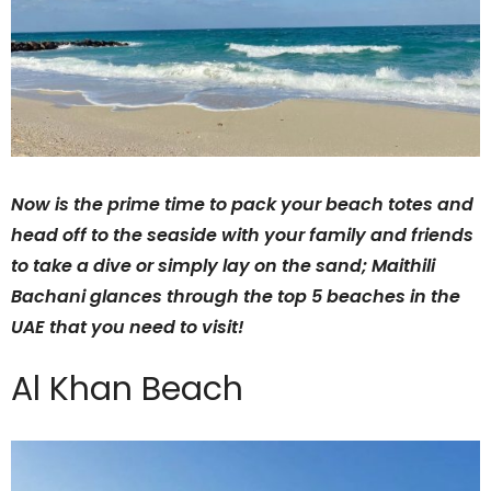
Now is the prime time to pack your beach totes and
head off to the seaside with your family and friends
to take a dive or simply lay on the sand; Maithili
Bachani glances through the top 5 beaches in the
UAE that you need to visit!
Al Khan Beach