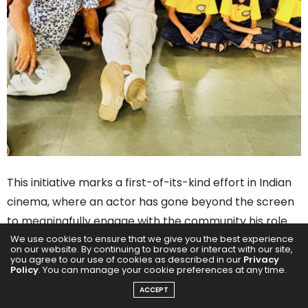
This initiative marks a first-of-its-kind effort in Indian
cinema, where an actor has gone beyond the screen
to meaningfully engage with the community his role
We use cookies to ensure that we give you the best experience
represents.
on our website. By continuing to browse or interact with our site,
you agree to our use of cookies as described in our
Privacy
Policy
. You can manage your cookie preferences at any time.
ACCEPT
“This wasn’t just a