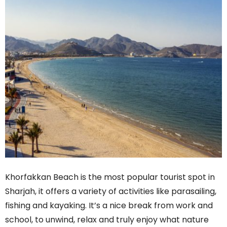
Khorfakkan Beach is the most popular tourist spot in
Sharjah, it offers a variety of activities like parasailing,
fishing and kayaking. It’s a nice break from work and
school, to unwind, relax and truly enjoy what nature