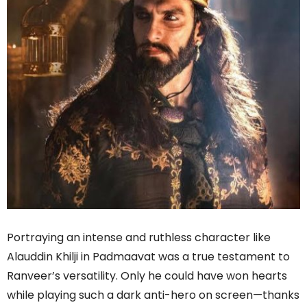
Portraying an intense and ruthless character like
Alauddin Khilji in Padmaavat was a true testament to
Ranveer’s versatility. Only he could have won hearts
while playing such a dark anti-hero on screen—thanks