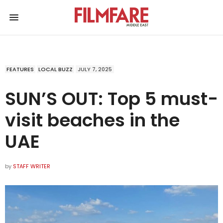
FEATURES
LOCAL BUZZ
JULY 7, 2025
SUN’S OUT: Top 5 must-
visit beaches in the
UAE
by
STAFF WRITER