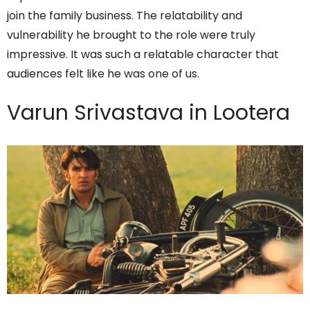
join the family business. The relatability and
vulnerability he brought to the role were truly
impressive. It was such a relatable character that
audiences felt like he was one of us.
Varun Srivastava in Lootera