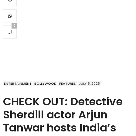
0
ENTERTAINMENT
BOLLYWOOD
FEATURES
JULY 5, 2025
CHECK OUT: Detective
Sherdill actor Arjun
Tanwar hosts India’s