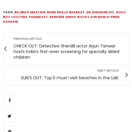
TAGS:
BAJIRAO MASTANI
,
BAND BAAJA BAARAAT
,
DIL DHADKNE DO
,
GULLY
BOY
,
LOOTERA
,
PADMAVAT
,
RANVEER SINGH
,
ROCKY AUR RANI KI PREM
KAHAANI
PREVIOUS ARTICLE
CHECK OUT: Detective Sherdill actor Arjun Tanwar
hosts India’s first-ever screening for specially abled
children
NEXT ARTICLE
SUN’S OUT: Top 5 must-visit beaches in the UAE