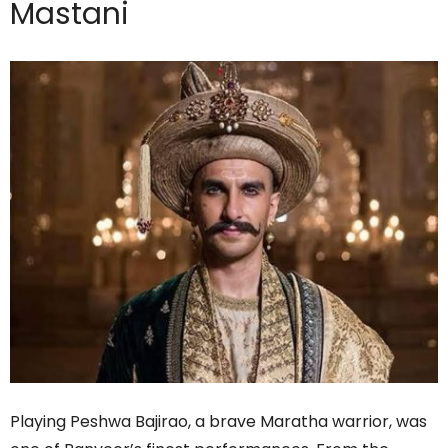
Mastani
Playing Peshwa Bajirao, a brave Maratha warrior, was