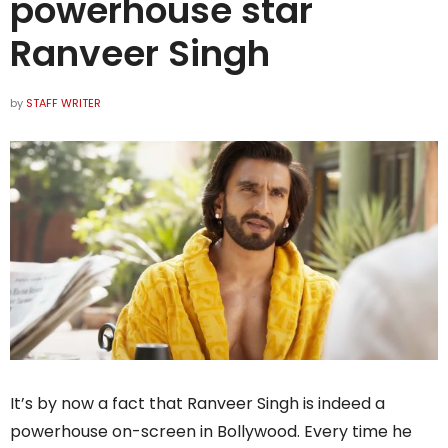
powerhouse star
Ranveer Singh
by
STAFF WRITER
It’s by now a fact that Ranveer Singh is indeed a
powerhouse on-screen in Bollywood. Every time he