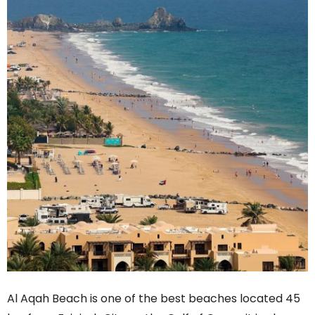
Al Aqah Beach is one of the best beaches located 45