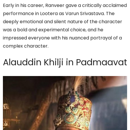
Early in his career, Ranveer gave a critically acclaimed
performance in Lootera as Varun Srivastava. The
deeply emotional and silent nature of the character
was a bold and experimental choice, and he
impressed everyone with his nuanced portrayal of a
complex character.
Alauddin Khilji in Padmaavat