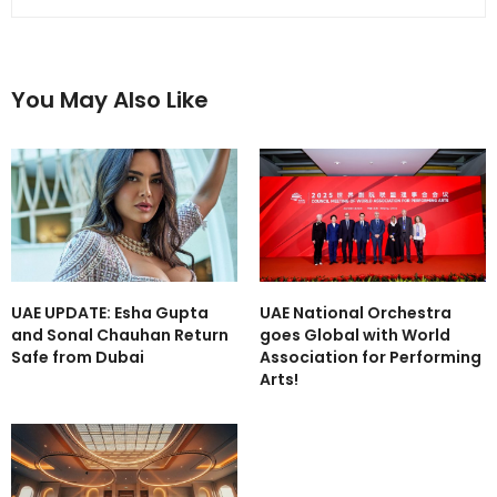
You May Also Like
UAE UPDATE: Esha Gupta
UAE National Orchestra
and Sonal Chauhan Return
goes Global with World
Safe from Dubai
Association for Performing
Arts!