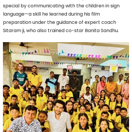
special by communicating with the children in sign
language—a skill he learned during his film
preparation under the guidance of expert coach
Sitaram ji, who also trained co-star Banita Sandhu.