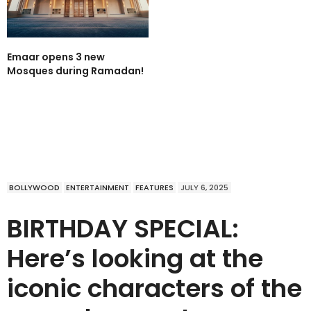
Emaar opens 3 new
Mosques during Ramadan!
BOLLYWOOD
ENTERTAINMENT
FEATURES
JULY 6, 2025
BIRTHDAY SPECIAL:
Here’s looking at the
iconic characters of the