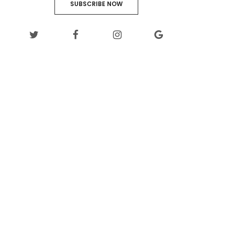
SUBSCRIBE NOW