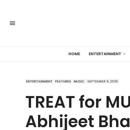
HOME
ENTERTAINMENT
ENTERTAINMENT
FEATURES
MUSIC
SEPTEMBER 9, 2025
TREAT for M
Abhijeet Bha