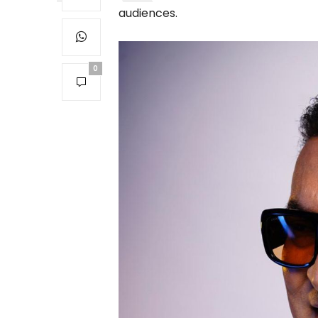
audiences.
0