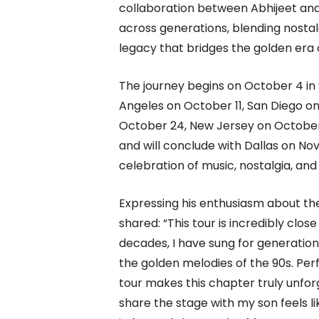
collaboration between Abhijeet and
across generations, blending nostal
legacy that bridges the golden era 
The journey begins on October 4 in 
Angeles on October 11, San Diego on
October 24, New Jersey on October
and will conclude with Dallas on Nov
celebration of music, nostalgia, an
Expressing his enthusiasm about th
shared: “This tour is incredibly clo
decades, I have sung for generations 
the golden melodies of the 90s. Pe
tour makes this chapter truly unforge
share the stage with my son feels li