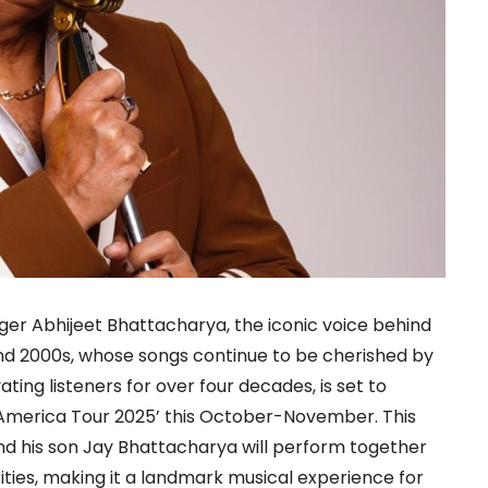
r Abhijeet Bhattacharya, the iconic voice behind
and 2000s, whose songs continue to be cherished by
ing listeners for over four decades, is set to
America Tour 2025’ this October-November. This
and his son Jay Bhattacharya will perform together
ities, making it a landmark musical experience for