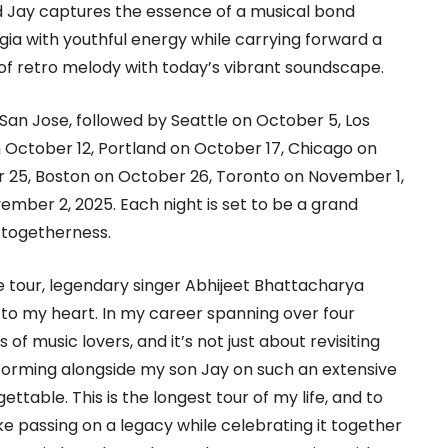
 Jay captures the essence of a musical bond
gia with youthful energy while carrying forward a
of retro melody with today’s vibrant soundscape.
San Jose, followed by Seattle on October 5, Los
 October 12, Portland on October 17, Chicago on
 25, Boston on October 26, Toronto on November 1,
ember 2, 2025. Each night is set to be a grand
d togetherness.
e tour, legendary singer Abhijeet Bhattacharya
se to my heart. In my career spanning over four
of music lovers, and it’s not just about revisiting
rforming alongside my son Jay on such an extensive
ttable. This is the longest tour of my life, and to
ke passing on a legacy while celebrating it together