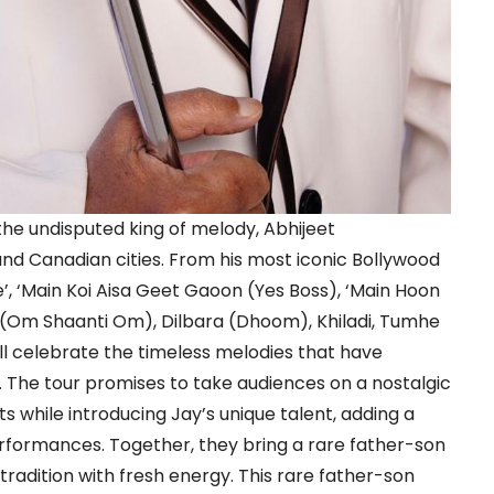
r the undisputed king of melody, Abhijeet
nd Canadian cities. From his most iconic Bollywood
’, ‘Main Koi Aisa Geet Gaoon (Yes Boss), ‘Main Hoon
(Om Shaanti Om), Dilbara (Dhoom), Khiladi, Tumhe
ill celebrate the timeless melodies that have
. The tour promises to take audiences on a nostalgic
ts while introducing Jay’s unique talent, adding a
rformances. Together, they bring a rare father-son
 tradition with fresh energy. This rare father-son