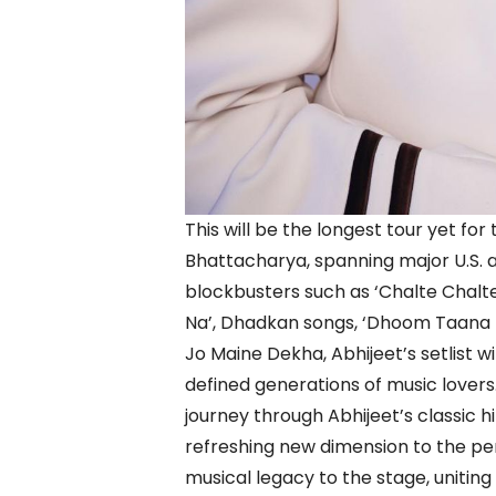
This will be the longest tour yet fo
Bhattacharya, spanning major U.S. a
blockbusters such as ‘Chalte Chalte
Na’, Dhadkan songs, ‘Dhoom Taana 
Jo Maine Dekha, Abhijeet’s setlist w
defined generations of music lovers
journey through Abhijeet’s classic hi
refreshing new dimension to the pe
musical legacy to the stage, uniting