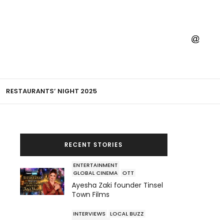
RESTAURANTS’ NIGHT 2025
RECENT STORIES
ENTERTAINMENT
GLOBAL CINEMA
OTT
Ayesha Zaki founder Tinsel
Town Films
INTERVIEWS
LOCAL BUZZ