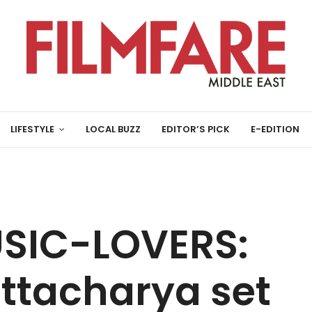
LIFESTYLE
LOCAL BUZZ
EDITOR’S PICK
E-EDITION
USIC-LOVERS:
ttacharya set