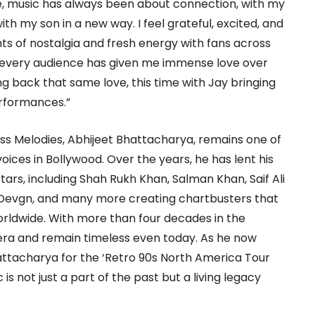
me, music has always been about connection, with my
th my son in a new way. I feel grateful, excited, and
s of nostalgia and fresh energy with fans across
d every audience has given me immense love over
ing back that same love, this time with Jay bringing
erformances.”
s Melodies, Abhijeet Bhattacharya, remains one of
ices in Bollywood. Over the years, he has lent his
ars, including Shah Rukh Khan, Salman Khan, Saif Ali
 Devgn, and many more creating chartbusters that
orldwide. With more than four decades in the
 era and remain timeless even today. As he now
attacharya for the ‘Retro 90s North America Tour
 is not just a part of the past but a living legacy