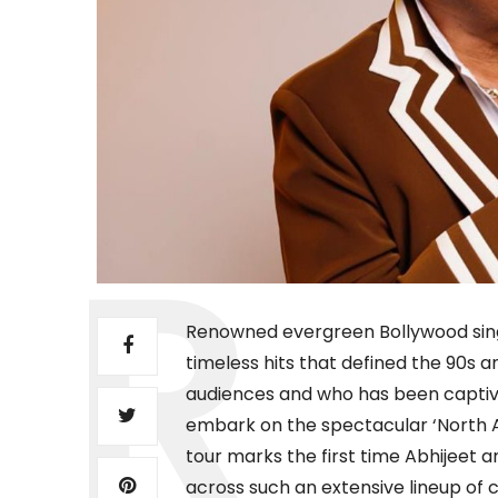
Renowned evergreen Bollywood singe
timeless hits that defined the 90s 
audiences and who has been captivat
embark on the spectacular ‘North 
tour marks the first time Abhijeet 
across such an extensive lineup of c