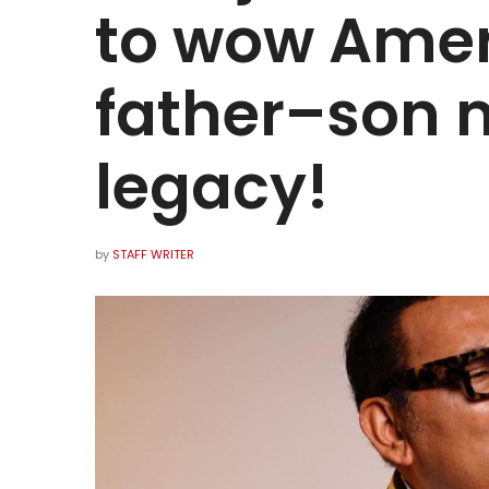
to wow Amer
father–son 
legacy!
by
STAFF WRITER