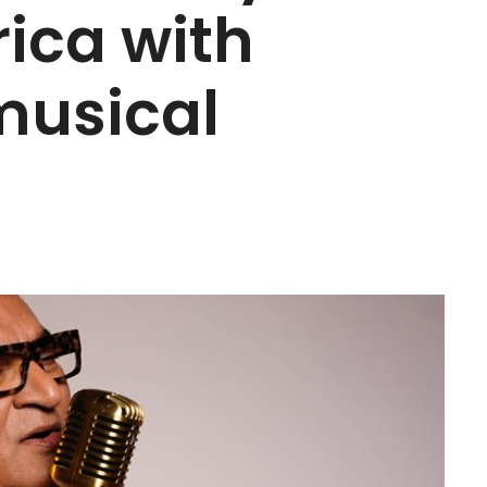
ica with
musical