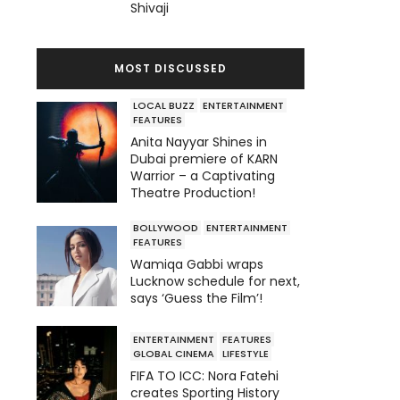
Shivaji
MOST DISCUSSED
LOCAL BUZZ
ENTERTAINMENT
FEATURES
Anita Nayyar Shines in
Dubai premiere of KARN
Warrior – a Captivating
Theatre Production!
BOLLYWOOD
ENTERTAINMENT
FEATURES
Wamiqa Gabbi wraps
Lucknow schedule for next,
says ‘Guess the Film’!
ENTERTAINMENT
FEATURES
GLOBAL CINEMA
LIFESTYLE
FIFA TO ICC: Nora Fatehi
creates Sporting History