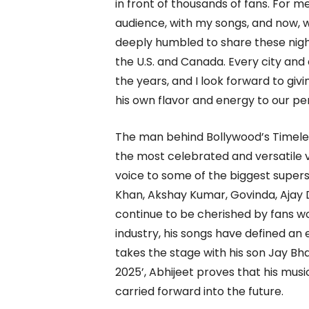
in front of thousands of fans. For 
audience, with my songs, and now, wi
deeply humbled to share these night
the U.S. and Canada. Every city an
the years, and I look forward to giv
his own flavor and energy to our p
The man behind Bollywood’s Timeles
the most celebrated and versatile vo
voice to some of the biggest superst
Khan, Akshay Kumar, Govinda, Ajay
continue to be cherished by fans w
industry, his songs have defined an
takes the stage with his son Jay Bh
2025’, Abhijeet proves that his music
carried forward into the future.