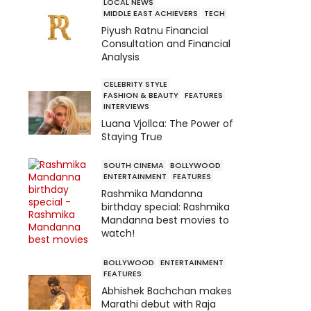
LOCAL NEWS
MIDDLE EAST ACHIEVERS
TECH
Piyush Ratnu Financial
Consultation and Financial
Analysis
CELEBRITY STYLE
FASHION & BEAUTY
FEATURES
INTERVIEWS
Luana Vjollca: The Power of
Staying True
SOUTH CINEMA
BOLLYWOOD
ENTERTAINMENT
FEATURES
Rashmika Mandanna
birthday special: Rashmika
Mandanna best movies to
watch!
BOLLYWOOD
ENTERTAINMENT
FEATURES
Abhishek Bachchan makes
Marathi debut with Raja