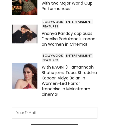
with two Major World Cup
Performances!
BOLLYWOOD
ENTERTAINMENT
FEATURES
Ananya Panday applauds
Deepika Padukone’s impact
on Women in Cinema!
BOLLYWOOD
ENTERTAINMENT
FEATURES
With RAGINI 3 Tamannaah
Bhatia joins Tabu, Shraddha
Kapoor, Vidya Balan in
Women-Led Horror
franchise in Mainstream
cinema!