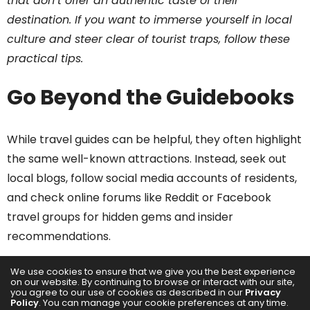
that don’t offer an authentic taste of their
destination. If you want to immerse yourself in local
culture and steer clear of tourist traps, follow these
practical tips.
Go Beyond the Guidebooks
While travel guides can be helpful, they often highlight
the same well-known attractions. Instead, seek out
local blogs, follow social media accounts of residents,
and check online forums like Reddit or Facebook
travel groups for hidden gems and insider
recommendations.
Stay in a Local
We use cookies to ensure that we give you the best experience
on our website. By continuing to browse or interact with our site,
Neighborhood
you agree to our use of cookies as described in our
Privacy
Policy
. You can manage your cookie preferences at any time.