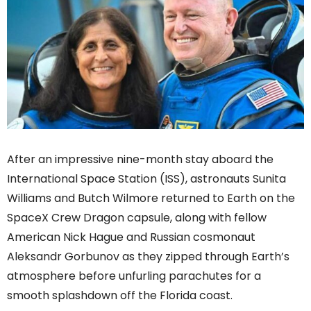
After an impressive nine-month stay aboard the
International Space Station (ISS), astronauts Sunita
Williams and Butch Wilmore returned to Earth on the
SpaceX Crew Dragon capsule, along with fellow
American Nick Hague and Russian cosmonaut
Aleksandr Gorbunov as they zipped through Earth’s
atmosphere before unfurling parachutes for a
smooth splashdown off the Florida coast.