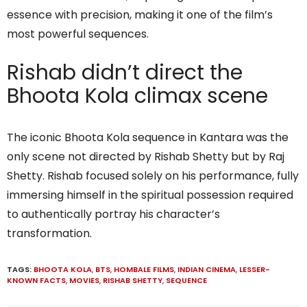
essence with precision, making it one of the film’s
most powerful sequences.
Rishab didn’t direct the
Bhoota Kola climax scene
The iconic Bhoota Kola sequence in Kantara was the
only scene not directed by Rishab Shetty but by Raj
Shetty. Rishab focused solely on his performance, fully
immersing himself in the spiritual possession required
to authentically portray his character’s
transformation.
TAGS:
BHOOTA KOLA
,
BTS
,
HOMBALE FILMS
,
INDIAN CINEMA
,
LESSER-
KNOWN FACTS
,
MOVIES
,
RISHAB SHETTY
,
SEQUENCE