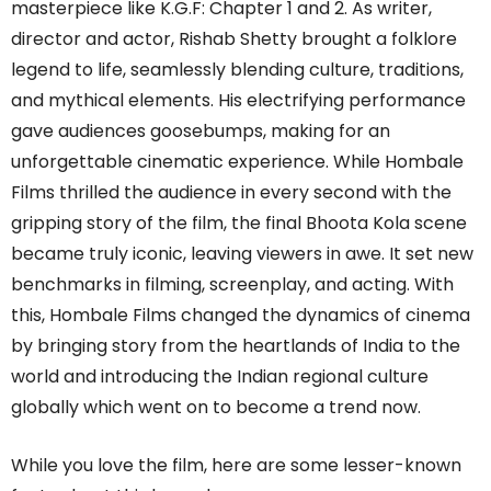
masterpiece like K.G.F: Chapter 1 and 2. As writer,
director and actor, Rishab Shetty brought a folklore
legend to life, seamlessly blending culture, traditions,
and mythical elements. His electrifying performance
gave audiences goosebumps, making for an
unforgettable cinematic experience. While Hombale
Films thrilled the audience in every second with the
gripping story of the film, the final Bhoota Kola scene
became truly iconic, leaving viewers in awe. It set new
benchmarks in filming, screenplay, and acting. With
this, Hombale Films changed the dynamics of cinema
by bringing story from the heartlands of India to the
world and introducing the Indian regional culture
globally which went on to become a trend now.
While you love the film, here are some lesser-known