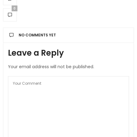
0
NO COMMENTS YET
Leave a Reply
Your email address will not be published.