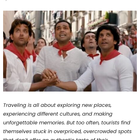
Traveling is all about exploring new places,
experiencing different cultures, and making
unforgettable memories. But too often, tourists find
themselves stuck in overpriced, overcrowded spots