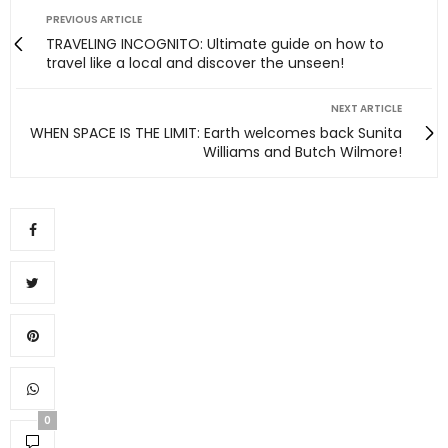
PREVIOUS ARTICLE
TRAVELING INCOGNITO: Ultimate guide on how to
travel like a local and discover the unseen!
NEXT ARTICLE
WHEN SPACE IS THE LIMIT: Earth welcomes back Sunita
Williams and Butch Wilmore!
0