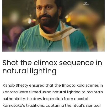
Shot the climax sequence in
natural lighting
Rishab Shetty ensured that the Bhoota Kola scenes in
Kantara were filmed using natural lighting to maintain
authenticity. He drew inspiration from coastal
Karnataka’s traditions, capturing the ritual’s spiritual