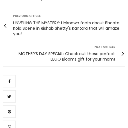
PREVIOUS ARTICLE
UNVEILING THE MYSTERY: Unknown facts about Bhoota
Kola Scene in Rishab Shetty's Kantara that will amaze
you!
NEXT ARTICLE
MOTHER’S DAY SPECIAL: Check out these perfect
LEGO Blooms gift for your mom!