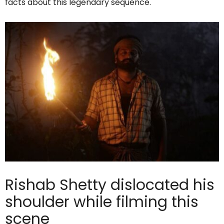
facts about this legendary sequence.
Rishab Shetty dislocated his
shoulder while filming this
scene