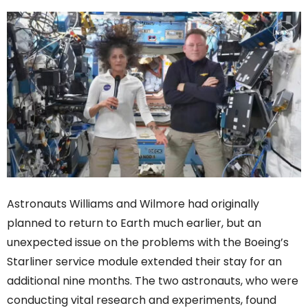
Astronauts Williams and Wilmore had originally
planned to return to Earth much earlier, but an
unexpected issue on the problems with the Boeing’s
Starliner service module extended their stay for an
additional nine months. The two astronauts, who were
conducting vital research and experiments, found