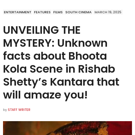
ENTERTAINMENT
FEATURES
FILMS
SOUTH CINEMA
MARCH 19, 2025
UNVEILING THE
MYSTERY: Unknown
facts about Bhoota
Kola Scene in Rishab
Shetty’s Kantara that
will amaze you!
by
STAFF WRITER