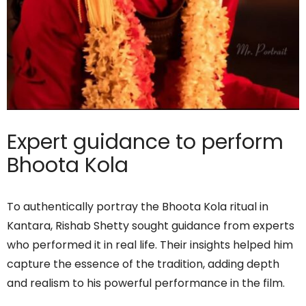
Expert guidance to perform
Bhoota Kola
To authentically portray the Bhoota Kola ritual in
Kantara, Rishab Shetty sought guidance from experts
who performed it in real life. Their insights helped him
capture the essence of the tradition, adding depth
and realism to his powerful performance in the film.