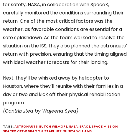
for safety, NASA, in collaboration with SpaceX,
carefully monitored the conditions surrounding their
return. One of the most critical factors was the
weather, as favorable conditions are essential for a
safe splashdown. As the team worked to resolve the
situation on the ISS, they also planned the astronauts’
return with precision, ensuring that the timing aligned
with ideal weather forecasts for their landing.
Next, they’ll be whisked away by helicopter to
Houston, where they’ll reunite with their families in a
day or two and kick off their physical rehabilitation
program.
(Contributed by Wajeeha Syed)
TAGS:
ASTRONAUTS
,
BUTCH WILMORE
,
NASA
,
SPACE
,
SPACE MISSION
,
SPACEX CREW DRAGON
,
STARLINER
,
SUNITA WILLIAMS