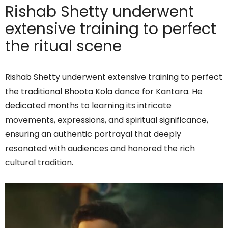
Rishab Shetty underwent
extensive training to perfect
the ritual scene
Rishab Shetty underwent extensive training to perfect
the traditional Bhoota Kola dance for Kantara. He
dedicated months to learning its intricate
movements, expressions, and spiritual significance,
ensuring an authentic portrayal that deeply
resonated with audiences and honored the rich
cultural tradition.