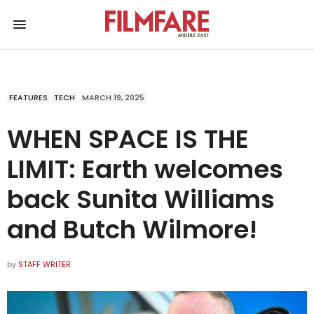
FEATURES
TECH
MARCH 19, 2025
WHEN SPACE IS THE
LIMIT: Earth welcomes
back Sunita Williams
and Butch Wilmore!
by
STAFF WRITER