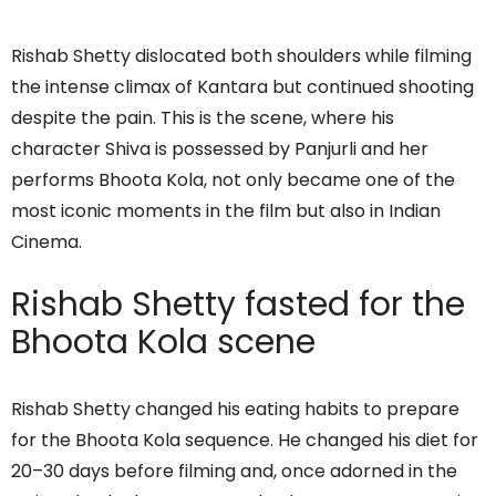
Rishab Shetty dislocated both shoulders while filming
the intense climax of Kantara but continued shooting
despite the pain. This is the scene, where his
character Shiva is possessed by Panjurli and her
performs Bhoota Kola, not only became one of the
most iconic moments in the film but also in Indian
Cinema.
Rishab Shetty fasted for the
Bhoota Kola scene
Rishab Shetty changed his eating habits to prepare
for the Bhoota Kola sequence. He changed his diet for
20–30 days before filming and, once adorned in the