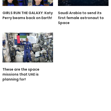
GIRLS RUN THE GALAXY: Katy
Saudi Arabia to send its
Perry beams back on Earth!
first female astronaut to
Space
These are the space
missions that UAE is
planning for!