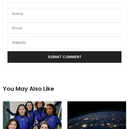
You May Also Like