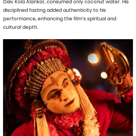
Daiv Kola Alankar, consumed only coconut water. His
disciplined fasting added authenticity to his
performance, enhancing the film’s spiritual and
cultural depth.