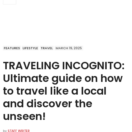
FEATURES
LIFESTYLE
TRAVEL
MARCH 19, 2025
TRAVELING INCOGNITO:
Ultimate guide on how
to travel like a local
and discover the
unseen!
by
STAFF WRITER