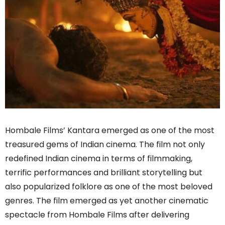
Hombale Films’ Kantara emerged as one of the most
treasured gems of Indian cinema. The film not only
redefined Indian cinema in terms of filmmaking,
terrific performances and brilliant storytelling but
also popularized folklore as one of the most beloved
genres. The film emerged as yet another cinematic
spectacle from Hombale Films after delivering