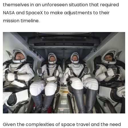
themselves in an unforeseen situation that required
NASA and SpaceX to make adjustments to their
mission timeline.
Given the complexities of space travel and the need