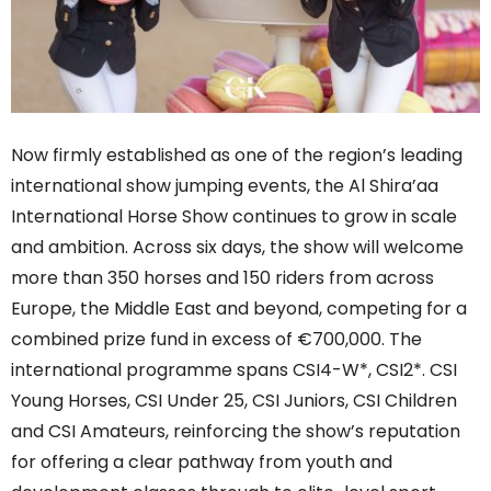
Now firmly established as one of the region’s leading
international show jumping events, the Al Shira’aa
International Horse Show continues to grow in scale
and ambition. Across six days, the show will welcome
more than 350 horses and 150 riders from across
Europe, the Middle East and beyond, competing for a
combined prize fund in excess of €700,000. The
international programme spans CSI4-W*, CSI2*. CSI
Young Horses, CSI Under 25, CSI Juniors, CSI Children
and CSI Amateurs, reinforcing the show’s reputation
for offering a clear pathway from youth and