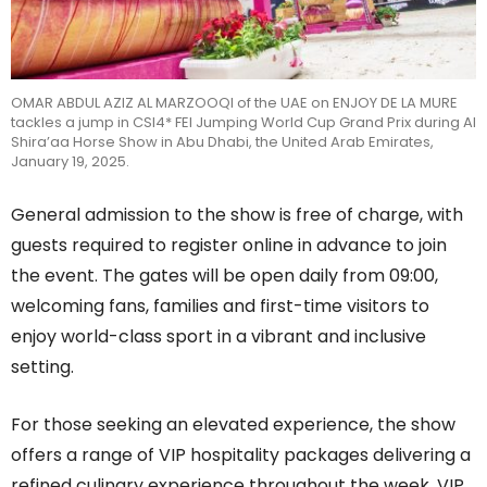
OMAR ABDUL AZIZ AL MARZOOQI of the UAE on ENJOY DE LA MURE
tackles a jump in CSI4* FEI Jumping World Cup Grand Prix during Al
Shira’aa Horse Show in Abu Dhabi, the United Arab Emirates,
January 19, 2025.
General admission to
the
show is free of charge, with
guests required to register online in advance to join
the event. The gates will be open daily from 09:00,
welcoming fans, families and first-time visitors to
enjoy world-class sport in a vibrant and inclusive
setting.
For those seeking an elevated experience, the show
offers a range of VIP hospitality packages delivering a
refined culinary experience throughout the week. VIP