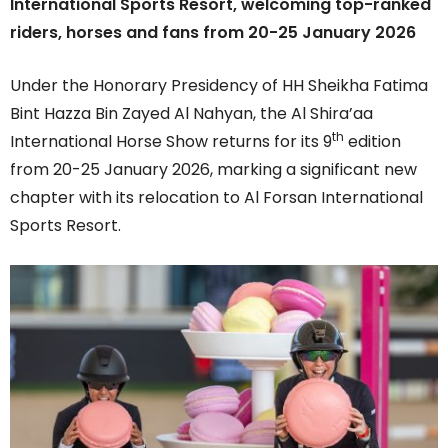
International Sports Resort, welcoming top-ranked
riders, horses and fans from 20-25 January 2026
Under the Honorary Presidency of HH Sheikha Fatima
Bint Hazza Bin Zayed Al Nahyan, the Al Shira’aa
th
International Horse Show returns for its 9
edition
from 20-25 January 2026, marking a significant new
chapter with its relocation to Al Forsan International
Sports Resort.