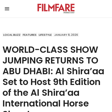
LOCAL BUZZ
FEATURES
LIFESTYLE
JANUARY 8, 2026
WORLD-CLASS SHOW
JUMPING RETURNS TO
ABU DHABI: Al Shira’aa
Set to Host 9th Edition
of the Al Shira’aa
International Horse