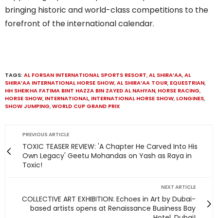
bringing historic and world-class competitions to the
forefront of the international calendar.
TAGS:
AL FORSAN INTERNATIONAL SPORTS RESORT
,
AL SHIRA’AA
,
AL
SHIRA’AA INTERNATIONAL HORSE SHOW
,
AL SHIRA’AA TOUR
,
EQUESTRIAN
,
HH SHEIKHA FATIMA BINT HAZZA BIN ZAYED AL NAHYAN
,
HORSE RACING
,
HORSE SHOW
,
INTERNATIONAL
,
INTERNATIONAL HORSE SHOW
,
LONGINES
,
SHOW JUMPING
,
WORLD CUP GRAND PRIX
PREVIOUS ARTICLE
TOXIC TEASER REVIEW: 'A Chapter He Carved Into His
Own Legacy' Geetu Mohandas on Yash as Raya in
Toxic!
NEXT ARTICLE
COLLECTIVE ART EXHIBITION: Echoes in Art by Dubai-
based artists opens at Renaissance Business Bay
Hotel, Dubai!