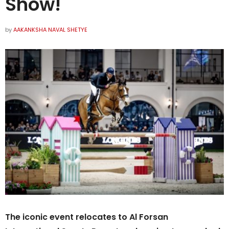
Show!
by
AAKANKSHA NAVAL SHETYE
The iconic event relocates to Al Forsan