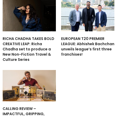
RICHA CHADHA TAKES BOLD
EUROPEAN T20 PREMIER
CREATIVE LEAP: Richa
LEAGUE: Abhishek Bachchan
Chadha set to produce a
unveils league’s first three
New Non-Fiction Travel &
franchises!
Culture Series
CALLING REVIEW –
IMPACTFUL, GRIPPING,