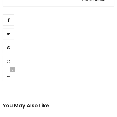
0
You May Also Like