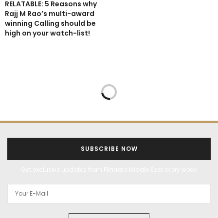
RELATABLE: 5 Reasons why
Rajj M Rao’s multi-award
winning Calling should be
high on your watch-list!
SUBSCRIBE NOW
Get exclusive updates from Filmfare Middle East every week!