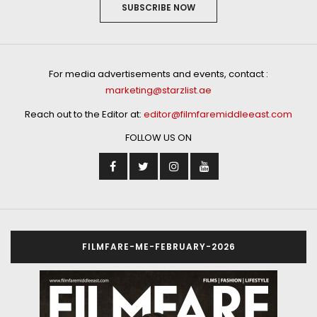
SUBSCRIBE NOW
For media advertisements and events, contact :
marketing@starzlist.ae
Reach out to the Editor at:
editor@filmfaremiddleeast.com
FOLLOW US ON
FILMFARE-ME-FEBRUARY-2026