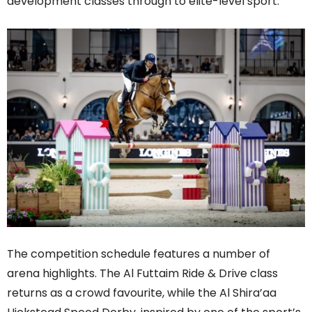
development classes through to elite-level sport.
The competition schedule features a number of
arena highlights. The Al Futtaim Ride & Drive class
returns as a crowd favourite, while the Al Shira’aa