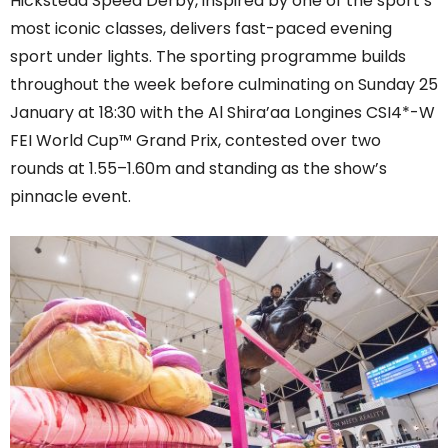
Hickstead Speed Derby, inspired by one of the sport’s
most iconic classes, delivers fast-paced evening
sport under lights. The sporting programme builds
throughout the week before culminating on Sunday 25
January at 18:30 with the Al Shira’aa Longines CSI4*-W
FEI World Cup™ Grand Prix, contested over two
rounds at 1.55–1.60m and standing as the show’s
pinnacle event.