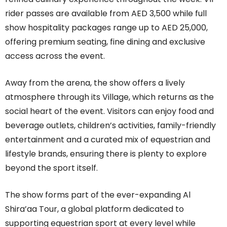
rider passes are available from AED 3,500 while full
show hospitality packages range up to AED 25,000,
offering premium seating, fine dining and exclusive
access across the event.
Away from the arena, the show offers a lively
atmosphere through its Village, which returns as the
social heart of the event. Visitors can enjoy food and
beverage outlets, children’s activities, family-friendly
entertainment and a curated mix of equestrian and
lifestyle brands, ensuring there is plenty to explore
beyond the sport itself.
The show forms part of the ever-expanding Al
Shira’aa Tour, a global platform dedicated to
supporting equestrian sport at every level while