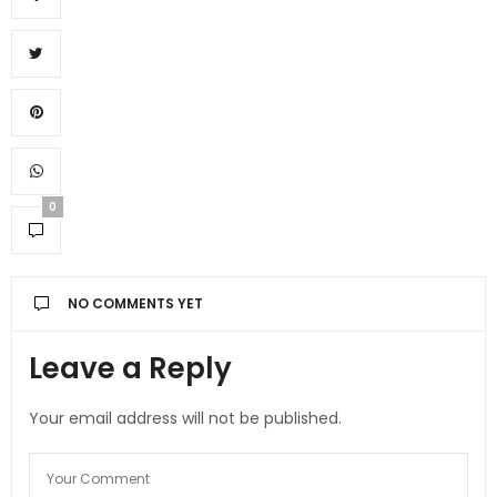
0
NO COMMENTS YET
Leave a Reply
Your email address will not be published.