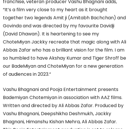
franchise, veteran producer Vashu Bhagnani adds,
“It’s a film very close to my heart as it brought
together two legends Amit ji (Amitabh Bachchan) and
Govinda and was directed by my favourite Davidji
(David Dhawan). It is heartening to see my
ChoteMiyan Jackky recreate that magic along with Ali
Abbas Zafar who has a brilliant vision for the film. I am
so humbled to have Akshay Kumar and Tiger Shroff be
our BadeMiyan and ChoteMiyan for a new generation
of audiences in 2023.”
Vashu Bhagnani and Pooja Entertainment presents
Bademiyan Chotemiyan in association with AAZ films.
Written and directed by Ali Abbas Zafar. Produced by
Vashu Bhagnani, Deepshikha Deshmukh, Jackky
Bhagnani, Himanshu Kishan Mehra, Ali Abbas Zafar.