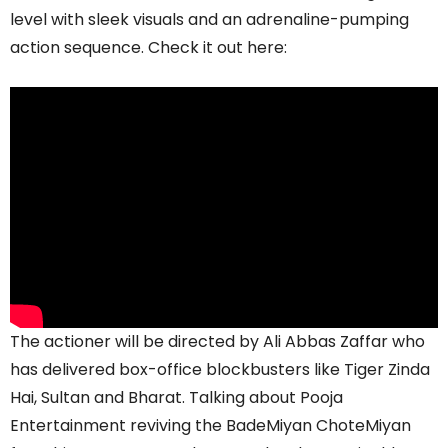
level with sleek visuals and an adrenaline-pumping
action sequence. Check it out here:
The actioner will be directed by Ali Abbas Zaffar who
has delivered box-office blockbusters like Tiger Zinda
Hai, Sultan and Bharat. Talking about Pooja
Entertainment reviving the BadeMiyan ChoteMiyan