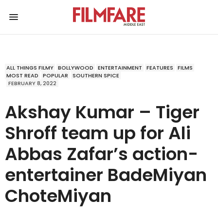
ALL THINGS FILMY
BOLLYWOOD
ENTERTAINMENT
FEATURES
FILMS
MOST READ
POPULAR
SOUTHERN SPICE
FEBRUARY 8, 2022
Akshay Kumar – Tiger
Shroff team up for Ali
Abbas Zafar’s action-
entertainer BadeMiyan
ChoteMiyan