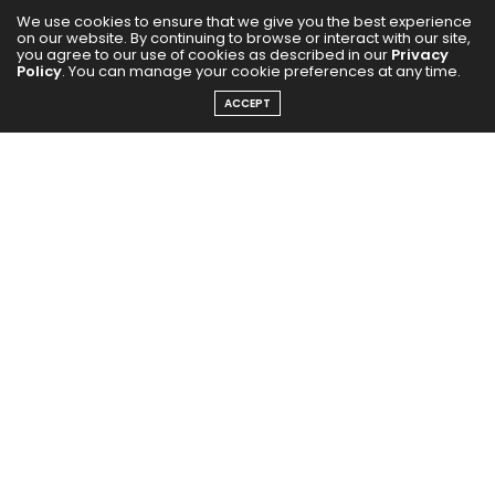
We use cookies to ensure that we give you the best experience
on our website. By continuing to browse or interact with our site,
you agree to our use of cookies as described in our
Privacy
Policy
. You can manage your cookie preferences at any time.
ACCEPT
0