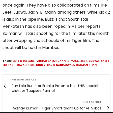
once again. They have also collaborated on films like
Jeet, Judwa, Jaan-E-Mann, among others, while Kick 2
is also in the pipeline. Buzz is that South star
Venkatesh has also been roped in. As per reports,
Salman will start shooting for the film later this month
after wrapping the schedule of his Tiger film. The
shoot will be held in Mumbai.
TAGS:
EID
,
EID RELEASE
,
FARHAD SAMJI
,
JAAN-E-MANN
,
JEET
,
JUDWA
,
KABHI
EID KABHI DIWALI
,
KICK
,
KICK 2
,
SAJID NADIADWALA
,
SALMAN KHAN
PREVIOUS ARTICLE
Run Lola Run star Franka Potente has THIS special
wish for Taapsee Pannu!
NEXT ARTICLE
Akshay Kumar - Tiger Shroff team up for Ali Abbas
Zafar's action-entertainer BadeMiyan ChoteMiyan