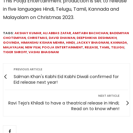
This Pooja Entertainment production is set to release
in five languages Hindi, Telugu, Tamil, Kannada and
Malayalam on Christmas 2023.
TAGS:
AKSHAY KUMAR
,
ALI ABBAS ZAFAR
,
AMITABH BACHCHAN
,
BADEMIYAN
CHOTEMIYAN
,
CHRISTMAS
,
DAVID DHAWAN
,
DEEPSHIKHA DESHMUKH
,
GOVINDA
,
HIMANSHU KISHAN MEHRA
,
HINDI
,
JACKKY BHAGNANI
,
KANNADA
,
MALAYALAM
,
NEW FILM
,
POOJA ENTERTAINMENT
,
RELEASE
,
TAMIL
,
TELUGU
,
TIGER SHROFF
,
VASHU BHAGNANI
PREVIOUS ARTICLE
Salman Khan's Kabhi Eid Kabhi Diwali confirmed for
Eid release next year!
NEXT ARTICLE
Ravi Teja’s Khiladi to have a theatrical release in Hindi;
Read on to know when!