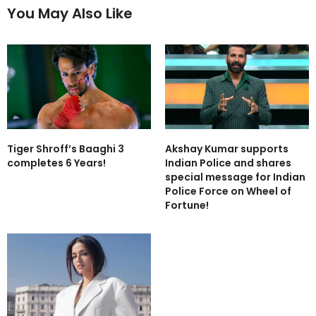
You May Also Like
Tiger Shroff’s Baaghi 3
Akshay Kumar supports
completes 6 Years!
Indian Police and shares
special message for Indian
Police Force on Wheel of
Fortune!