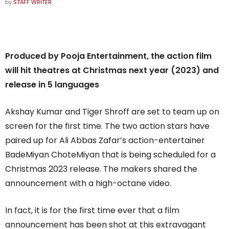
by
STAFF WRITER
Produced by Pooja Entertainment, the action film
will hit theatres at Christmas next year (2023) and
release in 5 languages
Akshay Kumar and Tiger Shroff are set to team up on
screen for the first time. The two action stars have
paired up for Ali Abbas Zafar’s action-entertainer
BadeMiyan ChoteMiyan that is being scheduled for a
Christmas 2023 release. The makers shared the
announcement with a high-octane video.
In fact, it is for the first time ever that a film
announcement has been shot at this extravagant