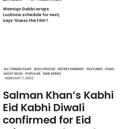
Wamiqa Gabbi wraps
Lucknow schedule for next,
says ‘Guess the Film’!
ALL THINGS FILMY
BOLLYWOOD
ENTERTAINMENT
FEATURES
FILMS
MOST READ
POPULAR
WEB SERIES
FEBRUARY 7, 2022
Salman Khan’s Kabhi
Eid Kabhi Diwali
confirmed for Eid