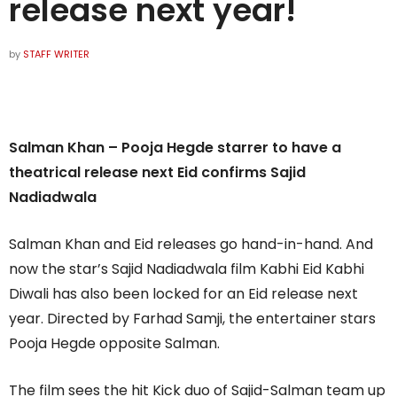
release next year!
by
STAFF WRITER
Salman Khan – Pooja Hegde starrer to have a
theatrical release next Eid confirms Sajid
Nadiadwala
Salman Khan and Eid releases go hand-in-hand. And
now the star’s Sajid Nadiadwala film Kabhi Eid Kabhi
Diwali has also been locked for an Eid release next
year. Directed by Farhad Samji, the entertainer stars
Pooja Hegde opposite Salman.
The film sees the hit Kick duo of Sajid-Salman team up