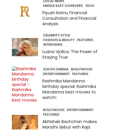
LOCAL NEWS
MIDDLE EAST ACHIEVERS
TECH
Piyush Ratnu Financial
Consultation and Financial
Analysis
CELEBRITY STYLE
FASHION & BEAUTY
FEATURES
INTERVIEWS
Luana Vjollca: The Power of
Staying True
SOUTH CINEMA
BOLLYWOOD
ENTERTAINMENT
FEATURES
Rashmika Mandanna
birthday special: Rashmika
Mandanna best movies to
watch!
BOLLYWOOD
ENTERTAINMENT
FEATURES
Abhishek Bachchan makes
Marathi debut with Raja