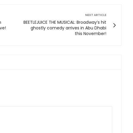
NEXT ARTICLE
n
BEETLEJUICE THE MUSICAL: Broadway’s hit
ve!
ghostly comedy arrives in Abu Dhabi
this November!