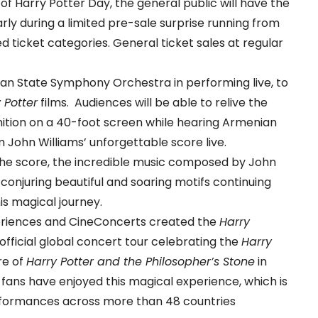
 of Harry Potter Day, the general public will have the
rly during a limited pre-sale surprise running from
d ticket categories. General ticket sales at regular
ian State Symphony Orchestra in performing live, to
 Potter
films. Audiences will be able to relive the
inition on a 40-foot screen while hearing Armenian
ohn Williams’ unforgettable score live.
he score, the incredible music composed by John
conjuring beautiful and soaring motifs continuing
is magical journey.
eriences and CineConcerts created the
Harry
 official global concert tour celebrating the
Harry
re of
Harry Potter and the Philosopher’s Stone
in
 fans have enjoyed this magical experience, which is
erformances across more than 48 countries