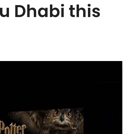
u Dhabi this