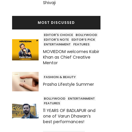
Shivaji
MOST DISCUSSED
EDITOR'S CHOICE
BOLLYWOOD
EDITOR'S NOTE
EDITOR’S PICK
ENTERTAINMENT
FEATURES
MOVIEDOM welcomes Kabir
Khan as Chief Creative
Mentor
FASHION & BEAUTY
Prasha Lifestyle Summer
BOLLYWOOD
ENTERTAINMENT
FEATURES
11 YEARS OF BADLAPUR and
one of Varun Dhawan’s
best performances!