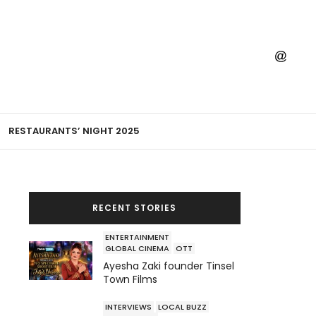
RESTAURANTS’ NIGHT 2025
RECENT STORIES
ENTERTAINMENT
GLOBAL CINEMA
OTT
Ayesha Zaki founder Tinsel
Town Films
INTERVIEWS
LOCAL BUZZ