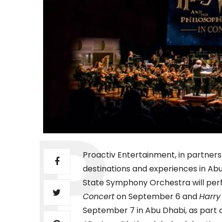
Proactiv Entertainment, in partners
destinations and experiences in Abu
State Symphony Orchestra will pe
Concert
on September 6 and
Harry
September 7 in Abu Dhabi, as part o