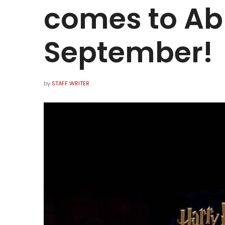
comes to Ab
September!
by
STAFF WRITER