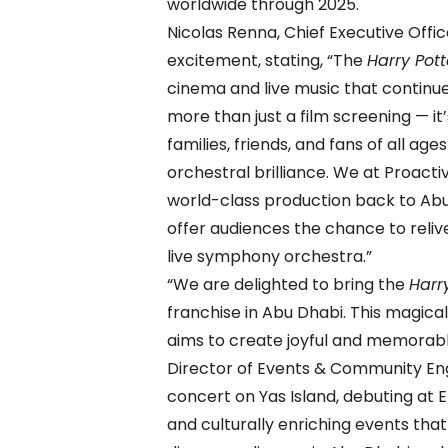
worldwide through 2025.
Nicolas Renna, Chief Executive Offi
excitement, stating, “The
Harry Pott
cinema and live music that continue
more than just a film screening — it
families, friends, and fans of all ag
orchestral brilliance. We at Proacti
world-class production back to Abu 
offer audiences the chance to reliv
live symphony orchestra.”
“We are delighted to bring the
Harr
franchise in Abu Dhabi. This magical
aims to create joyful and memorabl
Director of Events & Community Eng
concert on Yas Island, debuting at 
and culturally enriching events tha