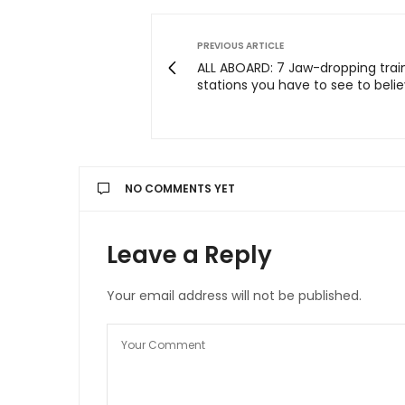
PREVIOUS ARTICLE
ALL ABOARD: 7 Jaw-dropping trai
stations you have to see to belie
NO COMMENTS YET
Leave a Reply
Your email address will not be published.