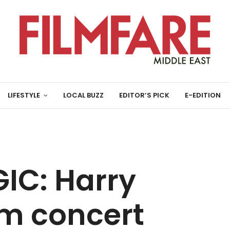
LIFESTYLE
LOCAL BUZZ
EDITOR’S PICK
E-EDITION
IC: Harry
ilm concert