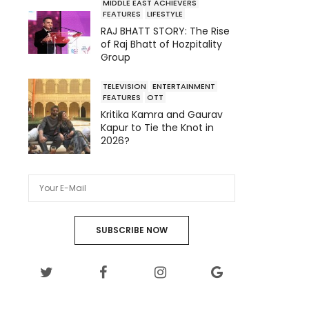
MIDDLE EAST ACHIEVERS
FEATURES
LIFESTYLE
RAJ BHATT STORY: The Rise
of Raj Bhatt of Hozpitality
Group
TELEVISION
ENTERTAINMENT
FEATURES
OTT
Kritika Kamra and Gaurav
Kapur to Tie the Knot in
2026?
SUBSCRIBE NOW