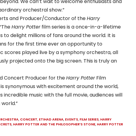
 beyond. We can’t wait to welcome enthusiasts and
aordinary orchestral show.”
certs and Producer/Conductor of the
Harry
 “The
Harry Potter
film series is a once-in-a-lifetime
o delight millions of fans around the world. It is
ns for the first time ever an opportunity to
 scores played live by a symphony orchestra, all
sly projected onto the big screen. This is truly an
d Concert Producer for the
Harry Potter
Film
is synonymous with excitement around the world,
incredible music with the full movie, audiences will
 world.”
ORCHESTRA
,
CONCERT
,
ETIHAD ARENA
,
EVENTS
,
FILM SERIES
,
HARRY
ECRETS
,
HARRY POTTER AND THE PHILOSOPHER’S STONE
,
HARRY POTTER