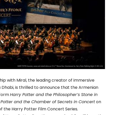
hip with Miral, the leading creator of immersive
 Dhabi, is thrilled to announce that the Armenian
rform
Harry Potter and the Philosopher’s Stone in
 Potter and the Chamber of Secrets in Concert
on
f the Harry Potter Film Concert Series
.