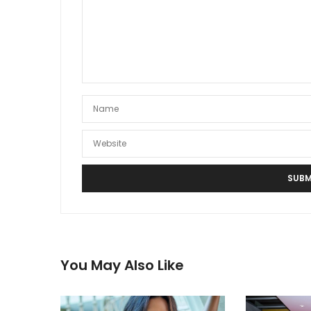
You May Also Like