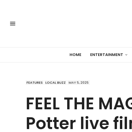
HOME
ENTERTAINMENT
FEATURES
LOCAL BUZZ
MAY 5, 2025
FEEL THE MAG
Potter live f