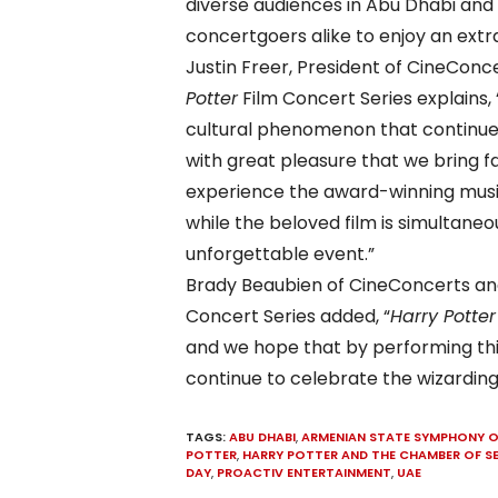
diverse audiences in Abu Dhabi and
concertgoers alike to enjoy an extr
Justin Freer, President of CineCon
Potter
Film Concert Series explains,
cultural phenomenon that continues t
with great pleasure that we bring fa
experience the award-winning music
while the beloved film is simultaneou
unforgettable event.”
Brady Beaubien of CineConcerts an
Concert Series added, “
Harry Potter
and we hope that by performing this 
continue to celebrate the wizarding
TAGS:
ABU DHABI
,
ARMENIAN STATE SYMPHONY 
POTTER
,
HARRY POTTER AND THE CHAMBER OF S
DAY
,
PROACTIV ENTERTAINMENT
,
UAE