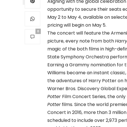
Aligning with the global celebration
opportunity to secure their seats ea
May 2 to May 4, available on selecte
pricing will begin on May 5.
0
The concert will feature the Armen
picture, every note from both
Harry
magic of the both films in high-def
State Symphony Orchestra perform J
Earning a Grammy nomination for t
Williams became an instant classic, 
the adventures of Harry Potter on h
Warner Bros. Discovery Global Exp
Potter
Film Concert Series, the only
Potter
films. Since the world premie
Concert in 2016, more than 3 million
scheduled to include over 2,973 p