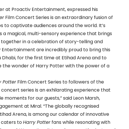
cer at Proactiv Entertainment, expressed his
er
Film Concert Series is an extraordinary fusion of
s to captivate audiences around the world. It’s
’s a magical, multi-sensory experience that brings
es together in a celebration of story-telling and
v Entertainment are incredibly proud to bring this
Dhabi, for the first time at Etihad Arena and to
e the wonder of Harry Potter with the power of a
y Potter
Film Concert Series to followers of the
 concert series is an exhilarating experience that
e moments for our guests,” said Leon Marsh,
agement at Miral. “The globally recognised
Etihad Arena, is among our calendar of innovative
t caters to
Harry Potter
fans while resonating with