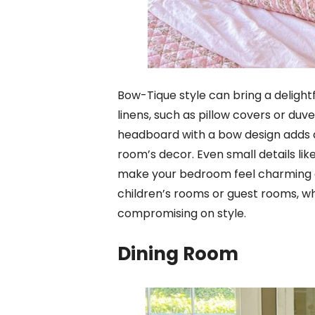
Bow-Tique style can bring a deligh
linens, such as pillow covers or duv
headboard with a bow design adds an
room’s decor. Even small details li
make your bedroom feel charming and
children’s rooms or guest rooms, wh
compromising on style.
Dining Room