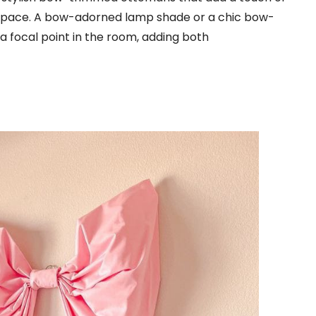
space. A bow-adorned lamp shade or a chic bow-
 a focal point in the room, adding both