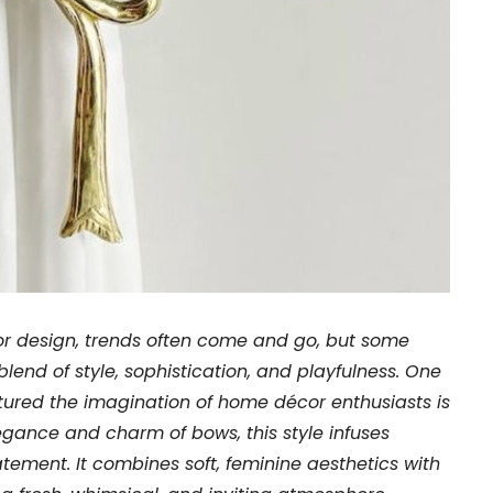
rior design, trends often come and go, but some
blend of style, sophistication, and playfulness. One
ured the imagination of home décor enthusiasts is
legance and charm of bows, this style infuses
tement. It combines soft, feminine aesthetics with