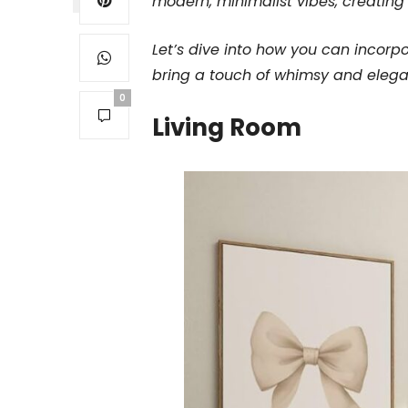
modern, minimalist vibes, creating 
Let’s dive into how you can incorp
bring a touch of whimsy and elegan
0
Living Room