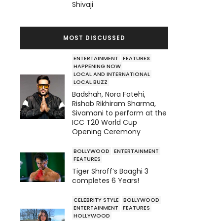
Shivaji
MOST DISCUSSED
ENTERTAINMENT
FEATURES
HAPPENING NOW
LOCAL AND INTERNATIONAL
LOCAL BUZZ
Badshah, Nora Fatehi,
Rishab Rikhiram Sharma,
Sivamani to perform at the
ICC T20 World Cup
Opening Ceremony
BOLLYWOOD
ENTERTAINMENT
FEATURES
Tiger Shroff’s Baaghi 3
completes 6 Years!
CELEBRITY STYLE
BOLLYWOOD
ENTERTAINMENT
FEATURES
HOLLYWOOD