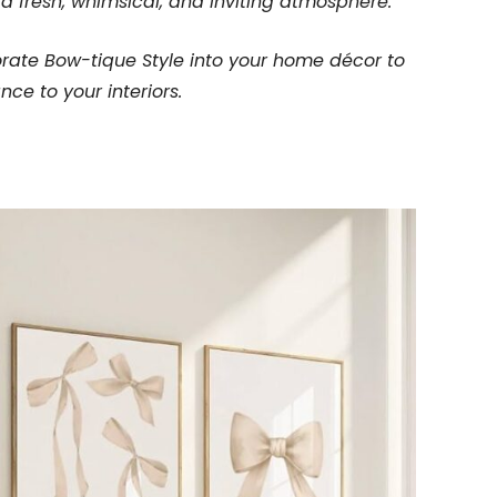
a fresh, whimsical, and inviting atmosphere.
orate Bow-tique Style into your home décor to
ce to your interiors.