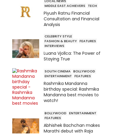
LOCAL NEWS
MIDDLE EAST ACHIEVERS
TECH
Piyush Ratnu Financial
Consultation and Financial
Analysis
CELEBRITY STYLE
FASHION & BEAUTY
FEATURES
INTERVIEWS
Luana Vjollca: The Power of
Staying True
SOUTH CINEMA
BOLLYWOOD
ENTERTAINMENT
FEATURES
Rashmika Mandanna
birthday special: Rashmika
Mandanna best movies to
watch!
BOLLYWOOD
ENTERTAINMENT
FEATURES
Abhishek Bachchan makes
Marathi debut with Raja