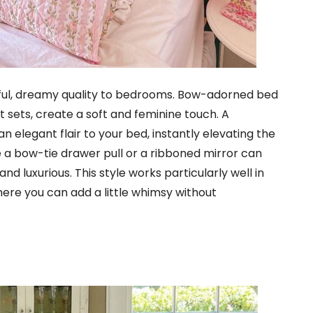
tful, dreamy quality to bedrooms. Bow-adorned bed
et sets, create a soft and feminine touch. A
 elegant flair to your bed, instantly elevating the
ke a bow-tie drawer pull or a ribboned mirror can
 luxurious. This style works particularly well in
ere you can add a little whimsy without