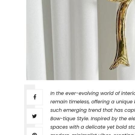
In the ever-evolving world of inte
remain timeless, offering a unique 
such emerging trend that has capt
Bow-tique Style. Inspired by the e
spaces with a delicate yet bold sta