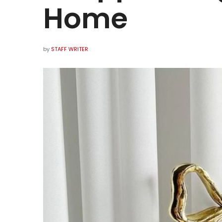
Home
by
STAFF WRITER