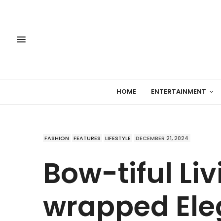
HOME
ENTERTAINMENT
FASHION
FEATURES
LIFESTYLE
DECEMBER 21, 2024
Bow-tiful Li
wrapped Ele