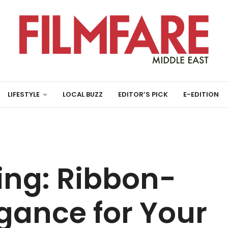
LIFESTYLE
LOCAL BUZZ
EDITOR’S PICK
E-EDITION
ving: Ribbon-
gance for Your