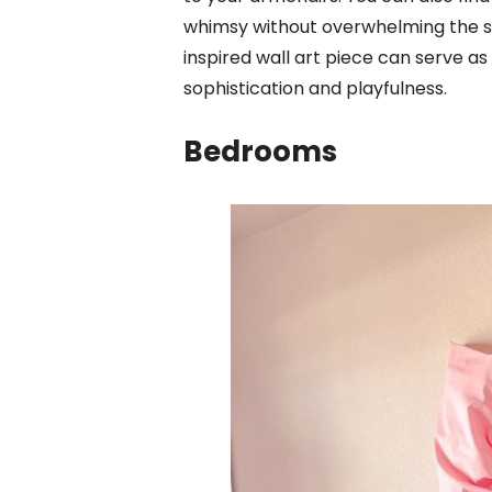
whimsy without overwhelming the 
inspired wall art piece can serve as
sophistication and playfulness.
Bedrooms