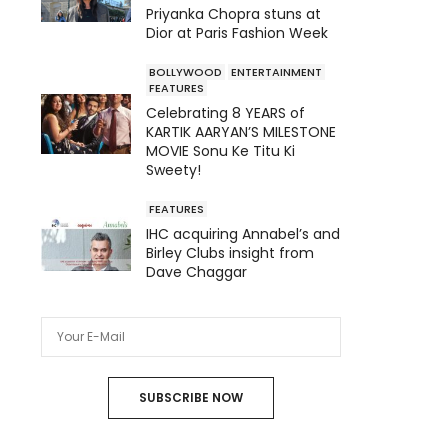
Priyanka Chopra stuns at
Dior at Paris Fashion Week
BOLLYWOOD
ENTERTAINMENT
FEATURES
Celebrating 8 YEARS of
KARTIK AARYAN’S MILESTONE
MOVIE Sonu Ke Titu Ki
Sweety!
FEATURES
IHC acquiring Annabel’s and
Birley Clubs insight from
Dave Chaggar
SUBSCRIBE NOW