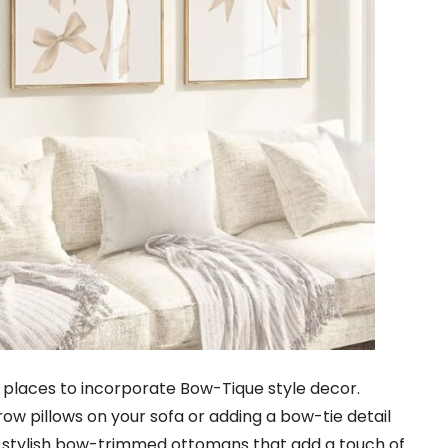
st places to incorporate Bow-Tique style decor.
w pillows on your sofa or adding a bow-tie detail
nd stylish bow-trimmed ottomans that add a touch of