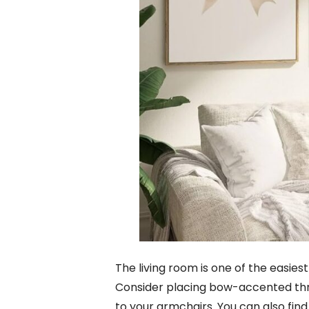
The living room is one of the easie
Consider placing bow-accented thro
to your armchairs. You can also fi