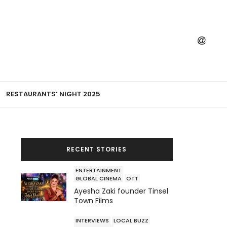
RESTAURANTS’ NIGHT 2025
RECENT STORIES
ENTERTAINMENT
GLOBAL CINEMA
OTT
Ayesha Zaki founder Tinsel
Town Films
INTERVIEWS
LOCAL BUZZ