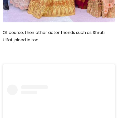
Of course, their other actor friends such as Shruti
Ulfat joined in too.