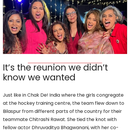
It’s the reunion we didn’t
know we wanted
Just like in Chak De! India where the girls congregate
at the hockey training centre, the team flew down to
Bilaspur from different parts of the country for their
teammate Chitrashi Rawat. She tied the knot with
fellow actor Dhruvaditya Bhagwanani, with her co-