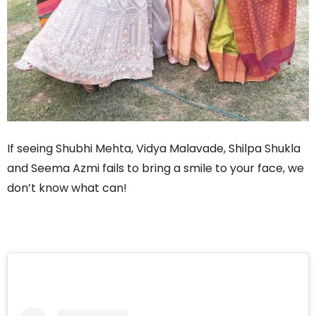
If seeing Shubhi Mehta, Vidya Malavade, Shilpa Shukla
and Seema Azmi fails to bring a smile to your face, we
don’t know what can!