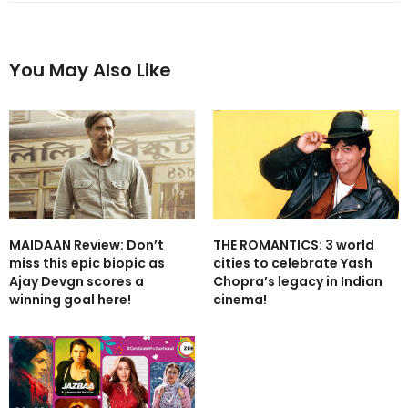
You May Also Like
MAIDAAN Review: Don’t
THE ROMANTICS: 3 world
miss this epic biopic as
cities to celebrate Yash
Ajay Devgn scores a
Chopra’s legacy in Indian
winning goal here!
cinema!