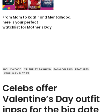
From Mom to Kaafir and Mentalhood,
here is your perfect
watchlist for Mother’s Day
BOLLYWOOD
CELEBRITY FASHION
FASHION TIPS
FEATURES
FEBRUARY 6, 2023
Celebs offer
Valentine’s Day outfit
inpso for the big date