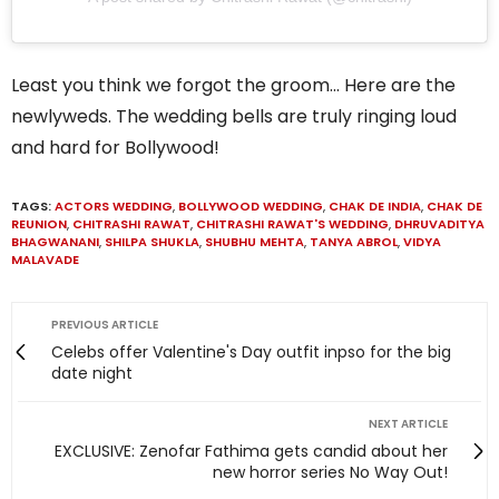
Least you think we forgot the groom… Here are the
newlyweds. The wedding bells are truly ringing loud
and hard for Bollywood!
TAGS:
ACTORS WEDDING
,
BOLLYWOOD WEDDING
,
CHAK DE INDIA
,
CHAK DE
REUNION
,
CHITRASHI RAWAT
,
CHITRASHI RAWAT'S WEDDING
,
DHRUVADITYA
BHAGWANANI
,
SHILPA SHUKLA
,
SHUBHU MEHTA
,
TANYA ABROL
,
VIDYA
MALAVADE
PREVIOUS ARTICLE
Celebs offer Valentine's Day outfit inpso for the big
date night
NEXT ARTICLE
EXCLUSIVE: Zenofar Fathima gets candid about her
new horror series No Way Out!