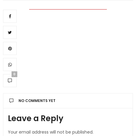
0
NO COMMENTS YET
Leave a Reply
Your email address will not be published.