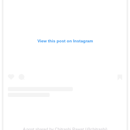
View this post on Instagram
A post shared by Chitrashi Rawat (@chitrashi)