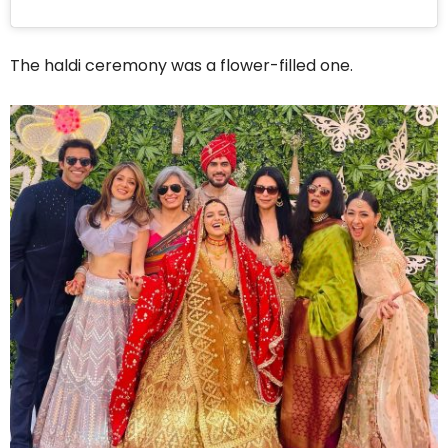
The haldi ceremony was a flower-filled one.