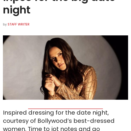
night
by
STAFF WRITER
Inspired dressing for the date night,
courtesy of Bollywood’s best-dressed
women. Time to jot notes and go