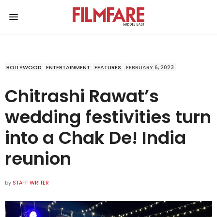
BOLLYWOOD
ENTERTAINMENT
FEATURES
FEBRUARY 6, 2023
Chitrashi Rawat’s
wedding festivities turn
into a Chak De! India
reunion
by
STAFF WRITER