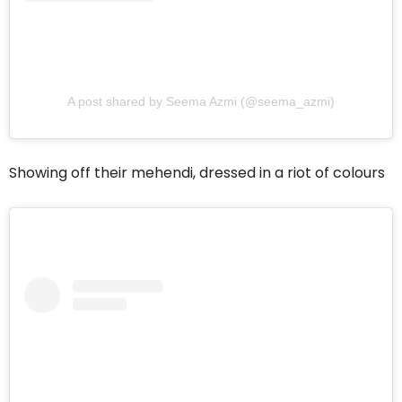
A post shared by Seema Azmi (@seema_azmi)
Showing off their mehendi, dressed in a riot of colours