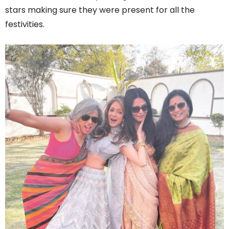
stars making sure they were present for all the
festivities.