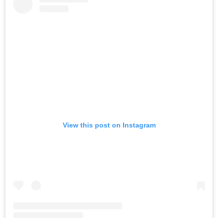
View this post on Instagram