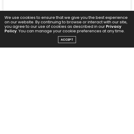
We use cookies to ensure that we give you the best experience
on our website. By continuing to browse or interact with our site,
you agree to our use of cookies as described in our
Privacy
Policy
. You can manage your cookie preferences at any time.
ACCEPT
A post shared by Gauri Khan (@gaurikhan)
Gauri Khan and Katrina Kaif present two ends of the
spectrum. An upscale dinner calls for a more formal
look; choose a floral dress for a walk on the beach.