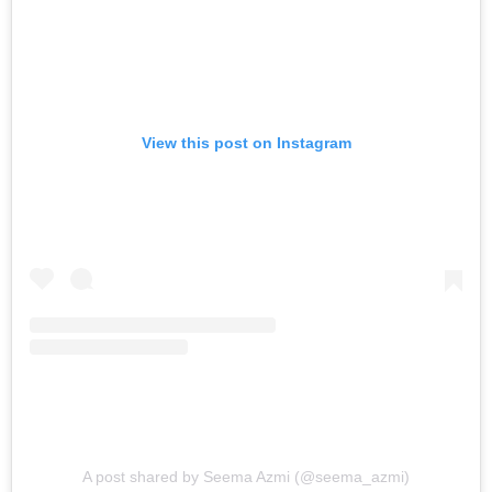
View this post on Instagram
A post shared by Seema Azmi (@seema_azmi)