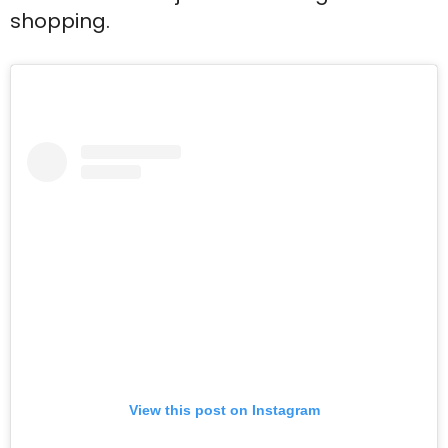
shopping.
View this post on Instagram