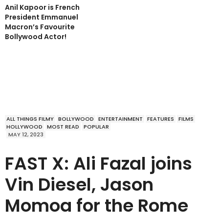
Anil Kapoor is French
President Emmanuel
Macron’s Favourite
Bollywood Actor!
ALL THINGS FILMY
BOLLYWOOD
ENTERTAINMENT
FEATURES
FILMS
HOLLYWOOD
MOST READ
POPULAR
MAY 12, 2023
FAST X: Ali Fazal joins
Vin Diesel, Jason
Momoa for the Rome