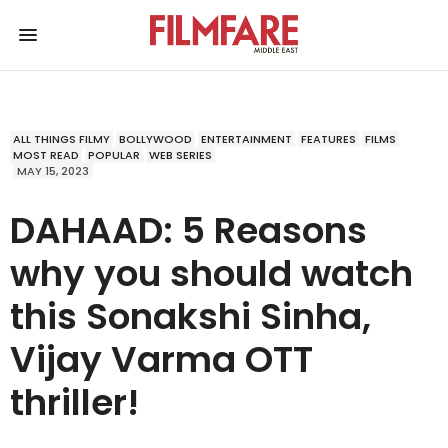
ALL THINGS FILMY
BOLLYWOOD
ENTERTAINMENT
FEATURES
FILMS
MOST READ
POPULAR
WEB SERIES
MAY 15, 2023
DAHAAD: 5 Reasons
why you should watch
this Sonakshi Sinha,
Vijay Varma OTT
thriller!