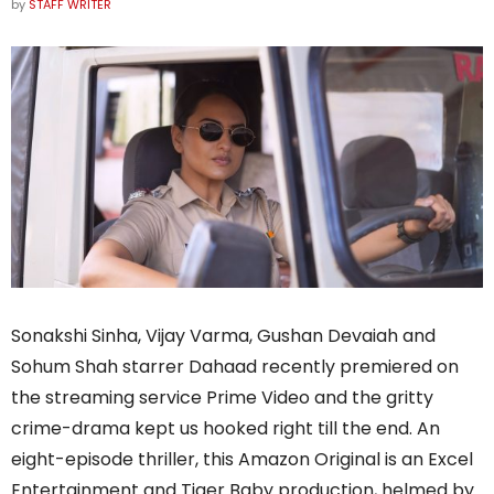
by
STAFF WRITER
Sonakshi Sinha, Vijay Varma, Gushan Devaiah and
Sohum Shah starrer Dahaad recently premiered on
the streaming service Prime Video and the gritty
crime-drama kept us hooked right till the end. An
eight-episode thriller, this Amazon Original is an Excel
Entertainment and Tiger Baby production, helmed by