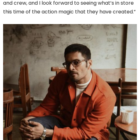
and crew, and I look forward to seeing what’s in store
this time of the action magic that they have created.”