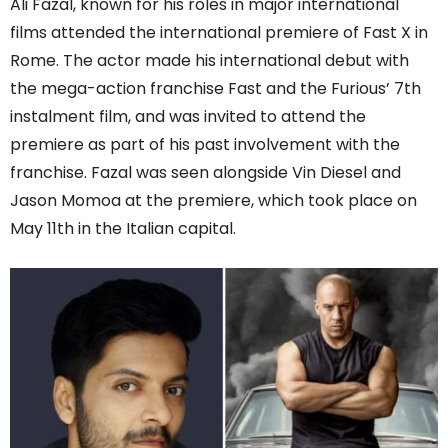
Ali Fazal, known for his roles in major international
films attended the international premiere of Fast X in
Rome. The actor made his international debut with
the mega-action franchise Fast and the Furious’ 7th
instalment film, and was invited to attend the
premiere as part of his past involvement with the
franchise. Fazal was seen alongside Vin Diesel and
Jason Momoa at the premiere, which took place on
May 11th in the Italian capital.