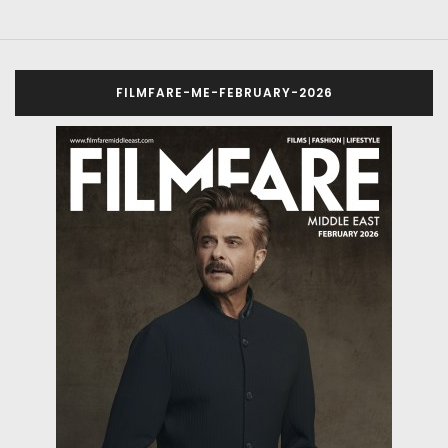
FILMFARE-ME-FEBRUARY-2026