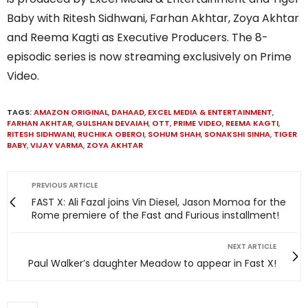
Baby with Ritesh Sidhwani, Farhan Akhtar, Zoya Akhtar
and Reema Kagti as Executive Producers. The 8-
episodic series is now streaming exclusively on Prime
Video.
TAGS:
AMAZON ORIGINAL
,
DAHAAD
,
EXCEL MEDIA & ENTERTAINMENT
,
FARHAN AKHTAR
,
GULSHAN DEVAIAH
,
OTT
,
PRIME VIDEO
,
REEMA KAGTI
,
RITESH SIDHWANI
,
RUCHIKA OBEROI
,
SOHUM SHAH
,
SONAKSHI SINHA
,
TIGER
BABY
,
VIJAY VARMA
,
ZOYA AKHTAR
PREVIOUS ARTICLE
FAST X: Ali Fazal joins Vin Diesel, Jason Momoa for the
Rome premiere of the Fast and Furious installment!
NEXT ARTICLE
Paul Walker’s daughter Meadow to appear in Fast X!