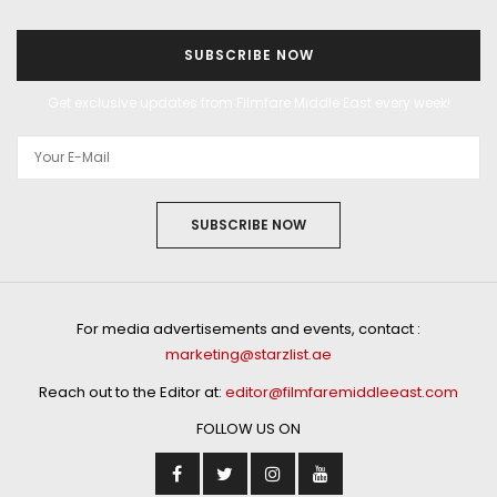
SUBSCRIBE NOW
Get exclusive updates from Filmfare Middle East every week!
SUBSCRIBE NOW
For media advertisements and events, contact :
marketing@starzlist.ae
Reach out to the Editor at:
editor@filmfaremiddleeast.com
FOLLOW US ON