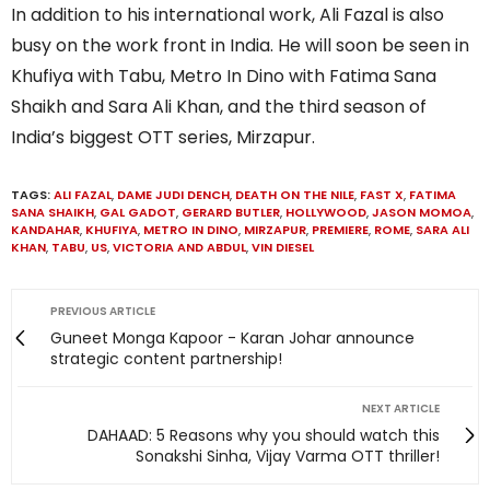
In addition to his international work, Ali Fazal is also
busy on the work front in India. He will soon be seen in
Khufiya with Tabu, Metro In Dino with Fatima Sana
Shaikh and Sara Ali Khan, and the third season of
India’s biggest OTT series, Mirzapur.
TAGS:
ALI FAZAL
,
DAME JUDI DENCH
,
DEATH ON THE NILE
,
FAST X
,
FATIMA
SANA SHAIKH
,
GAL GADOT
,
GERARD BUTLER
,
HOLLYWOOD
,
JASON MOMOA
,
KANDAHAR
,
KHUFIYA
,
METRO IN DINO
,
MIRZAPUR
,
PREMIERE
,
ROME
,
SARA ALI
KHAN
,
TABU
,
US
,
VICTORIA AND ABDUL
,
VIN DIESEL
PREVIOUS ARTICLE
Guneet Monga Kapoor - Karan Johar announce
strategic content partnership!
NEXT ARTICLE
DAHAAD: 5 Reasons why you should watch this
Sonakshi Sinha, Vijay Varma OTT thriller!