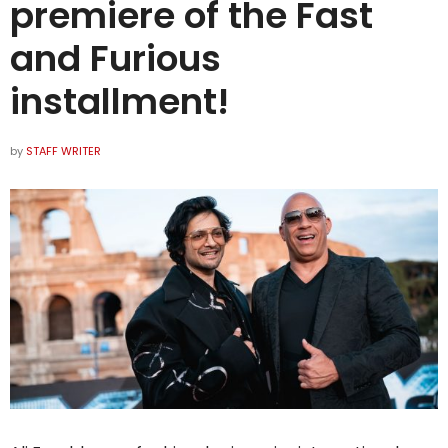
premiere of the Fast
and Furious
installment!
by
STAFF WRITER