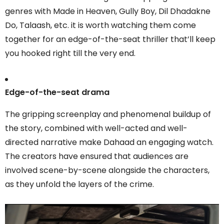
genres with Made in Heaven, Gully Boy, Dil Dhadakne
Do, Talaash, etc. it is worth watching them come
together for an edge-of-the-seat thriller that’ll keep
you hooked right till the very end.
Edge-of-the-seat drama
The gripping screenplay and phenomenal buildup of
the story, combined with well-acted and well-
directed narrative make Dahaad an engaging watch.
The creators have ensured that audiences are
involved scene-by-scene alongside the characters,
as they unfold the layers of the crime.