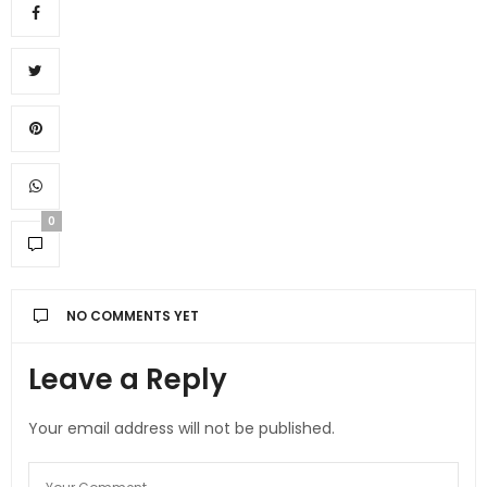
0
NO COMMENTS YET
Leave a Reply
Your email address will not be published.