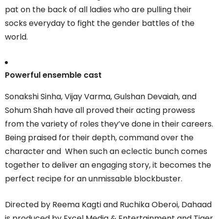
pat on the back of all ladies who are pulling their
socks everyday to fight the gender battles of the
world.
Powerful ensemble cast
Sonakshi Sinha, Vijay Varma, Gulshan Devaiah, and
Sohum Shah have all proved their acting prowess
from the variety of roles they’ve done in their careers.
Being praised for their depth, command over the
character and When such an eclectic bunch comes
together to deliver an engaging story, it becomes the
perfect recipe for an unmissable blockbuster.
Directed by Reema Kagti and Ruchika Oberoi, Dahaad
is produced by Excel Media & Entertainment and Tiger