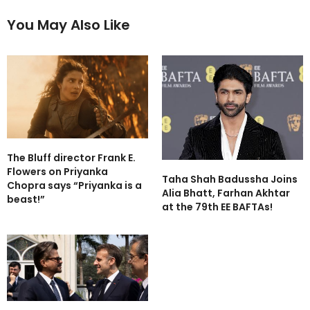
You May Also Like
The Bluff director Frank E.
Flowers on Priyanka
Taha Shah Badussha Joins
Chopra says “Priyanka is a
Alia Bhatt, Farhan Akhtar
beast!”
at the 79th EE BAFTAs!