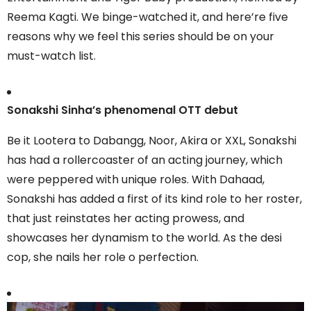
Reema Kagti. We binge-watched it, and here’re five
reasons why we feel this series should be on your
must-watch list.
Sonakshi Sinha’s phenomenal OTT debut
Be it Lootera to Dabangg, Noor, Akira or XXL, Sonakshi
has had a rollercoaster of an acting journey, which
were peppered with unique roles. With Dahaad,
Sonakshi has added a first of its kind role to her roster,
that just reinstates her acting prowess, and
showcases her dynamism to the world. As the desi
cop, she nails her role o perfection.