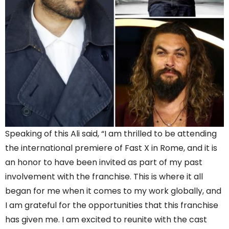
Speaking of this Ali said, “I am thrilled to be attending
the international premiere of Fast X in Rome, and it is
an honor to have been invited as part of my past
involvement with the franchise. This is where it all
began for me when it comes to my work globally, and
I am grateful for the opportunities that this franchise
has given me. I am excited to reunite with the cast