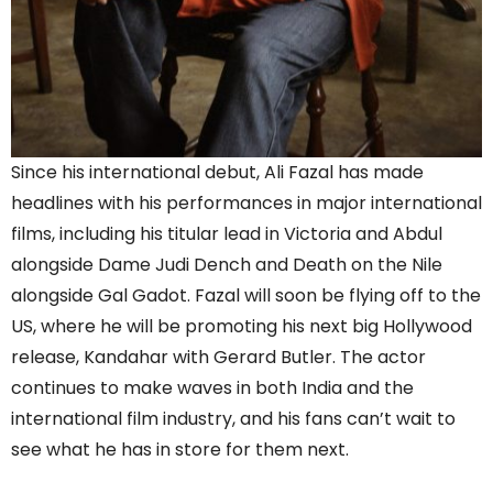
Since his international debut, Ali Fazal has made
headlines with his performances in major international
films, including his titular lead in Victoria and Abdul
alongside Dame Judi Dench and Death on the Nile
alongside Gal Gadot. Fazal will soon be flying off to the
US, where he will be promoting his next big Hollywood
release, Kandahar with Gerard Butler. The actor
continues to make waves in both India and the
international film industry, and his fans can’t wait to
see what he has in store for them next.