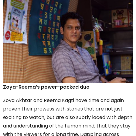
Zoya-Reema’s power-packed duo
Zoya Akhtar and Reema Kagti have time and again
proven their prowess with stories that are not just
exciting to watch, but are also subtly laced with depth
and understanding of the human mind, that they stay
with the viewers for a long time. Dappling across