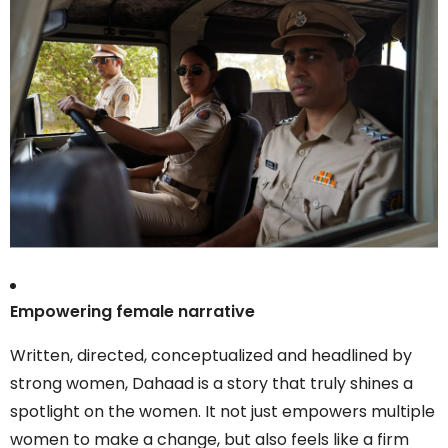
Empowering female narrative
Written, directed, conceptualized and headlined by
strong women, Dahaad is a story that truly shines a
spotlight on the women. It not just empowers multiple
women to make a change, but also feels like a firm