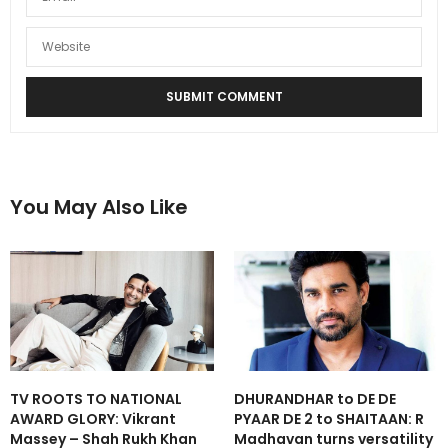
You May Also Like
TV ROOTS TO NATIONAL
DHURANDHAR to DE DE
AWARD GLORY: Vikrant
PYAAR DE 2 to SHAITAAN: R
Massey – Shah Rukh Khan
Madhavan turns versatility