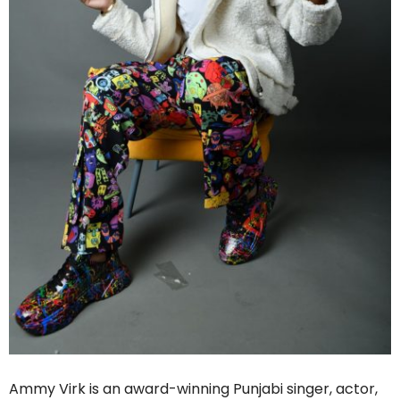
Ammy Virk is an award-winning Punjabi singer, actor,