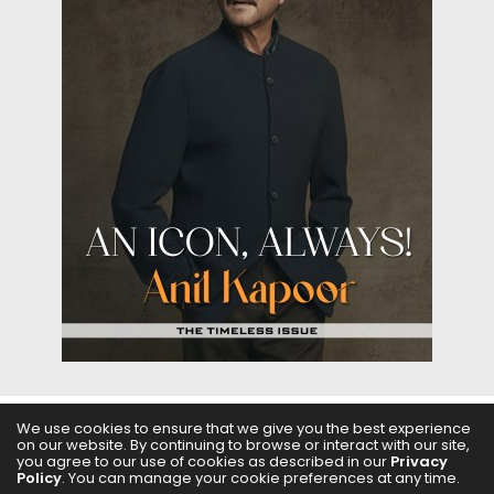
We use cookies to ensure that we give you the best experience
ABOUT US
FILMS
FASHION & BEAUTY
FEATURES
on our website. By continuing to browse or interact with our site,
you agree to our use of cookies as described in our
Privacy
Policy
. You can manage your cookie preferences at any time.
REGIONAL CINEMA
EDITOR’S CHOICE
PODCASTS