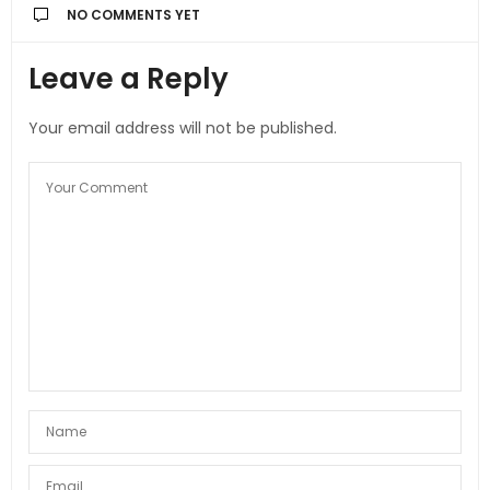
NO COMMENTS YET
Leave a Reply
Your email address will not be published.