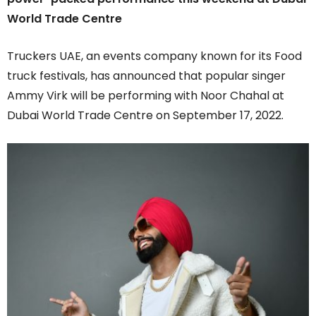
World Trade Centre
Truckers UAE, an events company known for its Food
truck festivals, has announced that popular singer
Ammy Virk will be performing with Noor Chahal at
Dubai World Trade Centre on September 17, 2022.