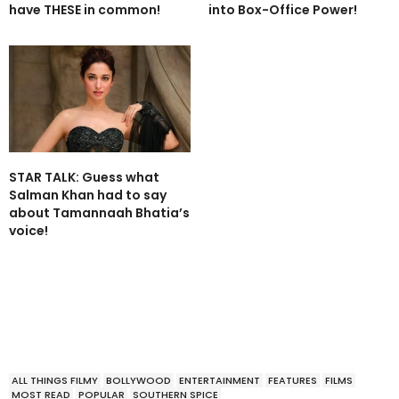
have THESE in common!
into Box-Office Power!
STAR TALK: Guess what
Salman Khan had to say
about Tamannaah Bhatia’s
voice!
ALL THINGS FILMY
BOLLYWOOD
ENTERTAINMENT
FEATURES
FILMS
MOST READ
POPULAR
SOUTHERN SPICE