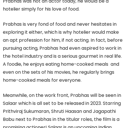
Prabhas was not an actor today, he would be a
hotelier simply for his love of food.
Prabhas is very fond of food and never hesitates in
exploring it either, which is why hotelier would make
an apt profession for him, if not acting. In fact, before
pursuing acting, Prabhas had even aspired to work in
the hotel industry and is a serious gourmet in real life.
A foodie, he enjoys eating home-cooked meals and
even on the sets of his movies, he regularly brings
home-cooked meals for everyone.
Meanwhile, on the work front, Prabhas will be seen in
Salaar which is all set to be released in 2023. Starring
Prithviraj Sukumaran, Shruti Haasan and Jagapathi
Babu next to Prabhas in the titular roles, the film is a
promising actioner! Salaar is an upcoming Indian