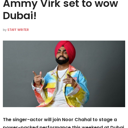
Ammy Virk set to wow
Dubai!
by
STAFF WRITER
The singer-actor will join Noor Chahal to stage a
power-packed performance this weekend at Dubai