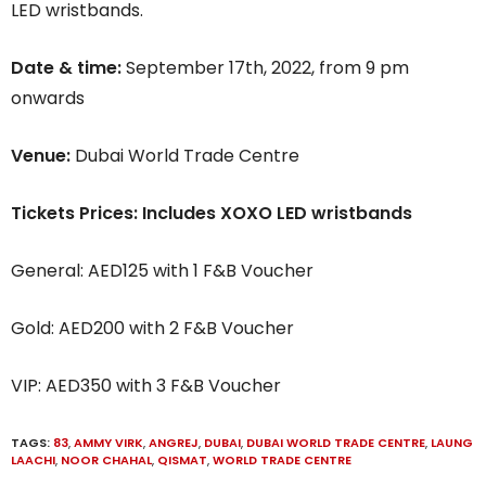
LED wristbands.
Date & time:
September 17th, 2022, from 9 pm
onwards
Venue:
Dubai World Trade Centre
Tickets Prices: Includes XOXO LED wristbands
General: AED125 with 1 F&B Voucher
Gold: AED200 with 2 F&B Voucher
VIP: AED350 with 3 F&B Voucher
TAGS:
83
,
AMMY VIRK
,
ANGREJ
,
DUBAI
,
DUBAI WORLD TRADE CENTRE
,
LAUNG
LAACHI
,
NOOR CHAHAL
,
QISMAT
,
WORLD TRADE CENTRE