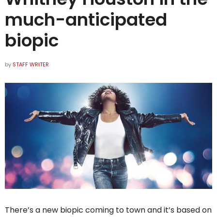
much-anticipated
biopic
by
STAFF WRITER
There’s a new biopic coming to town and it’s based on