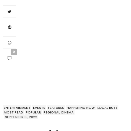
0
ENTERTAINMENT
EVENTS
FEATURES
HAPPENING NOW
LOCAL BUZZ
MOST READ
POPULAR
REGIONAL CINEMA
SEPTEMBER 16, 2022