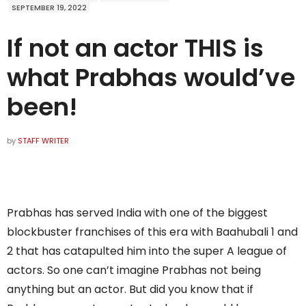
SEPTEMBER 19, 2022
If not an actor THIS is
what Prabhas would’ve
been!
by
STAFF WRITER
Prabhas has served India with one of the biggest
blockbuster franchises of this era with Baahubali 1 and
2 that has catapulted him into the super A league of
actors. So one can’t imagine Prabhas not being
anything but an actor. But did you know that if