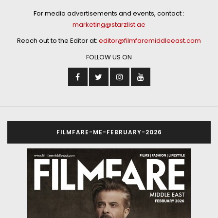
For media advertisements and events, contact :
marketing@starzlist.ae
Reach out to the Editor at:
editor@filmfaremiddleeast.com
FOLLOW US ON
FILMFARE-ME-FEBRUARY-2026