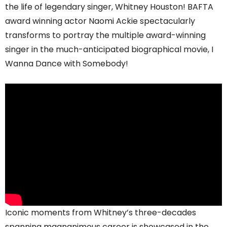
the life of legendary singer, Whitney Houston! BAFTA
award winning actor Naomi Ackie spectacularly
transforms to portray the multiple award-winning
singer in the much-anticipated biographical movie, I
Wanna Dance with Somebody!
Iconic moments from Whitney’s three-decades
spanning magnanimous career is showcased in the