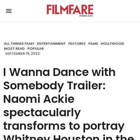
ALL THINGS FILMY
ENTERTAINMENT
FEATURES
FILMS
HOLLYWOOD
MOST READ
POPULAR
SEPTEMBER 19, 2022
I Wanna Dance with
Somebody Trailer:
Naomi Ackie
spectacularly
transforms to portray
Whitney Houston in the