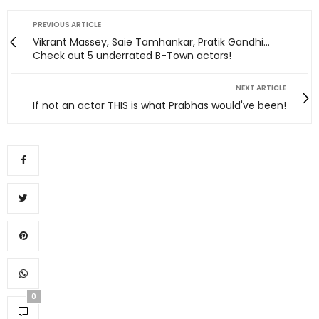
PREVIOUS ARTICLE
Vikrant Massey, Saie Tamhankar, Pratik Gandhi...
Check out 5 underrated B-Town actors!
NEXT ARTICLE
If not an actor THIS is what Prabhas would've been!
0