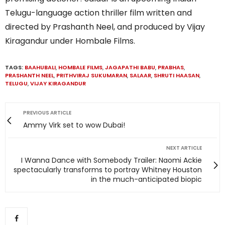
Telugu-language action thriller film written and
directed by Prashanth Neel, and produced by Vijay
Kiragandur under Hombale Films.
TAGS:
BAAHUBALI
,
HOMBALE FILMS
,
JAGAPATHI BABU
,
PRABHAS
,
PRASHANTH NEEL
,
PRITHVIRAJ SUKUMARAN
,
SALAAR
,
SHRUTI HAASAN
,
TELUGU
,
VIJAY KIRAGANDUR
PREVIOUS ARTICLE
Ammy Virk set to wow Dubai!
NEXT ARTICLE
I Wanna Dance with Somebody Trailer: Naomi Ackie
spectacularly transforms to portray Whitney Houston
in the much-anticipated biopic