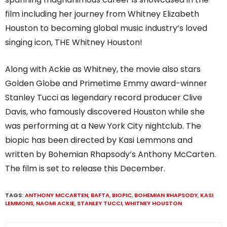
film including her journey from Whitney Elizabeth
Houston to becoming global music industry’s loved
singing icon, THE Whitney Houston!
Along with Ackie as Whitney, the movie also stars
Golden Globe and Primetime Emmy award-winner
Stanley Tucci as legendary record producer Clive
Davis, who famously discovered Houston while she
was performing at a New York City nightclub. The
biopic has been directed by Kasi Lemmons and
written by Bohemian Rhapsody’s Anthony McCarten.
The film is set to release this December.
TAGS:
ANTHONY MCCARTEN
,
BAFTA
,
BIOPIC
,
BOHEMIAN RHAPSODY
,
KASI
LEMMONS
,
NAOMI ACKIE
,
STANLEY TUCCI
,
WHITNEY HOUSTON