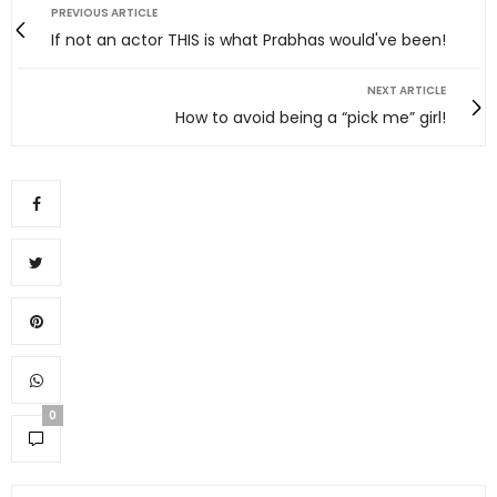
PREVIOUS ARTICLE
If not an actor THIS is what Prabhas would've been!
NEXT ARTICLE
How to avoid being a “pick me” girl!
0