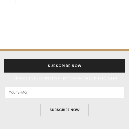
SUBSCRIBE NOW
Get exclusive updates from Filmfare Middle East every week!
SUBSCRIBE NOW