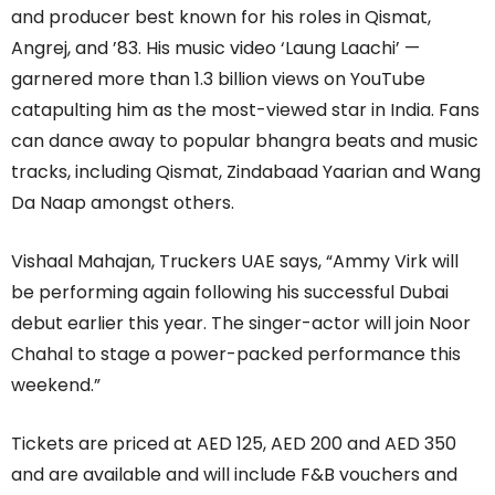
and producer best known for his roles in Qismat,
Angrej, and ’83. His music video ‘Laung Laachi’ —
garnered more than 1.3 billion views on YouTube
catapulting him as the most-viewed star in India. Fans
can dance away to popular bhangra beats and music
tracks, including Qismat, Zindabaad Yaarian and Wang
Da Naap amongst others.
Vishaal Mahajan, Truckers UAE says, “Ammy Virk will
be performing again following his successful Dubai
debut earlier this year. The singer-actor will join Noor
Chahal to stage a power-packed performance this
weekend.”
Tickets are priced at AED 125, AED 200 and AED 350
and are available and will include F&B vouchers and