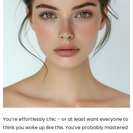
You’re effortlessly chic – or at least want everyone to
think you woke up like this. You’ve probably mastered