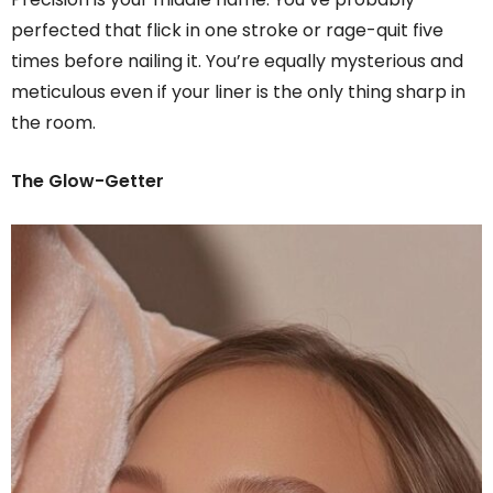
perfected that flick in one stroke or rage-quit five
times before nailing it. You’re equally mysterious and
meticulous even if your liner is the only thing sharp in
the room.
The Glow-Getter