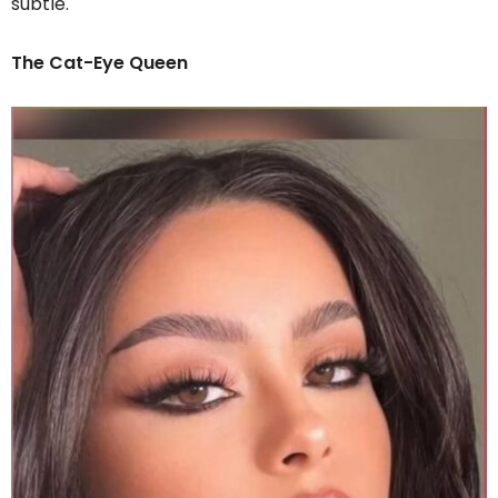
subtle.
The Cat-Eye Queen