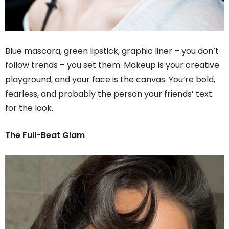
Blue mascara, green lipstick, graphic liner – you don’t
follow trends – you set them. Makeup is your creative
playground, and your face is the canvas. You’re bold,
fearless, and probably the person your friends’ text
for the look.
The Full-Beat Glam