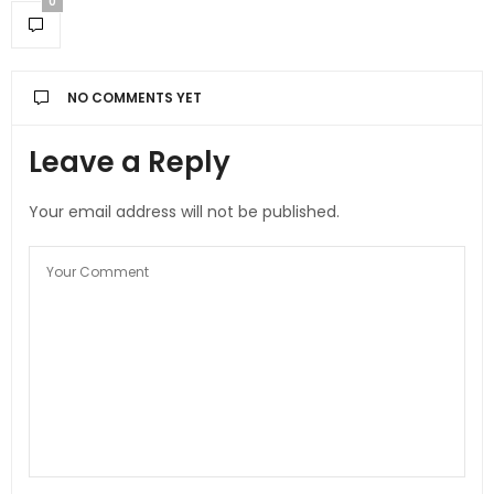
0
NO COMMENTS YET
Leave a Reply
Your email address will not be published.