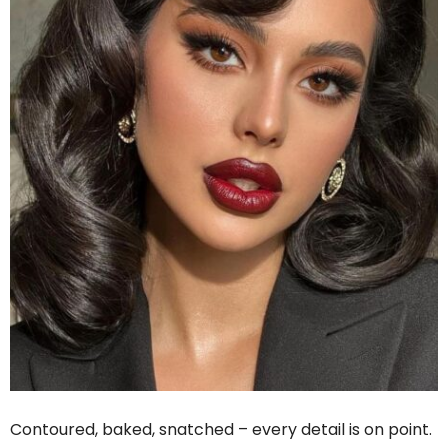
Contoured, baked, snatched – every detail is on point.