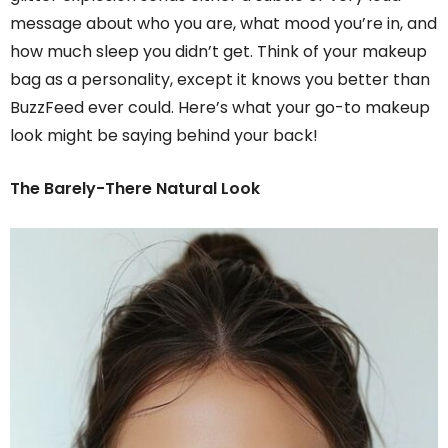
message about who you are, what mood you’re in, and
how much sleep you didn’t get. Think of your makeup
bag as a personality, except it knows you better than
BuzzFeed ever could. Here’s what your go-to makeup
look might be saying behind your back!
The Barely-There Natural Look