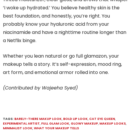
‘I woke up hydrated.’ You believe healthy skin is the
best foundation, and honestly, you’re right. You
probably know your hyaluronic acid from your
niacinamide and have a nighttime routine longer than
a Netflix binge.
Whether you lean natural or go full glamazon, your
makeup tells a story. It’s self-expression, mood ring,
art form, and emotional armor rolled into one.
(Contributed by Wajeeha Syed)
TAGS:
BARELY-THERE MAKUP LOOK
,
BOLD LIP LOOK
,
CAT EYE QUEEN
,
EXPERIMENTAL ARTIST
,
FULL GLAM LOOK
,
GLOWY MAKEUP
,
MAKEUP LOOKS
,
MINIMALIST LOOK
,
WHAT YOUR MAKEUP TELLS