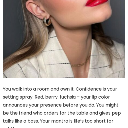
You walk into a room and own it. Confidence is your
setting spray. Red, berry, fuchsia – your lip color
announces your presence before you do. You might
be the friend who orders for the table and gives pep
talks like a boss. Your mantra is life’s too short for