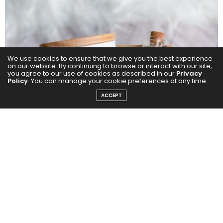
We use cookies to ensure that we give you the best experience
on our website. By continuing to browse or interact with our site,
you agree to our use of cookies as described in our
Privacy
Policy
. You can manage your cookie preferences at any time.
ACCEPT