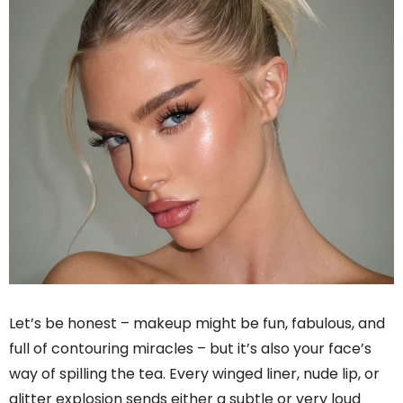
Let’s be honest – makeup might be fun, fabulous, and
full of contouring miracles – but it’s also your face’s
way of spilling the tea. Every winged liner, nude lip, or
glitter explosion sends either a subtle or very loud