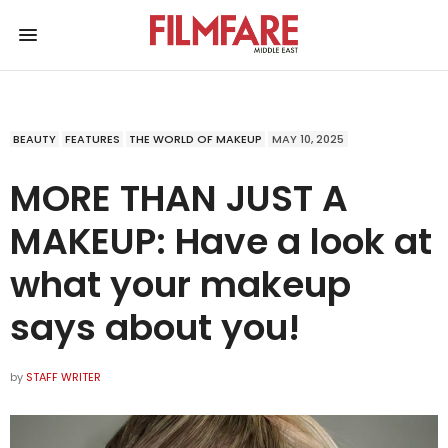
BEAUTY
FEATURES
THE WORLD OF MAKEUP
MAY 10, 2025
MORE THAN JUST A
MAKEUP: Have a look at
what your makeup
says about you!
by
STAFF WRITER