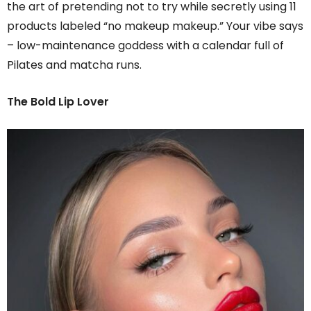
the art of pretending not to try while secretly using 11
products labeled “no makeup makeup.” Your vibe says
– low-maintenance goddess with a calendar full of
Pilates and matcha runs.
The Bold Lip Lover