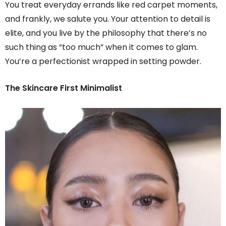
You treat everyday errands like red carpet moments,
and frankly, we salute you. Your attention to detail is
elite, and you live by the philosophy that there’s no
such thing as “too much” when it comes to glam.
You’re a perfectionist wrapped in setting powder.
The Skincare First Minimalist