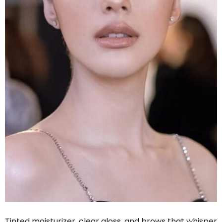
Tinted moisturizer, clear gloss, and brows that whisper