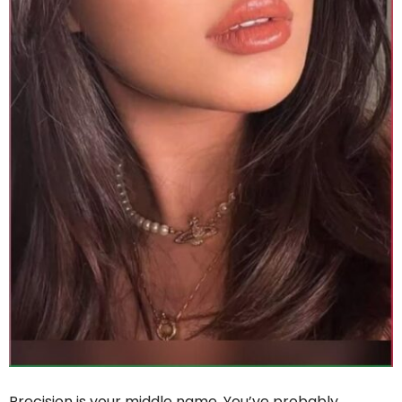
Precision is your middle name. You’ve probably