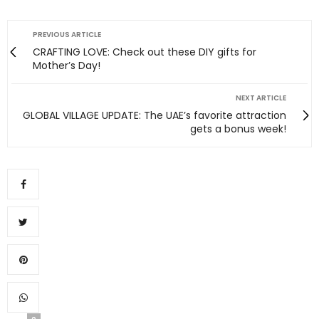
PREVIOUS ARTICLE
CRAFTING LOVE: Check out these DIY gifts for
Mother’s Day!
NEXT ARTICLE
GLOBAL VILLAGE UPDATE: The UAE’s favorite attraction
gets a bonus week!