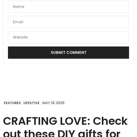
FEATURES
LIFESTYLE
MAY 10, 2025
CRAFTING LOVE: Check
out these DIY gifts for