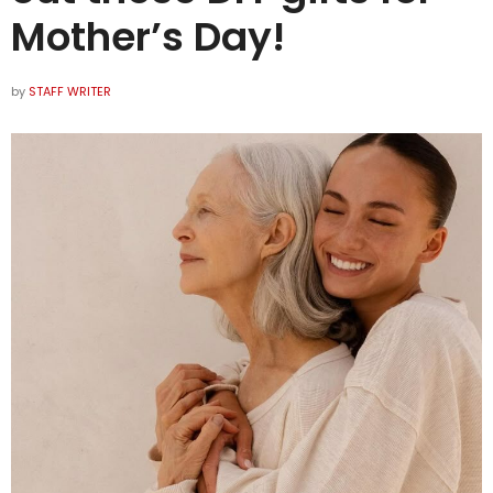
Mother’s Day!
by
STAFF WRITER