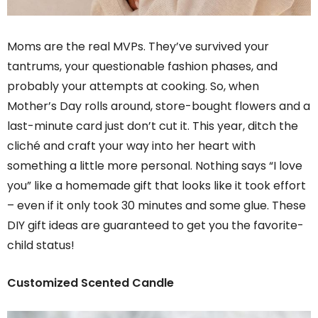
Moms are the real MVPs. They’ve survived your
tantrums, your questionable fashion phases, and
probably your attempts at cooking. So, when
Mother’s Day rolls around, store-bought flowers and a
last-minute card just don’t cut it. This year, ditch the
cliché and craft your way into her heart with
something a little more personal. Nothing says “I love
you” like a homemade gift that looks like it took effort
– even if it only took 30 minutes and some glue. These
DIY gift ideas are guaranteed to get you the favorite-
child status!
Customized Scented Candle