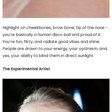
Highlight on cheekbones, brow bone, tip of the nose –
you’re basically a human disco ball and proud of it.
You’re fun, flirty, and radiate good vibes and shine.
People are drawn to your energy, your optimism, and,
yes, your ability to blind them in direct sunlight.
The Experimental Artist