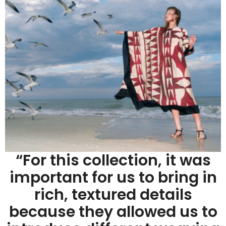
“For this collection, it was
important for us to bring in
rich, textured details
because they allowed us to