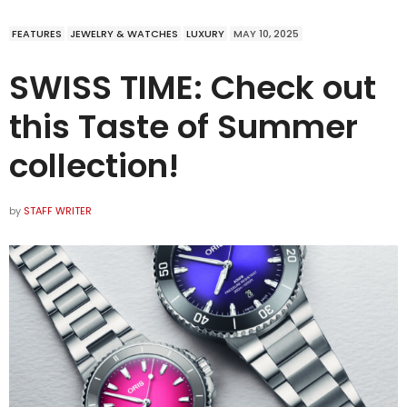
FEATURES
JEWELRY & WATCHES
LUXURY
MAY 10, 2025
SWISS TIME: Check out
this Taste of Summer
collection!
by
STAFF WRITER