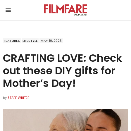
FEATURES
LIFESTYLE
MAY 10, 2025
CRAFTING LOVE: Check
out these DIY gifts for
Mother’s Day!
by
STAFF WRITER