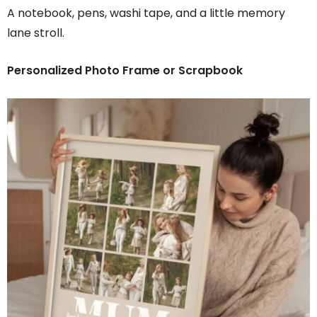
A notebook, pens, washi tape, and a little memory
lane stroll.
Personalized Photo Frame or Scrapbook