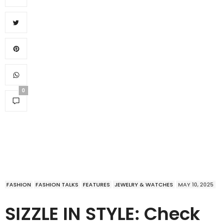
0
FASHION
FASHION TALKS
FEATURES
JEWELRY & WATCHES
MAY 10, 2025
SIZZLE IN STYLE: Check