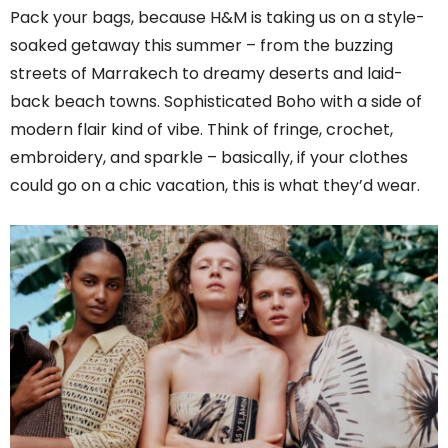
Pack your bags, because H&M is taking us on a style-
soaked getaway this summer – from the buzzing
streets of Marrakech to dreamy deserts and laid-
back beach towns. Sophisticated Boho with a side of
modern flair kind of vibe. Think of fringe, crochet,
embroidery, and sparkle – basically, if your clothes
could go on a chic vacation, this is what they’d wear.