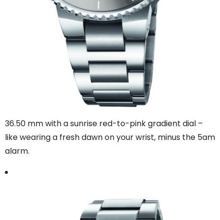
36.50 mm with a sunrise red-to-pink gradient dial –
like wearing a fresh dawn on your wrist, minus the 5am
alarm.