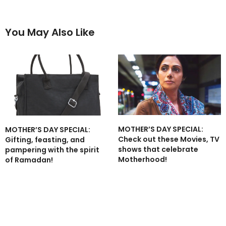
You May Also Like
MOTHER’S DAY SPECIAL:
MOTHER’S DAY SPECIAL:
Check out these Movies, TV
Gifting, feasting, and
shows that celebrate
pampering with the spirit
Motherhood!
of Ramadan!