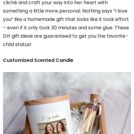
cliché and craft your way into her heart with
something a little more personal. Nothing says “I love
you” like a homemade gift that looks like it took effort
– even if it only took 30 minutes and some glue. These
DIY gift ideas are guaranteed to get you the favorite-
child status!
Customized Scented Candle