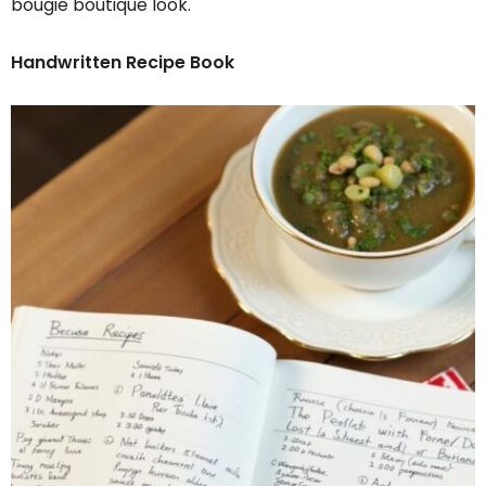
bougie boutique look.
Handwritten Recipe Book