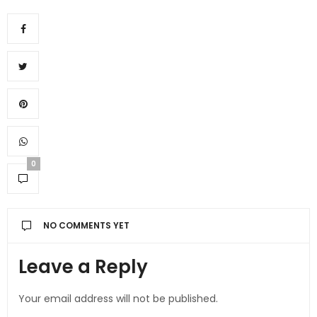
0
NO COMMENTS YET
Leave a Reply
Your email address will not be published.