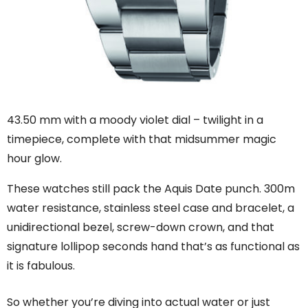
43.50 mm with a moody violet dial – twilight in a
timepiece, complete with that midsummer magic
hour glow.
These watches still pack the Aquis Date punch. 300m
water resistance, stainless steel case and bracelet, a
unidirectional bezel, screw-down crown, and that
signature lollipop seconds hand that’s as functional as
it is fabulous.
So whether you’re diving into actual water or just