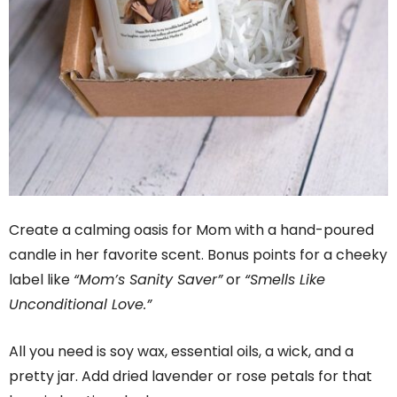
Create a calming oasis for Mom with a hand-poured
candle in her favorite scent. Bonus points for a cheeky
label like
“Mom’s Sanity Saver”
or
“Smells Like
Unconditional Love.”
All you need is soy wax, essential oils, a wick, and a
pretty jar. Add dried lavender or rose petals for that