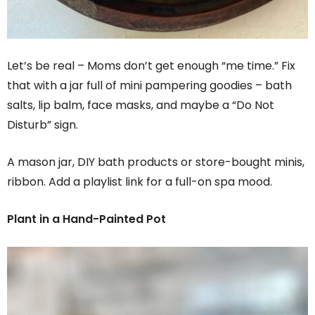
Let’s be real – Moms don’t get enough “me time.” Fix
that with a jar full of mini pampering goodies – bath
salts, lip balm, face masks, and maybe a “Do Not
Disturb” sign.
A mason jar, DIY bath products or store-bought minis,
ribbon. Add a playlist link for a full-on spa mood.
Plant in a Hand-Painted Pot