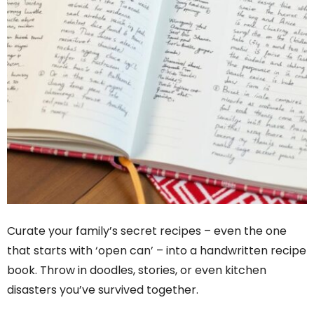
Curate your family’s secret recipes – even the one
that starts with ‘open can’ – into a handwritten recipe
book. Throw in doodles, stories, or even kitchen
disasters you’ve survived together.