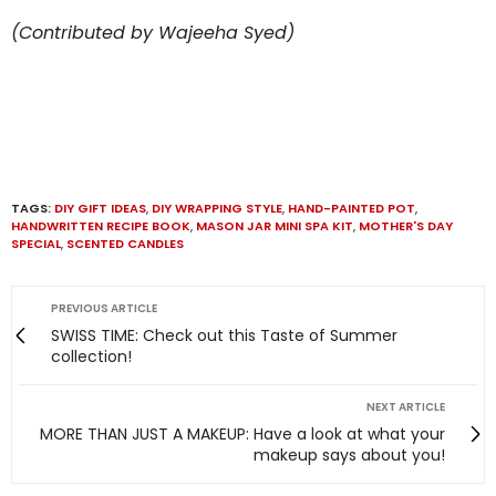
(Contributed by Wajeeha Syed)
TAGS:
DIY GIFT IDEAS
,
DIY WRAPPING STYLE
,
HAND-PAINTED POT
,
HANDWRITTEN RECIPE BOOK
,
MASON JAR MINI SPA KIT
,
MOTHER'S DAY
SPECIAL
,
SCENTED CANDLES
PREVIOUS ARTICLE
SWISS TIME: Check out this Taste of Summer
collection!
NEXT ARTICLE
MORE THAN JUST A MAKEUP: Have a look at what your
makeup says about you!