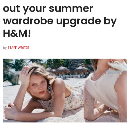
out your summer
wardrobe upgrade by
H&M!
by
STAFF WRITER