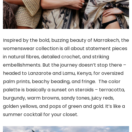
Inspired by the bold, buzzing beauty of Marrakech, the
womenswear collection is all about statement pieces
in natural fibres, detailed crochet, and striking
embellishments. But the journey doesn’t stop there –
headed to Lanzarote and Lamu, Kenya, for oversized
palm prints, beachy beading, and fringe. The color
palette is basically a sunset on steroids – terracotta,
burgundy, warm browns, sandy tones, juicy reds,
golden yellows, and pops of green and gold. It’s like a
summer cocktail for your closet.