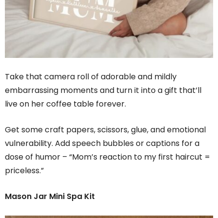
Take that camera roll of adorable and mildly
embarrassing moments and turn it into a gift that’ll
live on her coffee table forever.
Get some craft papers, scissors, glue, and emotional
vulnerability. Add speech bubbles or captions for a
dose of humor – “Mom’s reaction to my first haircut =
priceless.”
Mason Jar Mini Spa Kit