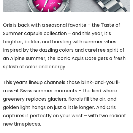
Oris is back with a seasonal favorite – the Taste of
Summer capsule collection – and this year, it’s
brighter, bolder, and bursting with summer vibes.
Inspired by the dazzling colors and carefree spirit of
an Alpine summer, the iconic Aquis Date gets a fresh
splash of color and energy.
This year’s lineup channels those blink-and-you’ll-
miss-it Swiss summer moments – the kind where
greenery replaces glaciers, florals fill the air, and
golden light hangs on just a little longer. And Oris
captures it perfectly on your wrist – with two radiant
new timepieces.