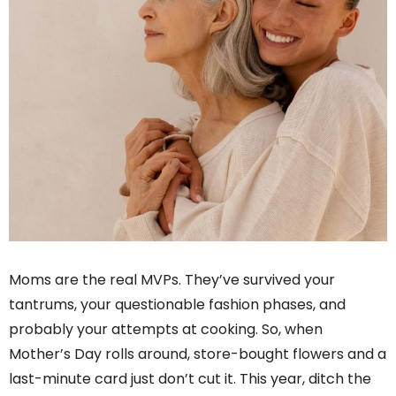
Moms are the real MVPs. They’ve survived your
tantrums, your questionable fashion phases, and
probably your attempts at cooking. So, when
Mother’s Day rolls around, store-bought flowers and a
last-minute card just don’t cut it. This year, ditch the