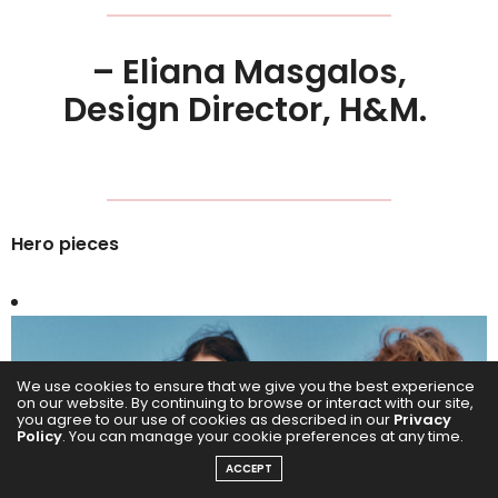
– Eliana Masgalos,
Design Director, H&M.
Hero pieces
We use cookies to ensure that we give you the best experience
on our website. By continuing to browse or interact with our site,
you agree to our use of cookies as described in our
Privacy
Policy
. You can manage your cookie preferences at any time.
ACCEPT