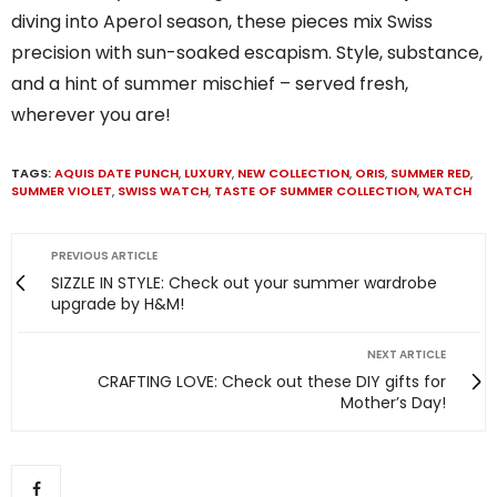
diving into Aperol season, these pieces mix Swiss
precision with sun-soaked escapism. Style, substance,
and a hint of summer mischief – served fresh,
wherever you are!
TAGS:
AQUIS DATE PUNCH
,
LUXURY
,
NEW COLLECTION
,
ORIS
,
SUMMER RED
,
SUMMER VIOLET
,
SWISS WATCH
,
TASTE OF SUMMER COLLECTION
,
WATCH
PREVIOUS ARTICLE
SIZZLE IN STYLE: Check out your summer wardrobe
upgrade by H&M!
NEXT ARTICLE
CRAFTING LOVE: Check out these DIY gifts for
Mother’s Day!