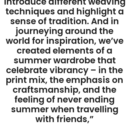
introduce different weaving
techniques and highlight a
sense of tradition. And in
journeying around the
world for inspiration, we’ve
created elements of a
summer wardrobe that
celebrate vibrancy – in the
print mix, the emphasis on
craftsmanship, and the
feeling of never ending
summer when travelling
with friends,”