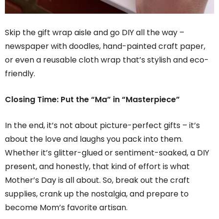
Skip the gift wrap aisle and go DIY all the way –
newspaper with doodles, hand-painted craft paper,
or even a reusable cloth wrap that’s stylish and eco-
friendly.
Closing Time: Put the “Ma” in “Masterpiece”
In the end, it’s not about picture-perfect gifts – it’s
about the love and laughs you pack into them.
Whether it’s glitter-glued or sentiment-soaked, a DIY
present, and honestly, that kind of effort is what
Mother’s Day is all about. So, break out the craft
supplies, crank up the nostalgia, and prepare to
become Mom’s favorite artisan.