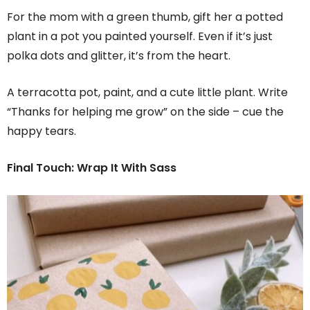
For the mom with a green thumb, gift her a potted
plant in a pot you painted yourself. Even if it’s just
polka dots and glitter, it’s from the heart.
A terracotta pot, paint, and a cute little plant. Write
“Thanks for helping me grow” on the side – cue the
happy tears.
Final Touch: Wrap It With Sass