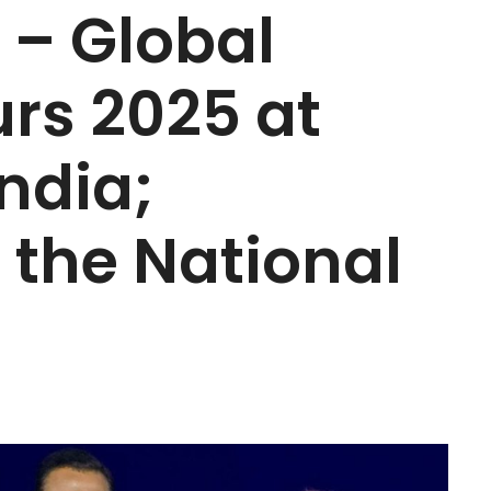
 – Global
rs 2025 at
ndia;
f the National