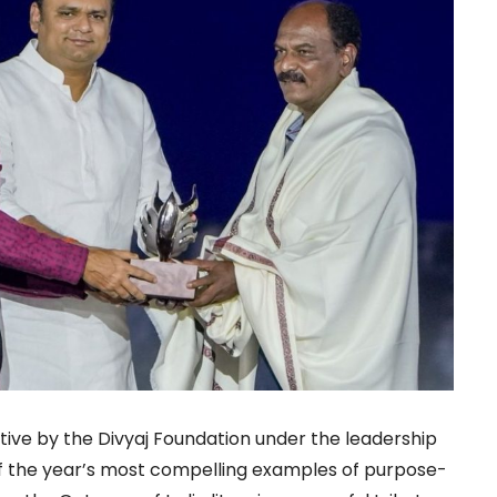
tive by the Divyaj Foundation under the leadership
f the year’s most compelling examples of purpose-