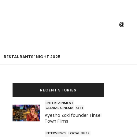
RESTAURANTS’ NIGHT 2025
RECENT STORIES
ENTERTAINMENT
GLOBAL CINEMA
OTT
Ayesha Zaki founder Tinsel
Town Films
INTERVIEWS
LOCAL BUZZ