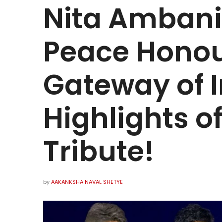
Nita Ambani
Peace Honou
Gateway of I
Highlights o
Tribute!
by
AAKANKSHA NAVAL SHETYE