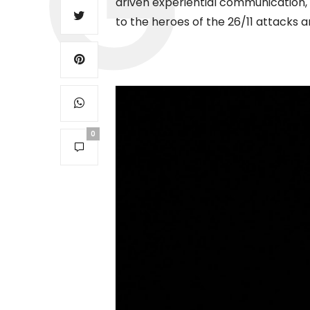
driven experiential communication, a
to the heroes of the 26/11 attacks a
0