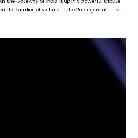
s the Gateway of India lit up in a powerful tribute
nd the families of victims of the Pahalgam attacks.