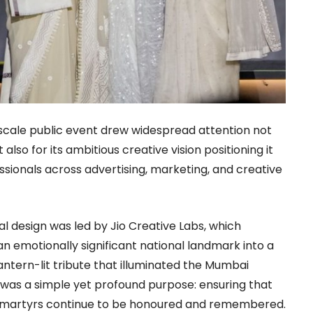
scale public event drew widespread attention not
also for its ambitious creative vision positioning it
essionals across advertising, marketing, and creative
al design was led by Jio Creative Labs, which
n emotionally significant national landmark into a
antern-lit tribute that illuminated the Mumbai
ive was a simple yet profound purpose: ensuring that
’s martyrs continue to be honoured and remembered.