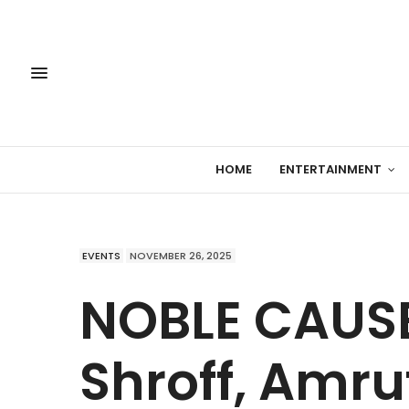
HOME
ENTERTAINMENT
EVENTS
NOVEMBER 26, 2025
NOBLE CAUSE:
Shroff, Amru