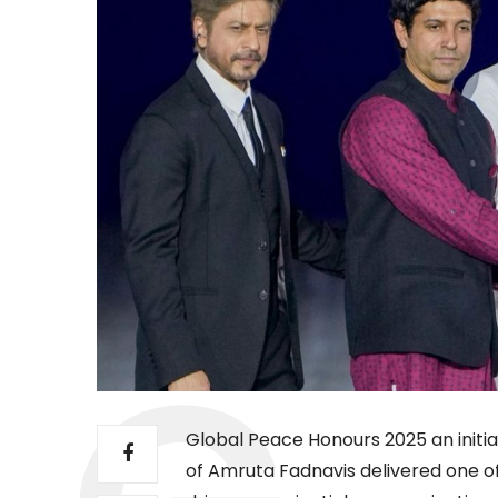
Global Peace Honours 2025 an initia
of Amruta Fadnavis delivered one o