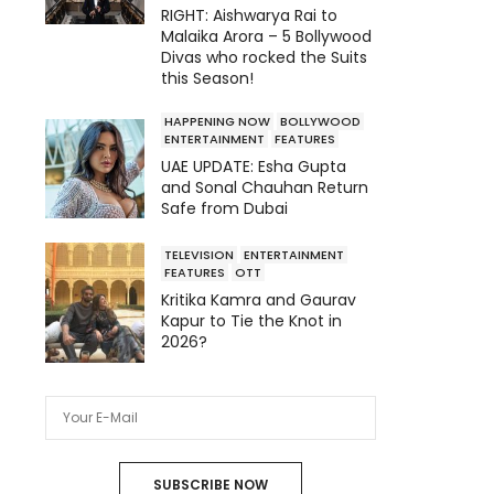
RIGHT: Aishwarya Rai to
Malaika Arora – 5 Bollywood
Divas who rocked the Suits
this Season!
HAPPENING NOW
BOLLYWOOD
ENTERTAINMENT
FEATURES
UAE UPDATE: Esha Gupta
and Sonal Chauhan Return
Safe from Dubai
TELEVISION
ENTERTAINMENT
FEATURES
OTT
Kritika Kamra and Gaurav
Kapur to Tie the Knot in
2026?
SUBSCRIBE NOW