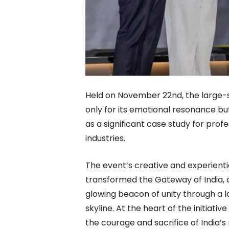
Held on November 22nd, the large-
only for its emotional resonance but 
as a significant case study for prof
industries.
The event’s creative and experienti
transformed the Gateway of India, a
glowing beacon of unity through a l
skyline. At the heart of the initiat
the courage and sacrifice of India