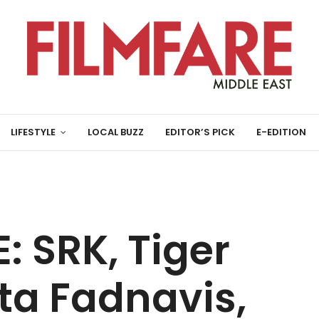
LIFESTYLE
LOCAL BUZZ
EDITOR’S PICK
E-EDITION
 SRK, Tiger
ta Fadnavis,