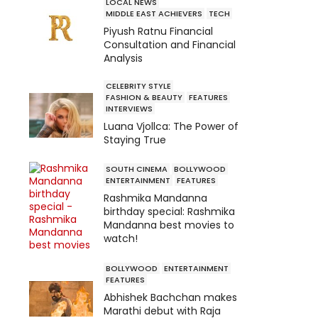
LOCAL NEWS
MIDDLE EAST ACHIEVERS
TECH
Piyush Ratnu Financial
Consultation and Financial
Analysis
CELEBRITY STYLE
FASHION & BEAUTY
FEATURES
INTERVIEWS
Luana Vjollca: The Power of
Staying True
SOUTH CINEMA
BOLLYWOOD
ENTERTAINMENT
FEATURES
Rashmika Mandanna
birthday special: Rashmika
Mandanna best movies to
watch!
BOLLYWOOD
ENTERTAINMENT
FEATURES
Abhishek Bachchan makes
Marathi debut with Raja