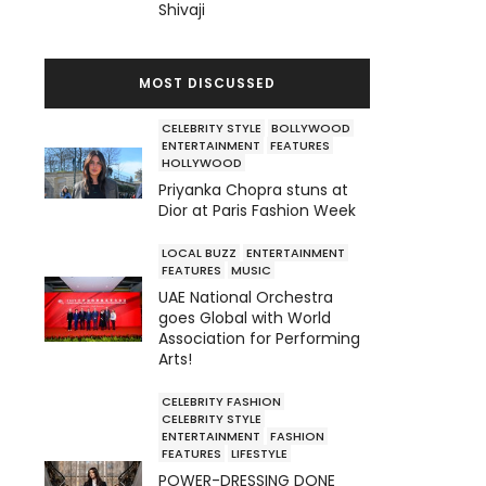
Shivaji
MOST DISCUSSED
CELEBRITY STYLE
BOLLYWOOD
ENTERTAINMENT
FEATURES
HOLLYWOOD
Priyanka Chopra stuns at
Dior at Paris Fashion Week
LOCAL BUZZ
ENTERTAINMENT
FEATURES
MUSIC
UAE National Orchestra
goes Global with World
Association for Performing
Arts!
CELEBRITY FASHION
CELEBRITY STYLE
ENTERTAINMENT
FASHION
FEATURES
LIFESTYLE
POWER-DRESSING DONE