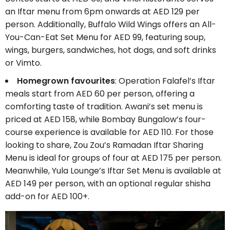
an Iftar menu from 6pm onwards at AED 129 per
person. Additionally, Buffalo Wild Wings offers an All-
You-Can-Eat Set Menu for AED 99, featuring soup,
wings, burgers, sandwiches, hot dogs, and soft drinks
or Vimto.
Homegrown favourites
: Operation Falafel’s Iftar
meals start from AED 60 per person, offering a
comforting taste of tradition. Awani’s set menu is
priced at AED 158, while Bombay Bungalow’s four-
course experience is available for AED 110. For those
looking to share, Zou Zou’s Ramadan Iftar Sharing
Menu is ideal for groups of four at AED 175 per person.
Meanwhile, Yula Lounge’s Iftar Set Menu is available at
AED 149 per person, with an optional regular shisha
add-on for AED 100+.