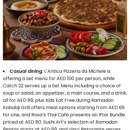
Casual dining
: L’Antica Pizzeria da Michele is
offering a set menu for AED 100 per person, while
Catch 22 serves up a Set Menu including a choice of
soup or salad, an appetizer, a main course, and a drink,
all for AED 89, plus Kids Eat Free during Ramadan.
Kababji Grill offers meal options starting from AED 69
for one, and Rosa’s Thai Café presents an Iftar Bundle
priced at AED 80. Sushi Art’s selection of Ramadan
Bentos starts at AED 69, and Vinci Ristorante serves