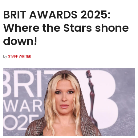
BRIT AWARDS 2025:
Where the Stars shone
down!
by
STAFF WRITER