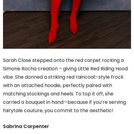
Sarah Close stepped onto the red carpet rocking a
Simone Rocha creation – giving Little Red Riding Hood
vibe. She donned a striking red raincoat-style frock
with an attached hoodie, perfectly paired with
matching stockings and heels. To top it off, she
carried a bouquet in hand—because if you’re serving
fairytale couture, you commit to the aesthetic!
Sabrina Carpenter