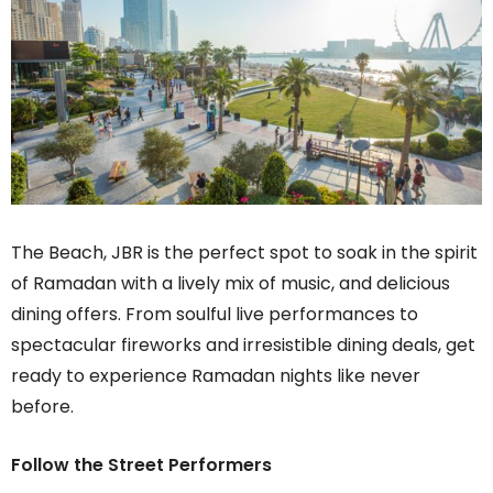
The Beach, JBR is the perfect spot to soak in the spirit
of Ramadan with a lively mix of music, and delicious
dining offers. From soulful live performances to
spectacular fireworks and irresistible dining deals, get
ready to experience Ramadan nights like never
before.
Follow the Street Performers