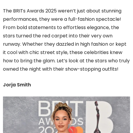
The BRITs Awards 2025 weren’t just about stunning
performances, they were a full-fashion spectacle!
From bold statements to effortless elegance, the
stars turned the red carpet into their very own
runway. Whether they dazzled in high fashion or kept
it cool with chic street style, these celebrities knew
how to bring the glam. Let’s look at the stars who truly
owned the night with their show-stopping outfits!
Jorja Smith