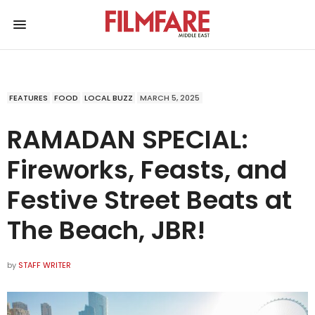
FEATURES
FOOD
LOCAL BUZZ
MARCH 5, 2025
RAMADAN SPECIAL:
Fireworks, Feasts, and
Festive Street Beats at
The Beach, JBR!
by
STAFF WRITER