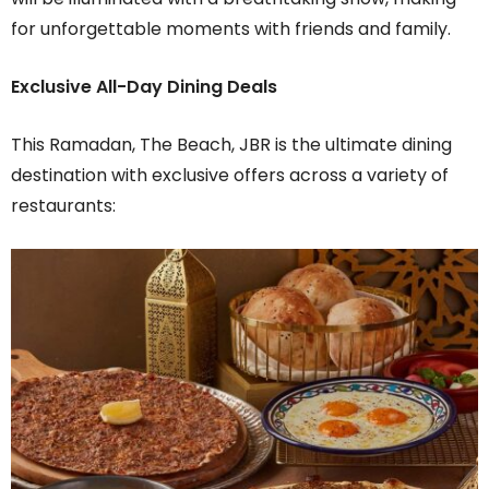
for unforgettable moments with friends and family.
Exclusive All-Day Dining Deals
This Ramadan, The Beach, JBR is the ultimate dining
destination with exclusive offers across a variety of
restaurants: