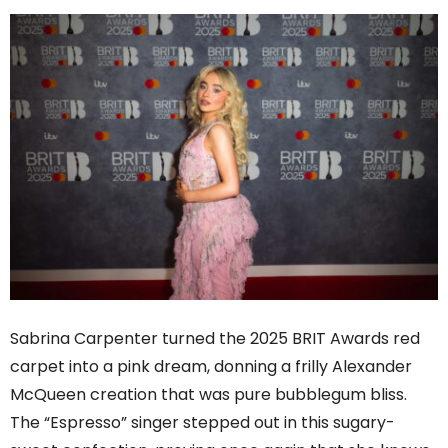
Sabrina Carpenter turned the 2025 BRIT Awards red
carpet into a pink dream, donning a frilly Alexander
McQueen creation that was pure bubblegum bliss.
The “Espresso” singer stepped out in this sugary-