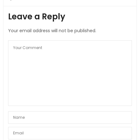
Leave a Reply
Your email address will not be published.