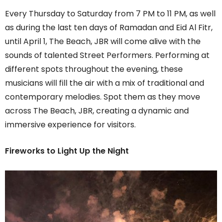
Every Thursday to Saturday from 7 PM to 11 PM, as well
as during the last ten days of Ramadan and Eid Al Fitr,
until April 1, The Beach, JBR will come alive with the
sounds of talented Street Performers. Performing at
different spots throughout the evening, these
musicians will fill the air with a mix of traditional and
contemporary melodies. Spot them as they move
across The Beach, JBR, creating a dynamic and
immersive experience for visitors.
Fireworks to Light Up the Night