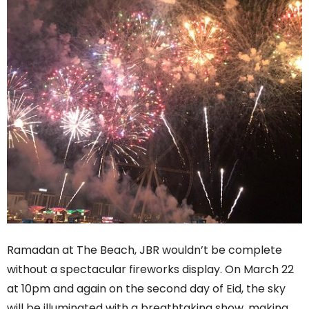
Ramadan at The Beach, JBR wouldn’t be complete
without a spectacular fireworks display. On March 22
at 10pm and again on the second day of Eid, the sky
will be illuminated with a breathtaking show, making