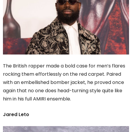
The British rapper made a bold case for men’s flares
rocking them effortlessly on the red carpet. Paired
with an embellished bomber jacket, he proved once
again that no one does head-turning style quite like
him in his full AMIRI ensemble.
Jared Leto