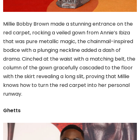
Millie Bobby Brown made a stunning entrance on the
red carpet, rocking a veiled gown from Annie’s Ibiza
that was pure metallic magic, the chainmail-inspired
bodice with a plunging neckline added a dash of
drama. Cinched at the waist with a matching belt, the
column of the gown gracefully cascaded to the floor
with the skirt revealing a long slit, proving that Millie
knows how to turn the red carpet into her personal
runway.
Ghetts