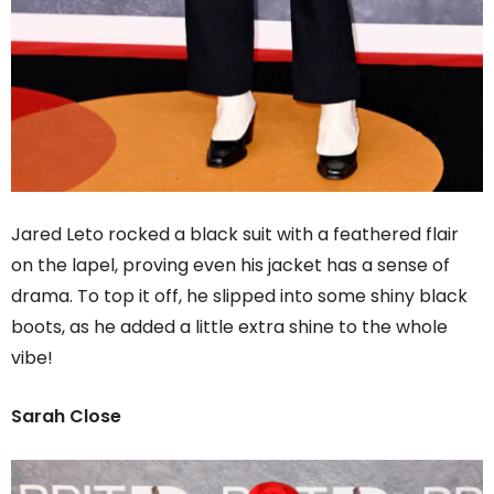
Jared Leto rocked a black suit with a feathered flair
on the lapel, proving even his jacket has a sense of
drama. To top it off, he slipped into some shiny black
boots, as he added a little extra shine to the whole
vibe!
Sarah Close