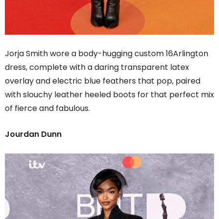
Jorja Smith wore a body-hugging custom 16Arlington
dress, complete with a daring transparent latex
overlay and electric blue feathers that pop, paired
with slouchy leather heeled boots for that perfect mix
of fierce and fabulous.
Jourdan Dunn