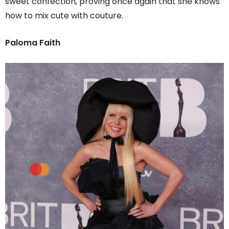
sweet confection, proving once again that she knows
how to mix cute with couture.
Paloma Faith