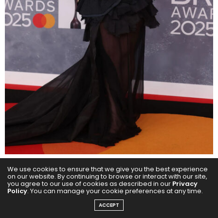
We use cookies to ensure that we give you the best experience
Paloma Faith turned the 2025 BRIT Awards red carpet
on our website. By continuing to browse or interact with our site,
you agree to our use of cookies as described in our
Privacy
into her personal runway, serving drama and
Policy
. You can manage your cookie preferences at any time.
elegance in equal measure. The singer, 43, who had
ACCEPT
the honor of presenting the Best Dance Act award to