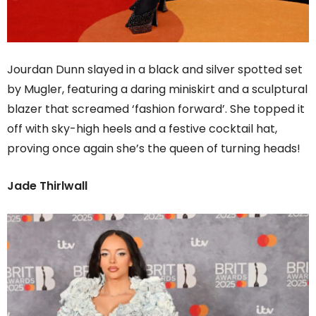
Jourdan Dunn slayed in a black and silver spotted set
by Mugler, featuring a daring miniskirt and a sculptural
blazer that screamed ‘fashion forward’. She topped it
off with sky-high heels and a festive cocktail hat,
proving once again she’s the queen of turning heads!
Jade Thirlwall