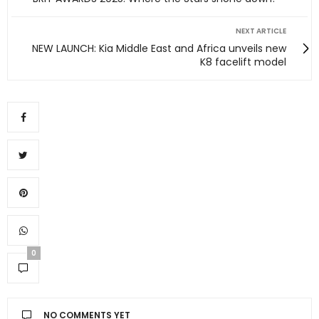
NEXT ARTICLE
NEW LAUNCH: Kia Middle East and Africa unveils new
K8 facelift model
0
NO COMMENTS YET