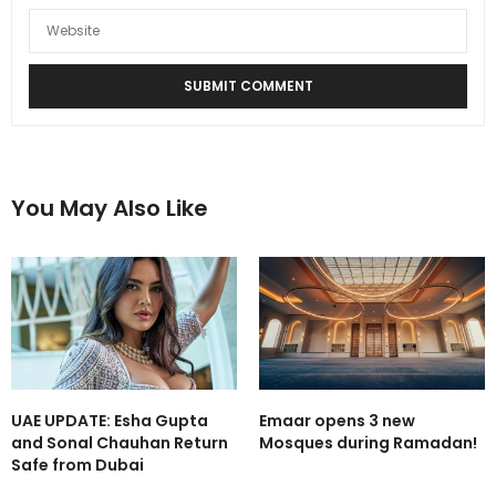
You May Also Like
UAE UPDATE: Esha Gupta
Emaar opens 3 new
and Sonal Chauhan Return
Mosques during Ramadan!
Safe from Dubai