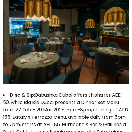
Dine & Sip:
Babushka Dubai offers shisha for AED
50, while Bla Bla Dubai presents a Dinner Set Menu
from 27 Feb – 29 Mar 2025, 6pm-8pm, starting at AED
155. Eataly’s Terrazza Menu, available daily from 5pm
to 7pm, starts at AED 85. Hurricane’s Bar & Grill has a
Buy 1, Get 1 deal on all main courses with Entertainer,