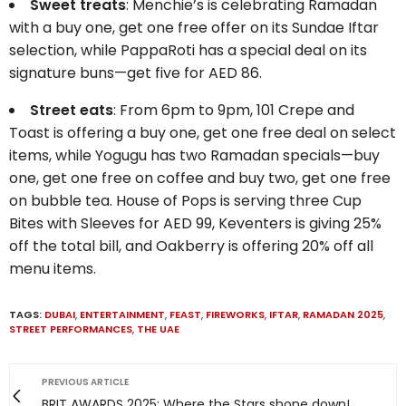
Sweet treats
: Menchie’s is celebrating Ramadan
with a buy one, get one free offer on its Sundae Iftar
selection, while PappaRoti has a special deal on its
signature buns—get five for AED 86.
Street eats
: From 6pm to 9pm, 101 Crepe and
Toast is offering a buy one, get one free deal on select
items, while Yogugu has two Ramadan specials—buy
one, get one free on coffee and buy two, get one free
on bubble tea. House of Pops is serving three Cup
Bites with Sleeves for AED 99, Keventers is giving 25%
off the total bill, and Oakberry is offering 20% off all
menu items.
TAGS:
DUBAI
,
ENTERTAINMENT
,
FEAST
,
FIREWORKS
,
IFTAR
,
RAMADAN 2025
,
STREET PERFORMANCES
,
THE UAE
PREVIOUS ARTICLE
BRIT AWARDS 2025: Where the Stars shone down!