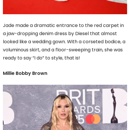
Jade made a dramatic entrance to the red carpet in
a jaw-dropping denim dress by Diesel that almost
looked like a wedding gown. With a corseted bodice, a
voluminous skirt, and a floor-sweeping train, she was
ready to say “I do” to style, that is!
Millie Bobby Brown