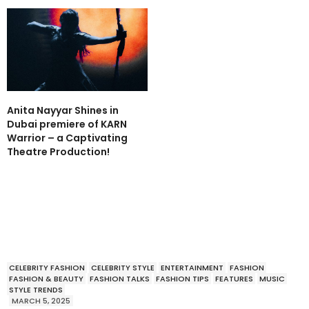
Anita Nayyar Shines in
Dubai premiere of KARN
Warrior – a Captivating
Theatre Production!
CELEBRITY FASHION
CELEBRITY STYLE
ENTERTAINMENT
FASHION
FASHION & BEAUTY
FASHION TALKS
FASHION TIPS
FEATURES
MUSIC
STYLE TRENDS
MARCH 5, 2025