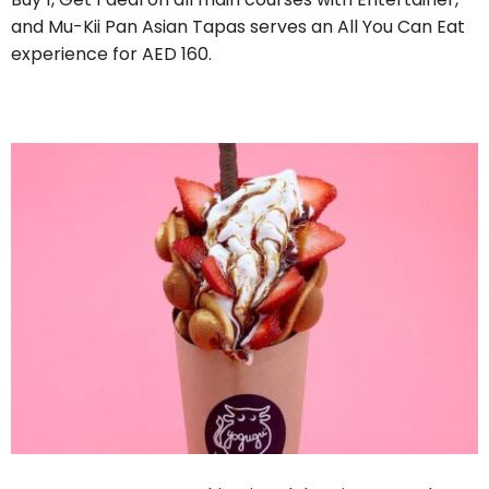
and Mu-Kii Pan Asian Tapas serves an All You Can Eat
experience for AED 160.