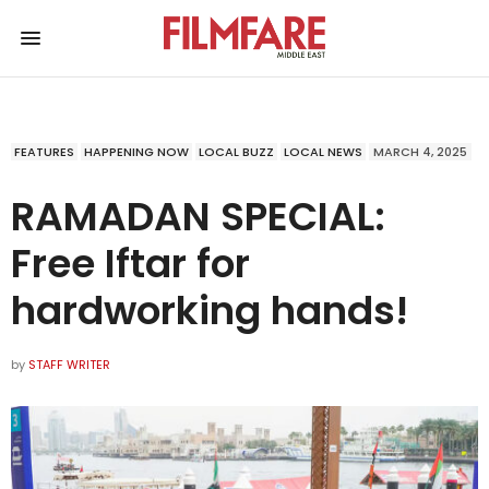
FEATURES
HAPPENING NOW
LOCAL BUZZ
LOCAL NEWS
MARCH 4, 2025
RAMADAN SPECIAL:
Free Iftar for
hardworking hands!
by
STAFF WRITER