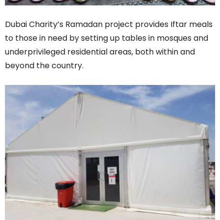
Dubai Charity’s Ramadan project provides Iftar meals
to those in need by setting up tables in mosques and
underprivileged residential areas, both within and
beyond the country.