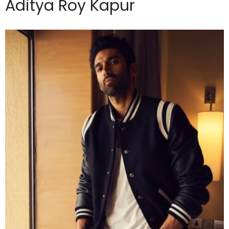
Aditya Roy Kapur