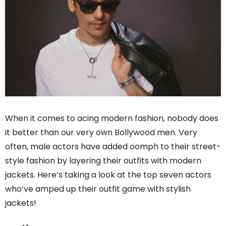
When it comes to acing modern fashion, nobody does
it better than our very own Bollywood men. Very
often, male actors have added oomph to their street-
style fashion by layering their outfits with modern
jackets. Here’s taking a look at the top seven actors
who’ve amped up their outfit game with stylish
jackets!