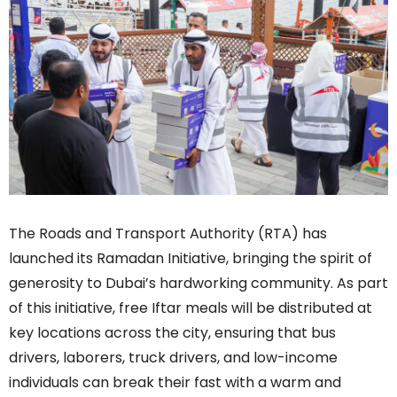
The Roads and Transport Authority (RTA) has
launched its Ramadan Initiative, bringing the spirit of
generosity to Dubai’s hardworking community. As part
of this initiative, free Iftar meals will be distributed at
key locations across the city, ensuring that bus
drivers, laborers, truck drivers, and low-income
individuals can break their fast with a warm and