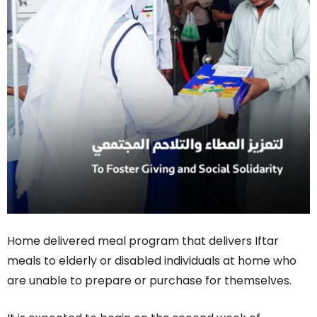
Home delivered meal program that delivers Iftar
meals to elderly or disabled individuals at home who
are unable to prepare or purchase for themselves.