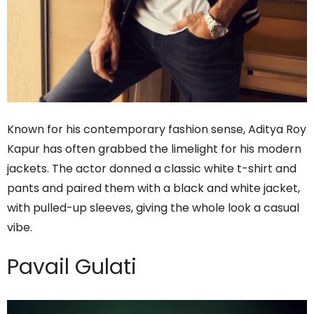
Known for his contemporary fashion sense, Aditya Roy
Kapur has often grabbed the limelight for his modern
jackets. The actor donned a classic white t-shirt and
pants and paired them with a black and white jacket,
with pulled-up sleeves, giving the whole look a casual
vibe.
Pavail Gulati