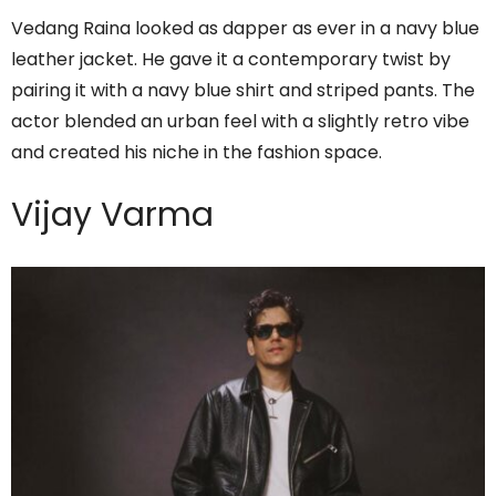
Vedang Raina looked as dapper as ever in a navy blue
leather jacket. He gave it a contemporary twist by
pairing it with a navy blue shirt and striped pants. The
actor blended an urban feel with a slightly retro vibe
and created his niche in the fashion space.
Vijay Varma