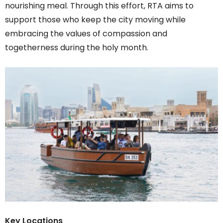
nourishing meal. Through this effort, RTA aims to
support those who keep the city moving while
embracing the values of compassion and
togetherness during the holy month.
Key Locations