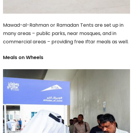
Mawad-al-Rahman or Ramadan Tents are set up in
many areas – public parks, near mosques, and in
commercial areas – providing free Iftar meals as well.
Meals on Wheels