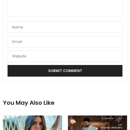
You May Also Like