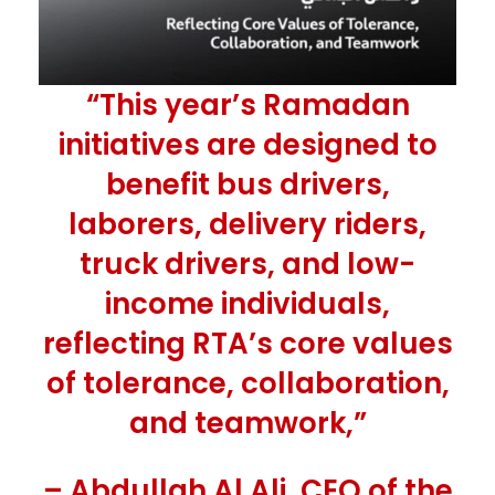
“This year’s Ramadan
initiatives are designed to
benefit bus drivers,
laborers, delivery riders,
truck drivers, and low-
income individuals,
reflecting RTA’s core values
of tolerance, collaboration,
and teamwork,”
– Abdullah Al Ali, CEO of the