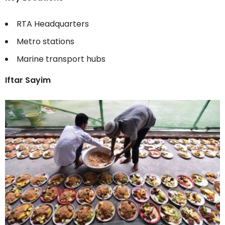
RTA Headquarters
Metro stations
Marine transport hubs
Iftar Sayim