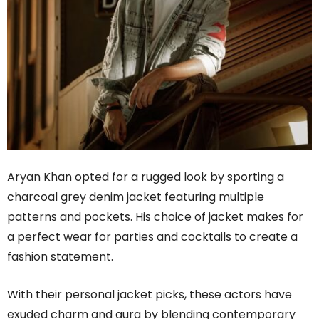
Aryan Khan opted for a rugged look by sporting a
charcoal grey denim jacket featuring multiple
patterns and pockets. His choice of jacket makes for
a perfect wear for parties and cocktails to create a
fashion statement.
With their personal jacket picks, these actors have
exuded charm and aura by blending contemporary