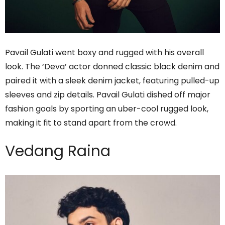
Pavail Gulati went boxy and rugged with his overall
look. The ‘Deva’ actor donned classic black denim and
paired it with a sleek denim jacket, featuring pulled-up
sleeves and zip details. Pavail Gulati dished off major
fashion goals by sporting an uber-cool rugged look,
making it fit to stand apart from the crowd.
Vedang Raina