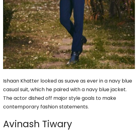
Ishaan Khatter looked as suave as ever in a navy blue
casual suit, which he paired with a navy blue jacket.
The actor dished off major style goals to make
contemporary fashion statements.
Avinash Tiwary