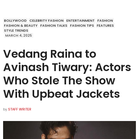
BOLLYWOOD
CELEBRITY FASHION
ENTERTAINMENT
FASHION
FASHION & BEAUTY
FASHION TALKS
FASHION TIPS
FEATURES
STYLE TRENDS
MARCH 4, 2025
Vedang Raina to
Avinash Tiwary: Actors
Who Stole The Show
With Upbeat Jackets
by
STAFF WRITER