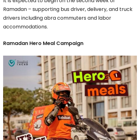
It is expected to begin on the second week of
Ramadan – supporting bus driver, delivery, and truck
drivers including abra commuters and labor
accommodations.
Ramadan Hero Meal Campaign