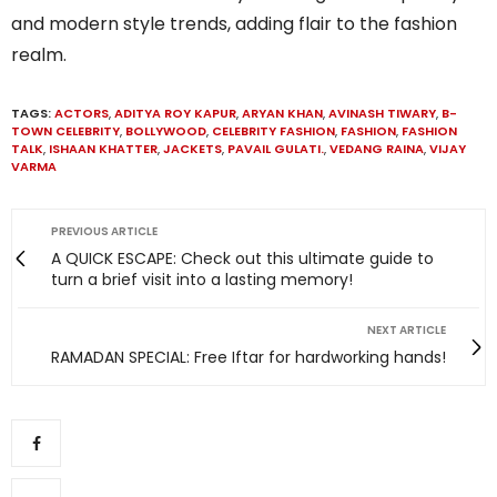
and modern style trends, adding flair to the fashion
realm.
TAGS:
ACTORS
,
ADITYA ROY KAPUR
,
ARYAN KHAN
,
AVINASH TIWARY
,
B-
TOWN CELEBRITY
,
BOLLYWOOD
,
CELEBRITY FASHION
,
FASHION
,
FASHION
TALK
,
ISHAAN KHATTER
,
JACKETS
,
PAVAIL GULATI.
,
VEDANG RAINA
,
VIJAY
VARMA
PREVIOUS ARTICLE
A QUICK ESCAPE: Check out this ultimate guide to
turn a brief visit into a lasting memory!
NEXT ARTICLE
RAMADAN SPECIAL: Free Iftar for hardworking hands!