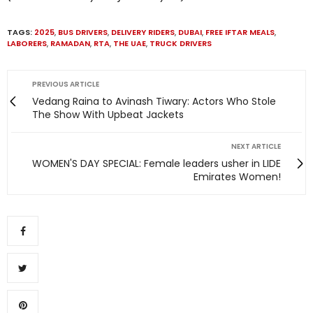
TAGS:
2025
,
BUS DRIVERS
,
DELIVERY RIDERS
,
DUBAI
,
FREE IFTAR MEALS
,
LABORERS
,
RAMADAN
,
RTA
,
THE UAE
,
TRUCK DRIVERS
PREVIOUS ARTICLE
Vedang Raina to Avinash Tiwary: Actors Who Stole
The Show With Upbeat Jackets
NEXT ARTICLE
WOMEN'S DAY SPECIAL: Female leaders usher in LIDE
Emirates Women!