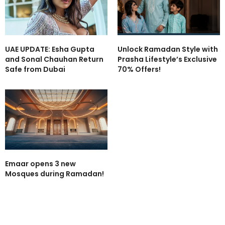
UAE UPDATE: Esha Gupta
Unlock Ramadan Style with
and Sonal Chauhan Return
Prasha Lifestyle’s Exclusive
Safe from Dubai
70% Offers!
Emaar opens 3 new
Mosques during Ramadan!