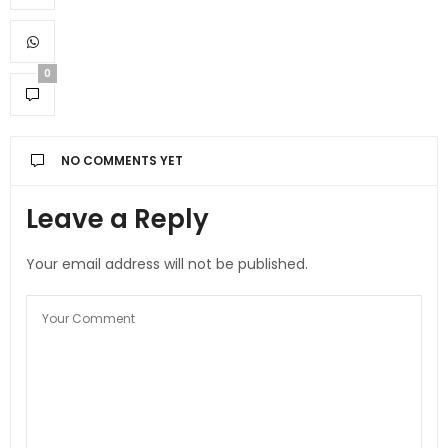
0
NO COMMENTS YET
Leave a Reply
Your email address will not be published.