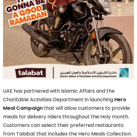
UAE has partnered with Islamic Affairs and the
Charitable Activities Department in launching
Hero
Meal Campaign
that will allow customers to provide
meals for delivery riders throughout the Holy month.
Customers can select their preferred restaurants
from Talabat that includes the Hero Meals Collection.