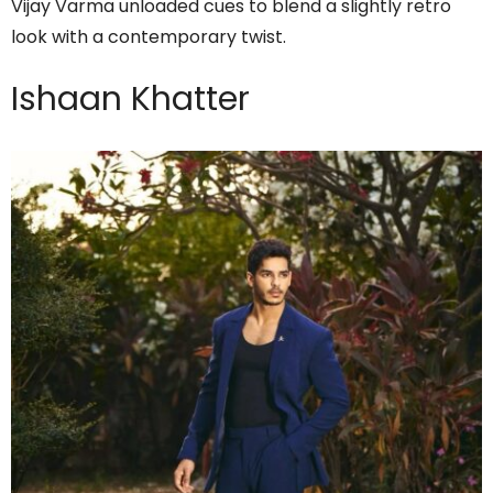
Vijay Varma unloaded cues to blend a slightly retro
look with a contemporary twist.
Ishaan Khatter