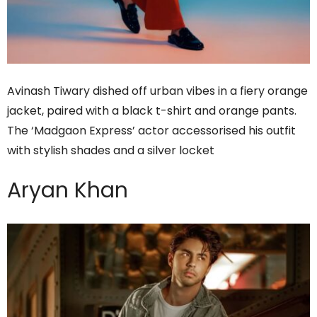
Avinash Tiwary dished off urban vibes in a fiery orange
jacket, paired with a black t-shirt and orange pants.
The ‘Madgaon Express’ actor accessorised his outfit
with stylish shades and a silver locket
Aryan Khan