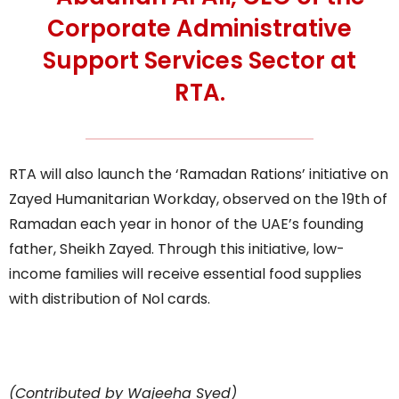
Corporate Administrative
Support Services Sector at
RTA.
RTA will also launch the ‘Ramadan Rations’ initiative on
Zayed Humanitarian Workday, observed on the 19th of
Ramadan each year in honor of the UAE’s founding
father, Sheikh Zayed. Through this initiative, low-
income families will receive essential food supplies
with distribution of Nol cards.
(Contributed by Wajeeha Syed)