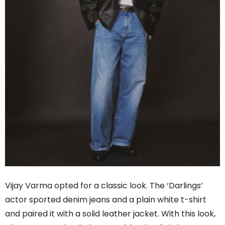
Vijay Varma opted for a classic look. The ‘Darlings’
actor sported denim jeans and a plain white t-shirt
and paired it with a solid leather jacket. With this look,