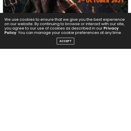
We use cookies to ensure that we give you the best experience
on our website. By continuing to browse or interact with our site,
you agree to our use of cookies as described in our
Privacy
Policy
. You can manage your cookie preferences at any time.
ACCEPT
Kantara proved to be the biggest sleeper hit of 2022,
redefining success with its remarkable journey.
Rooted in the heartlands of India, the film captivated