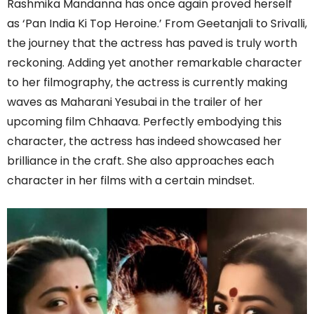
Rashmika Mandanna has once again proved herself
as ‘Pan India Ki Top Heroine.’ From Geetanjali to Srivalli,
the journey that the actress has paved is truly worth
reckoning. Adding yet another remarkable character
to her filmography, the actress is currently making
waves as Maharani Yesubai in the trailer of her
upcoming film Chhaava. Perfectly embodying this
character, the actress has indeed showcased her
brilliance in the craft. She also approaches each
character in her films with a certain mindset.