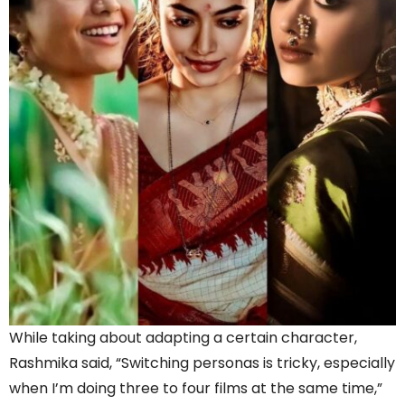
While taking about adapting a certain character,
Rashmika said, “Switching personas is tricky, especially
when I’m doing three to four films at the same time,”