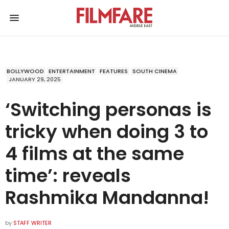
BOLLYWOOD
ENTERTAINMENT
FEATURES
SOUTH CINEMA
JANUARY 29, 2025
‘Switching personas is
tricky when doing 3 to
4 films at the same
time’: reveals
Rashmika Mandanna!
by
STAFF WRITER