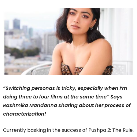
“Switching personas is tricky, especially when I’m
doing three to four films at the same time” Says
Rashmika Mandanna sharing about her process of
characterization!
Currently basking in the success of Pushpa 2: The Rule,