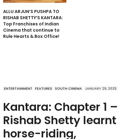
ALLU ARJUN’S PUSHPA TO
RISHAB SHETTY’S KANTARA:
Top Franchises of Indian
Cinema that continue to
Rule Hearts & Box Office!
ENTERTAINMENT
FEATURES
SOUTH CINEMA
JANUARY 29, 2025
Kantara: Chapter 1 –
Rishab Shetty learnt
horse-riding,