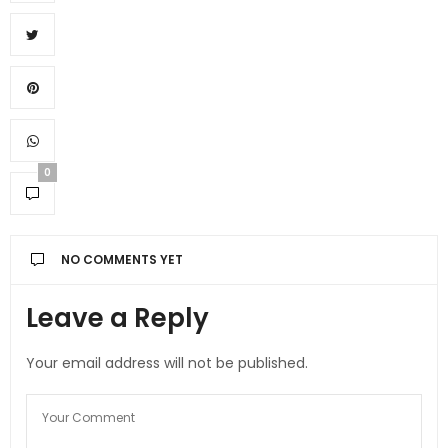
0
NO COMMENTS YET
Leave a Reply
Your email address will not be published.