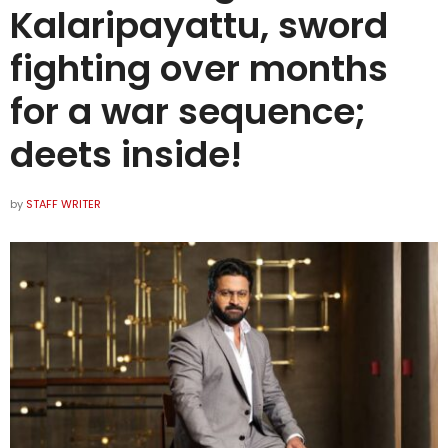
Kalaripayattu, sword
fighting over months
for a war sequence;
deets inside!
by
STAFF WRITER