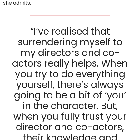
she admits.
“I’ve realised that
surrendering myself to
my directors and co-
actors really helps. When
you try to do everything
yourself, there’s always
going to be a bit of ‘you’
in the character. But,
when you fully trust your
director and co-actors,
their knowledge and