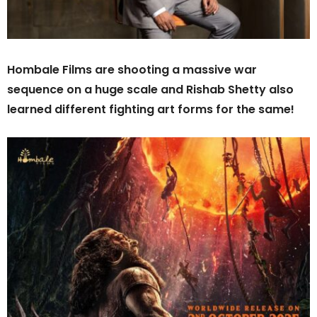
Hombale Films are shooting a massive war
sequence on a huge scale and Rishab Shetty also
learned different fighting art forms for the same!