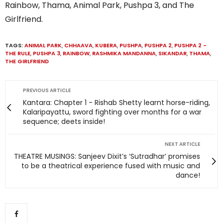
Rainbow, Thama, Animal Park, Pushpa 3, and The
Girlfriend.
TAGS:
ANIMAL PARK
,
CHHAAVA
,
KUBERA
,
PUSHPA
,
PUSHPA 2
,
PUSHPA 2 -
THE RULE
,
PUSHPA 3
,
RAINBOW
,
RASHMIKA MANDANNA
,
SIKANDAR
,
THAMA
,
THE GIRLFRIEND
PREVIOUS ARTICLE
Kantara: Chapter 1 - Rishab Shetty learnt horse-riding,
Kalaripayattu, sword fighting over months for a war
sequence; deets inside!
NEXT ARTICLE
THEATRE MUSINGS: Sanjeev Dixit’s ‘Sutradhar’ promises
to be a theatrical experience fused with music and
dance!