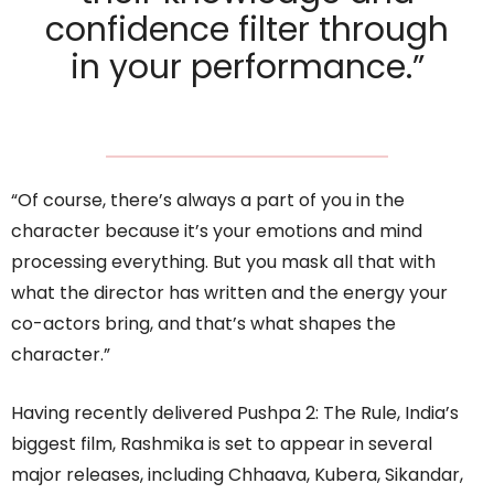
confidence filter through
in your performance.”
“Of course, there’s always a part of you in the
character because it’s your emotions and mind
processing everything. But you mask all that with
what the director has written and the energy your
co-actors bring, and that’s what shapes the
character.”
Having recently delivered Pushpa 2: The Rule, India’s
biggest film, Rashmika is set to appear in several
major releases, including Chhaava, Kubera, Sikandar,