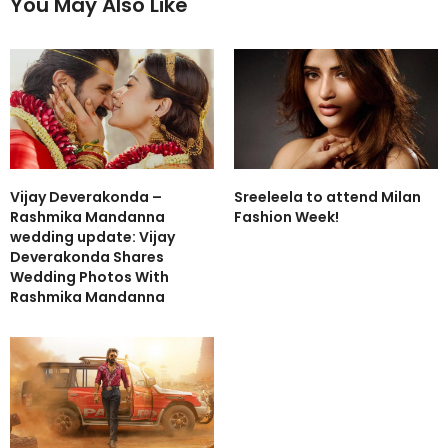
You May Also Like
Vijay Deverakonda –
Sreeleela to attend Milan
Rashmika Mandanna
Fashion Week!
wedding update: Vijay
Deverakonda Shares
Wedding Photos With
Rashmika Mandanna